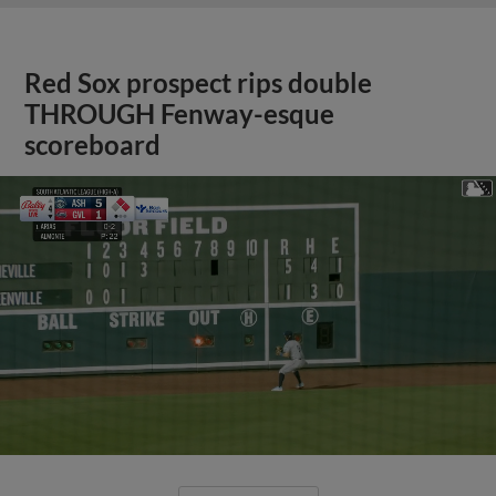
Red Sox prospect rips double
THROUGH Fenway-esque
scoreboard