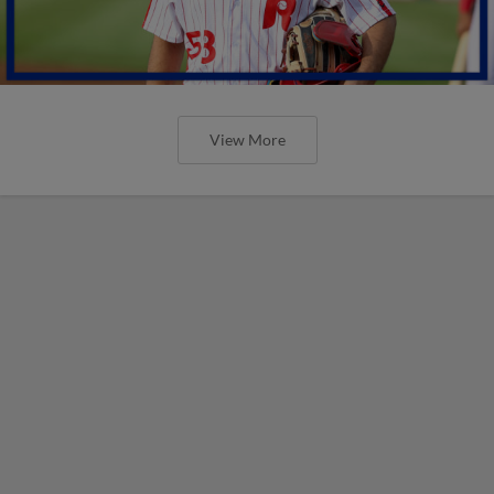
View More