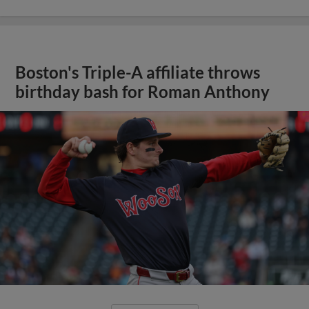
Boston's Triple-A affiliate throws
birthday bash for Roman Anthony