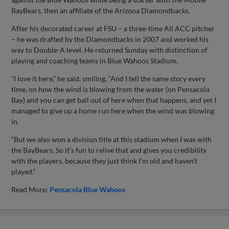
BayBears, then an affiliate of the Arizona Diamondbacks.
After his decorated career at FSU – a three-time All ACC pitcher
– he was drafted by the Diamondbacks in 2007 and worked his
way to Double-A level. He returned Sunday with distinction of
playing and coaching teams in Blue Wahoos Stadium.
“I love it here,” he said, smiling. “And I tell the same story every
time, on how the wind is blowing from the water (on Pensacola
Bay) and you can get ball out of here when that happens, and yet I
managed to give up a home run here when the wind was blowing
in.
“But we also won a division title at this stadium when I was with
the BayBears. So it’s fun to relive that and gives you credibility
with the players, because they just think I’m old and haven’t
played.”
Read More:
Pensacola Blue Wahoos