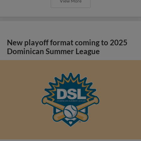
View More
New playoff format coming to 2025
Dominican Summer League