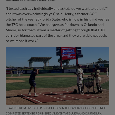
“I texted each guy individually and asked, ‘do we want to do this?’
and it was overwhelmingly yes,” said Henry, a former ACC
pitcher of the year at Florida State, who is now in his third year as
the TSC head coach. “We had guys as far down as Orlando and
Miami, so for them, it was a matter of getting through that I-10
corridor (damaged part of the area) and they were able get back,
so we made it work.”
PLAYERS FROM FIVE DIFFERENT SCHOOLS IN THE PANHANDLE CONFERENCE
COMPETED SEPTEMBER 29 IN SPECIAL EVENT AT BLUE WAHOOS STADIUM.