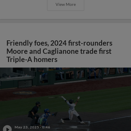
View More
Friendly foes, 2024 first-rounders
Moore and Caglianone trade first
Triple-A homers
May 23, 2025
·
0:46