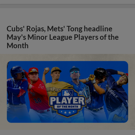
Cubs' Rojas, Mets' Tong headline
May's Minor League Players of the
Month