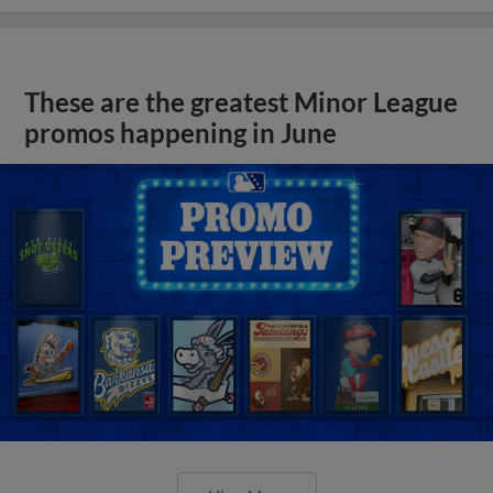
These are the greatest Minor League
promos happening in June