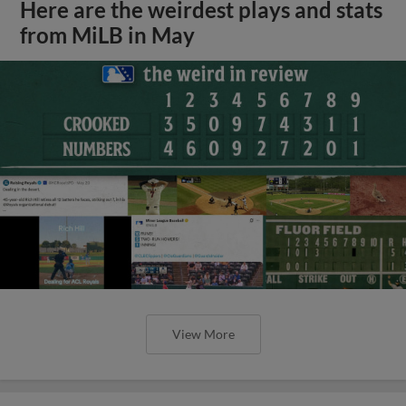
Here are the weirdest plays and stats
from MiLB in May
View More