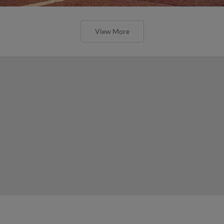
View More