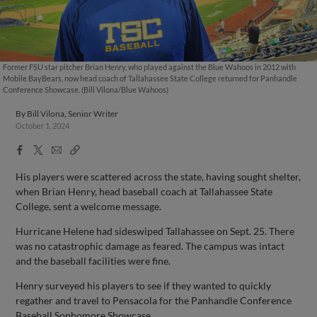
Former FSU star pitcher Brian Henry, who played against the Blue Wahoos in 2012 with
Mobile BayBears, now head coach of Tallahassee State College returned for Panhandle
Conference Showcase. (Bill Vilona/Blue Wahoos)
By
Bill Vilona, Senior Writer
October 1, 2024
Facebook
X
Email
Copy
Share
Share
Link
His players were scattered across the state, having sought shelter,
when Brian Henry, head baseball coach at Tallahassee State
College, sent a welcome message.
Hurricane Helene had sideswiped Tallahassee on Sept. 25. There
was no catastrophic damage as feared. The campus was intact
and the baseball facilities were fine.
Henry surveyed his players to see if they wanted to quickly
regather and travel to Pensacola for the Panhandle Conference
Baseball Sophomore Showcase.