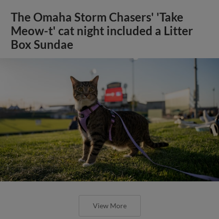
The Omaha Storm Chasers' 'Take
Meow-t' cat night included a Litter
Box Sundae
View More