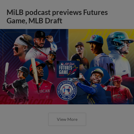
MiLB podcast previews Futures
Game, MLB Draft
View More