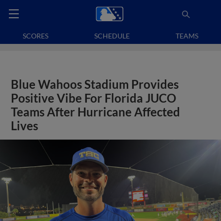
SCORES
SCHEDULE
TEAMS
Blue Wahoos Stadium Provides
Positive Vibe For Florida JUCO
Teams After Hurricane Affected
Lives