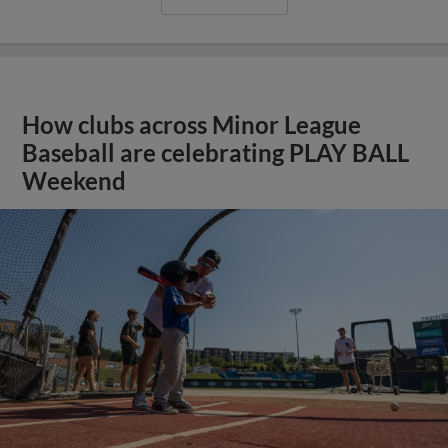
How clubs across Minor League
Baseball are celebrating PLAY BALL
Weekend