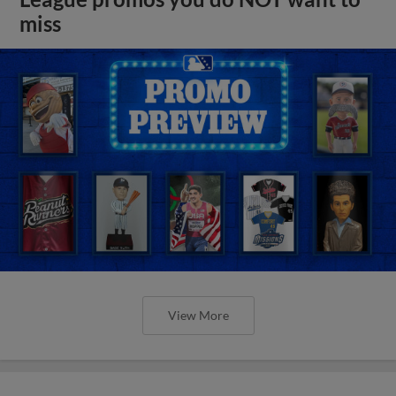
miss
View More