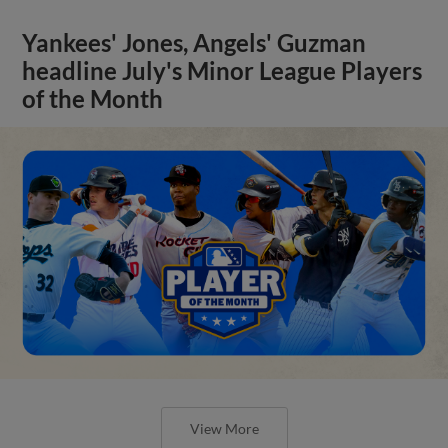
Yankees' Jones, Angels' Guzman
headline July's Minor League Players
of the Month
View More