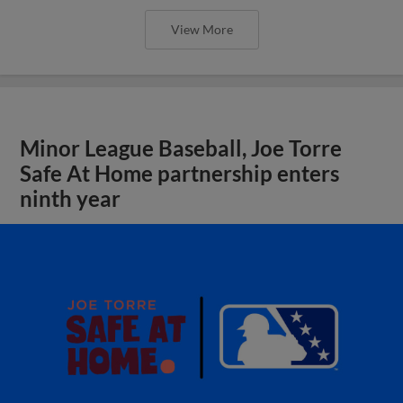
View More
Minor League Baseball, Joe Torre
Safe At Home partnership enters
ninth year