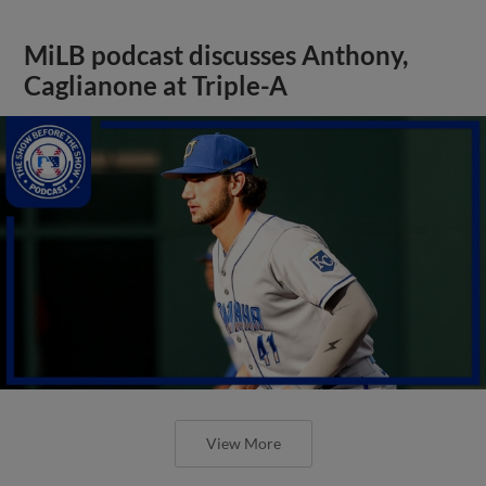
MiLB podcast discusses Anthony,
Caglianone at Triple-A
View More