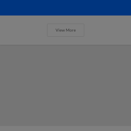
View More