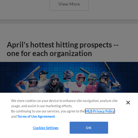
View More
April's hottest hitting prospects --
one for each organization
We store cookies on your device to enhance site navigation, analyze site
usage, and assist in our marketing efforts.
By continuing to use our services, you agree to the
MLB Privacy Policy
and
Terms of Use Agreement
.
Cookies Settings
OK