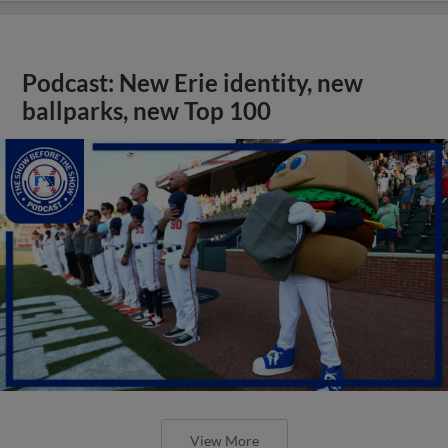
Podcast: New Erie identity, new
ballparks, new Top 100
View More