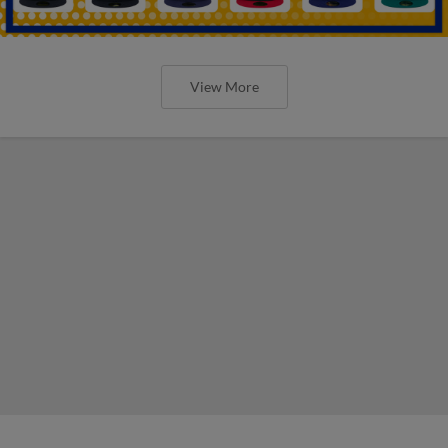
View More