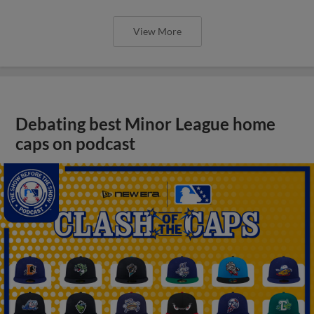
View More
Debating best Minor League home
caps on podcast