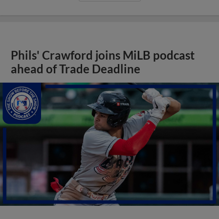
Phils' Crawford joins MiLB podcast
ahead of Trade Deadline