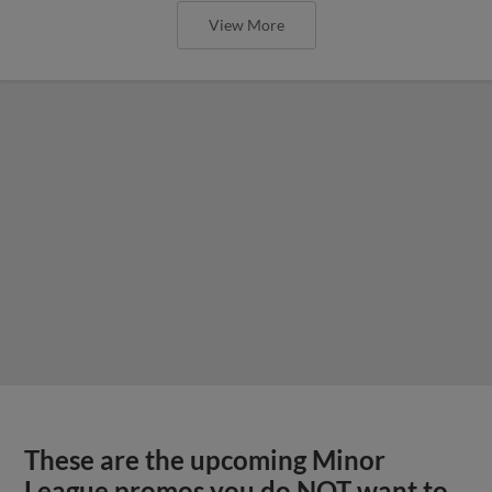
View More
These are the upcoming Minor
League promos you do NOT want to