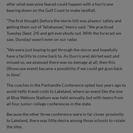
after what everyone feared could happen with a hurricane
bearing down on the Gulf Coast to make landfall.
“The first thought (before the storm hit) was players’ safety and
getting them out of Tallahassee,” Henry said. “We practiced
Tuesday (Sept. 24) and got everybody out. With the forecast we
saw, (Sunday) wasn’t even on our radar.
“We were just hoping to get through the storm and hopefully
have a facility to come back to. As (hurricane) skirted east and
missed us, we assessed there was no damage at all, then this
(Showcase event) became a possibility if we could get guys back
in time.”
The coaches in the Panhandle Conference opted two years ago to
avoid hefty travel costs to Lakeland, where an event like the one
at Blue Wahoos Stadium was held annually, but with teams from
all four junior college conferences in the state.
Because the other three conference were in far closer proximity
to Lakeland, there was little desire among those schools to rotate
the sites.