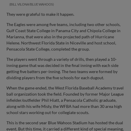
BILL VILONA/BLUE WAHOOS
They were grateful to make it happen.
The Eagles were among five teams, including two other schools,
Gulf Coast State College in Panama City and Chipola College in
Marianna, that were also in the projected path of Hurricane
Helene. Northwest Florida State in Niceville and host school,
Pensacola State College, completed the group.
The players went through a variety of drills, then played a 10-
inning game that was decided in the final inning with each side
getting five batters per-inning. The two teams were formed by
dividing players from the five schools for each dugout.
When the game ended, the West Florida Baseball Academy travel
ball organization took the field. Founded by former Major League
infielder/outfielder Phil Hiatt, a Pensacola Catholic graduate,
along with his wife Misty, the WFBA had more than 30 area high
school stars working out for collegiate scouts.
This is the second year Blue Wahoos Stadium has hosted the dual
event. But this time, it carried a different kind of special meaning,