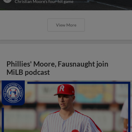
Christian Moore's four-hit game
View More
Phillies' Moore, Fausnaught join
MiLB podcast