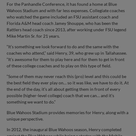
For the Panhandle Conference, it has found a home at Blue
Wahoos Stadium and with far less expenses. Collegiate coaches
who watched the game included an FSU assistant coach and
Florida A&M head coach Jamey Shouppe, who has been the
Rattlers head coach since 2013, after working under FSU legend
Mike Martin Sr. for 21 years.
“It’s something we look forward to do and the same with the
coaches who attend,” said Henry, 39, who grew up in Tallahassee.
“It’s awesome for them to play here and for them to get in front
of these college coaches and to play on this type of field.
“Some of them may never reach this (pro) level and this could be
the best field they ever play on… so it was like, we have to do it. At
the end of the day, it’s all about getting them in front of every
possible (higher-level college) coach that we can… and it’s
something we want to do.”
Blue Wahoos Stadium provides memories for Henry, along with a
unique perspective.
In 2012, the inaugural Blue Wahoos season, Henry completed
against the Blue Wahoos while being a starter with the Mobile