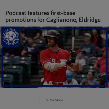
Podcast features first-base
promotions for Caglianone, Eldridge
View More