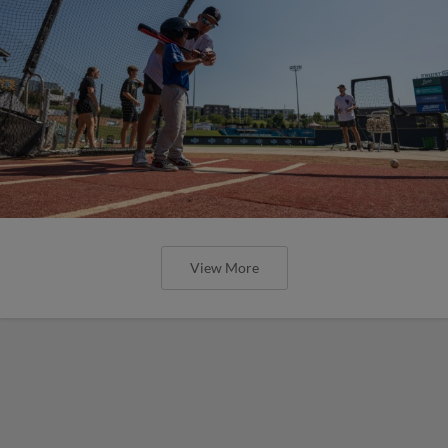
View More