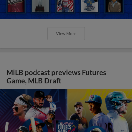
View More
MiLB podcast previews Futures
Game, MLB Draft