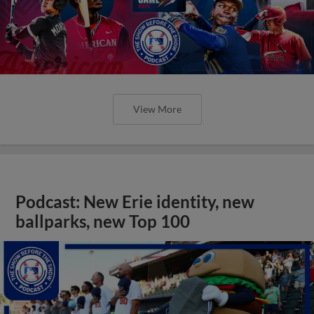
View More
Podcast: New Erie identity, new
ballparks, new Top 100