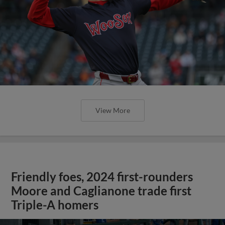
View More
Friendly foes, 2024 first-rounders
Moore and Caglianone trade first
Triple-A homers