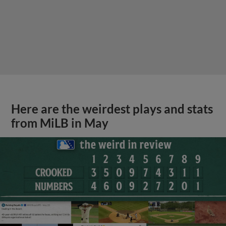
Here are the weirdest plays and stats
from MiLB in May