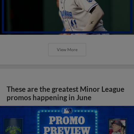
View More
These are the greatest Minor League
promos happening in June