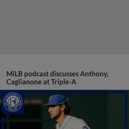
MiLB podcast discusses Anthony,
Caglianone at Triple-A