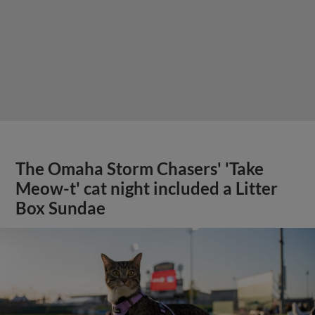
The Omaha Storm Chasers' 'Take
Meow-t' cat night included a Litter
Box Sundae