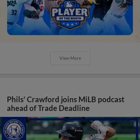
View More
Phils' Crawford joins MiLB podcast
ahead of Trade Deadline