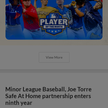
View More
Minor League Baseball, Joe Torre
Safe At Home partnership enters
ninth year