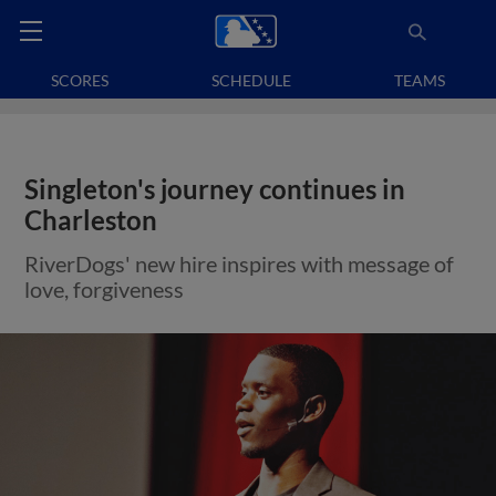
SCORES
SCHEDULE
TEAMS
Singleton's journey continues in
Charleston
RiverDogs' new hire inspires with message of
love, forgiveness