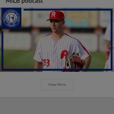
MiLB podcast
View More