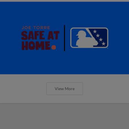
View More