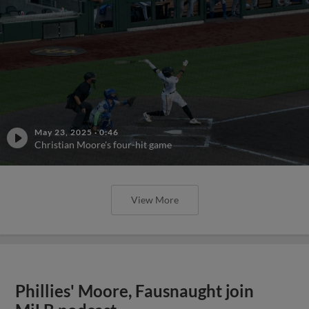
May 23, 2025
·
0:46
Christian Moore's four-hit game
View More
Phillies' Moore, Fausnaught join