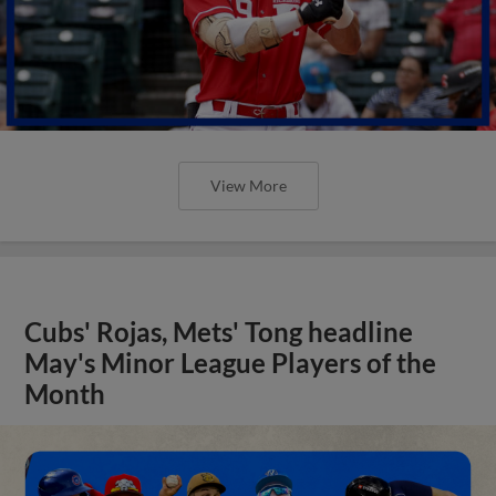
View More
Cubs' Rojas, Mets' Tong headline
May's Minor League Players of the
Month