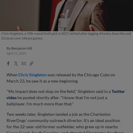
Chris Singleton, a 19th-round Draft pick in 2017, retired after logging 44 extra-base hits and
23 steals over 146 pro games.
By
Benjamin Hill
April 11, 2019
Facebook
X
Email
Copy
Share
Share
Link
When
Chris Singleton
was released by the Chicago Cubs on
March 23, he saw it as a new beginning.
"My impact does not stop on the field," Singleton said in a
Twitter
video
he posted shortly after. "I know that I'm not just a
ballplayer. I'm much more than that."
Two weeks later, Singleton landed a job as the Charleston
RiverDogs' community outreach director. It's an ideal position
for the 22-year-old former outfielder, who grew up in nearby
Goose Creek, South Carolina, and attended Charleston Southern