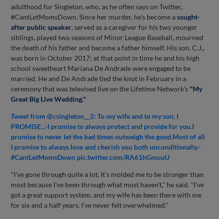
adulthood for Singleton, who, as he often says on Twitter,
#CantLetMomsDown. Since her murder, he's become a
sought-
after public speaker
, served as a caregiver for his two younger
siblings, played two seasons of Minor League Baseball, mourned
the death of his father and become a father himself. His son, C.J.,
was born in October 2017; at that point in time he and his high
school sweetheart Mariana De Andrade were engaged to be
married. He and De Andrade tied the knot in February in a
ceremony that was televised live on the Lifetime Network's
"My
Great Big Live Wedding."
Tweet from @csingleton__2: To my wife and to my son, I
PROMISE...-I promise to always protect and provide for you.I
promise to never let the bad times outweigh the good.Most of all
I promise to always love and cherish you both unconditionally.-
#CantLetMomsDown pic.twitter.com/RA61hGmuuU
"I've gone through quite a lot. It's molded me to be stronger than
most because I've been through what most haven't," he said. "I've
got a great support system, and my wife has been there with me
for six and a half years. I've never felt overwhelmed."