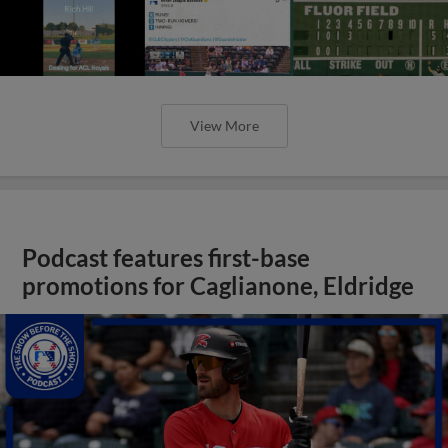
View More
Podcast features first-base
promotions for Caglianone, Eldridge