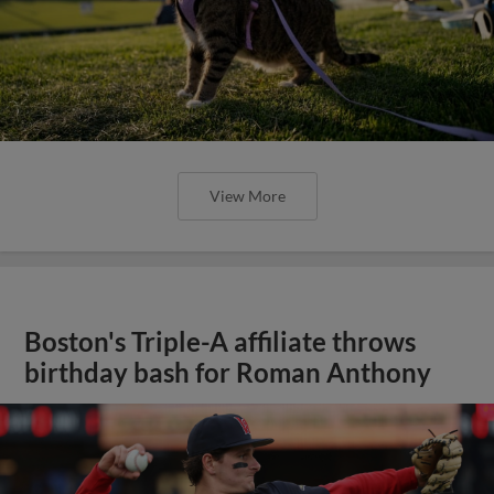
View More
Boston's Triple-A affiliate throws
birthday bash for Roman Anthony