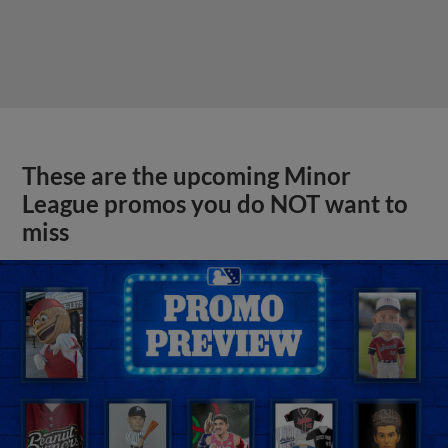
These are the upcoming Minor
League promos you do NOT want to
miss