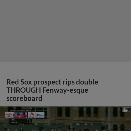
Red Sox prospect rips double
THROUGH Fenway-esque
scoreboard