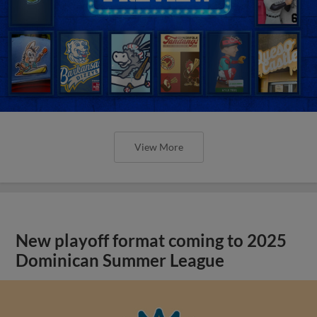
View More
New playoff format coming to 2025
Dominican Summer League