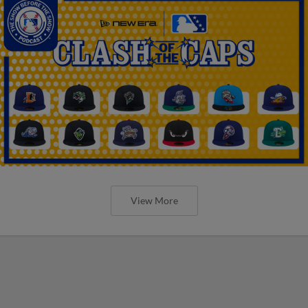
View More