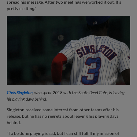
spread his message. After two meetings we worked it out. It's
pretty exciting."
Chris Singleton
, who spent 2018 with the South Bend Cubs, is leaving
his playing days behind.
Singleton received some interest from other teams after his
release, but he has no regrets about leaving his playing days
behind.
"To be done playing is sad, but I can still fulfill my mission of