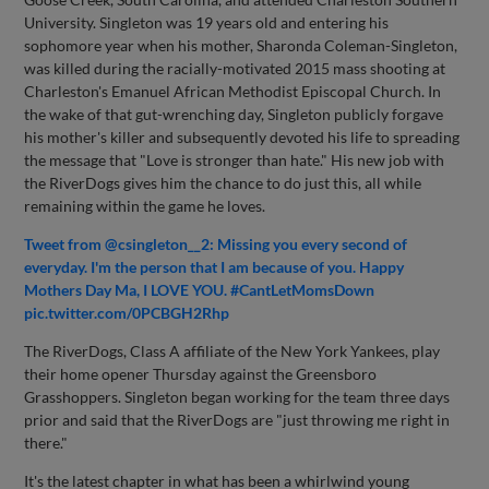
University. Singleton was 19 years old and entering his
sophomore year when his mother, Sharonda Coleman-Singleton,
was killed during the racially-motivated 2015 mass shooting at
Charleston's Emanuel African Methodist Episcopal Church. In
the wake of that gut-wrenching day, Singleton publicly forgave
his mother's killer and subsequently devoted his life to spreading
the message that "Love is stronger than hate." His new job with
the RiverDogs gives him the chance to do just this, all while
remaining within the game he loves.
Tweet from @csingleton__2: Missing you every second of
everyday. I'm the person that I am because of you. Happy
Mothers Day Ma, I LOVE YOU. #CantLetMomsDown
pic.twitter.com/0PCBGH2Rhp
The RiverDogs, Class A affiliate of the New York Yankees, play
their home opener Thursday against the Greensboro
Grasshoppers. Singleton began working for the team three days
prior and said that the RiverDogs are "just throwing me right in
there."
It's the latest chapter in what has been a whirlwind young