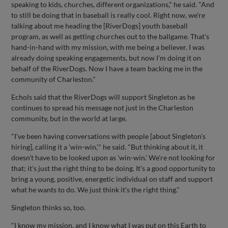
speaking to kids, churches, different organizations," he said. "And
to still be doing that in baseball is really cool. Right now, we're
talking about me heading the [RiverDogs] youth baseball
program, as well as getting churches out to the ballgame. That's
hand-in-hand with my mission, with me being a believer. I was
already doing speaking engagements, but now I'm doing it on
behalf of the RiverDogs. Now I have a team backing me in the
community of Charleston."
Echols said that the RiverDogs will support Singleton as he
continues to spread his message not just in the Charleston
community, but in the world at large.
"I've been having conversations with people [about Singleton's
hiring], calling it a 'win-win,'" he said. "But thinking about it, it
doesn't have to be looked upon as 'win-win.' We're not looking for
that; it's just the right thing to be doing. It's a good opportunity to
bring a young, positive, energetic individual on staff and support
what he wants to do. We just think it's the right thing."
Singleton thinks so, too.
"I know my mission, and I know what I was put on this Earth to