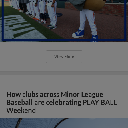
View More
How clubs across Minor League
Baseball are celebrating PLAY BALL
Weekend