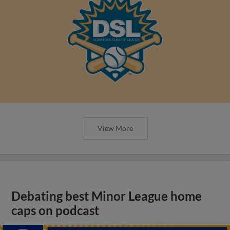
View More
Debating best Minor League home
caps on podcast