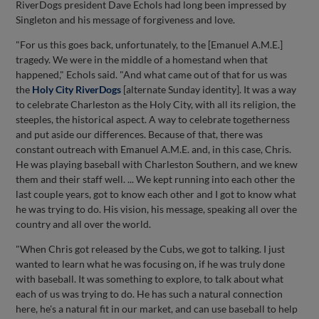
RiverDogs president Dave Echols had long been impressed by
Singleton and his message of forgiveness and love.
"For us this goes back, unfortunately, to the [Emanuel A.M.E.]
tragedy. We were in the middle of a homestand when that
happened," Echols said. "And what came out of that for us was
the
Holy City RiverDogs
[alternate Sunday identity]. It was a way
to celebrate Charleston as the Holy City, with all its religion, the
steeples, the historical aspect. A way to celebrate togetherness
and put aside our differences. Because of that, there was
constant outreach with Emanuel A.M.E. and, in this case, Chris.
He was playing baseball with Charleston Southern, and we knew
them and their staff well. ... We kept running into each other the
last couple years, got to know each other and I got to know what
he was trying to do. His vision, his message, speaking all over the
country and all over the world.
"When Chris got released by the Cubs, we got to talking. I just
wanted to learn what he was focusing on, if he was truly done
with baseball. It was something to explore, to talk about what
each of us was trying to do. He has such a natural connection
here, he's a natural fit in our market, and can use baseball to help