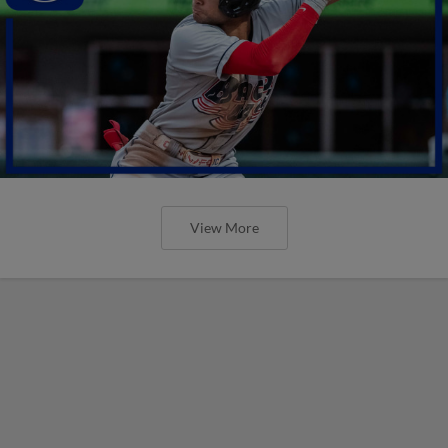
View More