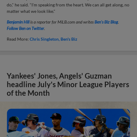
do," he said. "I'm speaking from the heart. We can all get along, no
matter what we look like."
Benjamin Hill
is a reporter for MiLB.com and writes
Ben's Biz Blog
.
Follow Ben on Twitter
.
Read More:
Chris Singleton
Ben's Biz
Yankees' Jones, Angels' Guzman
headline July's Minor League Players
of the Month