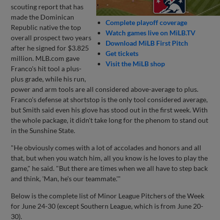
scouting report that has
made the Dominican
Complete playoff coverage
Republic native the top
Watch games live on MiLB.TV
overall prospect two years
Download MiLB First Pitch
after he signed for $3.825
Get tickets
million. MLB.com gave
Visit the MiLB shop
Franco's hit tool a plus-
plus grade, while his run,
power and arm tools are all considered above-average to plus.
Franco's defense at shortstop is the only tool considered average,
but Smith said even his glove has stood out in the first week. With
the whole package, it didn't take long for the phenom to stand out
in the Sunshine State.
"He obviously comes with a lot of accolades and honors and all
that, but when you watch him, all you know is he loves to play the
game," he said. "But there are times when we all have to step back
and think, 'Man, he's our teammate.'"
Below is the complete list of Minor League Pitchers of the Week
for June 24-30 (except Southern League, which is from June 20-
30).