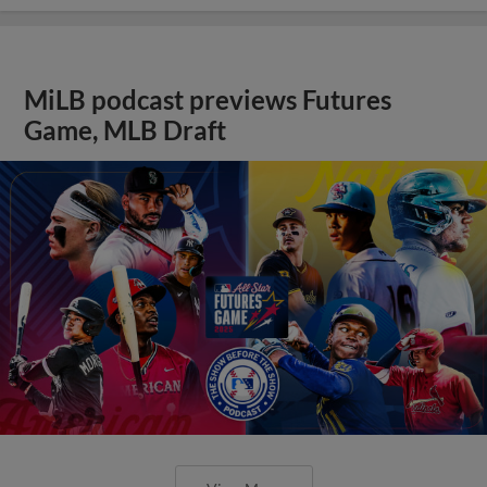
MiLB podcast previews Futures
Game, MLB Draft