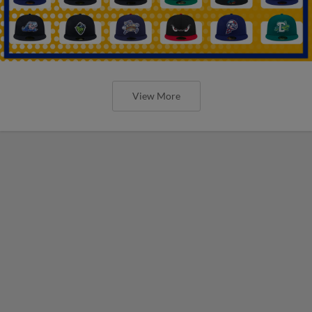
View More