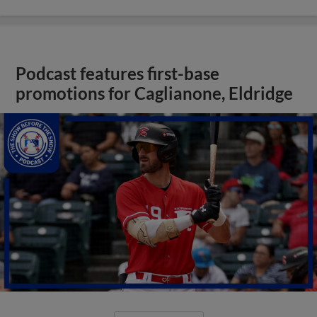
Podcast features first-base
promotions for Caglianone, Eldridge