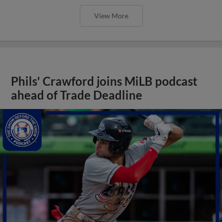
View More
Phils' Crawford joins MiLB podcast
ahead of Trade Deadline