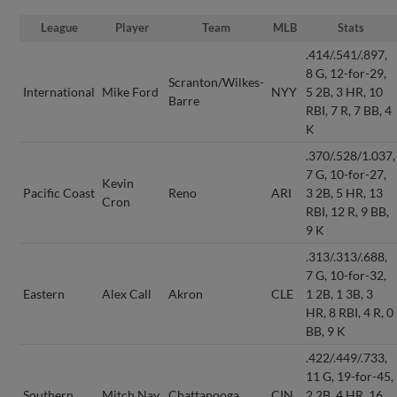
League
Player
Team
MLB
Stats
.414/.541/.897,
8 G, 12-for-29,
Scranton/Wilkes-
International
Mike Ford
NYY
5 2B, 3 HR, 10
Barre
RBI, 7 R, 7 BB, 4
K
.370/.528/1.037,
7 G, 10-for-27,
Kevin
Pacific Coast
Reno
ARI
3 2B, 5 HR, 13
Cron
RBI, 12 R, 9 BB,
9 K
.313/.313/.688,
7 G, 10-for-32,
Eastern
Alex Call
Akron
CLE
1 2B, 1 3B, 3
HR, 8 RBI, 4 R, 0
BB, 9 K
.422/.449/.733,
11 G, 19-for-45,
Southern
Mitch Nay
Chattanooga
CIN
2 2B, 4 HR, 16