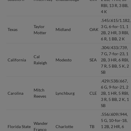
RBI, 13 R, 3 BB,
4 K
.545/.615/1.182,
Taylor
3 G, 6-for-11, 1
Texas
Midland
OAK
Motter
2B, 2 HR, 3 RBI,
6 R, 1 BB, 2 K
.304/.433/.739,
7 G, 7-for-23, 1
Cal
California
Modesto
SEA
2B, 3 HR, 6 RBI,
Raleigh
7 R, 5 BB, 5 K, 2
SB
.429/.538/.667,
6 G, 9-for-21, 2
Mitch
Carolina
Lynchburg
CLE
2B, 1 HR, 5 RBI,
Reeves
3 R, 5 BB, 2 K, 1
SB
.556/.609/.944,
5 G, 10-for-18,
Wander
Florida State
Charlotte
TB
1 2B, 2 HR, 6
Franco