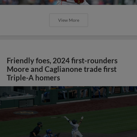
View More
Friendly foes, 2024 first-rounders
Moore and Caglianone trade first
Triple-A homers