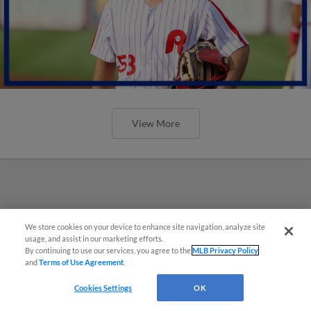
View More
We store cookies on your device to enhance site navigation, analyze site
usage, and assist in our marketing efforts.
By continuing to use our services, you agree to the
MLB Privacy Policy
and
Terms of Use Agreement
.
Cookies Settings
OK