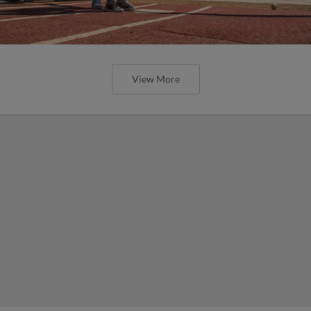
View More