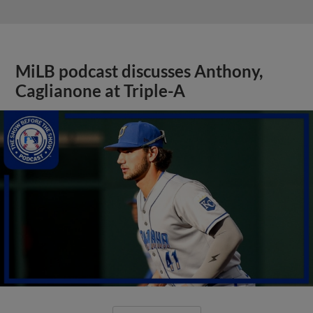
MiLB podcast discusses Anthony,
Caglianone at Triple-A