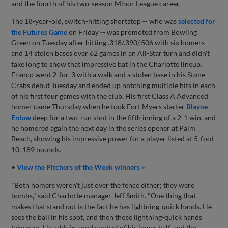
and the fourth of his two-season Minor League career.
The 18-year-old, switch-hitting shortstop -- who was
selected for
the Futures Game
on Friday -- was promoted from Bowling
Green on Tuesday after hitting .318/.390/.506 with six homers
and 14 stolen bases over 62 games in an All-Star turn and didn't
take long to show that impressive bat in the Charlotte lineup.
Franco went 2-for-3 with a walk and a stolen base in his Stone
Crabs debut Tuesday and ended up notching multiple hits in each
of his first four games with the club. His first Class A Advanced
homer came Thursday when he took Fort Myers starter
Blayne
Enlow
deep for a two-run shot in the fifth inning of a 2-1 win, and
he homered again the next day in the series opener at Palm
Beach, showing his impressive power for a player listed at 5-foot-
10, 189 pounds.
•
View the Pitchers of the Week winners »
"Both homers weren't just over the fence either; they were
bombs," said Charlotte manager Jeff Smith. "One thing that
makes that stand out is the fact he has lightning-quick hands. He
sees the ball in his spot, and then those lightning-quick hands
take over. He adds in good control of his lower half, and the