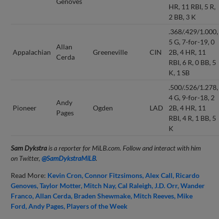
Genoves
HR, 11 RBI, 5 R,
2 BB, 3 K
.368/.429/1.000,
5 G, 7-for-19, 0
Allan
Appalachian
Greeneville
CIN
2B, 4 HR, 11
Cerda
RBI, 6 R, 0 BB, 5
K, 1 SB
.500/.526/1.278,
4 G, 9-for-18, 2
Andy
Pioneer
Ogden
LAD
2B, 4 HR, 11
Pages
RBI, 4 R, 1 BB, 5
K
Sam Dykstra
is a reporter for MiLB.com. Follow and interact with him
on Twitter,
@SamDykstraMiLB
.
Read More:
Kevin Cron
Connor Fitzsimons
Alex Call
Ricardo
Genoves
Taylor Motter
Mitch Nay
Cal Raleigh
J.D. Orr
Wander
Franco
Allan Cerda
Braden Shewmake
Mitch Reeves
Mike
Ford
Andy Pages
Players of the Week