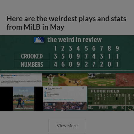
Here are the weirdest plays and stats
from MiLB in May
View More