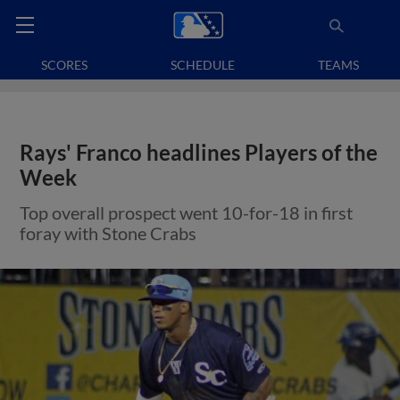
SCORES
SCHEDULE
TEAMS
Rays' Franco headlines Players of the
Week
Top overall prospect went 10-for-18 in first
foray with Stone Crabs