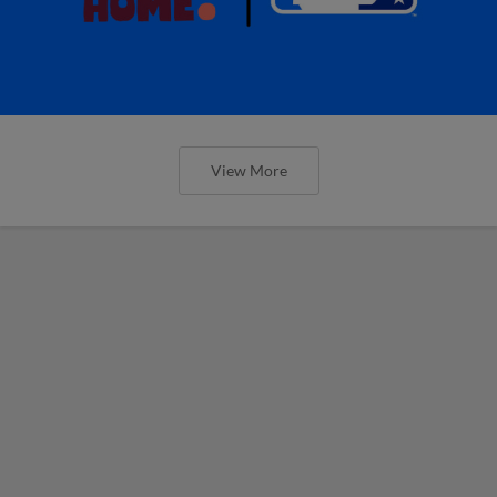
View More