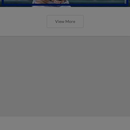
View More