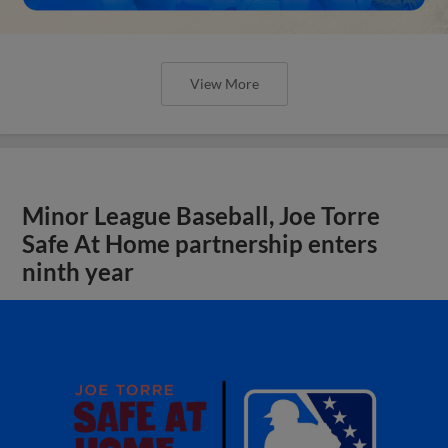
View More
Minor League Baseball, Joe Torre
Safe At Home partnership enters
ninth year