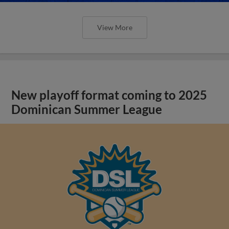
View More
New playoff format coming to 2025
Dominican Summer League