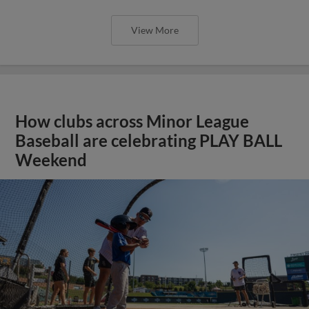
View More
How clubs across Minor League
Baseball are celebrating PLAY BALL
Weekend