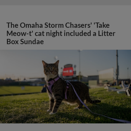
The Omaha Storm Chasers' 'Take
Meow-t' cat night included a Litter
Box Sundae