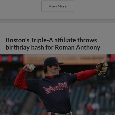
View More
Boston's Triple-A affiliate throws
birthday bash for Roman Anthony