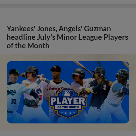
Yankees' Jones, Angels' Guzman
headline July's Minor League Players
of the Month