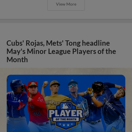
View More
Cubs' Rojas, Mets' Tong headline
May's Minor League Players of the
Month