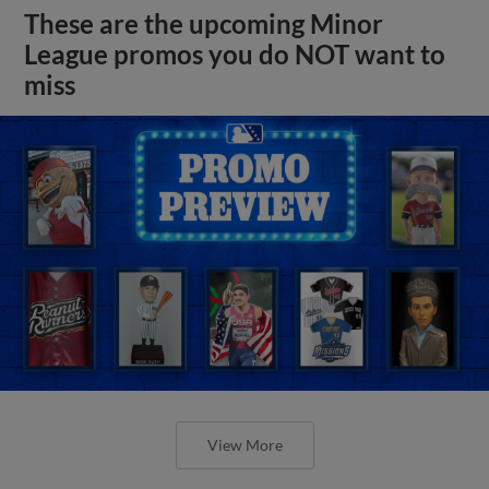
These are the upcoming Minor
League promos you do NOT want to
miss
View More