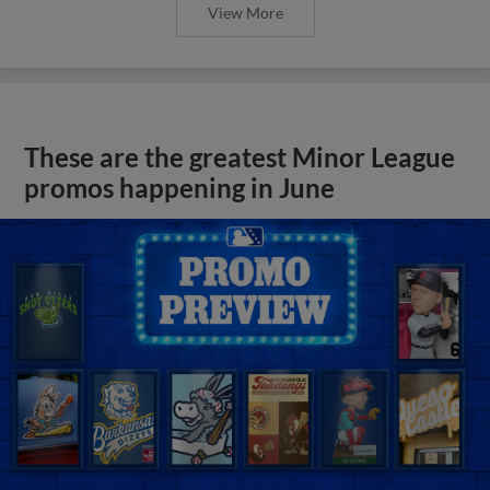
View More
These are the greatest Minor League
promos happening in June