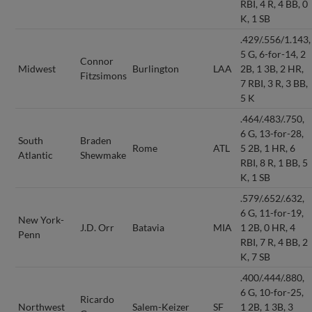
RBI, 4 R, 4 BB, 0
K, 1 SB
.429/.556/1.143,
5 G, 6-for-14, 2
Connor
Midwest
Burlington
LAA
2B, 1 3B, 2 HR,
Fitzsimons
7 RBI, 3 R, 3 BB,
5 K
.464/.483/.750,
6 G, 13-for-28,
South
Braden
Rome
ATL
5 2B, 1 HR, 6
Atlantic
Shewmake
RBI, 8 R, 1 BB, 5
K, 1 SB
.579/.652/.632,
6 G, 11-for-19,
New York-
J.D. Orr
Batavia
MIA
1 2B, 0 HR, 4
Penn
RBI, 7 R, 4 BB, 2
K, 7 SB
.400/.444/.880,
6 G, 10-for-25,
Ricardo
Northwest
Salem-Keizer
SF
1 2B, 1 3B, 3