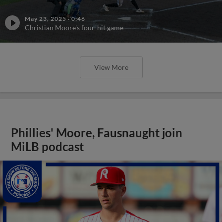
May 23, 2025
·
0:46
Christian Moore's four-hit game
View More
Phillies' Moore, Fausnaught join
MiLB podcast