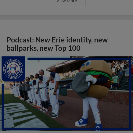
View More
Podcast: New Erie identity, new
ballparks, new Top 100