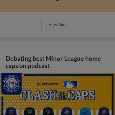
View More
Debating best Minor League home
caps on podcast