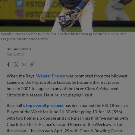
Wander Franco collected multiple hits in each of his first four games in the Florida State
League. (Charlotte Stone Crabs)
By
Sam Dykstra
July 1, 2019
Facebook
X
Email
Copy
Share
Share
Link
When the Rays'
Wander Franco
was promoted from the Midwest
League to the Florida State League, he became the first player
born in 2001 to appear in any of the three Class A Advanced
circuits this season. He sure isn't playing like it.
Baseball's
top overall prospect
has been named the FSL Offensive
Player of the Week for June 24-30 after going 10-for-18 (.556)
with two homers, a double and six RBIs in his first five games with
Charlotte. This is Franco's second Player of the Week award of
the season -- he also won April 29 with Class A Bowling Green --