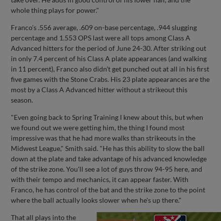
whole thing plays for power."
Franco's .556 average, .609 on-base percentage, .944 slugging
percentage and 1.553 OPS last were all tops among Class A
Advanced hitters for the period of June 24-30. After striking out
in only 7.4 percent of his Class A plate appearances (and walking
in 11 percent), Franco also didn't get punched out at all in his first
five games with the Stone Crabs. His 23 plate appearances are the
most by a Class A Advanced hitter without a strikeout this
season.
"Even going back to Spring Training I knew about this, but when
we found out we were getting him, the thing I found most
impressive was that he had more walks than strikeouts in the
Midwest League," Smith said. "He has this ability to slow the ball
down at the plate and take advantage of his advanced knowledge
of the strike zone. You'll see a lot of guys throw 94-95 here, and
with their tempo and mechanics, it can appear faster. With
Franco, he has control of the bat and the strike zone to the point
where the ball actually looks slower when he's up there."
That all plays into the