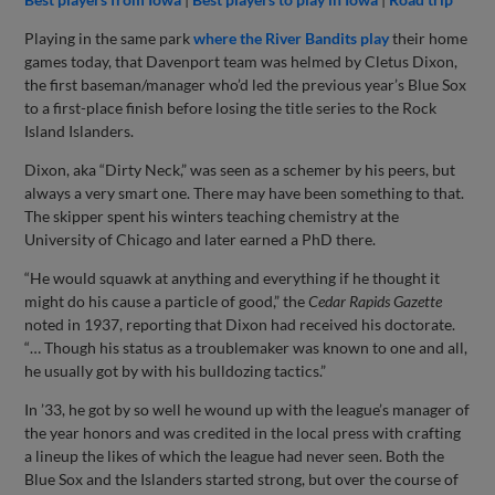
Playing in the same park
where the River Bandits play
their home
games today, that Davenport team was helmed by Cletus Dixon,
the first baseman/manager who’d led the previous year’s Blue Sox
to a first-place finish before losing the title series to the Rock
Island Islanders.
Dixon, aka “Dirty Neck,” was seen as a schemer by his peers, but
always a very smart one. There may have been something to that.
The skipper spent his winters teaching chemistry at the
University of Chicago and later earned a PhD there.
“He would squawk at anything and everything if he thought it
might do his cause a particle of good,” the
Cedar Rapids Gazette
noted in 1937, reporting that Dixon had received his doctorate.
“… Though his status as a troublemaker was known to one and all,
he usually got by with his bulldozing tactics.”
In ’33, he got by so well he wound up with the league’s manager of
the year honors and was credited in the local press with crafting
a lineup the likes of which the league had never seen. Both the
Blue Sox and the Islanders started strong, but over the course of