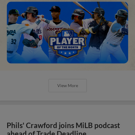
View More
Phils' Crawford joins MiLB podcast
ahead of Trade Deadline