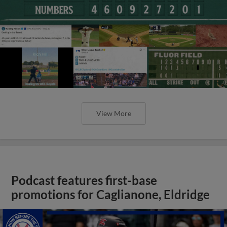
View More
Podcast features first-base
promotions for Caglianone, Eldridge