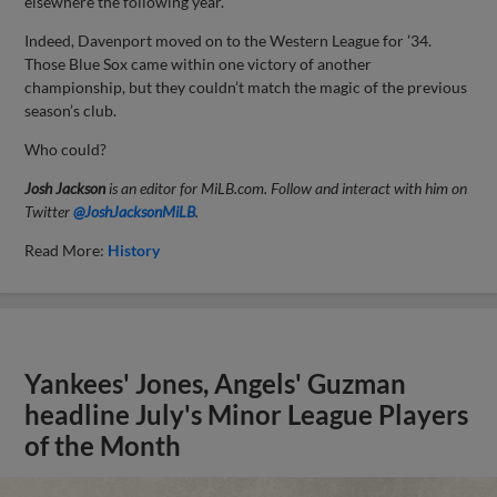
elsewhere the following year.
Indeed, Davenport moved on to the Western League for ’34.
Those Blue Sox came within one victory of another
championship, but they couldn’t match the magic of the previous
season’s club.
Who could?
Josh Jackson
is an editor for MiLB.com. Follow and interact with him on
Twitter
@JoshJacksonMiLB
.
Read More:
History
Yankees' Jones, Angels' Guzman
headline July's Minor League Players
of the Month