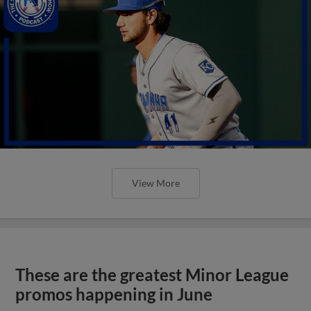
View More
These are the greatest Minor League
promos happening in June