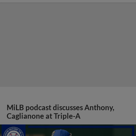
MiLB podcast discusses Anthony,
Caglianone at Triple-A