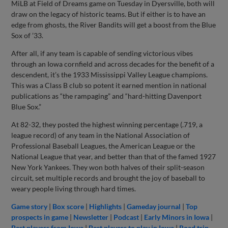
MiLB at Field of Dreams game on Tuesday in Dyersville, both will
draw on the legacy of historic teams. But if either is to have an
edge from ghosts, the River Bandits will get a boost from the Blue
Sox of ’33.
After all, if any team is capable of sending victorious vibes
through an Iowa cornfield and across decades for the benefit of a
descendent, it’s the 1933 Mississippi Valley League champions.
This was a Class B club so potent it earned mention in national
publications as “the rampaging” and “hard-hitting Davenport
Blue Sox.”
At 82-32, they posted the highest winning percentage (.719, a
league record) of any team in the National Association of
Professional Baseball Leagues, the American League or the
National League that year, and better than that of the famed 1927
New York Yankees. They won both halves of their split-season
circuit, set multiple records and brought the joy of baseball to
weary people living through hard times.
Game story
|
Box score
|
Highlights
|
Gameday journal
|
Top
prospects in game
|
Newsletter
|
Podcast
|
Early Minors in Iowa
|
Best players from Iowa
|
Best players to play in Iowa
|
Road trip