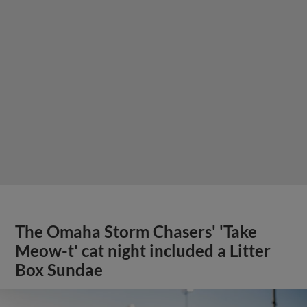
The Omaha Storm Chasers' 'Take
Meow-t' cat night included a Litter
Box Sundae