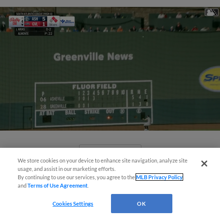
View More
We store cookies on your device to enhance site navigation, analyze site
usage, and assist in our marketing efforts.
By continuing to use our services, you agree to the
MLB Privacy Policy
and
Terms of Use Agreement
.
Cookies Settings
OK