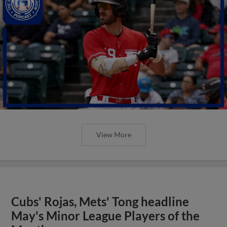
View More
Cubs' Rojas, Mets' Tong headline
May's Minor League Players of the