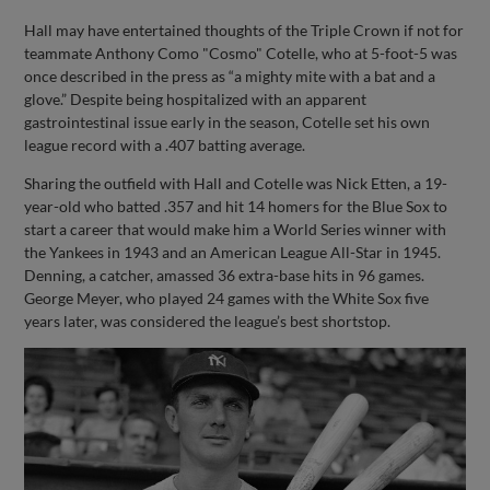
Hall may have entertained thoughts of the Triple Crown if not for
teammate Anthony Como "Cosmo" Cotelle, who at 5-foot-5 was
once described in the press as “a mighty mite with a bat and a
glove.” Despite being hospitalized with an apparent
gastrointestinal issue early in the season, Cotelle set his own
league record with a .407 batting average.
Sharing the outfield with Hall and Cotelle was Nick Etten, a 19-
year-old who batted .357 and hit 14 homers for the Blue Sox to
start a career that would make him a World Series winner with
the Yankees in 1943 and an American League All-Star in 1945.
Denning, a catcher, amassed 36 extra-base hits in 96 games.
George Meyer, who played 24 games with the White Sox five
years later, was considered the league’s best shortstop.