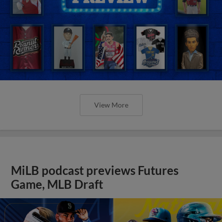
View More
MiLB podcast previews Futures
Game, MLB Draft