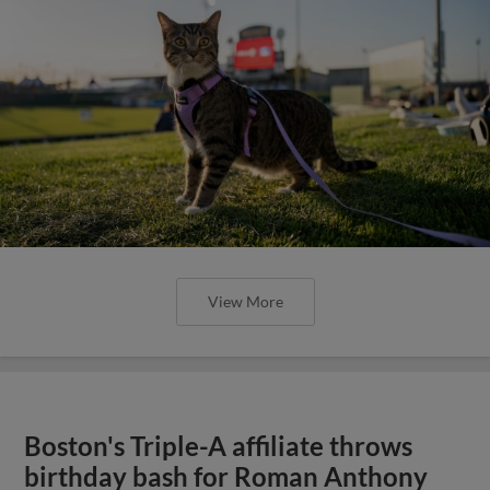
View More
Boston's Triple-A affiliate throws
birthday bash for Roman Anthony