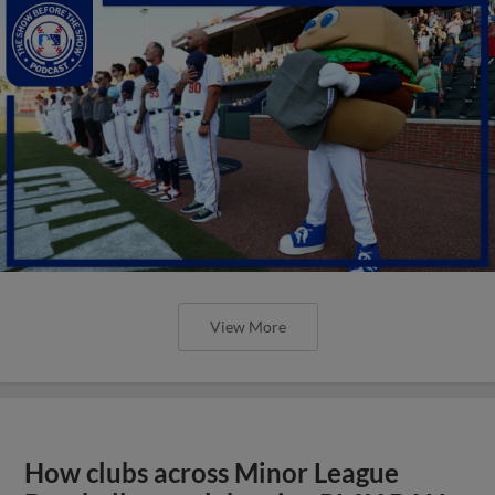
View More
How clubs across Minor League