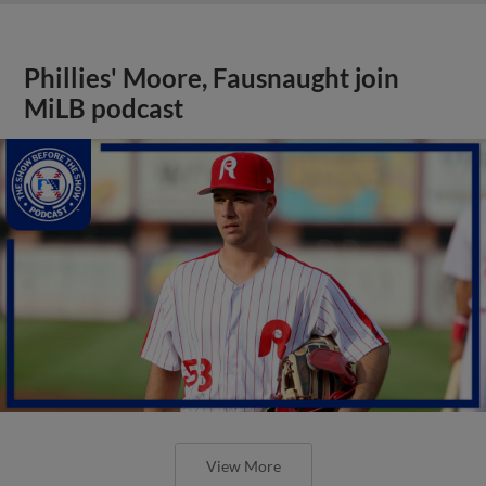
Phillies' Moore, Fausnaught join
MiLB podcast
View More