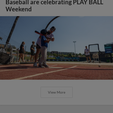
Baseball are celebrating PLAY BALL
Weekend
View More