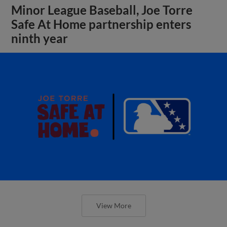
Minor League Baseball, Joe Torre
Safe At Home partnership enters
ninth year
View More