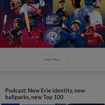
View More
Podcast: New Erie identity, new
ballparks, new Top 100