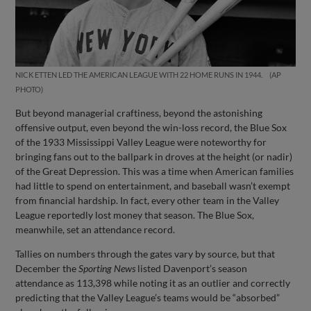
NICK ETTEN LED THE AMERICAN LEAGUE WITH 22 HOME RUNS IN 1944.
AP
PHOTO
But beyond managerial craftiness, beyond the astonishing
offensive output, even beyond the win-loss record, the Blue Sox
of the 1933 Mississippi Valley League were noteworthy for
bringing fans out to the ballpark in droves at the height (or nadir)
of the Great Depression. This was a time when American families
had little to spend on entertainment, and baseball wasn’t exempt
from financial hardship. In fact, every other team in the Valley
League reportedly lost money that season. The Blue Sox,
meanwhile, set an attendance record.
Tallies on numbers through the gates vary by source, but that
December the
Sporting News
listed Davenport’s season
attendance as 113,398 while noting it as an outlier and correctly
predicting that the Valley League’s teams would be “absorbed”