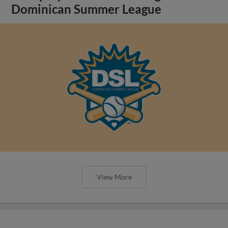
Dominican Summer League
View More