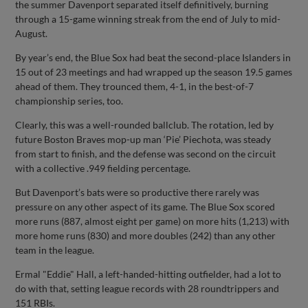
the summer Davenport separated itself definitively, burning
through a 15-game winning streak from the end of July to mid-
August.
By year’s end, the Blue Sox had beat the second-place Islanders in
15 out of 23 meetings and had wrapped up the season 19.5 games
ahead of them. They trounced them, 4-1, in the best-of-7
championship series, too.
Clearly, this was a well-rounded ballclub. The rotation, led by
future Boston Braves mop-up man ‘Pie’ Piechota, was steady
from start to finish, and the defense was second on the circuit
with a collective .949 fielding percentage.
But Davenport’s bats were so productive there rarely was
pressure on any other aspect of its game. The Blue Sox scored
more runs (887, almost eight per game) on more hits (1,213) with
more home runs (830) and more doubles (242) than any other
team in the league.
Ermal "Eddie" Hall, a left-handed-hitting outfielder, had a lot to
do with that, setting league records with 28 roundtrippers and
151 RBIs.