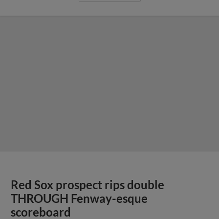
Red Sox prospect rips double
THROUGH Fenway-esque
scoreboard