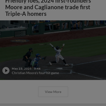
Friendly foes, 2024 first-rounders
Moore and Caglianone trade first
Triple-A homers
May 23, 2025
·
0:46
Christian Moore's four-hit game
View More