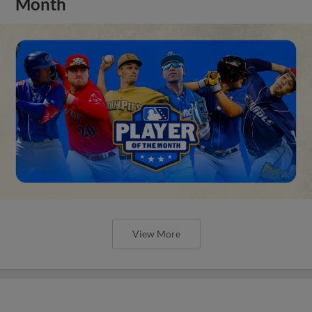
Month
View More