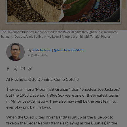
The Davenport Blue Sox are connected to the River Bandits through their shared home
ballpark. (Design: Angie Sullivan/ MLB.com | Photo: Justin Rinaldi/Rinaldi Photos)
By
Josh Jackson
@JoshJacksonMiLB
August 7, 2022
Facebook
X
Email
Copy
Share
Share
Link
Al Piechota. Otto Denning. Como Cotelle.
They scan more “Moonlight Graham” than “Shoeless Joe Jackson,”
but the 1933 Davenport Blue Sox were one of the greatest teams
in Minor League history. They also may well be the best team to
ever play pro ball in Iowa.
When the Quad Cities River Bandits suit up as the Blue Sox to
take on the Cedar Rapids Kernels (playing as the Bunnies) in the