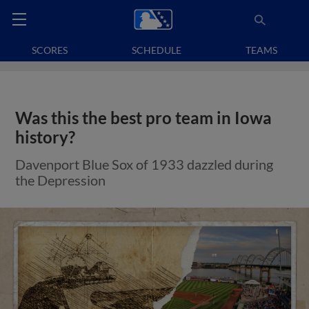
SCORES
SCHEDULE
TEAMS
Was this the best pro team in Iowa
history?
Davenport Blue Sox of 1933 dazzled during
the Depression