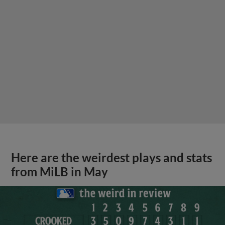
Here are the weirdest plays and stats
from MiLB in May