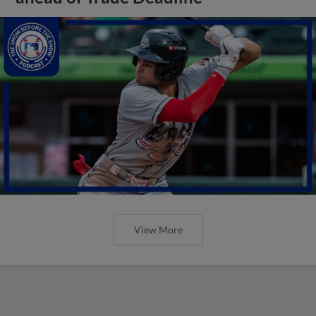
View More