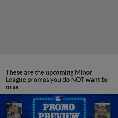
These are the upcoming Minor
League promos you do NOT want to
miss