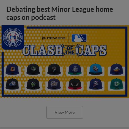
Debating best Minor League home
caps on podcast
View More