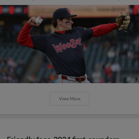
View More