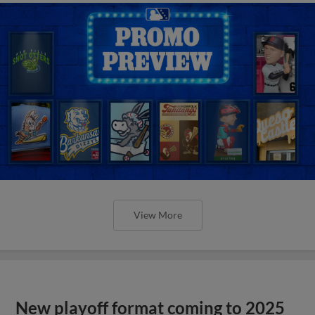
View More
New playoff format coming to 2025