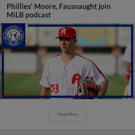
Phillies' Moore, Fausnaught join
MiLB podcast
View More