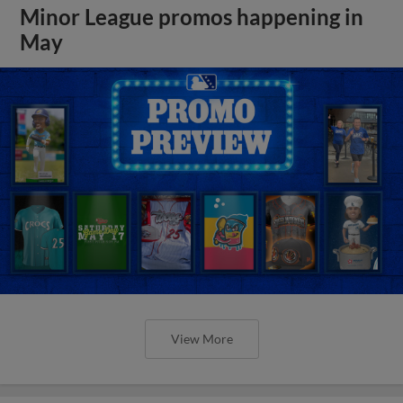
Minor League promos happening in
May
View More