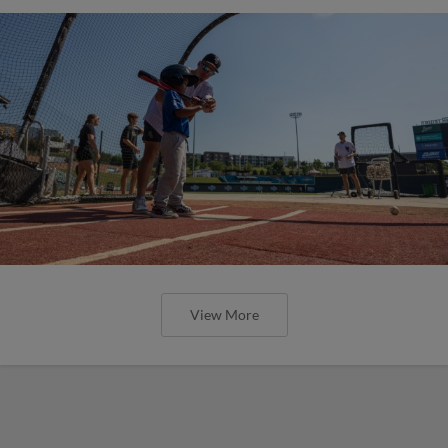
View More