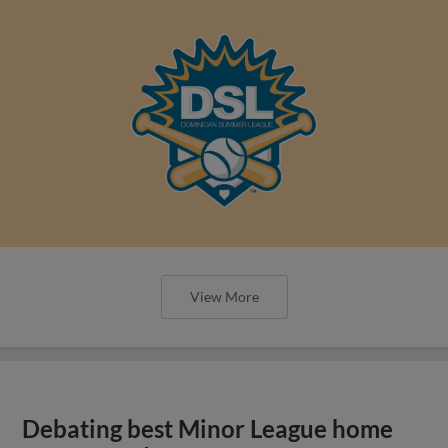
View More
Debating best Minor League home