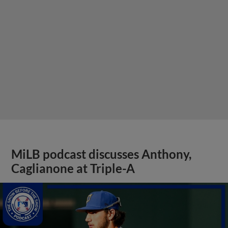
MiLB podcast discusses Anthony,
Caglianone at Triple-A