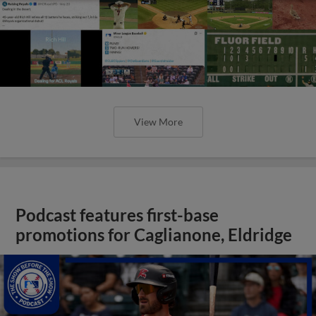
View More
Podcast features first-base
promotions for Caglianone, Eldridge