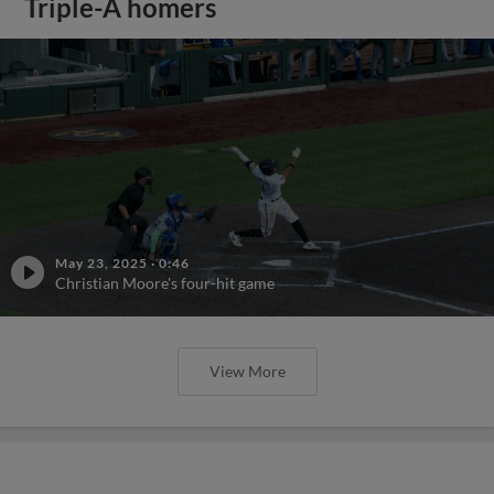
Triple-A homers
May 23, 2025
·
0:46
Christian Moore's four-hit game
View More