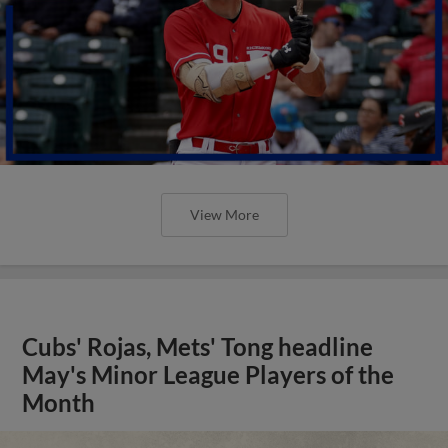
View More
Cubs' Rojas, Mets' Tong headline
May's Minor League Players of the
Month