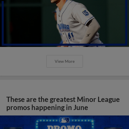
View More
These are the greatest Minor League
promos happening in June