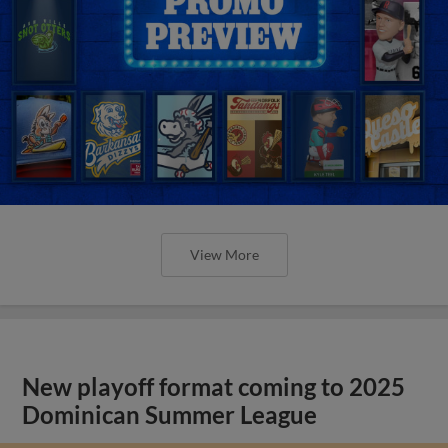
View More
New playoff format coming to 2025
Dominican Summer League