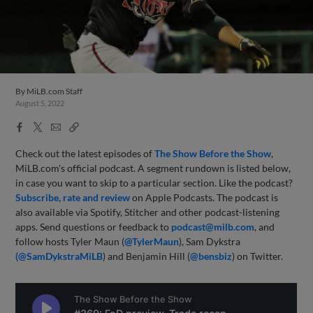
By
MiLB.com Staff
August 5, 2022
Facebook
X
Email
Copy
Share
Share
Link
Check out the latest episodes of
The Show Before the Show
,
MiLB.com's official podcast. A segment rundown is listed below,
in case you want to skip to a particular section. Like the podcast?
Subscribe, rate and review
on Apple Podcasts. The podcast is
also available via Spotify, Stitcher and other podcast-listening
apps. Send questions or feedback to
podcast@milb.com
, and
follow hosts Tyler Maun (
@TylerMaun
), Sam Dykstra
(@SamDykstraMiLB
) and Benjamin Hill (
@bensbiz
) on Twitter.