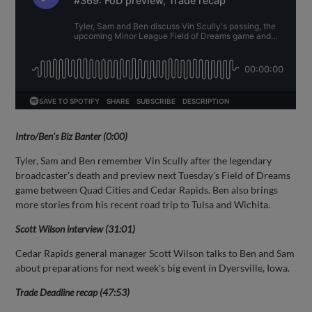
Intro/Ben's Biz Banter (0:00)
Tyler, Sam and Ben remember Vin Scully after the legendary
broadcaster's death and preview next Tuesday's Field of Dreams
game between Quad Cities and Cedar Rapids. Ben also brings
more stories from his recent road trip to Tulsa and Wichita.
Scott Wilson interview (31:01)
Cedar Rapids general manager Scott Wilson talks to Ben and Sam
about preparations for next week's big event in Dyersville, Iowa.
Trade Deadline recap (47:53)