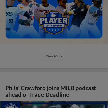
View More
Phils' Crawford joins MiLB podcast
ahead of Trade Deadline