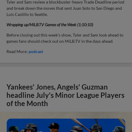
Tyler and Sam review a blockbuster-heavy Trade Deadline period
and break down the moves that sent Juan Soto to San Diego and
Luis Castillo to Seattle.
Wrapping up/MiLB.TV Games of the Week (1:10:10)
Before closing out this week's show, Tyler and Sam look ahead to
games fans should check out on MiLB.TV in the days ahead.
Read More:
podcast
Yankees' Jones, Angels' Guzman
headline July's Minor League Players
of the Month