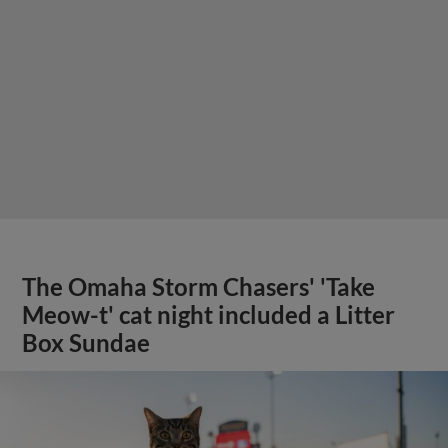
The Omaha Storm Chasers' 'Take
Meow-t' cat night included a Litter
Box Sundae