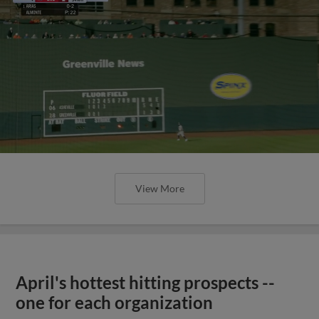
View More
April's hottest hitting prospects --
one for each organization