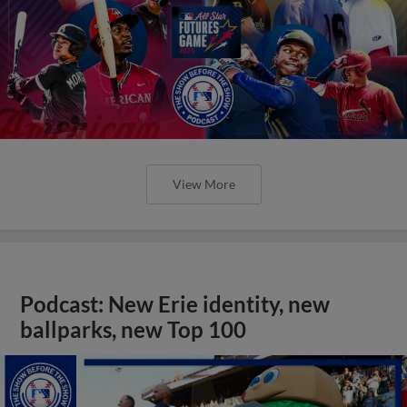
View More
Podcast: New Erie identity, new
ballparks, new Top 100