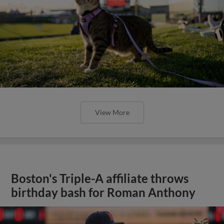
View More
Boston's Triple-A affiliate throws
birthday bash for Roman Anthony