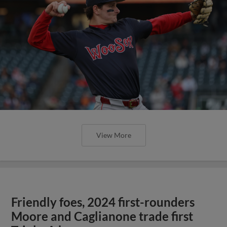
View More
Friendly foes, 2024 first-rounders
Moore and Caglianone trade first