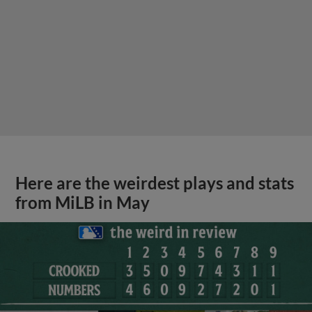
Here are the weirdest plays and stats
from MiLB in May