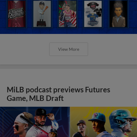
View More
MiLB podcast previews Futures
Game, MLB Draft