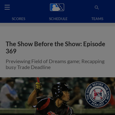
SCORES
SCHEDULE
TEAMS
The Show Before the Show: Episode
369
Previewing Field of Dreams game; Recapping
busy Trade Deadline