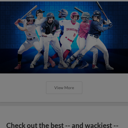
View More
Check out the best -- and wackiest --