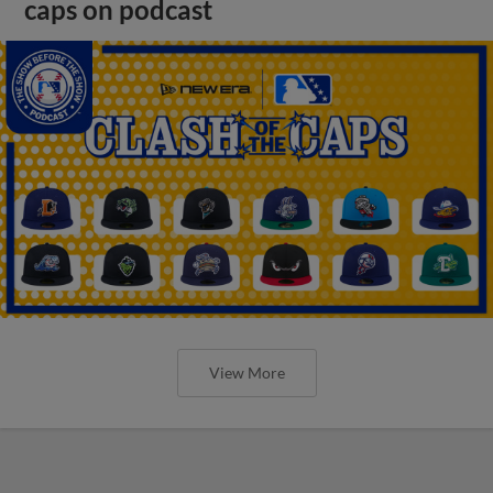
caps on podcast
View More