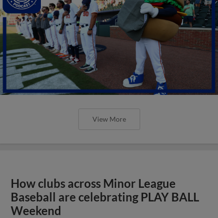
View More
How clubs across Minor League
Baseball are celebrating PLAY BALL
Weekend