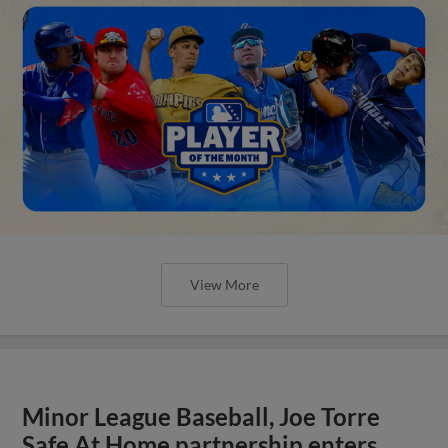
View More
Minor League Baseball, Joe Torre
Safe At Home partnership enters