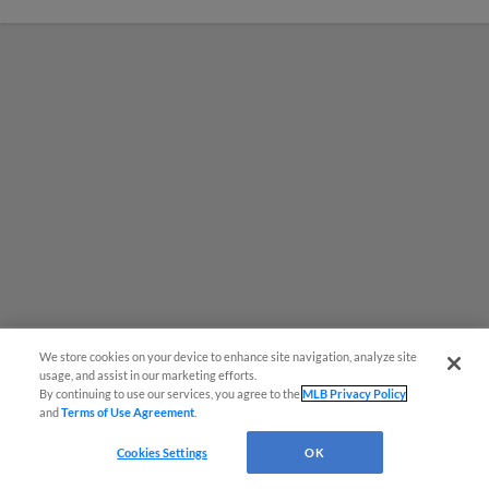
We store cookies on your device to enhance site navigation, analyze site
usage, and assist in our marketing efforts.
MiLB podcast coming LIVE to a
By continuing to use our services, you agree to the
MLB Privacy Policy
and
Terms of Use Agreement
.
Somerset this June
Cookies Settings
OK