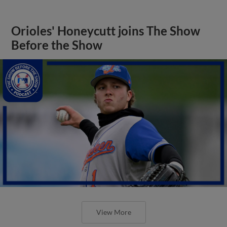
Orioles' Honeycutt joins The Show
Before the Show
View More