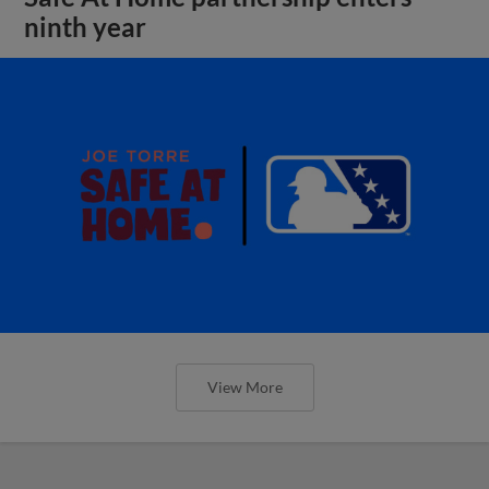
ninth year
View More