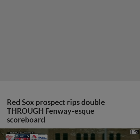
Red Sox prospect rips double
THROUGH Fenway-esque
scoreboard