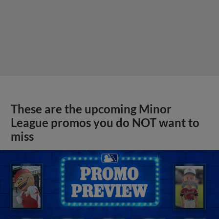
These are the upcoming Minor
League promos you do NOT want to
miss