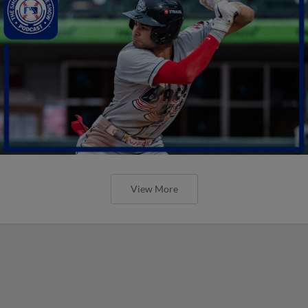
View More