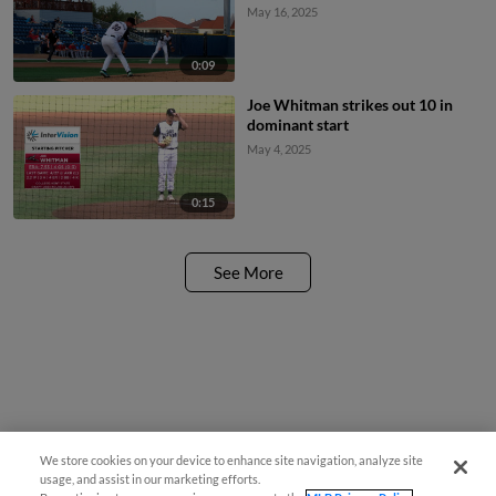
May 16, 2025
0:09
Joe Whitman strikes out 10 in
dominant start
May 4, 2025
0:15
See More
We store cookies on your device to enhance site navigation, analyze site
usage, and assist in our marketing efforts.