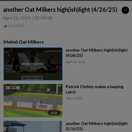
another Oat Milkers high(ish)light (4/26/25)
April 26, 2024
|
00:00:06
SHARE
Malmö Oat Milkers
another Oat Milkers high(ish)light
(4/26/25)
April 26, 2024
Patrick Clohisy makes a leaping
catch
July 3, 2025
0:32
another Oat Milkers high(ish)light
(5/16/25)