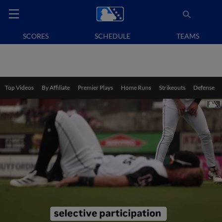
SCORES
SCHEDULE
TEAMS
Top Videos
By Affiliate
Premier Plays
Home Runs
Strikeouts
Defense