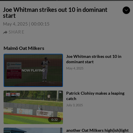
Joe Whitman strikes out 10 in dominant
start
May 4, 2025
|
00:00:15
SHARE
Malmö Oat Milkers
Joe Whitman strikes out 10 in
dominant start
May 4, 2025
Patrick Clohisy makes a leaping
catch
July 3, 2025
0:32
another Oat Milkers high(ish)light