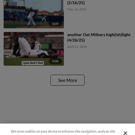
(5/16/25)
May 16, 2025
0:09
another Oat Milkers high(ish)light
(4/26/25)
April 26, 2024
0:06
See More
We store cookies on your device to enhance site navigation, analyze site