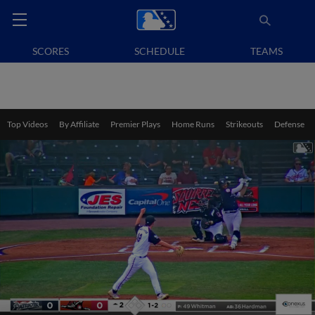
SCORES
SCHEDULE
TEAMS
Top Videos
By Affiliate
Premier Plays
Home Runs
Strikeouts
Defense