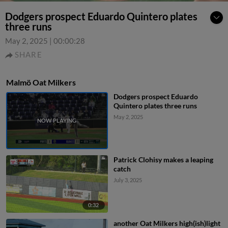
Dodgers prospect Eduardo Quintero plates
three runs
May 2, 2025
|
00:00:28
SHARE
Malmö Oat Milkers
Dodgers prospect Eduardo
Quintero plates three runs
May 2, 2025
Patrick Clohisy makes a leaping
catch
July 3, 2025
0:32
another Oat Milkers high(ish)light