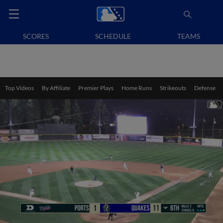
SCORES
SCHEDULE
TEAMS
Top Videos
By Affiliate
Premier Plays
Home Runs
Strikeouts
Defense