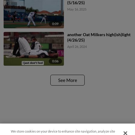
(5/16/25)
May 16, 2025
0:09
another Oat Milkers high(ish)light
(4/26/25)
April 26, 2024
0:06
See More
We store cookies on your device to enhance site navigation, analyze site