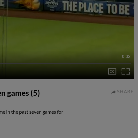
0:32
ven games (5)
SHARE
ime in the past seven games for