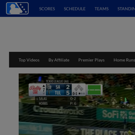
SCORES
SCHEDULE
TEAMS
STANDI
Top Videos
By Affiliate
Premier Plays
Home Run