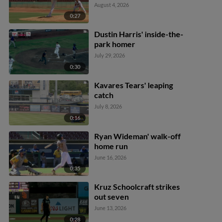
August 4, 2026
0:27
Dustin Harris' inside-the-
park homer
July 29, 2026
0:30
Kavares Tears' leaping
catch
July 8, 2026
0:16
Ryan Wideman' walk-off
home run
June 16, 2026
0:35
Kruz Schoolcraft strikes
out seven
June 13, 2026
0:28