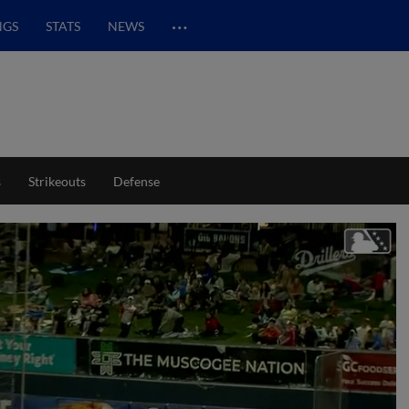
…
NGS
STATS
NEWS
s
Strikeouts
Defense