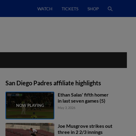
WATCH
TICKETS
SHOP
San Diego Padres affiliate highlights
Ethan Salas' fifth homer
in last seven games (5)
May 3, 2026
Joe Musgrove strikes out
three in 2 2/3 innings