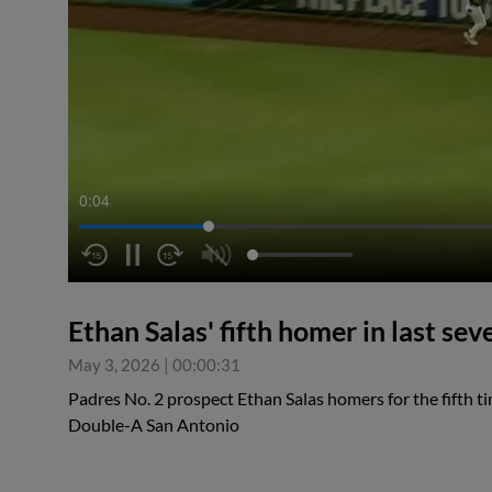
0:05
Ethan Salas' fifth homer in last se
May 3, 2026
|
00:00:31
Padres No. 2 prospect Ethan Salas homers for the fifth t
Double-A San Antonio