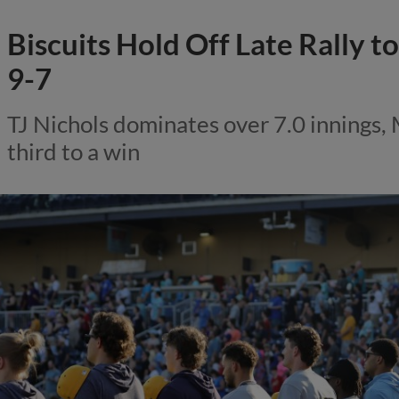
Biscuits Hold Off Late Rally 
9-7
TJ Nichols dominates over 7.0 innings,
third to a win