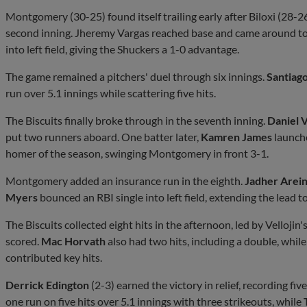
Montgomery (30-25) found itself trailing early after Biloxi (28-26
second inning. Jheremy Vargas reached base and came around to
into left field, giving the Shuckers a 1-0 advantage.
The game remained a pitchers' duel through six innings.
Santiag
run over 5.1 innings while scattering five hits.
The Biscuits finally broke through in the seventh inning.
Daniel V
put two runners aboard. One batter later,
Kamren James
launche
homer of the season, swinging Montgomery in front 3-1.
Montgomery added an insurance run in the eighth.
Jadher Arei
Myers
bounced an RBI single into left field, extending the lead to
The Biscuits collected eight hits in the afternoon, led by Velloji
scored.
Mac Horvath
also had two hits, including a double, whi
contributed key hits.
Derrick Edington
(2-3) earned the victory in relief, recording fi
one run on five hits over 5.1 innings with three strikeouts, while