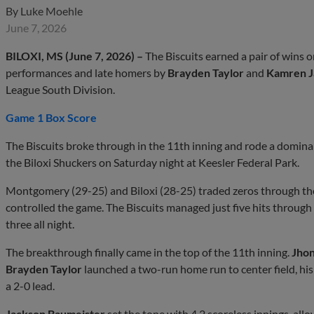
By
Luke Moehle
June 7, 2026
BILOXI, MS (June 7, 2026) –
The Biscuits earned a pair of wins o
performances and late homers by
Brayden Taylor
and
Kamren 
League South Division.
Game 1 Box Score
The Biscuits broke through in the 11th inning and rode a domina
the Biloxi Shuckers on Saturday night at Keesler Federal Park.
Montgomery (29-25) and Biloxi (28-25) traded zeros through the f
controlled the game. The Biscuits managed just five hits through t
three all night.
The breakthrough finally came in the top of the 11th inning.
Jhon
Brayden Taylor
launched a two-run home run to center field, hi
a 2-0 lead.
Jackson Baumeister
set the tone with 4.2 scoreless innings, allo