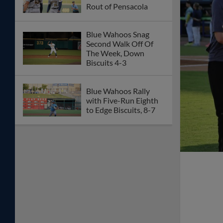
Rout of Pensacola
Blue Wahoos Snag
Second Walk Off Of
The Week, Down
Biscuits 4-3
Blue Wahoos Rally
with Five-Run Eighth
to Edge Biscuits, 8-7