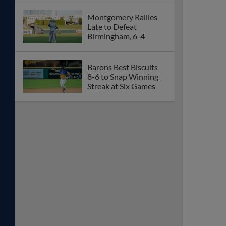
Montgomery Rallies
Late to Defeat
Birmingham, 6-4
Barons Best Biscuits
8-6 to Snap Winning
Streak at Six Games