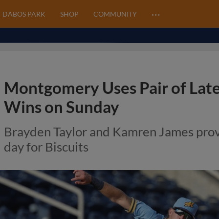
…
DABOS PARK
SHOP
COMMUNITY
Montgomery Uses Pair of Lat
Wins on Sunday
Brayden Taylor and Kamren James prov
day for Biscuits