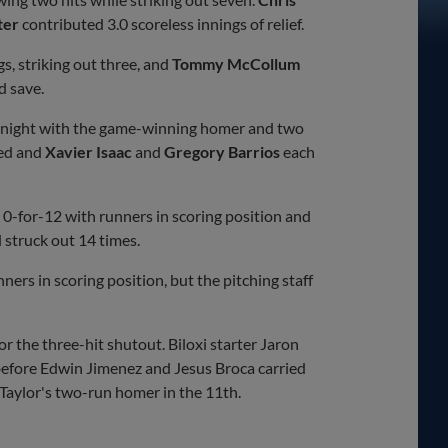
ter
contributed 3.0 scoreless innings of relief.
s, striking out three, and
Tommy McCollum
d save.
-4 night with the game-winning homer and two
ed and
Xavier Isaac
and
Gregory Barrios
each
g 0-for-12 with runners in scoring position and
 struck out 14 times.
ers in scoring position, but the pitching staff
 the three-hit shutout. Biloxi starter Jaron
efore Edwin Jimenez and Jesus Broca carried
g Taylor's two-run homer in the 11th.