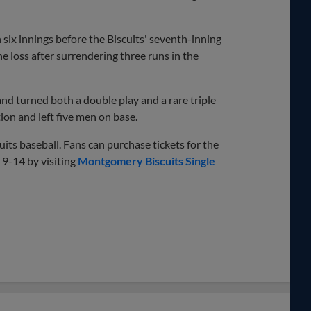
six innings before the Biscuits' seventh-inning
e loss after surrendering three runs in the
nd turned both a double play and a rare triple
ion and left five men on base.
ts baseball. Fans can purchase tickets for the
9-14 by visiting
Montgomery Biscuits Single