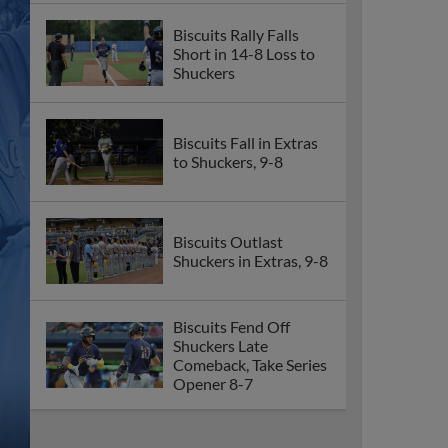
Biscuits Rally Falls
Short in 14-8 Loss to
Shuckers
Biscuits Fall in Extras
to Shuckers, 9-8
Biscuits Outlast
Shuckers in Extras, 9-8
Biscuits Fend Off
Shuckers Late
Comeback, Take Series
Opener 8-7