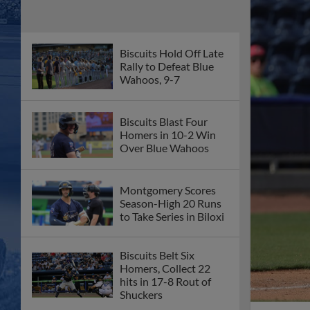
Biscuits Hold Off Late
Rally to Defeat Blue
Wahoos, 9-7
Biscuits Blast Four
Homers in 10-2 Win
Over Blue Wahoos
Montgomery Scores
Season-High 20 Runs
to Take Series in Biloxi
Biscuits Belt Six
Homers, Collect 22
hits in 17-8 Rout of
Shuckers