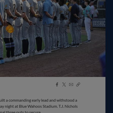
Facebook
X
Email
Copy
Share
Share
Link
lt a commanding early lead and withstood a
ay night at Blue Wahoos Stadium. T.J. Nichols
inal three outs to secure