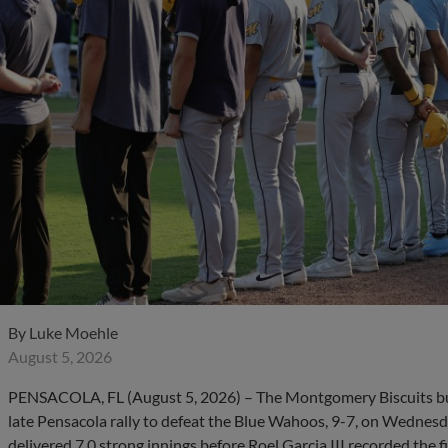
By
Luke Moehle
August 5, 2026
PENSACOLA, FL (August 5, 2026) – The Montgomery Biscuits bui
late Pensacola rally to defeat the Blue Wahoos, 9-7, on Wednesd
delivered 7.0 strong innings before Roel Garcia III recorded the f