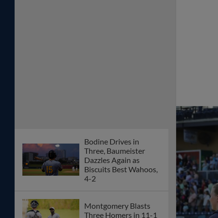
Bodine Drives in
Three, Baumeister
Dazzles Again as
Biscuits Best Wahoos,
4-2
Montgomery Blasts
Three Homers in 11-1