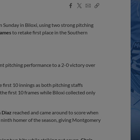
Facebook
X
Email
Copy
Share
Share
Link
n Sunday in Biloxi, using two strong pitching
James
to retake first place in the Southern
nt pitching performance to a 2-0 victory over
irst 10 innings as both pitching staffs
he first 10 frames while Biloxi collected only
 Diaz
reached and came around to score when
s ninth homer of the season, giving Montgomery
wing two hits while striking out seven.
Chris