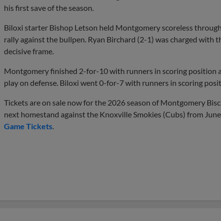
his first save of the season.
Biloxi starter Bishop Letson held Montgomery scoreless through 
rally against the bullpen. Ryan Birchard (2-1) was charged with th
decisive frame.
Montgomery finished 2-for-10 with runners in scoring position a
play on defense. Biloxi went 0-for-7 with runners in scoring posit
Tickets are on sale now for the 2026 season of Montgomery Biscui
next homestand against the Knoxville Smokies (Cubs) from June 
Game Tickets
.