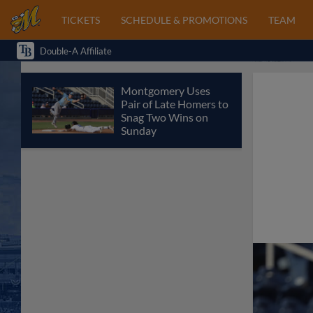
TICKETS
SCHEDULE & PROMOTIONS
TEAM
Double-A Affiliate
Montgomery Uses
Pair of Late Homers to
Snag Two Wins on
Sunday