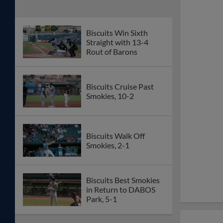
Biscuits Win Sixth
Straight with 13-4
Rout of Barons
Biscuits Cruise Past
Smokies, 10-2
Biscuits Walk Off
Smokies, 2-1
Biscuits Best Smokies
in Return to DABOS
Park, 5-1