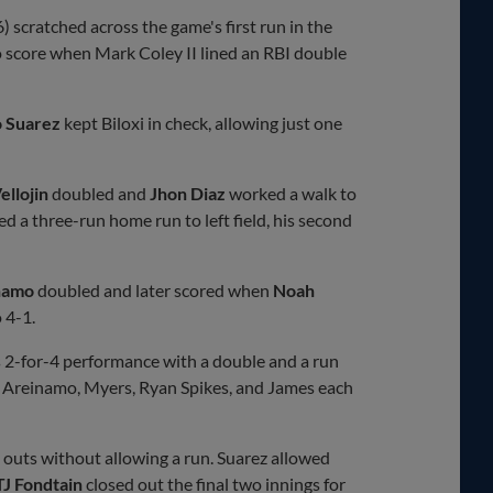
) scratched across the game's first run in the
 score when Mark Coley II lined an RBI double
o Suarez
kept Biloxi in check, allowing just one
ellojin
doubled and
Jhon Diaz
worked a walk to
d a three-run home run to left field, his second
namo
doubled and later scored when
Noah
 4-1.
n's 2-for-4 performance with a double and a run
le Areinamo, Myers, Ryan Spikes, and James each
ve outs without allowing a run. Suarez allowed
TJ Fondtain
closed out the final two innings for