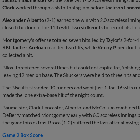
Clark
worked through a sixth-inning jam before
Jackson Lancas
Alexander Alberto
(2-1) earned the win with 2.0 scoreless inning
closed the door in the 11th with two strikeouts to record his thir
Montgomery's offense totaled seven hits, led by Taylor's 2-for
RBI.
Jadher Areinamo
added two hits, while
Kenny Piper
doubl
collected a hit.
Biloxi threatened several times but could not capitalize, finishin
leaving 12 men on base. The Shuckers were held to three hits and
The Biscuits stranded 10 runners and went just 1-for-16 with runn
made the lone extra-base hit of the night count.
Baumeister, Clark, Lancaster, Alberto, and McCollum combined for
DeBerry matched Montgomery early with 6.0 scoreless innings b
the game into extras. Broca (1-2) suffered the loss after allowin
Game 2 Box Score