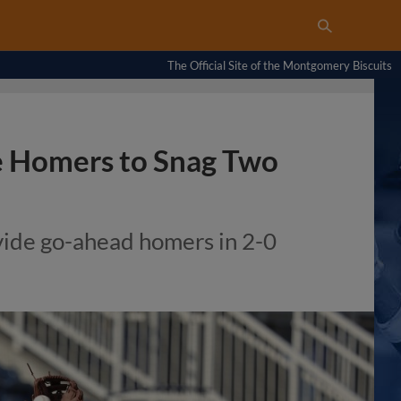
The Official Site of the Montgomery Biscuits
e Homers to Snag Two
ide go-ahead homers in 2-0