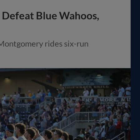
to Defeat Blue Wahoos,
 Montgomery rides six-run