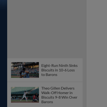
Eight-Run Ninth Sinks
Biscuits in 10-6 Loss
to Barons
Theo Gillen Delivers
Walk-Off Homer in
Biscuits 9-8 Win Over
Barons