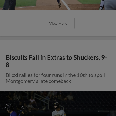
View More
Biscuits Fall in Extras to Shuckers, 9-
8
Biloxi rallies for four runs in the 10th to spoil
Montgomery's late comeback