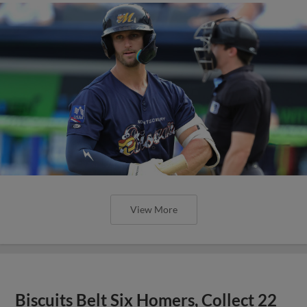
View More
Biscuits Belt Six Homers, Collect 22