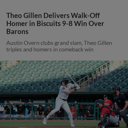
Theo Gillen Delivers Walk-Off
Homer in Biscuits 9-8 Win Over
Barons
Austin Overn clubs grand slam, Theo Gillen
triples and homers in comeback win