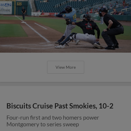
View More
Biscuits Cruise Past Smokies, 10-2
Four-run first and two homers power
Montgomery to series sweep