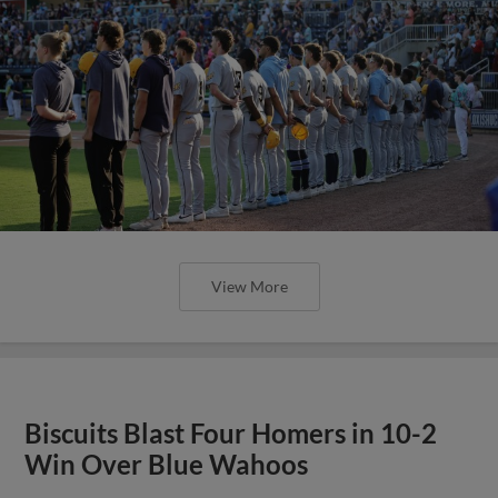
View More
Biscuits Blast Four Homers in 10-2
Win Over Blue Wahoos