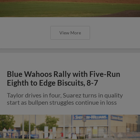
View More
Blue Wahoos Rally with Five-Run
Eighth to Edge Biscuits, 8-7
Taylor drives in four, Suarez turns in quality
start as bullpen struggles continue in loss