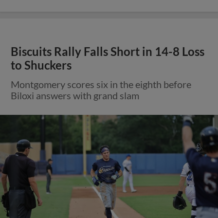
Biscuits Rally Falls Short in 14-8 Loss
to Shuckers
Montgomery scores six in the eighth before
Biloxi answers with grand slam