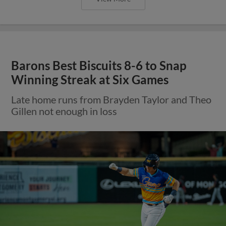
Barons Best Biscuits 8-6 to Snap
Winning Streak at Six Games
Late home runs from Brayden Taylor and Theo
Gillen not enough in loss