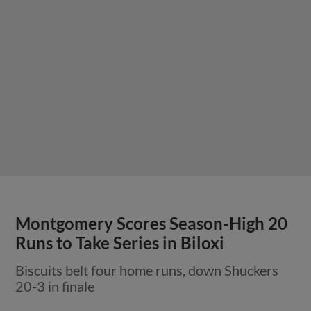
Montgomery Scores Season-High 20
Runs to Take Series in Biloxi
Biscuits belt four home runs, down Shuckers
20-3 in finale