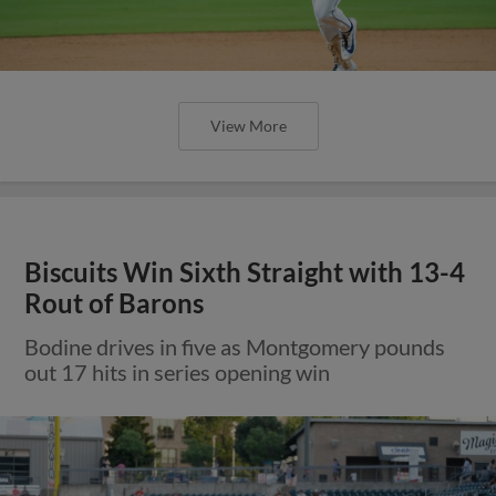
View More
Biscuits Win Sixth Straight with 13-4
Rout of Barons
Bodine drives in five as Montgomery pounds
out 17 hits in series opening win