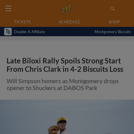
TICKETS
SCHEDULE
SHOP
Double-A Affiliate
Montgomery Biscuits
Late Biloxi Rally Spoils Strong Start
From Chris Clark in 4-2 Biscuits Loss
Will Simpson homers as Montgomery drops
opener to Shuckers at DABOS Park