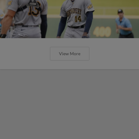
View More