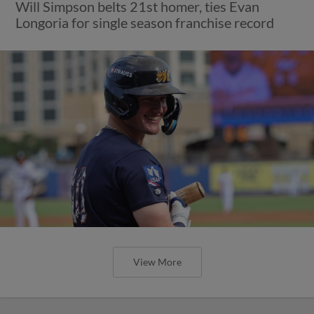
Will Simpson belts 21st homer, ties Evan
Longoria for single season franchise record
View More