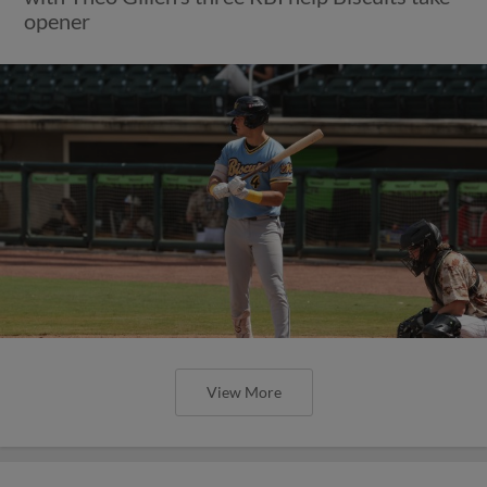
opener
View More