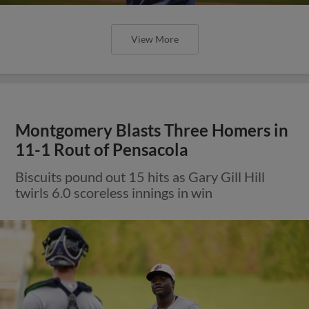
View More
Montgomery Blasts Three Homers in
11-1 Rout of Pensacola
Biscuits pound out 15 hits as Gary Gill Hill
twirls 6.0 scoreless innings in win