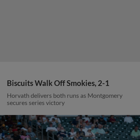
Biscuits Walk Off Smokies, 2-1
Horvath delivers both runs as Montgomery
secures series victory