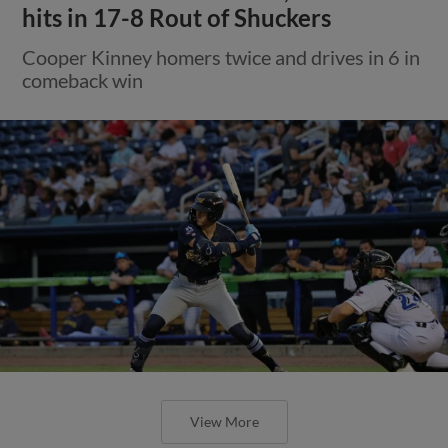
hits in 17-8 Rout of Shuckers
Cooper Kinney homers twice and drives in 6 in
comeback win
View More