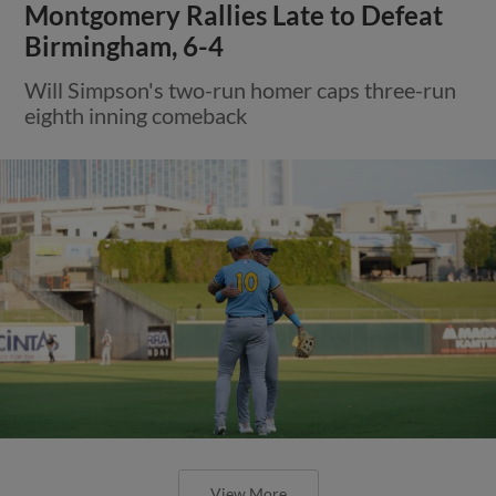
Montgomery Rallies Late to Defeat
Birmingham, 6-4
Will Simpson's two-run homer caps three-run
eighth inning comeback
View More