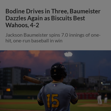
Bodine Drives in Three, Baumeister
Dazzles Again as Biscuits Best
Wahoos, 4-2
Jackson Baumeister spins 7.0 innings of one-
hit, one-run baseball in win