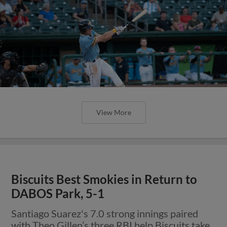
View More
Biscuits Best Smokies in Return to
DABOS Park, 5-1
Santiago Suarez's 7.0 strong innings paired
with Theo Gillen’s three RBI help Biscuits take