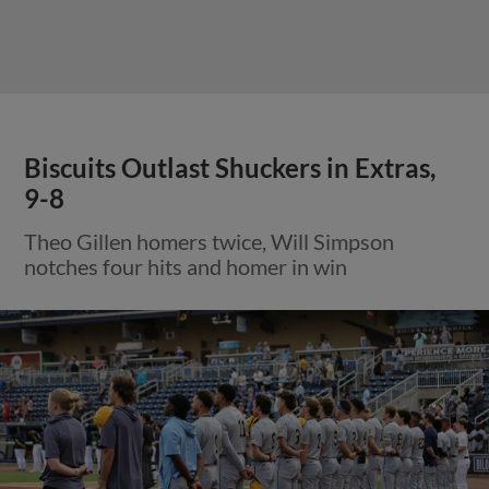
Biscuits Outlast Shuckers in Extras,
9-8
Theo Gillen homers twice, Will Simpson
notches four hits and homer in win