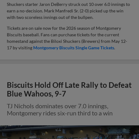
Shuckers starter Jaron DeBerry struck out 10 over 6.0 innings to
earn a no-decision. Mark Manfredi Sr. (2-0) picked up the win
with two scoreless innings out of the bullpen.
Tickets are on sale now for the 2026 season of Montgomery
Biscuits baseball. Fans can purchase tickets for the current
homestand against the Biloxi Shuckers (Brewers) from May 12-
17 by visiting
Montgomery Biscuits Single Game Tickets
.
Biscuits Hold Off Late Rally to Defeat
Blue Wahoos, 9-7
TJ Nichols dominates over 7.0 innings,
Montgomery rides six-run third to a win