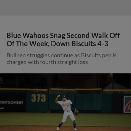
Blue Wahoos Snag Second Walk Off
Of The Week, Down Biscuits 4-3
Bullpen struggles continue as Biscuits pen is
charged with fourth straight loss