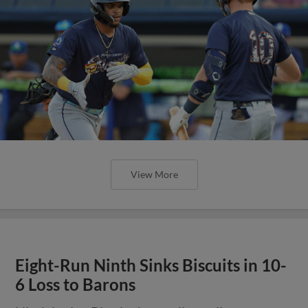
View More
Eight-Run Ninth Sinks Biscuits in 10-
6 Loss to Barons