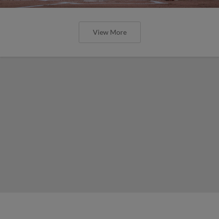
View More