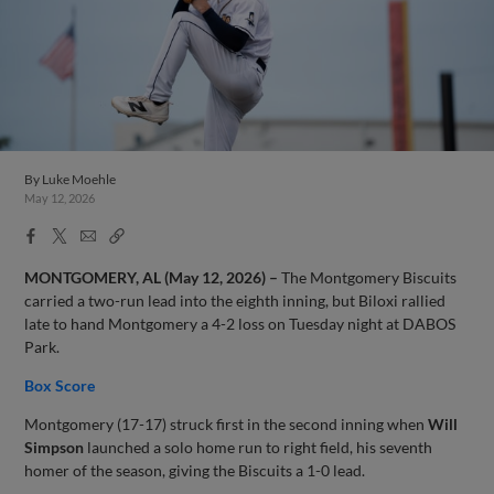
By
Luke Moehle
May 12, 2026
Facebook
X
Email
Copy
Share
Share
Link
MONTGOMERY, AL (May 12, 2026) –
The Montgomery Biscuits
carried a two-run lead into the eighth inning, but Biloxi rallied
late to hand Montgomery a 4-2 loss on Tuesday night at DABOS
Park.
Box Score
Montgomery (17-17) struck first in the second inning when
Will
Simpson
launched a solo home run to right field, his seventh
homer of the season, giving the Biscuits a 1-0 lead.