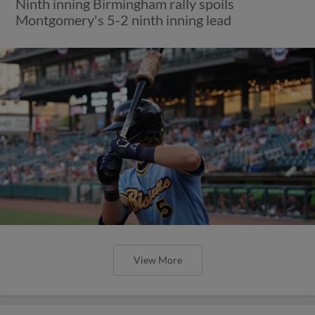
Ninth inning Birmingham rally spoils
Montgomery's 5-2 ninth inning lead
View More