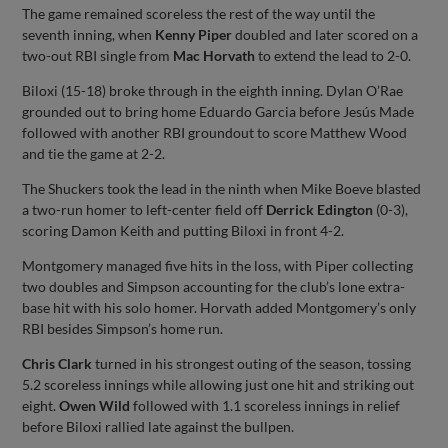
The game remained scoreless the rest of the way until the
seventh inning, when
Kenny Piper
doubled and later scored on a
two-out RBI single from
Mac Horvath
to extend the lead to 2-0.
Biloxi (15-18) broke through in the eighth inning. Dylan O’Rae
grounded out to bring home Eduardo Garcia before Jesús Made
followed with another RBI groundout to score Matthew Wood
and tie the game at 2-2.
The Shuckers took the lead in the ninth when Mike Boeve blasted
a two-run homer to left-center field off
Derrick Edington
(0-3),
scoring Damon Keith and putting Biloxi in front 4-2.
Montgomery managed five hits in the loss, with Piper collecting
two doubles and Simpson accounting for the club’s lone extra-
base hit with his solo homer. Horvath added Montgomery’s only
RBI besides Simpson’s home run.
Chris Clark
turned in his strongest outing of the season, tossing
5.2 scoreless innings while allowing just one hit and striking out
eight.
Owen Wild
followed with 1.1 scoreless innings in relief
before Biloxi rallied late against the bullpen.