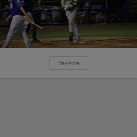
View More