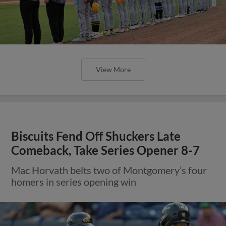
View More
Biscuits Fend Off Shuckers Late
Comeback, Take Series Opener 8-7
Mac Horvath belts two of Montgomery’s four
homers in series opening win