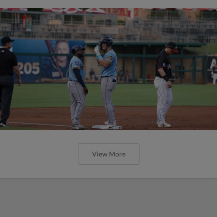
View More