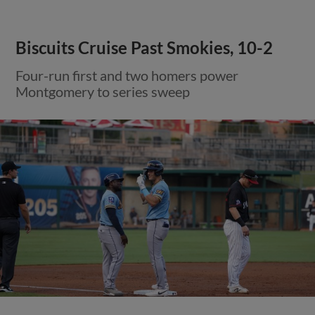
Biscuits Cruise Past Smokies, 10-2
Four-run first and two homers power
Montgomery to series sweep