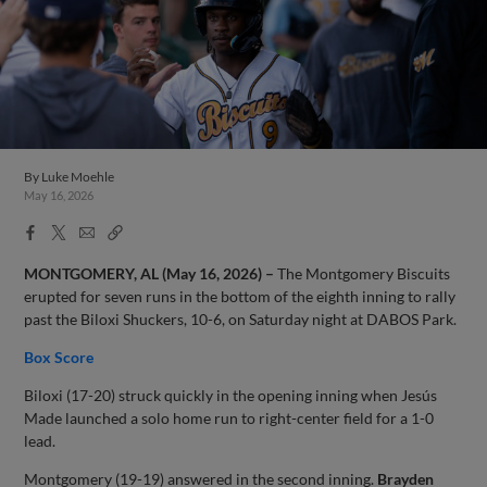
By
Luke Moehle
May 16, 2026
Facebook
X
Email
Copy
Share
Share
Link
MONTGOMERY, AL (May 16, 2026) –
The Montgomery Biscuits
erupted for seven runs in the bottom of the eighth inning to rally
past the Biloxi Shuckers, 10-6, on Saturday night at DABOS Park.
Box Score
Biloxi (17-20) struck quickly in the opening inning when Jesús
Made launched a solo home run to right-center field for a 1-0
lead.
Montgomery (19-19) answered in the second inning.
Brayden