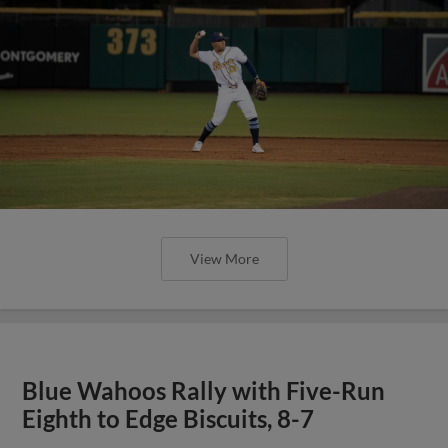
View More
Blue Wahoos Rally with Five-Run
Eighth to Edge Biscuits, 8-7