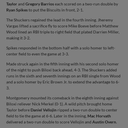
Taylor
and
Gregory Barrios
each scored on a two-run double by
Ryan Spikes
to put the Biscuits in front, 2-1.
The Shuckers regained the lead in the fourth inning. Jheremy
Vargas lifted a sacrifice fly to score Mike Boeve before Matthew
Wood lined an RBI triple to right field that plated Darrien Miller,
making it 3-2.
Spikes responded in the bottom half with a solo homer to left-
center field to even the game at 3-3.
Made struck again in the fifth inning with his second solo homer
of the night to push Biloxi back ahead, 4-3. The Shuckers added
runs in the sixth and seventh innings on an RBI single from Wood
and a solo homer by Eric Brown Jr. to extend the advantage to 6-
3.
Montgomery mounted its comeback in the eighth inning against
Biloxi reliever Nick Merkel (0-1). A wild pitch brought home
Taylor before
Daniel Vellojin
ripped a two-run double to center
field to tie the game at 6-6. Later in the inning,
Mac Horvath
delivered a two-run double to score Vellojin and
Austin Overn
.