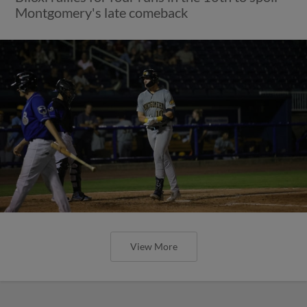
Montgomery's late comeback
View More