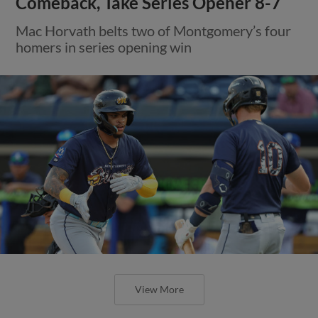
Comeback, Take Series Opener 8-7
Mac Horvath belts two of Montgomery’s four
homers in series opening win
View More