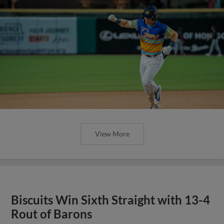
View More
Biscuits Win Sixth Straight with 13-4
Rout of Barons