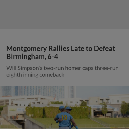
Montgomery Rallies Late to Defeat
Birmingham, 6-4
Will Simpson's two-run homer caps three-run
eighth inning comeback