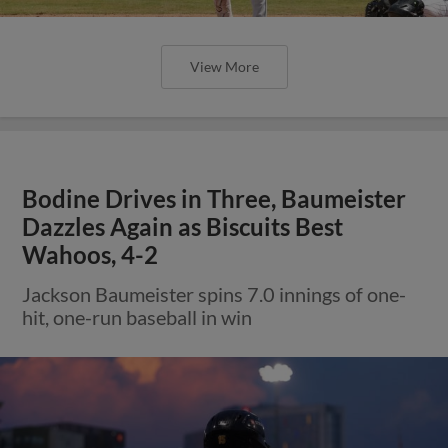
View More
Bodine Drives in Three, Baumeister
Dazzles Again as Biscuits Best
Wahoos, 4-2
Jackson Baumeister spins 7.0 innings of one-
hit, one-run baseball in win