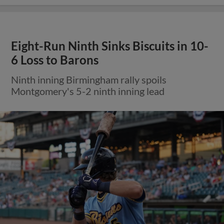
Eight-Run Ninth Sinks Biscuits in 10-
6 Loss to Barons
Ninth inning Birmingham rally spoils
Montgomery's 5-2 ninth inning lead