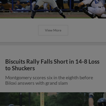
View More
Biscuits Rally Falls Short in 14-8 Loss
to Shuckers
Montgomery scores six in the eighth before
Biloxi answers with grand slam