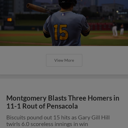
View More
Montgomery Blasts Three Homers in
11-1 Rout of Pensacola
Biscuits pound out 15 hits as Gary Gill Hill
twirls 6.0 scoreless innings in win