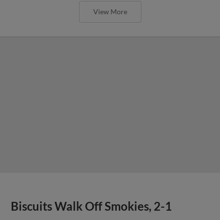
View More
Biscuits Walk Off Smokies, 2-1