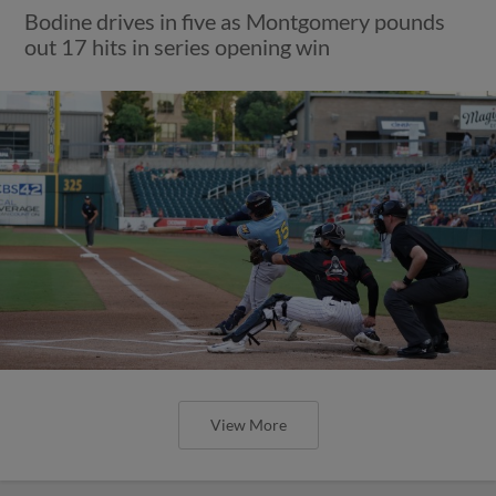
Bodine drives in five as Montgomery pounds
out 17 hits in series opening win
View More