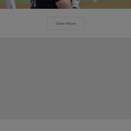
View More