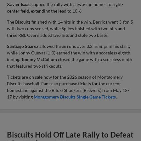
Xavier Isaac
capped the rally with a two-run homer to right-
center field, extending the lead to 10-6.
The Biscuits finished with 14 hits in the win. Barrios went 3-for-5
with two runs scored, while Spikes finished with two hits and
three RBI. Overn added two hits and stole two bases.
Santiago Suarez
allowed three runs over 3.2 innings in his start,
while Jonny Cuevas (1-0) earned the win with a scoreless eighth
inning.
Tommy McCollum
closed the game with a scoreless ninth
that featured two strikeouts.
Tickets are on sale now for the 2026 season of Montgomery
Biscuits baseball. Fans can purchase tickets for the current
homestand against the Biloxi Shuckers (Brewers) from May 12-
17 by visiting
Montgomery Biscuits Single Game Tickets
.
Biscuits Hold Off Late Rally to Defeat