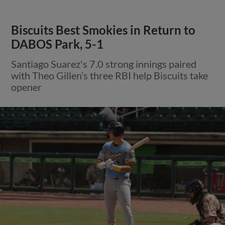
Biscuits Best Smokies in Return to
DABOS Park, 5-1
Santiago Suarez's 7.0 strong innings paired
with Theo Gillen’s three RBI help Biscuits take
opener