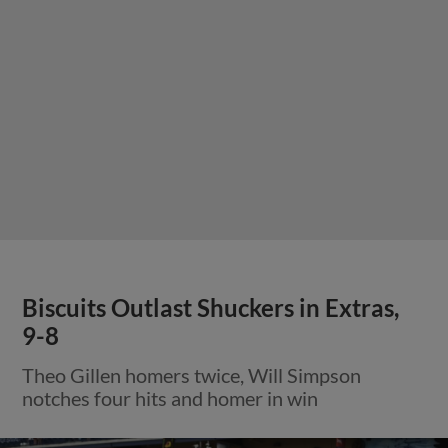
Biscuits Outlast Shuckers in Extras,
9-8
Theo Gillen homers twice, Will Simpson
notches four hits and homer in win