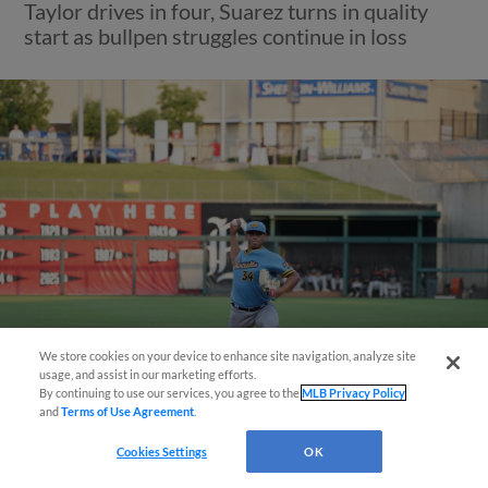
Taylor drives in four, Suarez turns in quality
start as bullpen struggles continue in loss
We store cookies on your device to enhance site navigation, analyze site
usage, and assist in our marketing efforts.
By continuing to use our services, you agree to the
MLB Privacy Policy
View More
and
Terms of Use Agreement
.
Questions?
Cookies Settings
OK