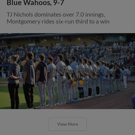
Blue Wahoos, 9-7
TJ Nichols dominates over 7.0 innings,
Montgomery rides six-run third to a win
View More