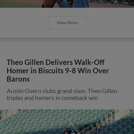
View More
Theo Gillen Delivers Walk-Off
Homer in Biscuits 9-8 Win Over
Barons
Austin Overn clubs grand slam, Theo Gillen
triples and homers in comeback win