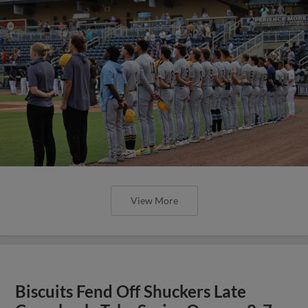
View More
Biscuits Fend Off Shuckers Late