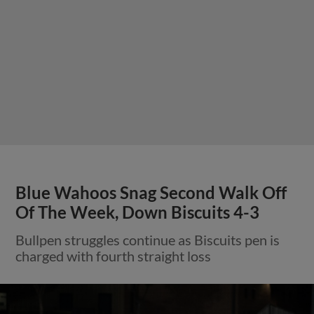
Blue Wahoos Snag Second Walk Off
Of The Week, Down Biscuits 4-3
Bullpen struggles continue as Biscuits pen is
charged with fourth straight loss