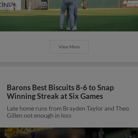
View More
Barons Best Biscuits 8-6 to Snap
Winning Streak at Six Games
Late home runs from Brayden Taylor and Theo
Gillen not enough in loss