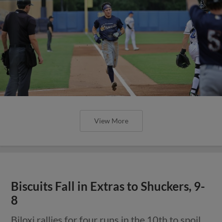
View More
Biscuits Fall in Extras to Shuckers, 9-
8
Biloxi rallies for four runs in the 10th to spoil