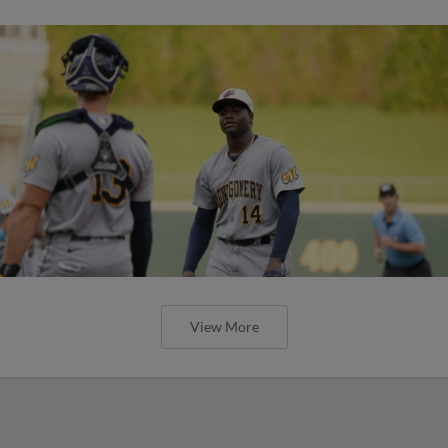
View More