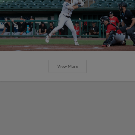
View More