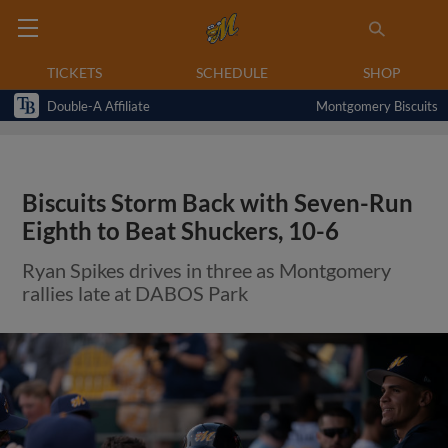
TICKETS
SCHEDULE
SHOP
Double-A Affiliate
Montgomery Biscuits
Biscuits Storm Back with Seven-Run
Eighth to Beat Shuckers, 10-6
Ryan Spikes drives in three as Montgomery
rallies late at DABOS Park