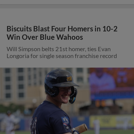
Biscuits Blast Four Homers in 10-2
Win Over Blue Wahoos
Will Simpson belts 21st homer, ties Evan
Longoria for single season franchise record