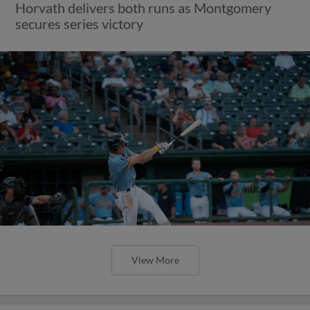
Horvath delivers both runs as Montgomery
secures series victory
View More