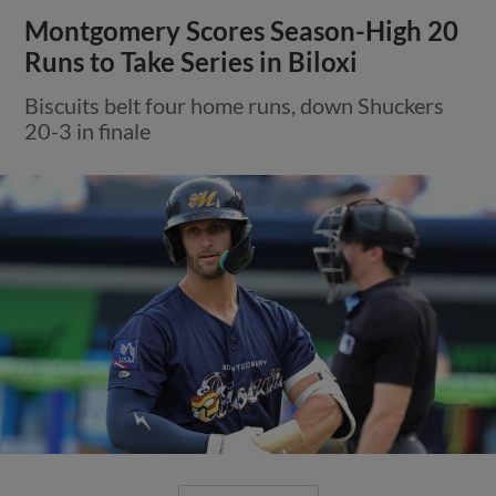
Montgomery Scores Season-High 20
Runs to Take Series in Biloxi
Biscuits belt four home runs, down Shuckers
20-3 in finale