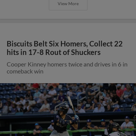
View More
Biscuits Belt Six Homers, Collect 22
hits in 17-8 Rout of Shuckers
Cooper Kinney homers twice and drives in 6 in
comeback win