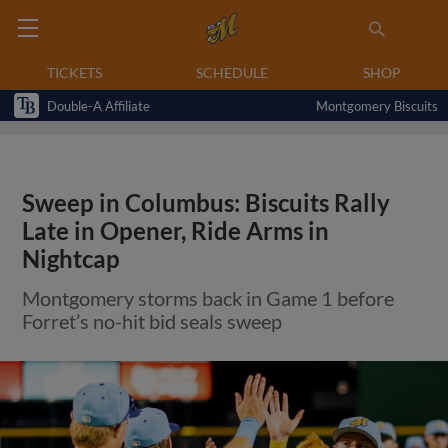
TICKETS
SCHEDULE
SHOP
Double-A Affiliate
Montgomery Biscuits
Sweep in Columbus: Biscuits Rally
Late in Opener, Ride Arms in
Nightcap
Montgomery storms back in Game 1 before
Forret’s no-hit bid seals sweep