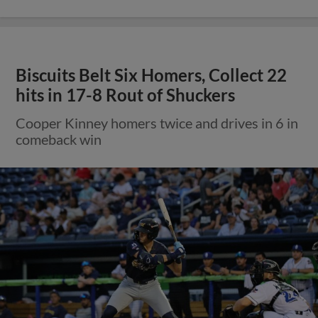
Biscuits Belt Six Homers, Collect 22
hits in 17-8 Rout of Shuckers
Cooper Kinney homers twice and drives in 6 in
comeback win