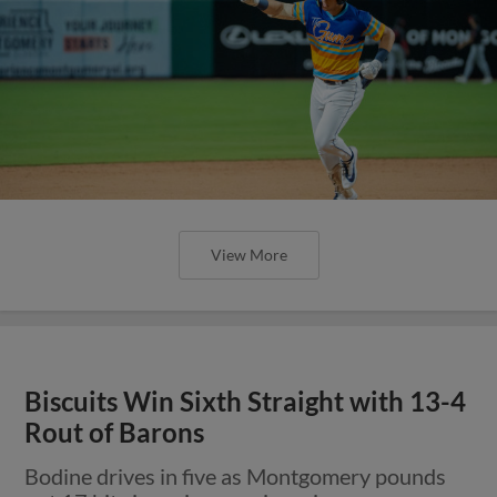
View More
Biscuits Win Sixth Straight with 13-4
Rout of Barons
Bodine drives in five as Montgomery pounds