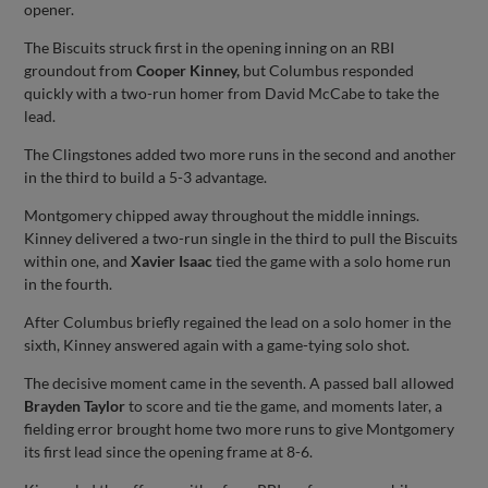
opener.
The Biscuits struck first in the opening inning on an RBI
groundout from
Cooper Kinney,
but Columbus responded
quickly with a two-run homer from David McCabe to take the
lead.
The Clingstones added two more runs in the second and another
in the third to build a 5-3 advantage.
Montgomery chipped away throughout the middle innings.
Kinney delivered a two-run single in the third to pull the Biscuits
within one, and
Xavier Isaac
tied the game with a solo home run
in the fourth.
After Columbus briefly regained the lead on a solo homer in the
sixth, Kinney answered again with a game-tying solo shot.
The decisive moment came in the seventh. A passed ball allowed
Brayden Taylor
to score and tie the game, and moments later, a
fielding error brought home two more runs to give Montgomery
its first lead since the opening frame at 8-6.