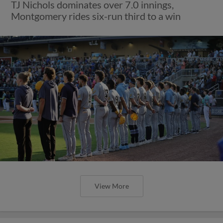
TJ Nichols dominates over 7.0 innings,
Montgomery rides six-run third to a win
View More