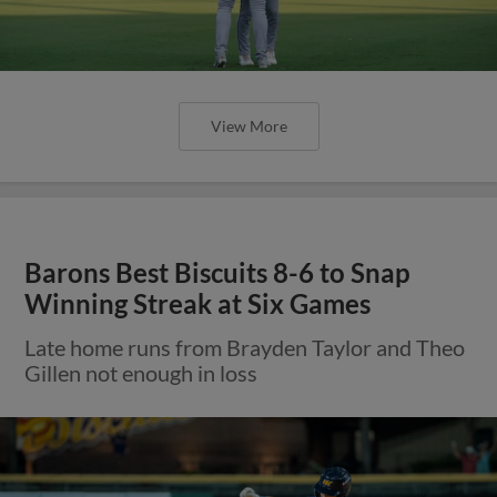
View More
Barons Best Biscuits 8-6 to Snap
Winning Streak at Six Games
Late home runs from Brayden Taylor and Theo
Gillen not enough in loss