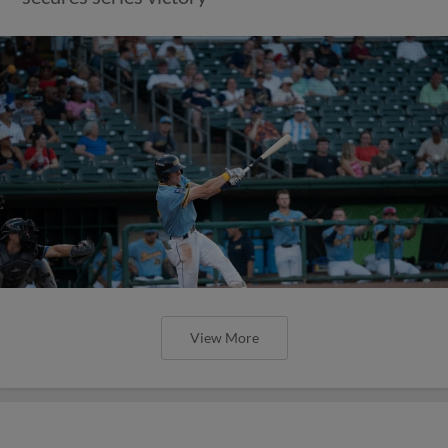
View More