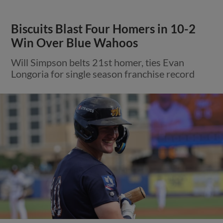
Biscuits Blast Four Homers in 10-2
Win Over Blue Wahoos
Will Simpson belts 21st homer, ties Evan
Longoria for single season franchise record