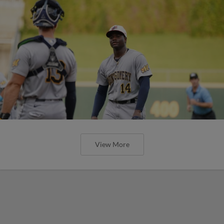
View More