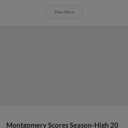
View More
Montgomery Scores Season-High 20