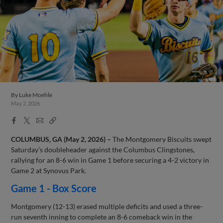
By
Luke Moehle
May 2, 2026
Facebook
X
Email
Copy
Share
Share
Link
COLUMBUS, GA (May 2, 2026) –
The Montgomery Biscuits swept
Saturday’s doubleheader against the Columbus Clingstones,
rallying for an 8-6 win in Game 1 before securing a 4-2 victory in
Game 2 at Synovus Park.
Game 1 - Box Score
Montgomery (12-13) erased multiple deficits and used a three-
run seventh inning to complete an 8-6 comeback win in the