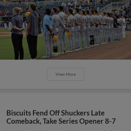
View More
Biscuits Fend Off Shuckers Late
Comeback, Take Series Opener 8-7