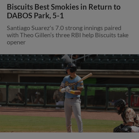
Biscuits Best Smokies in Return to
DABOS Park, 5-1
Santiago Suarez's 7.0 strong innings paired
with Theo Gillen’s three RBI help Biscuits take
opener