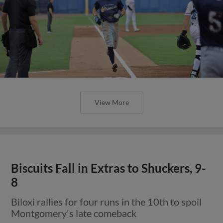
View More
Biscuits Fall in Extras to Shuckers, 9-
8
Biloxi rallies for four runs in the 10th to spoil
Montgomery's late comeback