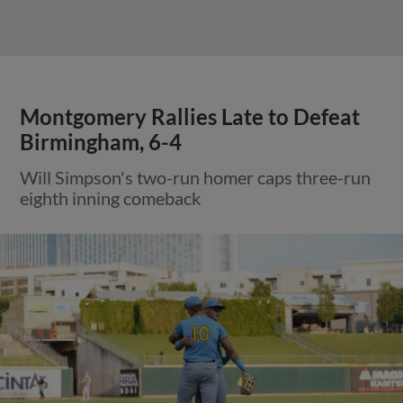
Montgomery Rallies Late to Defeat
Birmingham, 6-4
Will Simpson's two-run homer caps three-run
eighth inning comeback