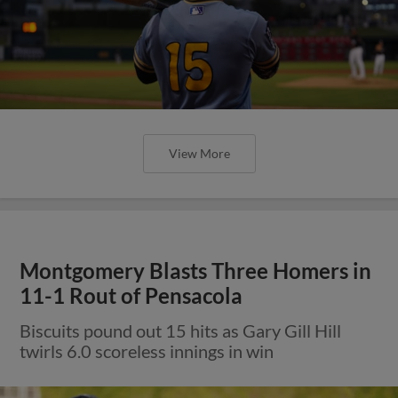
View More
Montgomery Blasts Three Homers in
11-1 Rout of Pensacola
Biscuits pound out 15 hits as Gary Gill Hill
twirls 6.0 scoreless innings in win