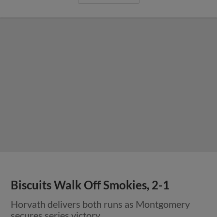
Biscuits Walk Off Smokies, 2-1
Horvath delivers both runs as Montgomery
secures series victory