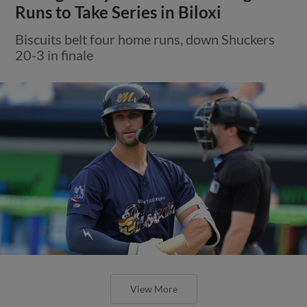
Runs to Take Series in Biloxi
Biscuits belt four home runs, down Shuckers
20-3 in finale
View More