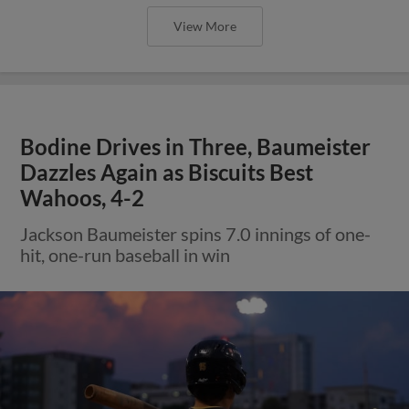
View More
Bodine Drives in Three, Baumeister
Dazzles Again as Biscuits Best
Wahoos, 4-2
Jackson Baumeister spins 7.0 innings of one-
hit, one-run baseball in win