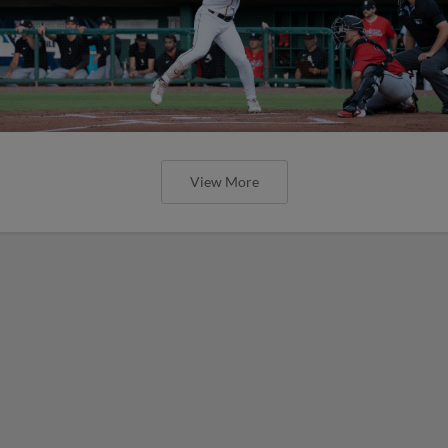
View More