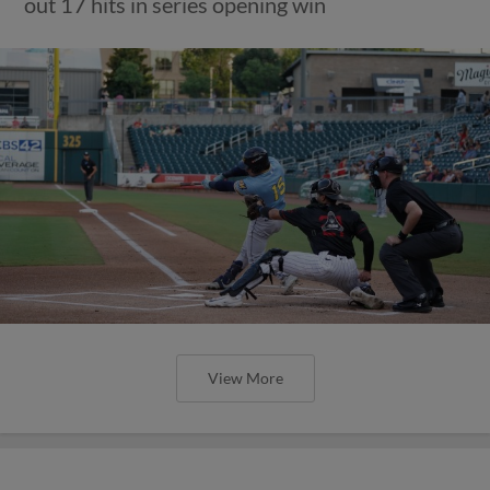
out 17 hits in series opening win
View More