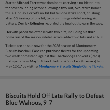
Starter
Michael Forret
was dominant, carrying a no-hitter into
the seventh inning before allowing a two-out, two-strike homer
to Cal Conley. Forret’s no-hit bid fell one strike short, finishing
after 6.2 innings of one hit, two run innings while fanning six
batters.
Derrick Edington
recorded the final out to earn the save.
Horvath paced the offense with two hits, including his third
home run of the season, while Barrios added two hits and an RBI.
Tickets are on sale now for the 2026 season of Montgomery
Biscuits baseball. Fans can purchase tickets for the upcoming
two week homestand against the Chattanooga Lookouts (Reds)
that spans from May 5-10 and the Biloxi Shuckers (Brewers) from
May 12-17 by visiting
Montgomery Biscuits Single Game Tickets
.
Biscuits Hold Off Late Rally to Defeat
Blue Wahoos, 9-7