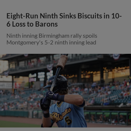
Eight-Run Ninth Sinks Biscuits in 10-
6 Loss to Barons
Ninth inning Birmingham rally spoils
Montgomery's 5-2 ninth inning lead