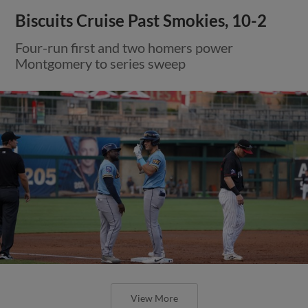
Biscuits Cruise Past Smokies, 10-2
Four-run first and two homers power
Montgomery to series sweep
View More