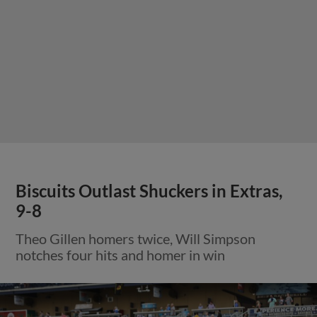
Biscuits Outlast Shuckers in Extras,
9-8
Theo Gillen homers twice, Will Simpson
notches four hits and homer in win