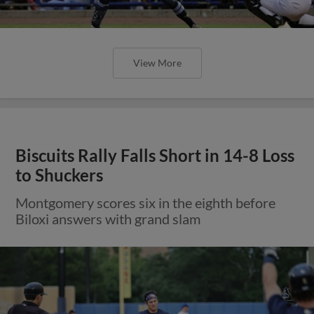
View More
Biscuits Rally Falls Short in 14-8 Loss
to Shuckers
Montgomery scores six in the eighth before
Biloxi answers with grand slam