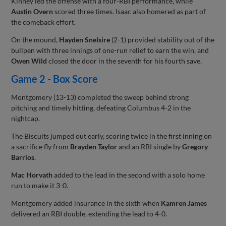
Kinney led the offense with a four-RBI performance, while
Austin Overn
scored three times. Isaac also homered as part of
the comeback effort.
On the mound,
Hayden Snelsire
(2-1) provided stability out of the
bullpen with three innings of one-run relief to earn the win, and
Owen Wild
closed the door in the seventh for his fourth save.
Game 2 - Box Score
Montgomery (13-13) completed the sweep behind strong
pitching and timely hitting, defeating Columbus 4-2 in the
nightcap.
The Biscuits jumped out early, scoring twice in the first inning on
a sacrifice fly from
Brayden Taylor
and an RBI single by
Gregory
Barrios
.
Mac Horvath
added to the lead in the second with a solo home
run to make it 3-0.
Montgomery added insurance in the sixth when
Kamren James
delivered an RBI double, extending the lead to 4-0.