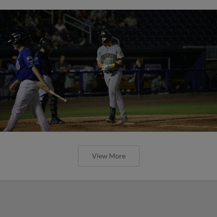
View More