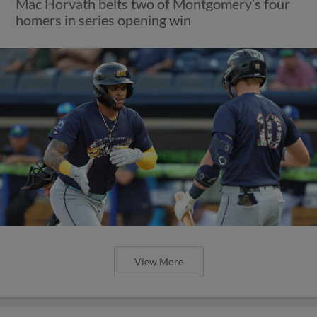
Mac Horvath belts two of Montgomery’s four
homers in series opening win
View More