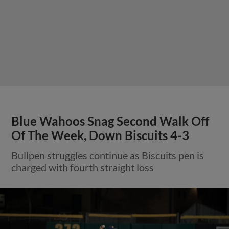
Blue Wahoos Snag Second Walk Off
Of The Week, Down Biscuits 4-3
Bullpen struggles continue as Biscuits pen is
charged with fourth straight loss