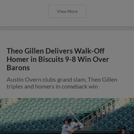
View More
Theo Gillen Delivers Walk-Off
Homer in Biscuits 9-8 Win Over
Barons
Austin Overn clubs grand slam, Theo Gillen
triples and homers in comeback win