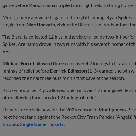
game before Karson Simas tripled into right field to bring home 
Montgomery answered again in the eighth inning.
Ryan Spikes
a
single from
Mac Horvath
, giving the Biscuits a 6-5 advantage t
The Biscuits collected 12 hits in the victory, led by two-hit per
Spikes. Areinamo drove in two runs with his seventh homer of the
RBI.
Michael Forret
allowed three runs over 4.2 innings in his start, st
innings of relief before
Derrick Edington
(1-3) earned the win wi
recorded the final three outs for his first save of the season.
Knoxville starter Kipp allowed one run over 4.2 innings while stri
after allowing four runs in 1.2 innings of relief.
Tickets are on sale now for the 2026 season of Montgomery Biscui
next homestand against the Rocket City Trash Pandas (Angels) 
Biscuits Single Game Tickets
.