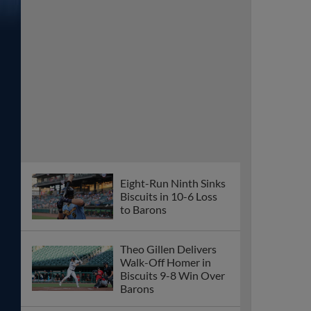
Eight-Run Ninth Sinks
Biscuits in 10-6 Loss
to Barons
Theo Gillen Delivers
Walk-Off Homer in
Biscuits 9-8 Win Over
Barons