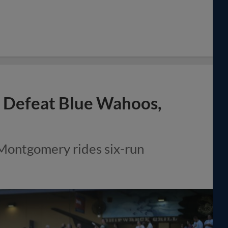
to Defeat Blue Wahoos,
 Montgomery rides six-run