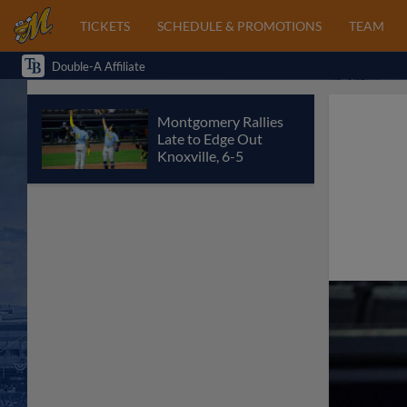
TICKETS
SCHEDULE & PROMOTIONS
TEAM
Double-A Affiliate
Montgomery Rallies
Late to Edge Out
Knoxville, 6-5