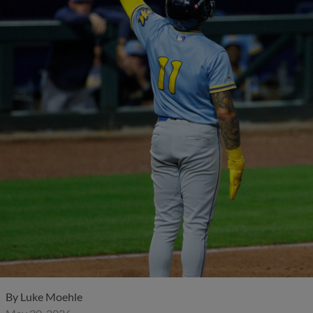
By
Luke Moehle