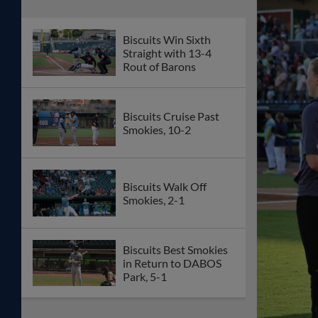
Biscuits Win Sixth
Straight with 13-4
Rout of Barons
Biscuits Cruise Past
Smokies, 10-2
Biscuits Walk Off
Smokies, 2-1
Biscuits Best Smokies
in Return to DABOS
Park, 5-1