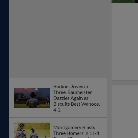
Bodine Drives in
Three, Baumeister
Dazzles Again as
Biscuits Best Wahoos,
4-2
Montgomery Blasts
Three Homers in 11-1