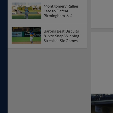
Montgomery Rallies
Late to Defeat
Birmingham, 6-4
Barons Best Biscuits
8-6 to Snap Winning
Streak at Six Games