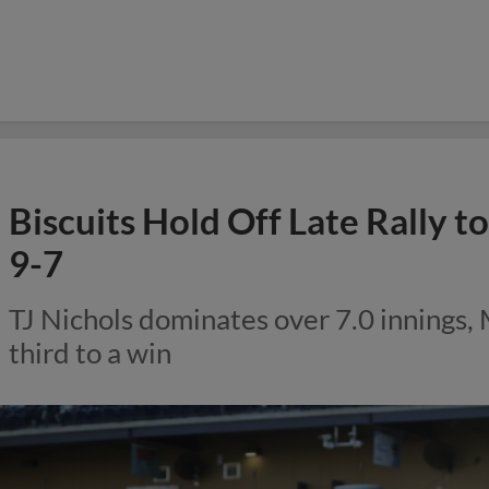
Biscuits Hold Off Late Rally 
9-7
TJ Nichols dominates over 7.0 innings,
third to a win