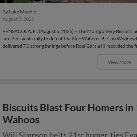
By
Luke Moehle
August 5, 2026
PENSACOLA, FL (August 5, 2026) – The Montgomery Biscuits bui
late Pensacola rally to defeat the Blue Wahoos, 9-7, on Wednesd
delivered 7.0 strong innings before Roel Garcia III recorded the f
View More
Biscuits Blast Four Homers in
Wahoos
Will Simpson belts 21st homer, ties Eva