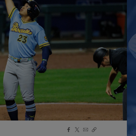
Facebook
X
Email
Copy
Share
Share
Link