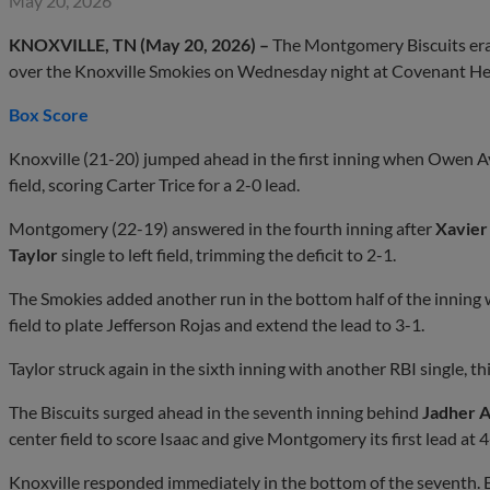
May 20, 2026
KNOXVILLE, TN (May 20, 2026) –
The Montgomery Biscuits erased
over the Knoxville Smokies on Wednesday night at Covenant He
Box Score
Knoxville (21-20) jumped ahead in the first inning when Owen A
field, scoring Carter Trice for a 2-0 lead.
Montgomery (22-19) answered in the fourth inning after
Xavier
Taylor
single to left field, trimming the deficit to 2-1.
The Smokies added another run in the bottom half of the inning w
field to plate Jefferson Rojas and extend the lead to 3-1.
Taylor struck again in the sixth inning with another RBI single, th
The Biscuits surged ahead in the seventh inning behind
Jadher 
center field to score Isaac and give Montgomery its first lead at 4
Knoxville responded immediately in the bottom of the seventh.