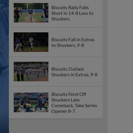
Biscuits Rally Falls
Short in 14-8 Loss to
Shuckers
Biscuits Fall in Extras
to Shuckers, 9-8
Biscuits Outlast
Shuckers in Extras, 9-8
Biscuits Fend Off
Shuckers Late
Comeback, Take Series
Opener 8-7