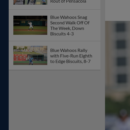
Rout of Pensacola
Blue Wahoos Snag
Second Walk Off Of
The Week, Down
Biscuits 4-3
Blue Wahoos Rally
with Five-Run Eighth
to Edge Biscuits, 8-7