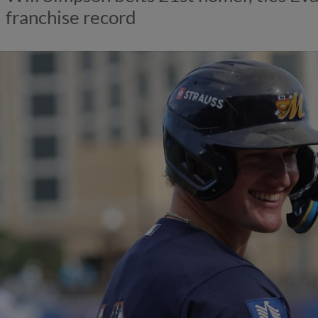
franchise record