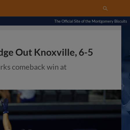
The Official Site of the Montgomery Biscuits
dge Out Knoxville, 6-5
rks comeback win at