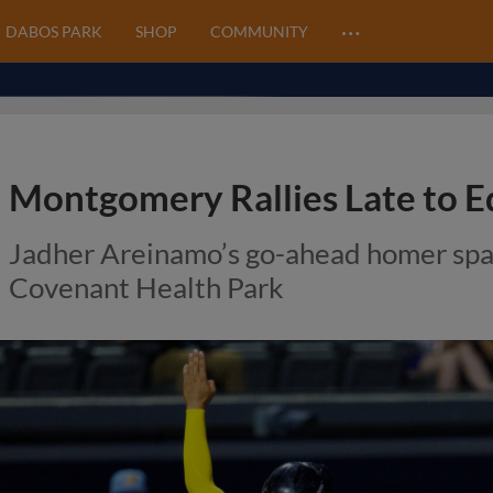
…
DABOS PARK
SHOP
COMMUNITY
Montgomery Rallies Late to E
Jadher Areinamo’s go-ahead homer spa
Covenant Health Park