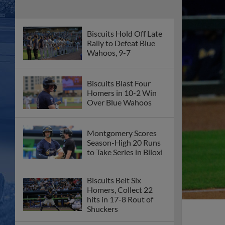
Biscuits Hold Off Late
Rally to Defeat Blue
Wahoos, 9-7
Biscuits Blast Four
Homers in 10-2 Win
Over Blue Wahoos
Montgomery Scores
Season-High 20 Runs
to Take Series in Biloxi
Biscuits Belt Six
Homers, Collect 22
hits in 17-8 Rout of
Shuckers