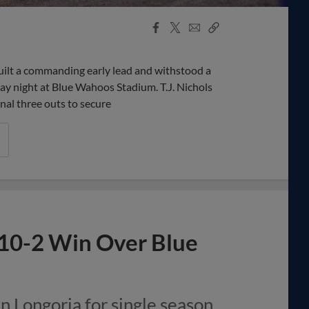
Facebook
X
Email
Copy
Share
Share
Link
lt a commanding early lead and withstood a
ay night at Blue Wahoos Stadium. T.J. Nichols
inal three outs to secure
 10-2 Win Over Blue
n Longoria for single season