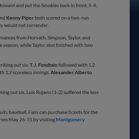
Howard and put the Smokies back in front, 5-4.
nd
Kenny Piper
both scored on a two-run
hey would not surrender.
formances from Horvath, Simpson, Taylor, and
 season, while Taylor also finished with two
riking out six.
T.J. Fondtain
followed with 1.2
th 1.2 scoreless innings.
Alexander Alberto
king out six. Luis Rujano (1-2) suffered the loss
ts baseball. Fans can purchase tickets for the
from May 26-31 by visiting
Montgomery