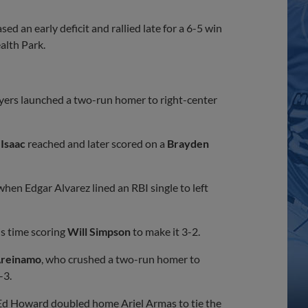
 an early deficit and rallied late for a 6-5 win
alth Park.
yers launched a two-run homer to right-center
 Isaac
reached and later scored on a
Brayden
hen Edgar Alvarez lined an RBI single to left
is time scoring
Will Simpson
to make it 3-2.
Areinamo
, who crushed a two-run homer to
-3.
 Ed Howard doubled home Ariel Armas to tie the