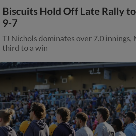
Biscuits Hold Off Late Rally 
9-7
TJ Nichols dominates over 7.0 innings,
third to a win