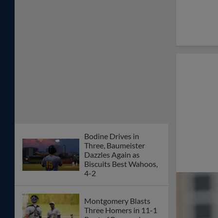
Bodine Drives in
Three, Baumeister
Dazzles Again as
Biscuits Best Wahoos,
4-2
Montgomery Blasts
Three Homers in 11-1