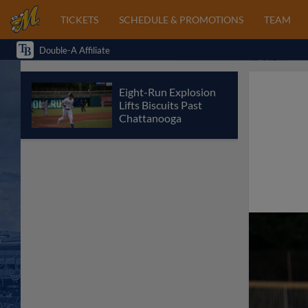
TICKETS
SCHEDULE & PROMOTIONS
TEAM
Double-A Affiliate
Eight-Run Explosion
Lifts Biscuits Past
Chattanooga