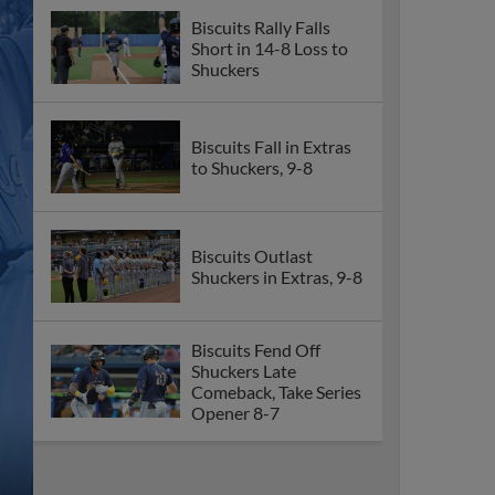
Biscuits Rally Falls
Short in 14-8 Loss to
Shuckers
Biscuits Fall in Extras
to Shuckers, 9-8
Biscuits Outlast
Shuckers in Extras, 9-8
Biscuits Fend Off
Shuckers Late
Comeback, Take Series
Opener 8-7