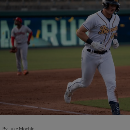
By
Luke Moehle