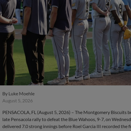
By
Luke Moehle
August 5, 2026
PENSACOLA, FL (August 5, 2026) – The Montgomery Biscuits bui
late Pensacola rally to defeat the Blue Wahoos, 9-7, on Wednesd
delivered 7.0 strong innings before Roel Garcia III recorded the f