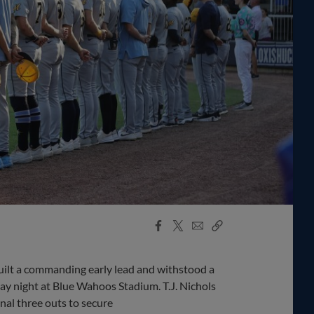
Facebook
X
Email
Copy
Share
Share
Link
lt a commanding early lead and withstood a
ay night at Blue Wahoos Stadium. T.J. Nichols
inal three outs to secure