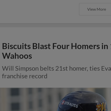
View More
Biscuits Blast Four Homers in
Wahoos
Will Simpson belts 21st homer, ties Eva
franchise record