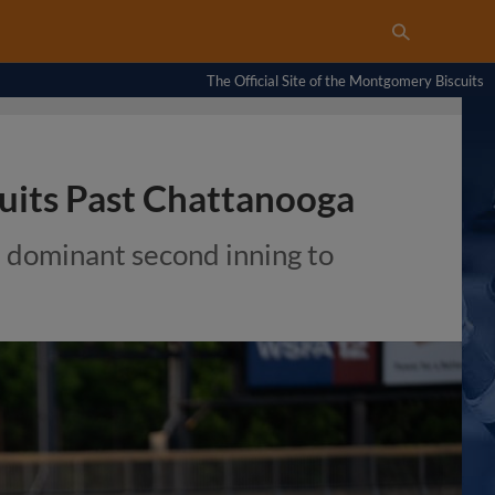
The Official Site of the Montgomery Biscuits
cuits Past Chattanooga
 dominant second inning to