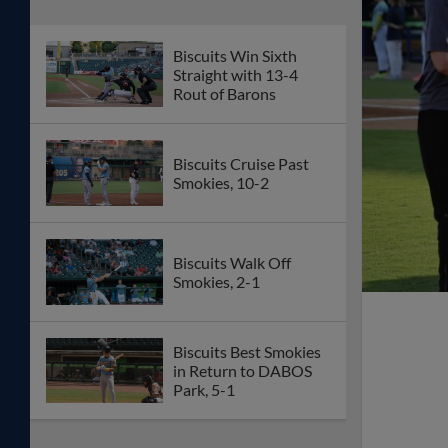
Biscuits Win Sixth
Straight with 13-4
Rout of Barons
Biscuits Cruise Past
Smokies, 10-2
Biscuits Walk Off
Smokies, 2-1
Biscuits Best Smokies
in Return to DABOS
Park, 5-1