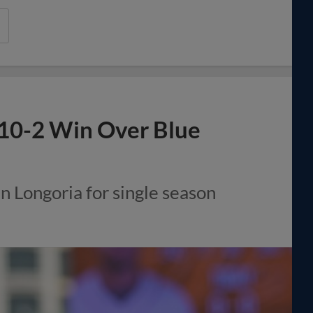
 10-2 Win Over Blue
n Longoria for single season