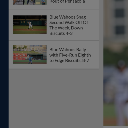
Rout of Pensacola
Blue Wahoos Snag
Second Walk Off Of
The Week, Down
Biscuits 4-3
Blue Wahoos Rally
with Five-Run Eighth
to Edge Biscuits, 8-7