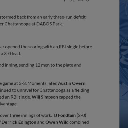
Share
Share
Link
tormed back from an early three-run deficit
 over Chattanooga at DABOS Park.
zar opened the scoring with an RBI single before
a 3-0 lead.
d inning, sending 12 men to the plate and
the game at 3-3. Moments later,
Austin Overn
tinued to unravel for Chattanooga as a fielding
d an RBI single.
Will Simpson
capped the
dvantage.
r over three innings of work.
TJ Fondtain
(2-0)
f
Derrick Edington
and
Owen Wild
combined