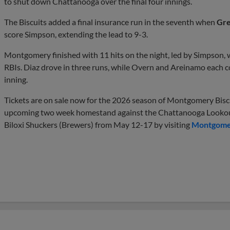
to shut down Chattanooga over the final four innings.
The Biscuits added a final insurance run in the seventh when
Gre
score Simpson, extending the lead to 9-3.
Montgomery finished with 11 hits on the night, led by Simpson,
RBIs. Diaz drove in three runs, while Overn and Areinamo each c
inning.
Tickets are on sale now for the 2026 season of Montgomery Biscui
upcoming two week homestand against the Chattanooga Lookout
Biloxi Shuckers (Brewers) from May 12-17 by visiting
Montgomer