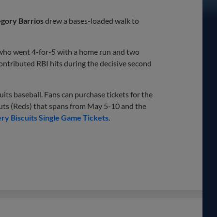
gory Barrios
drew a bases-loaded walk to
 who went 4-for-5 with a home run and two
ontributed RBI hits during the decisive second
ts baseball. Fans can purchase tickets for the
s (Reds) that spans from May 5-10 and the
y Biscuits Single Game Tickets
.