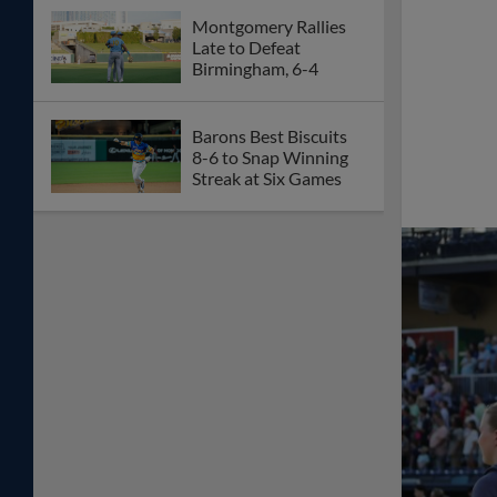
Montgomery Rallies
Late to Defeat
Birmingham, 6-4
Barons Best Biscuits
8-6 to Snap Winning
Streak at Six Games