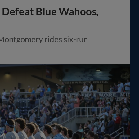
to Defeat Blue Wahoos,
 Montgomery rides six-run