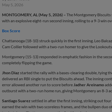
May 5, 2026
MONTGOMERY, AL (May 5, 2026) –
The Montgomery Biscuits s
with an explosive eight-run second inning, rolling to a 9-3 win
Box Score
Chattanooga (18-10) struck quickly in the first inning. Leo Balca
Cam Collier followed with a two-run homer to give the Lookouts 
Montgomery (15-13) responded in emphatic fashion in the secon
completely flipping the game.
Jhon Diaz
started the rally with a bases-clearing double, tying 
delivered an RBI single to put the Biscuits ahead. The inning con
error allowed another run to score before
Jadher Areinamo
adde
outburst with a two-run home run, giving Montgomery an 8-3 a
Santiago Suarez
settled in after the first inning, striking out fou
earned the win with two scoreless frames, and the bullpen duo o