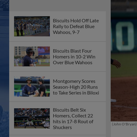
Biscuits Hold Off Late
Rally to Defeat Blue
Wahoos, 9-7
Biscuits Blast Four
Homers in 10-2 Win
Over Blue Wahoos
Montgomery Scores
Season-High 20 Runs
to Take Series in Biloxi
Biscuits Belt Six
Homers, Collect 22
hits in 17-8 Rout of
(John O'Bryan)
Shuckers