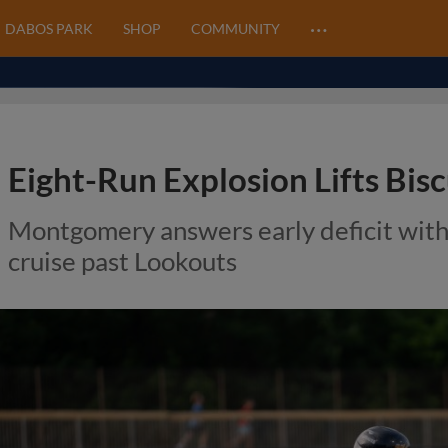
…
DABOS PARK
SHOP
COMMUNITY
Eight-Run Explosion Lifts Bis
Montgomery answers early deficit with
cruise past Lookouts