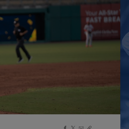
Facebook
X
Email
Copy