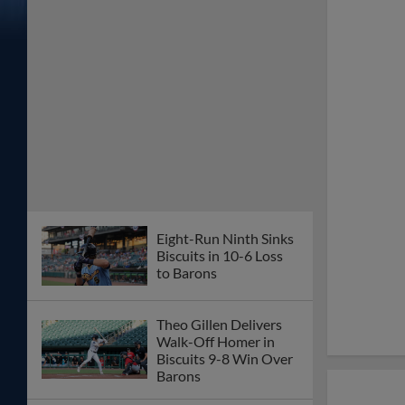
Eight-Run Ninth Sinks
Biscuits in 10-6 Loss
to Barons
Theo Gillen Delivers
Walk-Off Homer in
Biscuits 9-8 Win Over
Barons