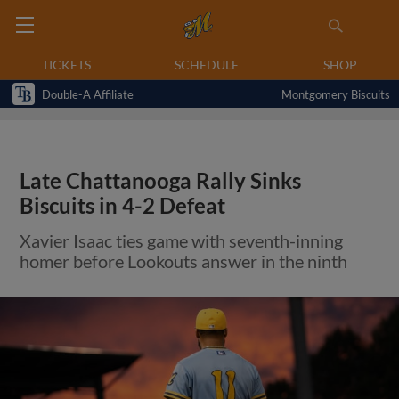
TICKETS
SCHEDULE
SHOP
Double-A Affiliate
Montgomery Biscuits
Late Chattanooga Rally Sinks
Biscuits in 4-2 Defeat
Xavier Isaac ties game with seventh-inning
homer before Lookouts answer in the ninth