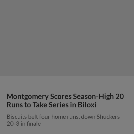
Montgomery Scores Season-High 20
Runs to Take Series in Biloxi
Biscuits belt four home runs, down Shuckers
20-3 in finale