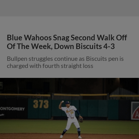
Blue Wahoos Snag Second Walk Off
Of The Week, Down Biscuits 4-3
Bullpen struggles continue as Biscuits pen is
charged with fourth straight loss