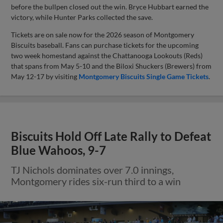
before the bullpen closed out the win. Bryce Hubbart earned the
victory, while Hunter Parks collected the save.
Tickets are on sale now for the 2026 season of Montgomery
Biscuits baseball. Fans can purchase tickets for the upcoming
two week homestand against the Chattanooga Lookouts (Reds)
that spans from May 5-10 and the Biloxi Shuckers (Brewers) from
May 12-17 by visiting
Montgomery Biscuits Single Game Tickets
.
Biscuits Hold Off Late Rally to Defeat
Blue Wahoos, 9-7
TJ Nichols dominates over 7.0 innings,
Montgomery rides six-run third to a win