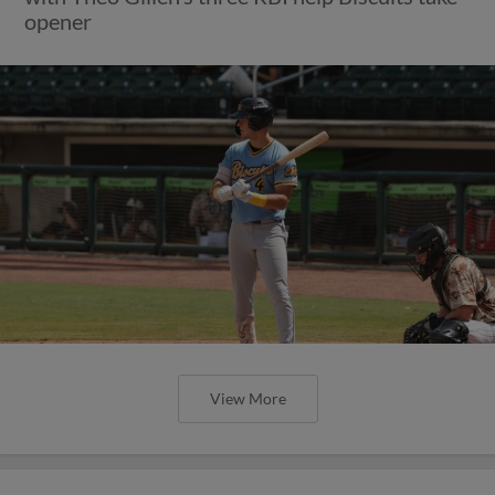
opener
View More