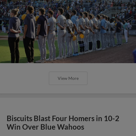
View More
Biscuits Blast Four Homers in 10-2
Win Over Blue Wahoos