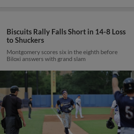
Biscuits Rally Falls Short in 14-8 Loss
to Shuckers
Montgomery scores six in the eighth before
Biloxi answers with grand slam