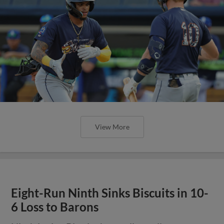
View More
Eight-Run Ninth Sinks Biscuits in 10-
6 Loss to Barons