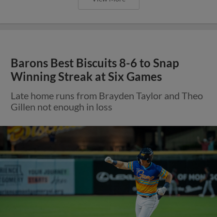
Barons Best Biscuits 8-6 to Snap
Winning Streak at Six Games
Late home runs from Brayden Taylor and Theo
Gillen not enough in loss