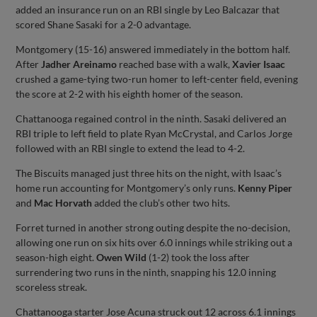
added an insurance run on an RBI single by Leo Balcazar that
scored Shane Sasaki for a 2-0 advantage.
Montgomery (15-16) answered immediately in the bottom half.
After
Jadher Areinamo
reached base with a walk,
Xavier Isaac
crushed a game-tying two-run homer to left-center field, evening
the score at 2-2 with his eighth homer of the season.
Chattanooga regained control in the ninth. Sasaki delivered an
RBI triple to left field to plate Ryan McCrystal, and Carlos Jorge
followed with an RBI single to extend the lead to 4-2.
The Biscuits managed just three hits on the night, with Isaac’s
home run accounting for Montgomery’s only runs.
Kenny Piper
and
Mac Horvath
added the club’s other two hits.
Forret turned in another strong outing despite the no-decision,
allowing one run on six hits over 6.0 innings while striking out a
season-high eight.
Owen Wild
(1-2) took the loss after
surrendering two runs in the ninth, snapping his 12.0 inning
scoreless streak.
Chattanooga starter Jose Acuna struck out 12 across 6.1 innings