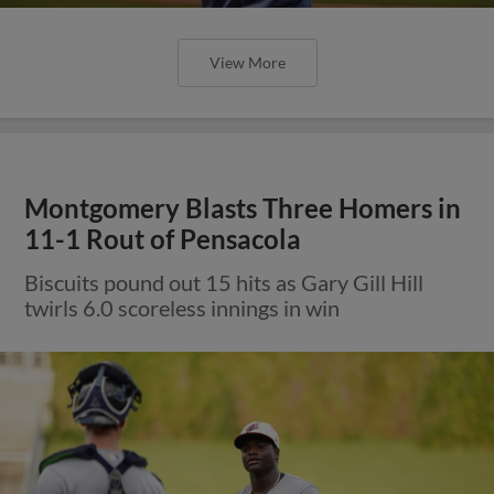
View More
Montgomery Blasts Three Homers in
11-1 Rout of Pensacola
Biscuits pound out 15 hits as Gary Gill Hill
twirls 6.0 scoreless innings in win