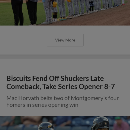
View More
Biscuits Fend Off Shuckers Late
Comeback, Take Series Opener 8-7
Mac Horvath belts two of Montgomery’s four
homers in series opening win