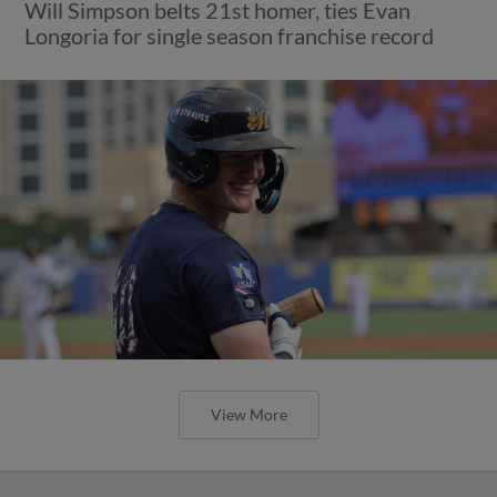
Will Simpson belts 21st homer, ties Evan
Longoria for single season franchise record
View More