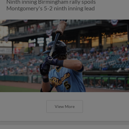
Ninth inning Birmingham rally spoils
Montgomery's 5-2 ninth inning lead
View More