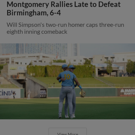
Montgomery Rallies Late to Defeat
Birmingham, 6-4
Will Simpson's two-run homer caps three-run
eighth inning comeback
View More