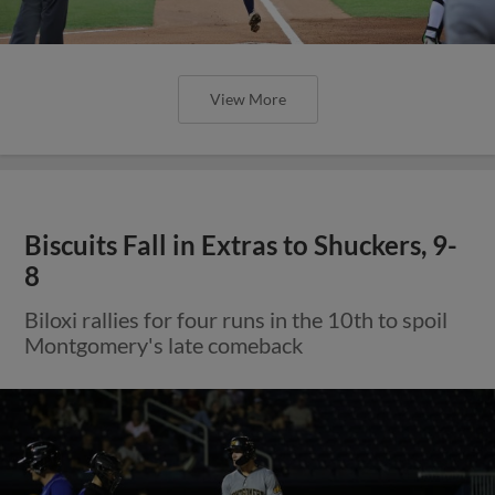
View More
Biscuits Fall in Extras to Shuckers, 9-
8
Biloxi rallies for four runs in the 10th to spoil
Montgomery's late comeback