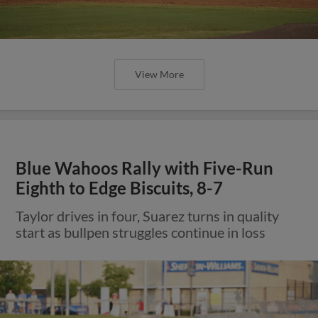
View More
Blue Wahoos Rally with Five-Run
Eighth to Edge Biscuits, 8-7
Taylor drives in four, Suarez turns in quality
start as bullpen struggles continue in loss