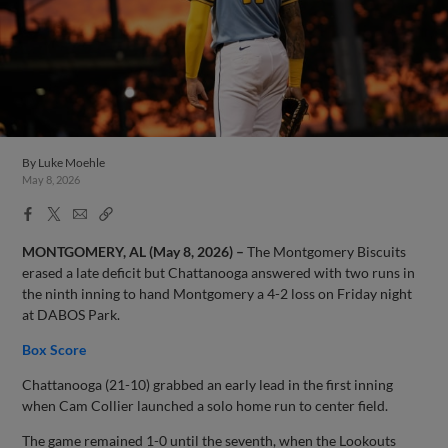
By
Luke Moehle
May 8, 2026
Facebook
X
Email
Copy
Share
Share
Link
MONTGOMERY, AL (May 8, 2026) –
The Montgomery Biscuits
erased a late deficit but Chattanooga answered with two runs in
the ninth inning to hand Montgomery a 4-2 loss on Friday night
at DABOS Park.
Box Score
Chattanooga (21-10) grabbed an early lead in the first inning
when Cam Collier launched a solo home run to center field.
The game remained 1-0 until the seventh, when the Lookouts