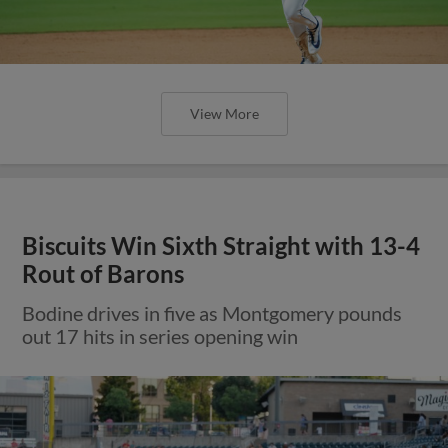
View More
Biscuits Win Sixth Straight with 13-4
Rout of Barons
Bodine drives in five as Montgomery pounds
out 17 hits in series opening win