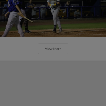
View More