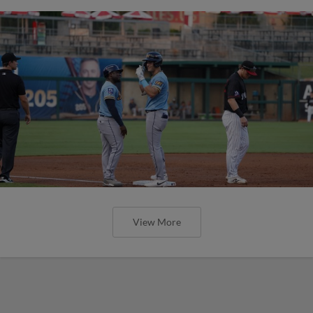
View More