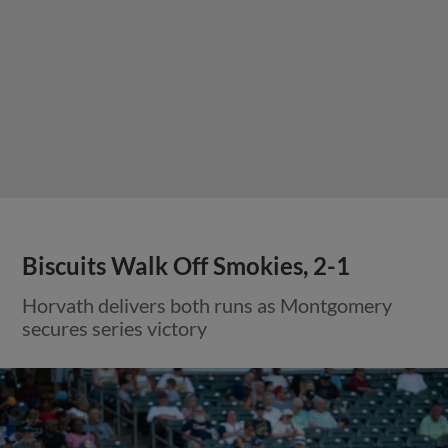
Biscuits Walk Off Smokies, 2-1
Horvath delivers both runs as Montgomery
secures series victory