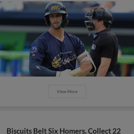
View More
Biscuits Belt Six Homers, Collect 22