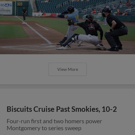
View More
Biscuits Cruise Past Smokies, 10-2
Four-run first and two homers power
Montgomery to series sweep