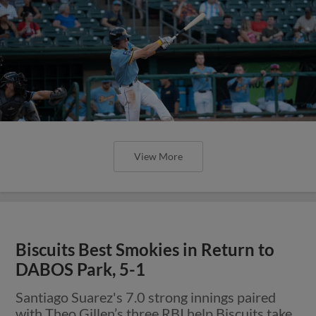
View More
Biscuits Best Smokies in Return to
DABOS Park, 5-1
Santiago Suarez's 7.0 strong innings paired
with Theo Gillen’s three RBI help Biscuits take