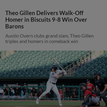
Theo Gillen Delivers Walk-Off
Homer in Biscuits 9-8 Win Over
Barons
Austin Overn clubs grand slam, Theo Gillen
triples and homers in comeback win