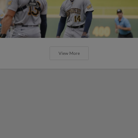
View More