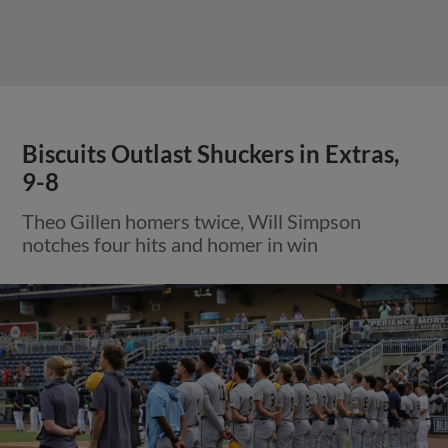
Biscuits Outlast Shuckers in Extras,
9-8
Theo Gillen homers twice, Will Simpson
notches four hits and homer in win