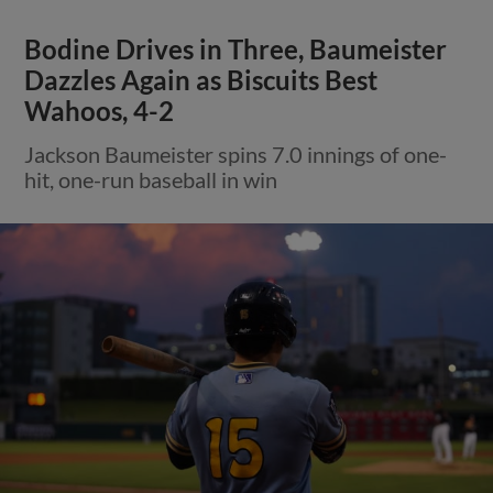
Bodine Drives in Three, Baumeister
Dazzles Again as Biscuits Best
Wahoos, 4-2
Jackson Baumeister spins 7.0 innings of one-
hit, one-run baseball in win