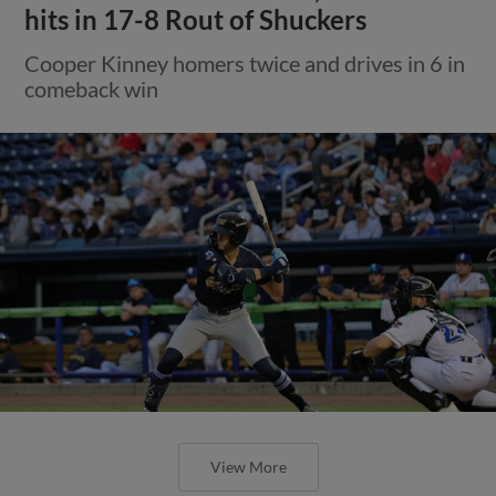
hits in 17-8 Rout of Shuckers
Cooper Kinney homers twice and drives in 6 in
comeback win
View More