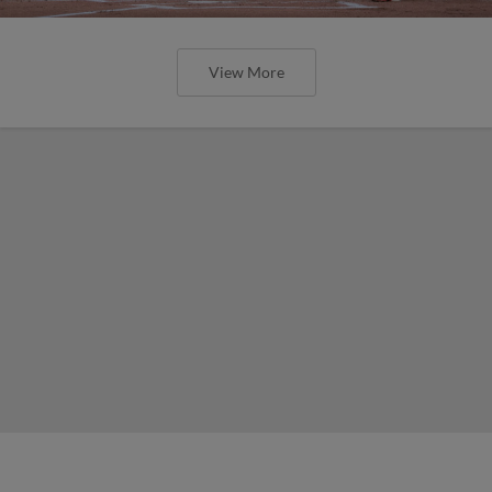
View More