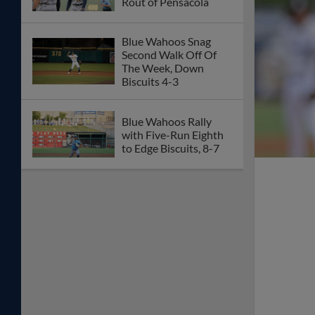
Rout of Pensacola
Blue Wahoos Snag
Second Walk Off Of
The Week, Down
Biscuits 4-3
Blue Wahoos Rally
with Five-Run Eighth
to Edge Biscuits, 8-7