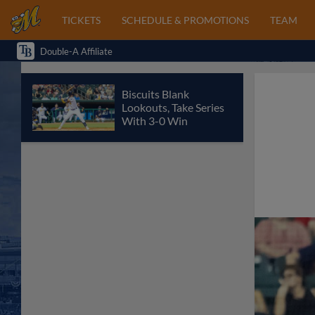
TICKETS
SCHEDULE & PROMOTIONS
TEAM
Double-A Affiliate
Biscuits Blank
Lookouts, Take Series
With 3-0 Win