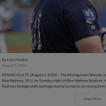
By
Luke Moehle
August 4, 2026
PENSACOLA, FL (August 4, 2026) – The Montgomery Biscuits use
Blue Wahoos, 10-2, on Tuesday night at Blue Wahoos Stadium. 
final two innings while Santiago Suarez turned in six strong innin
View More