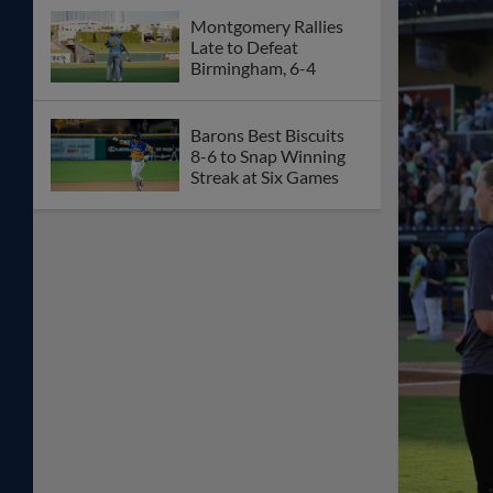
Montgomery Rallies
Late to Defeat
Birmingham, 6-4
Barons Best Biscuits
8-6 to Snap Winning
Streak at Six Games