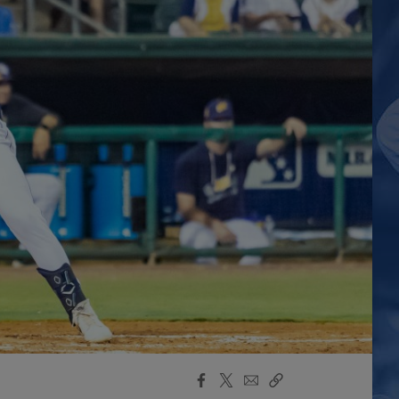
Facebook
X
Email
Copy
Share
Share
Link