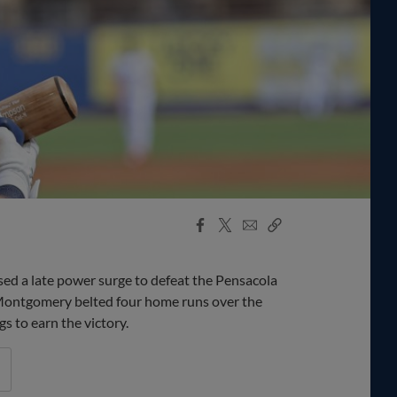
Facebook
X
Email
Copy
Share
Share
Link
d a late power surge to defeat the Pensacola
Montgomery belted four home runs over the
gs to earn the victory.