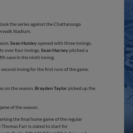
ook the series against the Chattanooga
erwalk Stadium.
ason.
Sean Hunley
opened with three innings.
ts over four innings.
Sean Harney
pitched a
th save in the ninth inning.
second inning for the first runs of the game.
es on the season.
Brayden Taylor
picked up the
game of the season.
arking the final home game of the regular
Thomas Farr is slated to start for