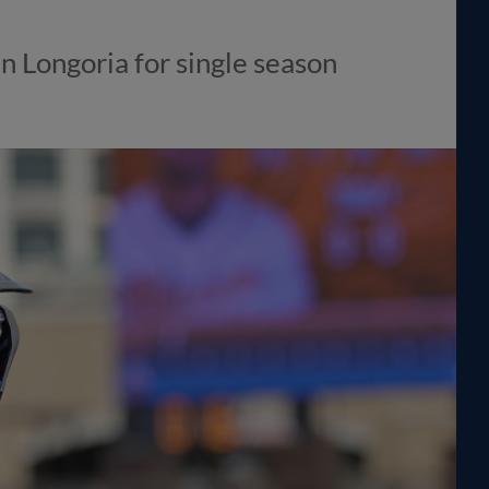
n Longoria for single season