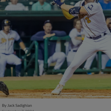
By
Jack Sadighian