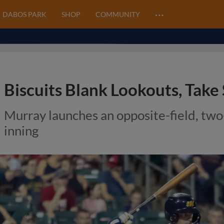
…
DABOS PARK
SHOP
COMMUNITY
Biscuits Blank Lookouts, Take
Murray launches an opposite-field, two
inning