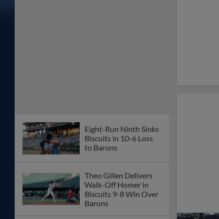
Eight-Run Ninth Sinks
Biscuits in 10-6 Loss
to Barons
Theo Gillen Delivers
Walk-Off Homer in
Biscuits 9-8 Win Over
Barons