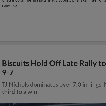
Chattanooga. The first pitch is at 3:33pm CT. Fans can listen on 
Bally Live.
Biscuits Hold Off Late Rally 
9-7
TJ Nichols dominates over 7.0 innings,
third to a win