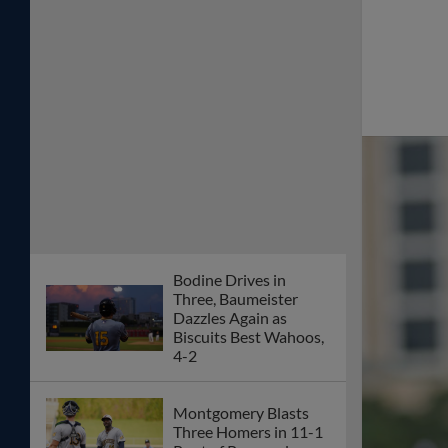
Bodine Drives in
Three, Baumeister
Dazzles Again as
Biscuits Best Wahoos,
4-2
Montgomery Blasts
Three Homers in 11-1