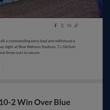
Facebook
X
Email
Copy
Share
Share
Link
lt a commanding early lead and withstood a
ay night at Blue Wahoos Stadium. T.J. Nichols
inal three outs to secure
 10-2 Win Over Blue