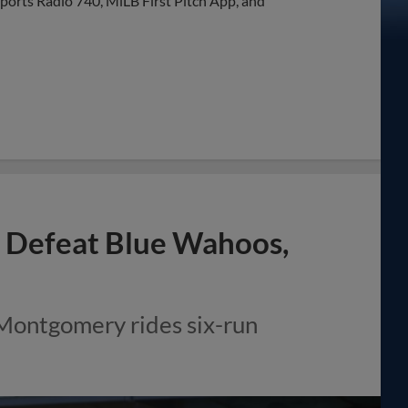
Sports Radio 740, MiLB First Pitch App, and
to Defeat Blue Wahoos,
 Montgomery rides six-run