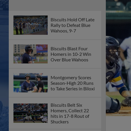
Biscuits Hold Off Late
Rally to Defeat Blue
Wahoos, 9-7
Biscuits Blast Four
Homers in 10-2 Win
Over Blue Wahoos
Montgomery Scores
Season-High 20 Runs
to Take Series in Biloxi
Biscuits Belt Six
Homers, Collect 22
hits in 17-8 Rout of
Shuckers