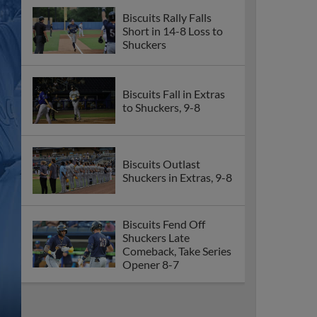
Biscuits Rally Falls
Short in 14-8 Loss to
Shuckers
Biscuits Fall in Extras
to Shuckers, 9-8
Biscuits Outlast
Shuckers in Extras, 9-8
Biscuits Fend Off
Shuckers Late
Comeback, Take Series
Opener 8-7