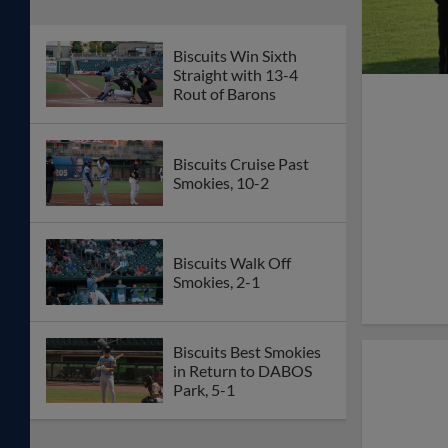
Biscuits Win Sixth
Straight with 13-4
Rout of Barons
Biscuits Cruise Past
Smokies, 10-2
Biscuits Walk Off
Smokies, 2-1
Biscuits Best Smokies
in Return to DABOS
Park, 5-1