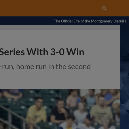
The Official Site of the Montgomery Biscuits
 Series With 3-0 Win
-run, home run in the second