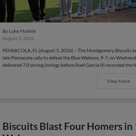
By
Luke Moehle
August 5, 2026
PENSACOLA, FL (August 5, 2026) – The Montgomery Biscuits bui
late Pensacola rally to defeat the Blue Wahoos, 9-7, on Wednesd
delivered 7.0 strong innings before Roel Garcia III recorded the f
View More
Biscuits Blast Four Homers in