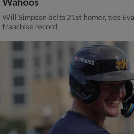
Wahoos
Will Simpson belts 21st homer, ties Eva
franchise record