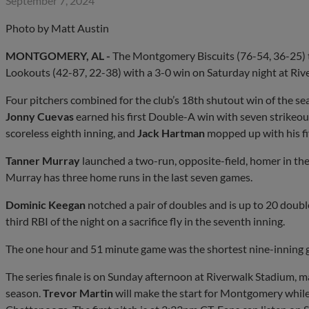
September 7, 2024
Photo by Matt Austin
MONTGOMERY, AL -
The Montgomery Biscuits (76-54, 36-25) t
Lookouts (42-87, 22-38) with a 3-0 win on Saturday night at Riv
Four pitchers combined for the club’s 18th shutout win of the se
Jonny Cuevas
earned his first Double-A win with seven strikeou
scoreless eighth inning, and
Jack Hartman
mopped up with his fif
Tanner Murray
launched a two-run, opposite-field, homer in the 
Murray has three home runs in the last seven games.
Dominic Keegan
notched a pair of doubles and is up to 20 doubl
third RBI of the night on a sacrifice fly in the seventh inning.
The one hour and 51 minute game was the shortest nine-inning 
The series finale is on Sunday afternoon at Riverwalk Stadium, m
season.
Trevor Martin
will make the start for Montgomery while 