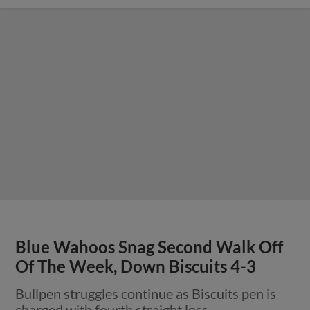
Blue Wahoos Snag Second Walk Off
Of The Week, Down Biscuits 4-3
Bullpen struggles continue as Biscuits pen is
charged with fourth straight loss