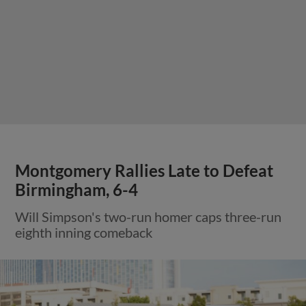
Montgomery Rallies Late to Defeat
Birmingham, 6-4
Will Simpson's two-run homer caps three-run
eighth inning comeback