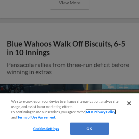
View More
Blue Wahoos Walk Off Biscuits, 6-5
in 10 Innings
Pensacola rallies from three-run deficit before
winning in extras
We store cookies on your device to enhance site navigation, analyze site
usage, and assist in our marketing efforts.
By continuing to use our services, you agree to the
MLB Privacy Policy
and
Terms of Use Agreement
.
Questions?
Cookies Settings
OK