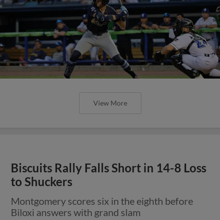
View More
Biscuits Rally Falls Short in 14-8 Loss
to Shuckers
Montgomery scores six in the eighth before
Biloxi answers with grand slam