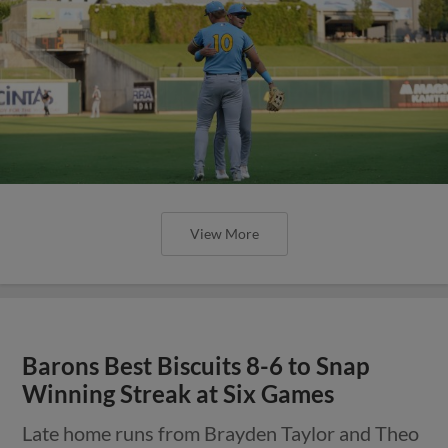
View More
Barons Best Biscuits 8-6 to Snap
Winning Streak at Six Games
Late home runs from Brayden Taylor and Theo