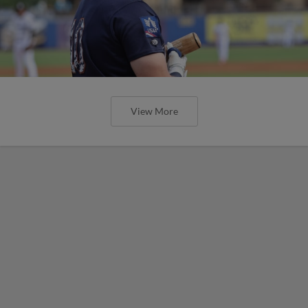
View More