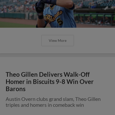
View More
Theo Gillen Delivers Walk-Off
Homer in Biscuits 9-8 Win Over
Barons
Austin Overn clubs grand slam, Theo Gillen
triples and homers in comeback win