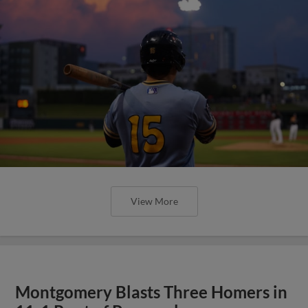
View More
Montgomery Blasts Three Homers in