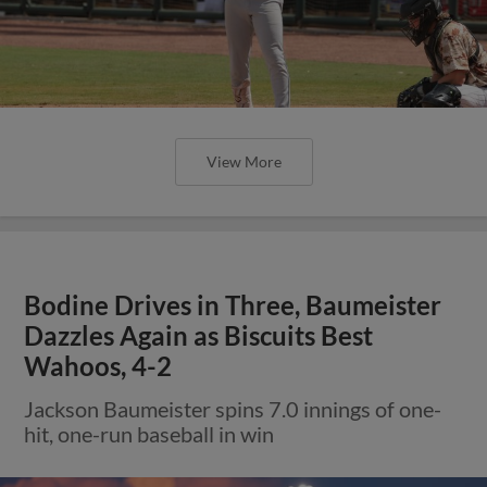
View More
Bodine Drives in Three, Baumeister
Dazzles Again as Biscuits Best
Wahoos, 4-2
Jackson Baumeister spins 7.0 innings of one-
hit, one-run baseball in win