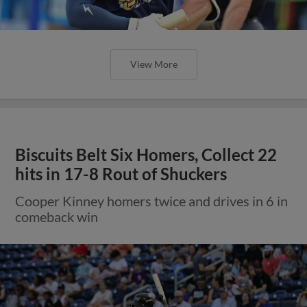
View More
Biscuits Belt Six Homers, Collect 22
hits in 17-8 Rout of Shuckers
Cooper Kinney homers twice and drives in 6 in
comeback win