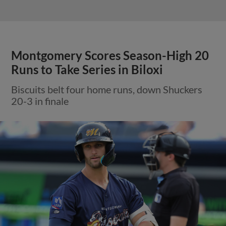
Montgomery Scores Season-High 20
Runs to Take Series in Biloxi
Biscuits belt four home runs, down Shuckers
20-3 in finale