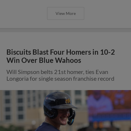
View More
Biscuits Blast Four Homers in 10-2
Win Over Blue Wahoos
Will Simpson belts 21st homer, ties Evan
Longoria for single season franchise record