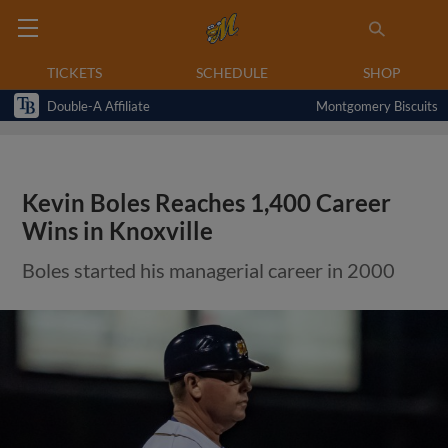
TICKETS
SCHEDULE
SHOP
Double-A Affiliate
Montgomery Biscuits
Kevin Boles Reaches 1,400 Career
Wins in Knoxville
Boles started his managerial career in 2000