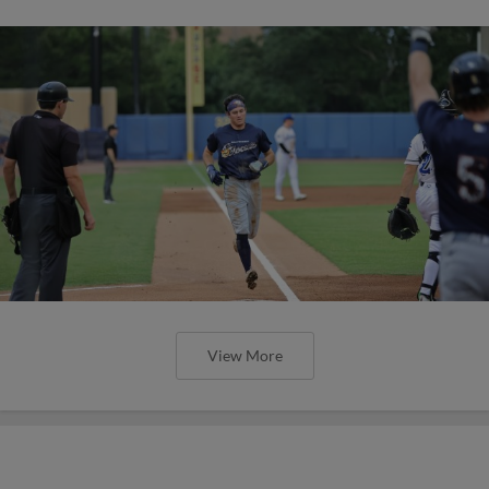
View More