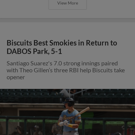
View More
Biscuits Best Smokies in Return to
DABOS Park, 5-1
Santiago Suarez's 7.0 strong innings paired
with Theo Gillen’s three RBI help Biscuits take
opener