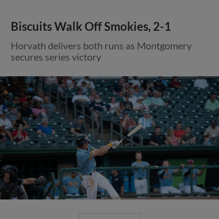
Biscuits Walk Off Smokies, 2-1
Horvath delivers both runs as Montgomery
secures series victory