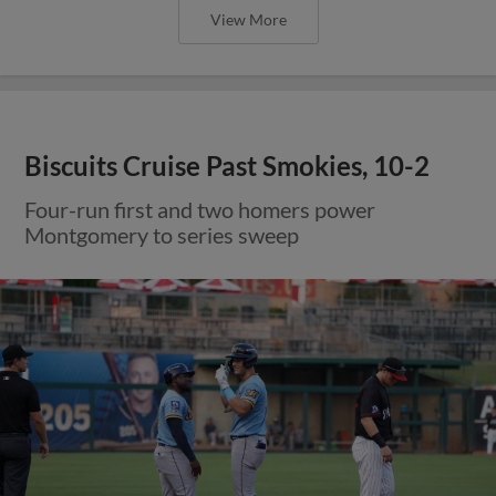
View More
Biscuits Cruise Past Smokies, 10-2
Four-run first and two homers power
Montgomery to series sweep