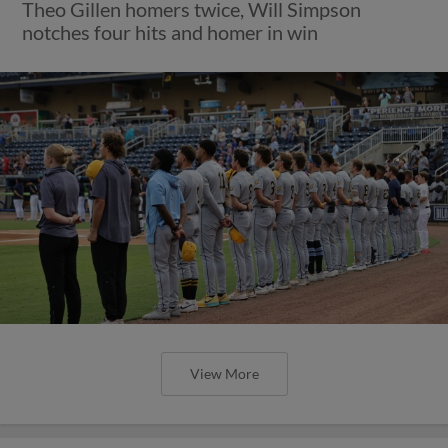
Theo Gillen homers twice, Will Simpson
notches four hits and homer in win
View More