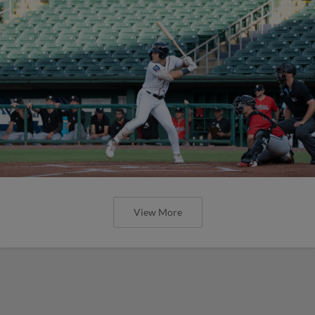
View More