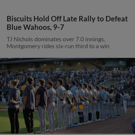
Biscuits Hold Off Late Rally to Defeat
Blue Wahoos, 9-7
TJ Nichols dominates over 7.0 innings,
Montgomery rides six-run third to a win