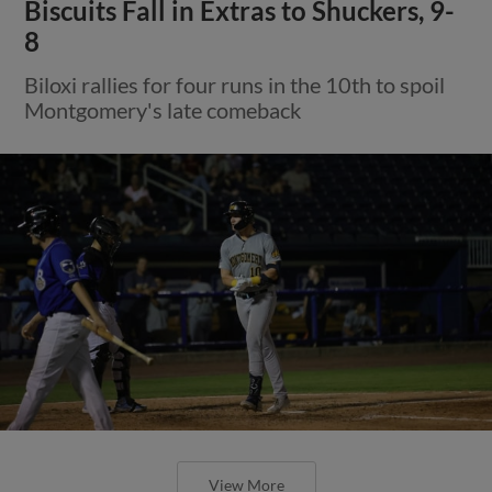
Biscuits Fall in Extras to Shuckers, 9-
8
Biloxi rallies for four runs in the 10th to spoil
Montgomery's late comeback
View More