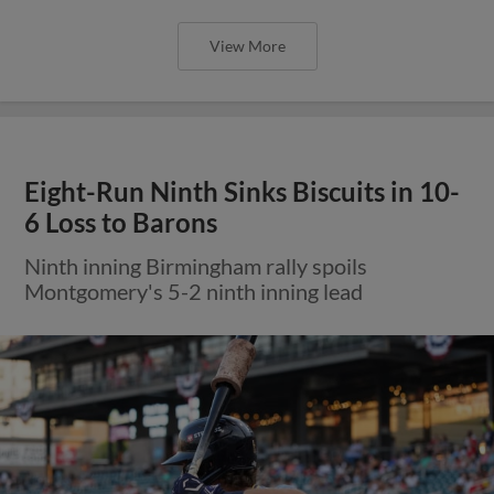
View More
Eight-Run Ninth Sinks Biscuits in 10-
6 Loss to Barons
Ninth inning Birmingham rally spoils
Montgomery's 5-2 ninth inning lead