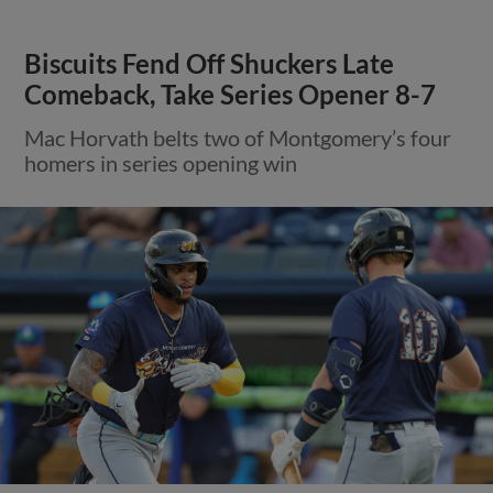
Biscuits Fend Off Shuckers Late
Comeback, Take Series Opener 8-7
Mac Horvath belts two of Montgomery’s four
homers in series opening win