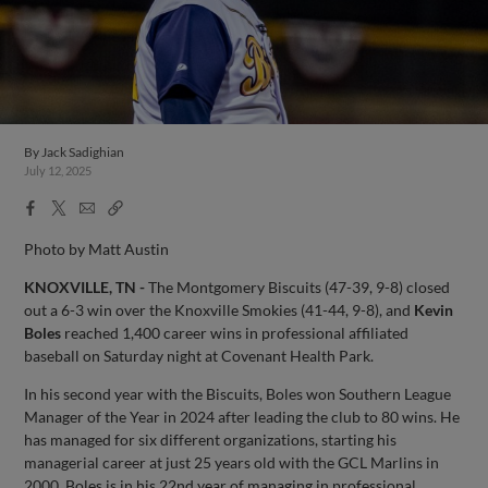
By
Jack Sadighian
July 12, 2025
Facebook
X
Email
Copy
Share
Share
Link
Photo by Matt Austin
KNOXVILLE, TN -
The Montgomery Biscuits (47-39, 9-8) closed
out a 6-3 win over the Knoxville Smokies (41-44, 9-8), and
Kevin
Boles
reached 1,400 career wins in professional affiliated
baseball on Saturday night at Covenant Health Park.
In his second year with the Biscuits, Boles won Southern League
Manager of the Year in 2024 after leading the club to 80 wins. He
has managed for six different organizations, starting his
managerial career at just 25 years old with the GCL Marlins in
2000. Boles is in his 22nd year of managing in professional