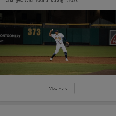
View More