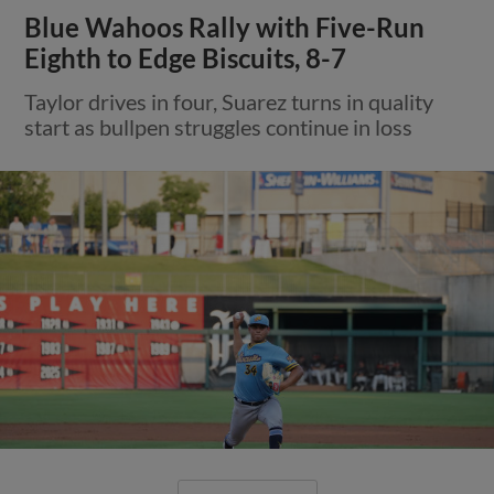
Blue Wahoos Rally with Five-Run
Eighth to Edge Biscuits, 8-7
Taylor drives in four, Suarez turns in quality
start as bullpen struggles continue in loss