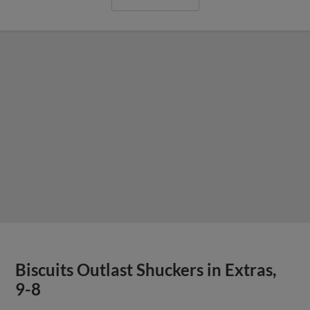
Biscuits Outlast Shuckers in Extras,
9-8