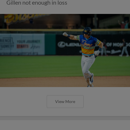
Gillen not enough in loss
View More