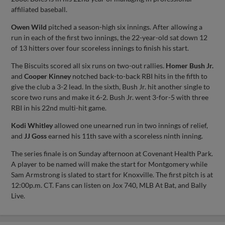
affiliated baseball.
Owen Wild
pitched a season-high six innings. After allowing a
run in each of the first two innings, the 22-year-old sat down 12
of 13 hitters over four scoreless innings to finish his start.
The Biscuits scored all six runs on two-out rallies.
Homer Bush Jr.
and
Cooper Kinney
notched back-to-back RBI hits in the fifth to
give the club a 3-2 lead. In the sixth, Bush Jr. hit another single to
score two runs and make it 6-2. Bush Jr. went 3-for-5 with three
RBI in his 22nd multi-hit game.
Kodi Whitley
allowed one unearned run in two innings of relief,
and
JJ Goss
earned his 11th save with a scoreless ninth inning.
The series finale is on Sunday afternoon at Covenant Health Park.
A player to be named will make the start for Montgomery while
Sam Armstrong is slated to start for Knoxville. The first pitch is at
12:00p.m. CT. Fans can listen on Jox 740, MLB At Bat, and Bally
Live.