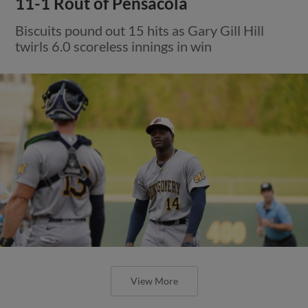
11-1 Rout of Pensacola
Biscuits pound out 15 hits as Gary Gill Hill
twirls 6.0 scoreless innings in win
View More