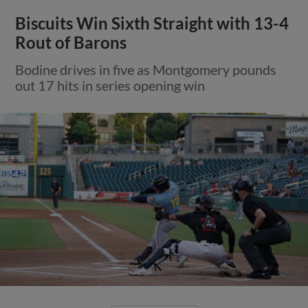
Biscuits Win Sixth Straight with 13-4
Rout of Barons
Bodine drives in five as Montgomery pounds
out 17 hits in series opening win