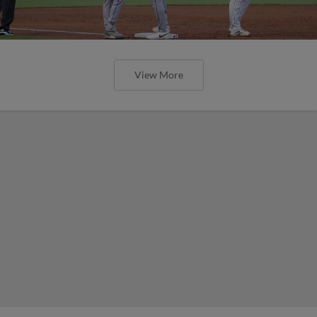
View More