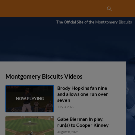
The Official Site of the Montgomery Biscuits
Montgomery Biscuits Videos
Brody Hopkins fan nine
and allows one run over
seven
July 3, 2025
Gabe Bierman In play,
run(s) to Cooper Kinney
August 8, 2026