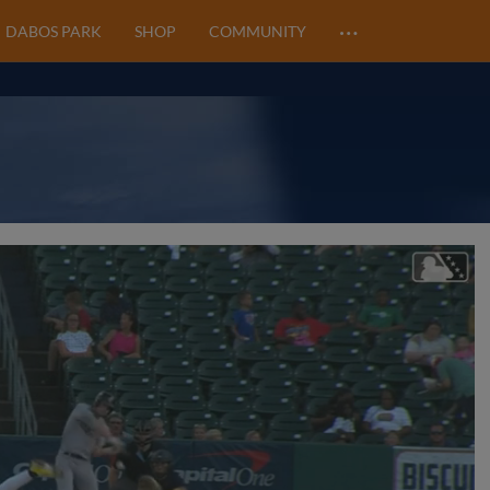
…
DABOS PARK
SHOP
COMMUNITY