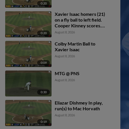
0:20
Xavier Isaac homers (21)
on a fly ball to left field.
Cooper Kinney scores.
Will Simpson scores.
August 8, 2026
0:20
Colby Martin Ball to
Xavier Isaac
August 8, 2026
0:09
MTG @ PNS
August 8, 2026
0:30
Eliazar Dishmey In play,
run(s) to Mac Horvath
August 8, 2026
0:19