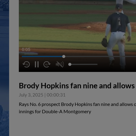
0:05
Brody Hopkins fan nine and allows
July 3, 2025
|
00:00:31
Rays No. 6 prospect Brody Hopkins fan nine and allows 
innings for Double-A Montgomery