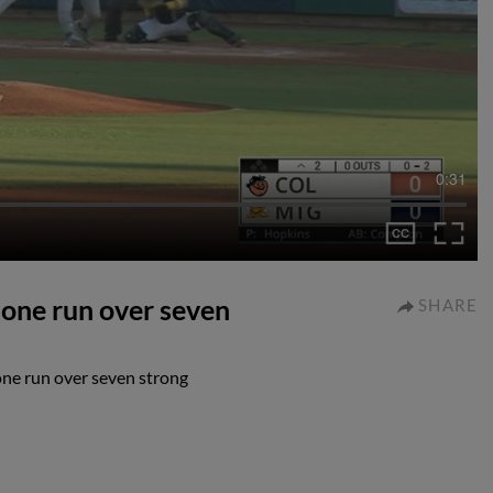
0:31
 one run over seven
SHARE
one run over seven strong