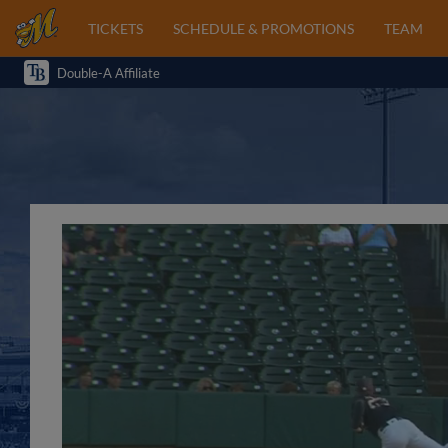
TICKETS
SCHEDULE & PROMOTIONS
TEAM
Double-A Affiliate