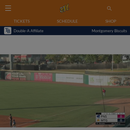
TICKETS
SCHEDULE
SHOP
Double-A Affiliate
Montgomery Biscuits