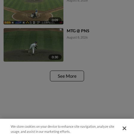
August 8, 2026
0:09
MTG @ PNS
August 8, 2026
0:30
See More
We store cookies on your device to enhance site navigation, analyze site
usage, and assist in our marketing efforts.