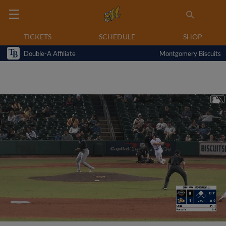
TICKETS
SCHEDULE
SHOP
Double-A Affiliate
Montgomery Biscuits