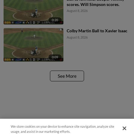
scores. Will Simpson scores.
August 8, 2026
0:20
Colby Martin Ball to Xavier Isaac
August 8, 2026
0:09
See More
We store cookies on your device to enhance site navigation, analyze site
usage, and assist in our marketing efforts.