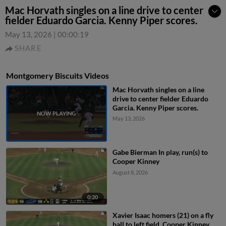
Mac Horvath singles on a line drive to center
fielder Eduardo Garcia. Kenny Piper scores.
May 13, 2026
|
00:00:19
SHARE
Montgomery Biscuits Videos
Mac Horvath singles on a line
drive to center fielder Eduardo
Garcia. Kenny Piper scores.
May 13, 2026
Gabe Bierman In play, run(s) to
Cooper Kinney
August 8, 2026
0:20
Xavier Isaac homers (21) on a fly
ball to left field. Cooper Kinney