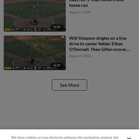
home run
August 6, 2026
0:20
Will Simpson singles on a line
drive to center fielder Ethan
O'Donnell. Theo Gillen scores.
Xavier Isaac scores.
August 5, 2026
0:19
See More
We store cookies on your device to enhance site navigation, analyze site