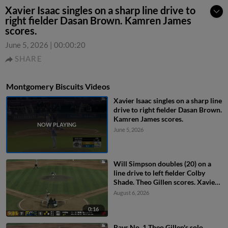
Xavier Isaac singles on a sharp line drive to
right fielder Dasan Brown. Kamren James
scores.
June 5, 2026
|
00:00:20
SHARE
Montgomery Biscuits Videos
Xavier Isaac singles on a sharp line
drive to right fielder Dasan Brown.
Kamren James scores.
June 5, 2026
Will Simpson doubles (20) on a
line drive to left fielder Colby
Shade. Theo Gillen scores. Xavier
Isaac scores.
August 6, 2026
0:16
Rays No. 1 Theo Gillen's solo