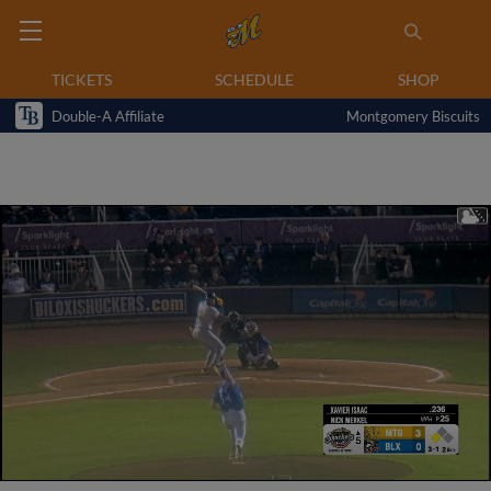
TICKETS
SCHEDULE
SHOP
Double-A Affiliate
Montgomery Biscuits