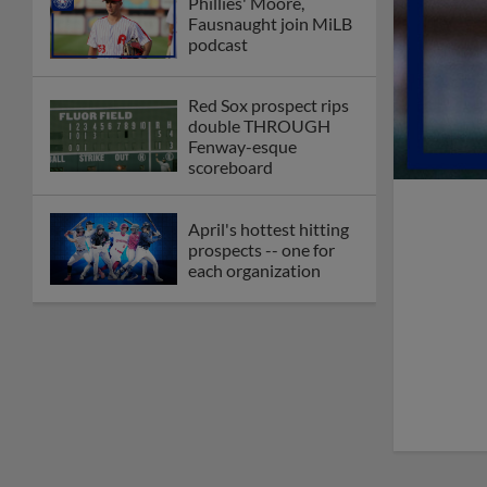
Phillies' Moore,
Fausnaught join MiLB
podcast
Red Sox prospect rips
double THROUGH
Fenway-esque
scoreboard
April's hottest hitting
prospects -- one for
each organization