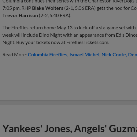
Columbia continues their series with the Charleston RiverDogs to
7:05 pm. RHP
Blake Wolters
(2-1, 5.06 ERA) gets the nod for 
Trevor Harrison
(2-2, 5.40 ERA).
The Fireflies return home May 13 to kick-off a six-game set wit
week will include Dino Night with an appearance from Ed’s Dino
Night. Buy your tickets now at FirefliesTickets.com.
Read More:
Columbia Fireflies
Ismael Michel
Nick Conte
Den
Yankees' Jones, Angels' Guzma