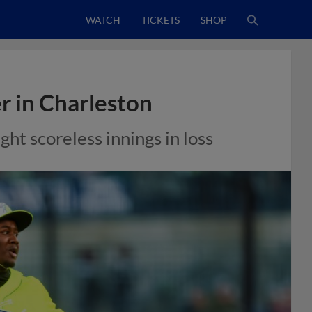
WATCH
TICKETS
SHOP
er in Charleston
ght scoreless innings in loss