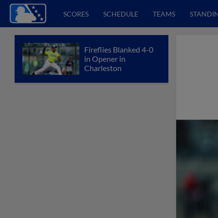
SCORES
SCHEDULE
TEAMS
STANDI
Fireflies Blanked 4-0
in Opener in
Charleston