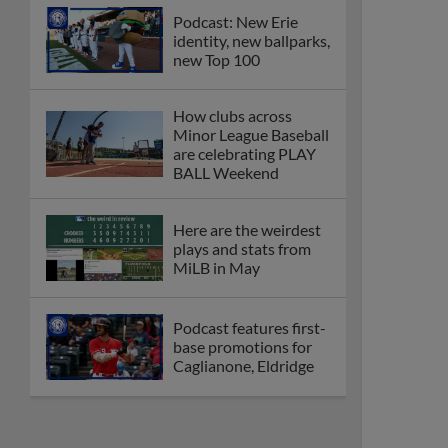
Podcast: New Erie
identity, new ballparks,
new Top 100
How clubs across
Minor League Baseball
are celebrating PLAY
BALL Weekend
Here are the weirdest
plays and stats from
MiLB in May
Podcast features first-
base promotions for
Caglianone, Eldridge