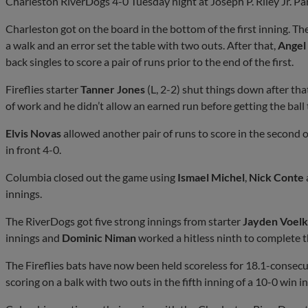
Charleston RiverDogs 4-0 Tuesday night at Joseph P. Riley Jr. Pa
Charleston got on the board in the bottom of the first inning. Th
a walk and an error set the table with two outs. After that,
Angel
back singles to score a pair of runs prior to the end of the first.
Fireflies starter
Tanner Jones
(L, 2-2) shut things down after tha
of work and he didn’t allow an earned run before getting the ball 
Elvis Novas
allowed another pair of runs to score in the second of
in front 4-0.
Columbia closed out the game using
Ismael Michel
,
Nick Conte
innings.
The RiverDogs got five strong innings from starter
Jayden Voel
innings and
Dominic Niman
worked a hitless ninth to complete th
The Fireflies bats have now been held scoreless for 18.1-consecu
scoring on a balk with two outs in the fifth inning of a 10-0 win 