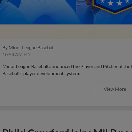
By
Minor League Baseball
10:54 AM EDT
Minor League Baseball announced the Player and Pitcher of the
Baseball’s player development system.
View More