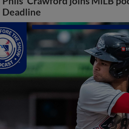
Phils' Crawford joins MiLB po
Deadline