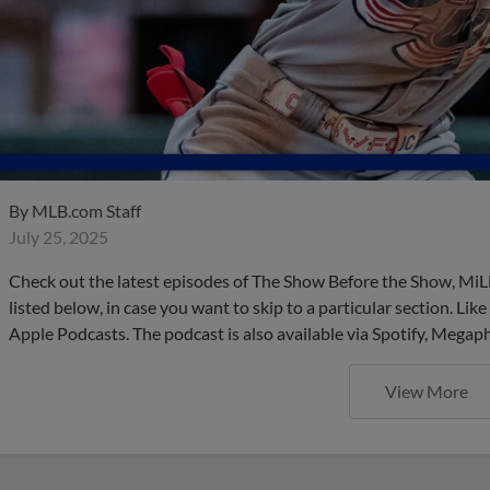
By
MLB.com Staff
July 25, 2025
Check out the latest episodes of The Show Before the Show, MiL
listed below, in case you want to skip to a particular section. Li
Apple Podcasts. The podcast is also available via Spotify, Mega
View More