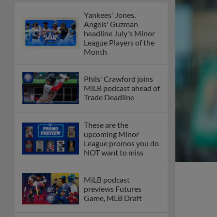
Yankees' Jones,
Angels' Guzman
headline July's Minor
League Players of the
Month
Phils' Crawford joins
MiLB podcast ahead of
Trade Deadline
These are the
upcoming Minor
League promos you do
NOT want to miss
MiLB podcast
previews Futures
Game, MLB Draft