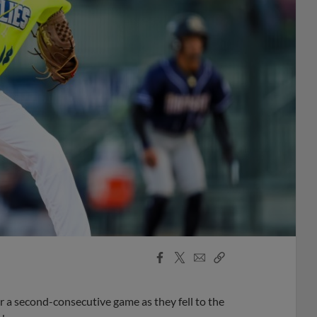
Facebook
X
Email
Copy
Share
Share
Link
r a second-consecutive game as they fell to the