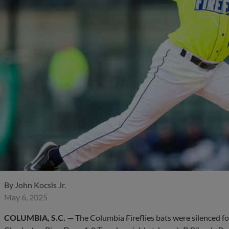
By
John Kocsis Jr.
May 6, 2025
COLUMBIA, S.C. —
The Columbia Fireflies bats were silenced fo