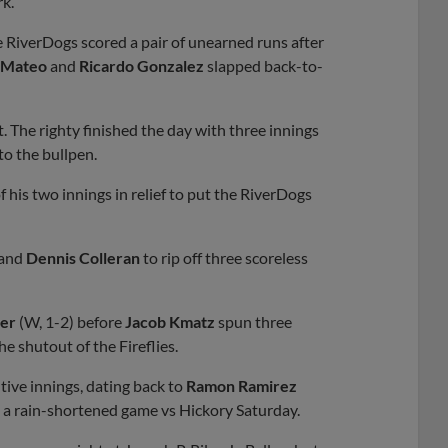
rk.
e RiverDogs scored a pair of unearned runs after
 Mateo
and
Ricardo Gonzalez
slapped back-to-
t. The righty finished the day with three innings
to the bullpen.
 his two innings in relief to put the RiverDogs
and
Dennis Colleran
to rip off three scoreless
ker
(W, 1-2) before
Jacob Kmatz
spun three
e shutout of the Fireflies.
tive innings, dating back to
Ramon Ramirez
in a rain-shortened game vs Hickory Saturday.