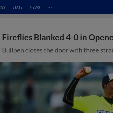
…
NGS
STATS
NEWS
Fireflies Blanked 4-0 in Open
Bullpen closes the door with three strai