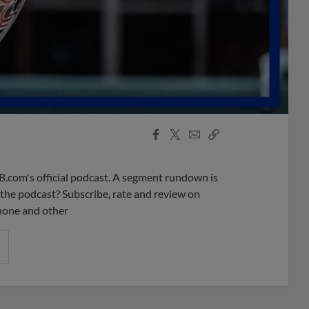
Facebook
X
Email
Copy
Share
Share
Link
B.com's official podcast. A segment rundown is
ke the podcast? Subscribe, rate and review on
phone and other