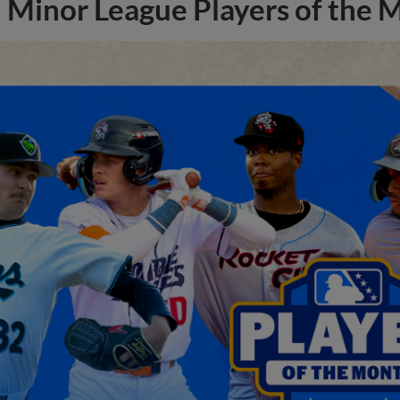
Minor League Players of the 