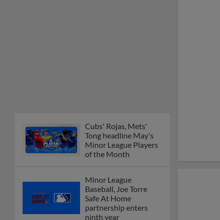
Cubs' Rojas, Mets'
Tong headline May's
Minor League Players
of the Month
Minor League
Baseball, Joe Torre
Safe At Home
partnership enters
ninth year