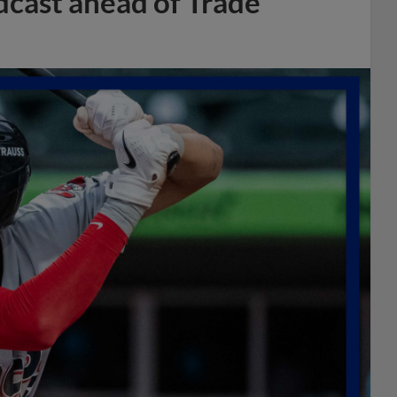
dcast ahead of Trade