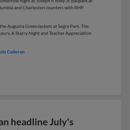
morrow night at Joseph P. Riley Jr. Ballpark at
Columbia and Charleston counters with RHP
h the Augusta GreenJackets at Segra Park. The
saurs, A Starry Night and Teacher Appreciation
nis Colleran
n headline July's