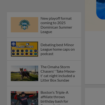
New playoff format
coming to 2025
Dominican Summer
League
Debating best Minor
League home caps on
podcast
The Omaha Storm
Chasers' 'Take Meow-
t' cat night included a
Litter Box Sundae
Boston's Triple-A
affiliate throws
birthday bash for