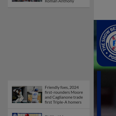
Roman Anthony
Friendly foes, 2024
first-rounders Moore
and Caglianone trade
first Triple-A homers