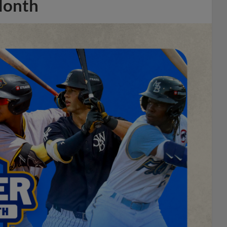
Month