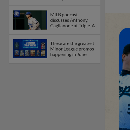
MiLB podcast
discusses Anthony,
Caglianone at Triple-A
These are the greatest
Minor League promos
happening in June