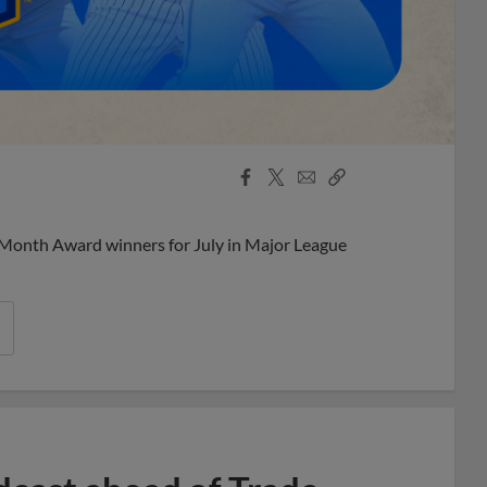
Facebook
X
Email
Copy
Share
Share
Link
 Month Award winners for July in Major League