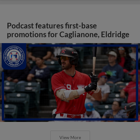
Podcast features first-base
promotions for Caglianone, Eldridge
View More