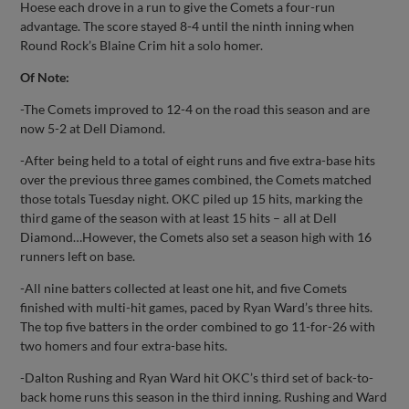
Hoese each drove in a run to give the Comets a four-run
advantage. The score stayed 8-4 until the ninth inning when
Round Rock’s Blaine Crim hit a solo homer.
Of Note:
-The Comets improved to 12-4 on the road this season and are
now 5-2 at Dell Diamond.
-After being held to a total of eight runs and five extra-base hits
over the previous three games combined, the Comets matched
those totals Tuesday night. OKC piled up 15 hits, marking the
third game of the season with at least 15 hits – all at Dell
Diamond…However, the Comets also set a season high with 16
runners left on base.
-All nine batters collected at least one hit, and five Comets
finished with multi-hit games, paced by Ryan Ward’s three hits.
The top five batters in the order combined to go 11-for-26 with
two homers and four extra-base hits.
-Dalton Rushing and Ryan Ward hit OKC’s third set of back-to-
back home runs this season in the third inning. Rushing and Ward