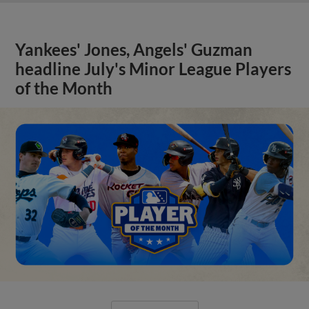
Yankees' Jones, Angels' Guzman
headline July's Minor League Players
of the Month