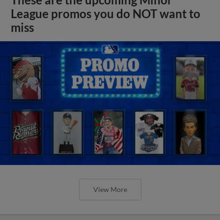
League promos you do NOT want to
miss
View More