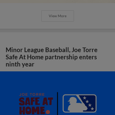
View More
Minor League Baseball, Joe Torre
Safe At Home partnership enters
ninth year