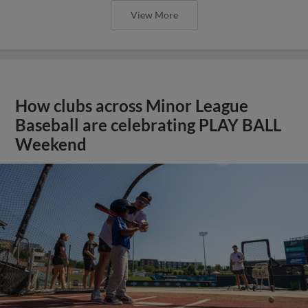
View More
How clubs across Minor League
Baseball are celebrating PLAY BALL
Weekend