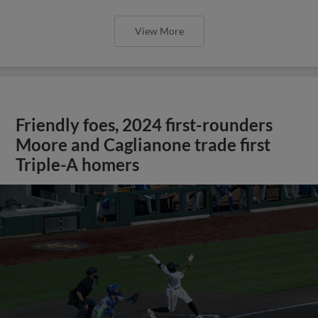
View More
Friendly foes, 2024 first-rounders
Moore and Caglianone trade first
Triple-A homers