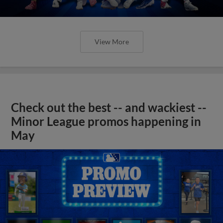
View More
Check out the best -- and wackiest --
Minor League promos happening in
May