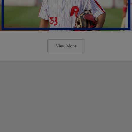
View More