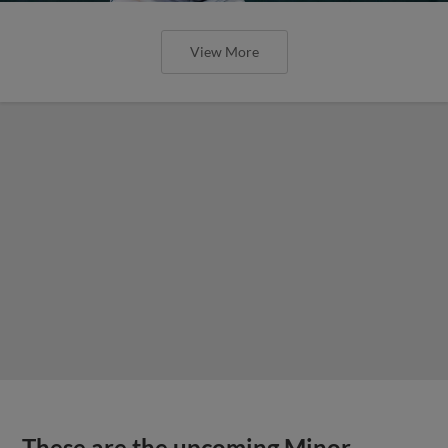
View More
These are the upcoming Minor