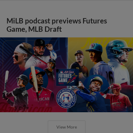
MiLB podcast previews Futures
Game, MLB Draft
View More