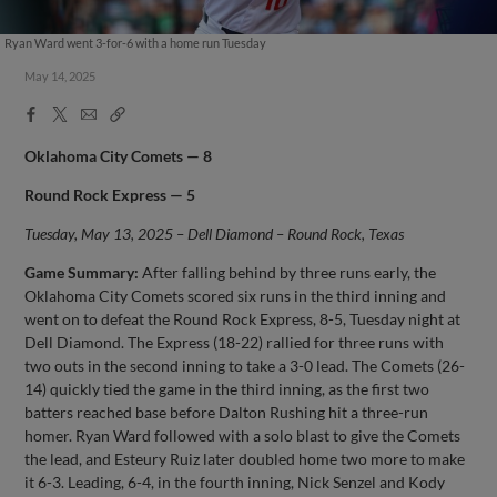
Ryan Ward went 3-for-6 with a home run Tuesday
May 14, 2025
Facebook
X
Email
Copy
Share
Share
Link
Oklahoma City Comets — 8
Round Rock Express — 5
Tuesday, May 13, 2025 – Dell Diamond – Round Rock, Texas
Game Summary:
After falling behind by three runs early, the
Oklahoma City Comets scored six runs in the third inning and
went on to defeat the Round Rock Express, 8-5, Tuesday night at
Dell Diamond. The Express (18-22) rallied for three runs with
two outs in the second inning to take a 3-0 lead. The Comets (26-
14) quickly tied the game in the third inning, as the first two
batters reached base before Dalton Rushing hit a three-run
homer. Ryan Ward followed with a solo blast to give the Comets
the lead, and Esteury Ruiz later doubled home two more to make
it 6-3. Leading, 6-4, in the fourth inning, Nick Senzel and Kody