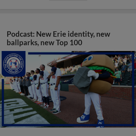
Podcast: New Erie identity, new
ballparks, new Top 100