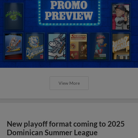
View More
New playoff format coming to 2025
Dominican Summer League