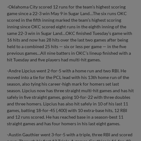
-Oklahoma City scored 12 runs for the team’s highest scoring
game since a 22-3 win May 9 in Sugar Land…The six runs OKC
scored in the fifth inning marked the team’s highest scoring
inning since OKC scored eight runs in the eighth inning of the
same 22-3 win in Sugar Land…OKC finished Tuesday’s game with
16 hits and now has 28 hits over the last two games after being
held to a combined 25 hits — six or less per game — in the five
previous games…All nine batters in OKC’s lineup finished with a
hit Tuesday and five players had multi-hit games.
-Andre Lipcius went 2-for-5 with a home run and two RBI. He
moved into a tie for the PCL lead with his 13th home run of the
season, also tying his career-high mark for homers set last
season. Lipcius now has three straight multi-hit games and has hit
safely in five straight games, going 10-for-22 with three doubles
and three homers. Lipcius has also hit safely in 10 of his last 11
games, batting 18-for-45 (.400) with 10 extra-base hits, 12 RBI
and 12 runs scored. He has reached base in a season-best 11
straight games and has four homers in his last eight games.
-Austin Gauthier went 3-for-5 with a triple, three RBI and scored