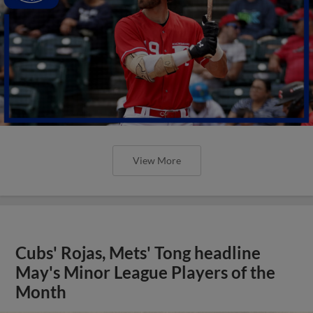
View More
Cubs' Rojas, Mets' Tong headline
May's Minor League Players of the
Month