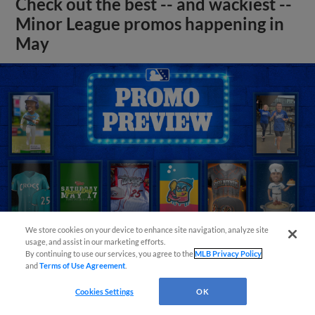
Check out the best -- and wackiest --
Minor League promos happening in
May
We store cookies on your device to enhance site navigation, analyze site
usage, and assist in our marketing efforts.
By continuing to use our services, you agree to the
MLB Privacy Policy
and
Terms of Use Agreement
.
View More
Cookies Settings
OK