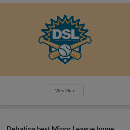
View More
Debating best Minor League home