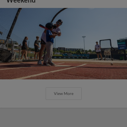
View More