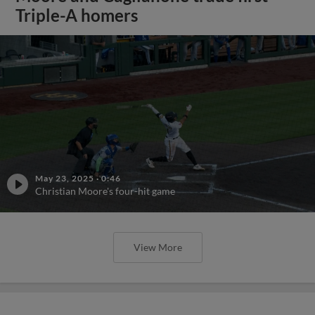
Triple-A homers
May 23, 2025
·
0:46
Christian Moore's four-hit game
View More