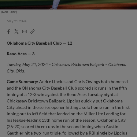
(Ron Lane)
May 21, 2024
Facebook
X
Email
Copy
Share
Share
Link
Oklahoma City
Baseball Club — 12
Reno Aces — 3
Tuesday, May 21, 2024 – Chickasaw Bricktown Ballpark – Oklahoma
City, Okla.
Game Summary:
Andre Lipcius and Chris Owings both homered
and the Oklahoma City Baseball Club scored six runs in the fifth
inning of a 12-3 win against the Reno Aces Tuesday night at
Chickasaw Bricktown Ballpark. Lipcius quickly put Oklahoma
City ahead in the series opener hitting a solo home run in the first
inning out to left field that landed on the Miller Lite Landing for
his league-leading 13th home run of the season. Oklahoma City
(26-20) scored three runs in the second inning when Austin
Gauthier hit a two-run triple, followed by a RBI single by Lipcius