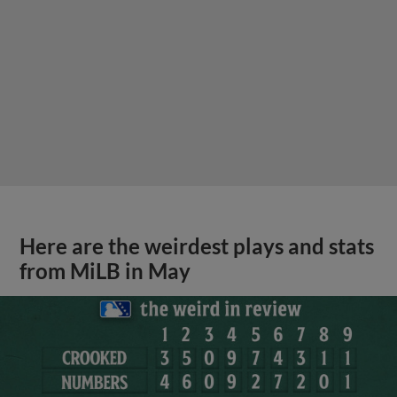
Here are the weirdest plays and stats
from MiLB in May