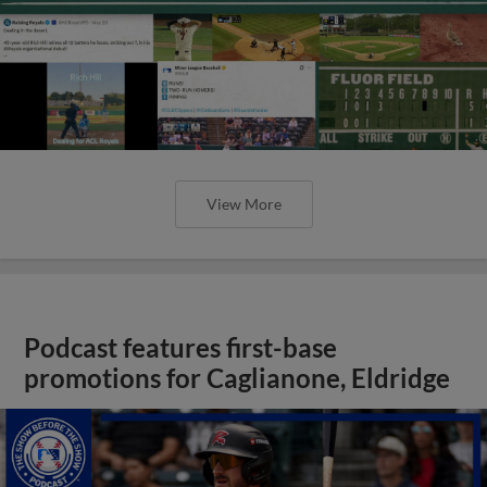
View More
Podcast features first-base
promotions for Caglianone, Eldridge