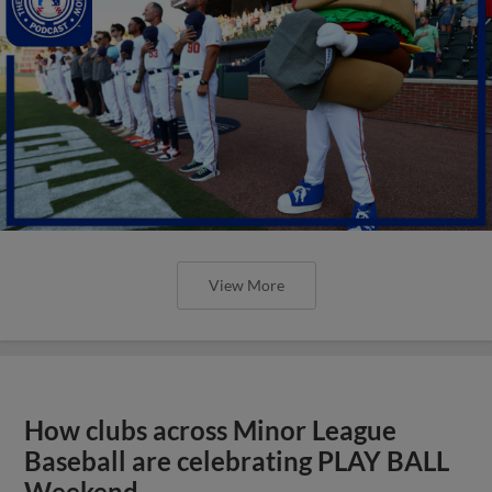
View More
How clubs across Minor League
Baseball are celebrating PLAY BALL
Weekend