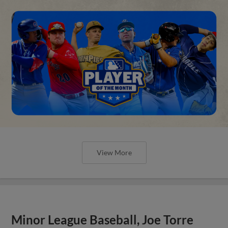
View More
Minor League Baseball, Joe Torre