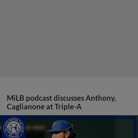
MiLB podcast discusses Anthony,
Caglianone at Triple-A