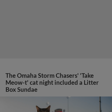
The Omaha Storm Chasers' 'Take
Meow-t' cat night included a Litter
Box Sundae