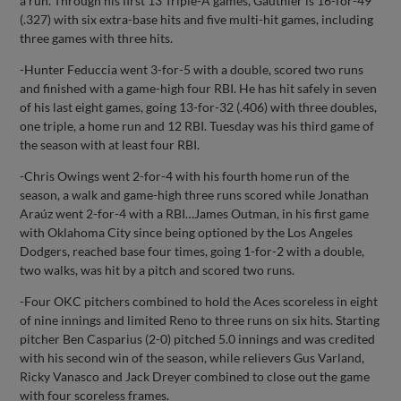
a run. Through his first 13 Triple-A games, Gauthier is 16-for-49
(.327) with six extra-base hits and five multi-hit games, including
three games with three hits.
-Hunter Feduccia went 3-for-5 with a double, scored two runs
and finished with a game-high four RBI. He has hit safely in seven
of his last eight games, going 13-for-32 (.406) with three doubles,
one triple, a home run and 12 RBI. Tuesday was his third game of
the season with at least four RBI.
-Chris Owings went 2-for-4 with his fourth home run of the
season, a walk and game-high three runs scored while Jonathan
Araúz went 2-for-4 with a RBI…James Outman, in his first game
with Oklahoma City since being optioned by the Los Angeles
Dodgers, reached base four times, going 1-for-2 with a double,
two walks, was hit by a pitch and scored two runs.
-Four OKC pitchers combined to hold the Aces scoreless in eight
of nine innings and limited Reno to three runs on six hits. Starting
pitcher Ben Casparius (2-0) pitched 5.0 innings and was credited
with his second win of the season, while relievers Gus Varland,
Ricky Vanasco and Jack Dreyer combined to close out the game
with four scoreless frames.