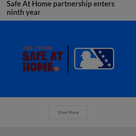
Safe At Home partnership enters
ninth year
View More