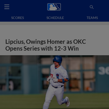
SCORES
SCHEDULE
TEAMS
Lipcius, Owings Homer as OKC
Opens Series with 12-3 Win