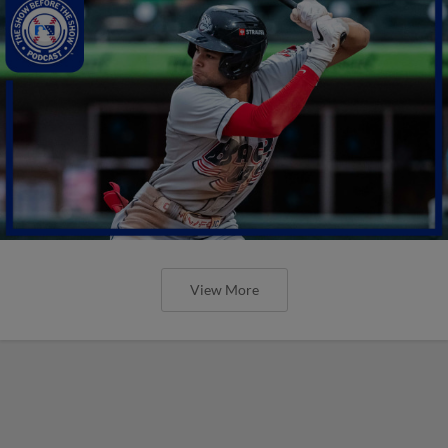
View More