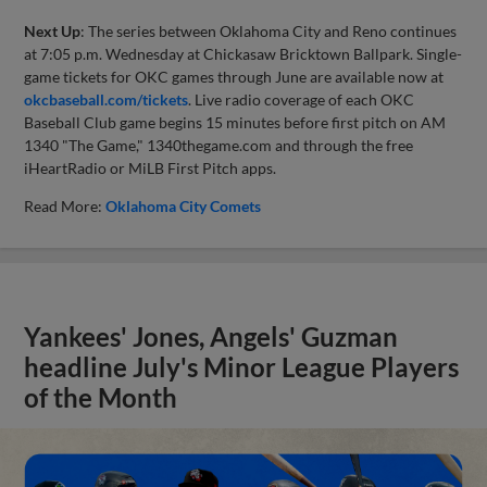
Next Up
: The series between Oklahoma City and Reno continues
at 7:05 p.m. Wednesday at Chickasaw Bricktown Ballpark. Single-
game tickets for OKC games through June are available now at
okcbaseball.com/tickets
. Live radio coverage of each OKC
Baseball Club game begins 15 minutes before first pitch on AM
1340 "The Game," 1340thegame.com and through the free
iHeartRadio or MiLB First Pitch apps.
Read More:
Oklahoma City Comets
Yankees' Jones, Angels' Guzman
headline July's Minor League Players
of the Month