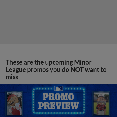
These are the upcoming Minor
League promos you do NOT want to
miss