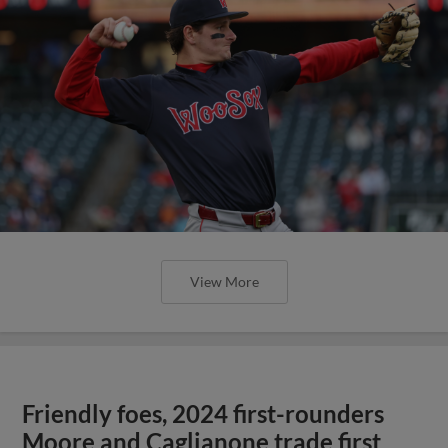
View More
Friendly foes, 2024 first-rounders
Moore and Caglianone trade first