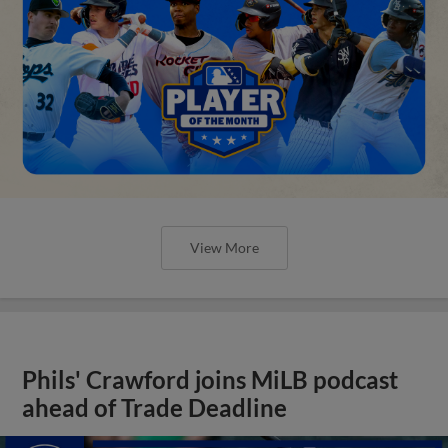
View More
Phils' Crawford joins MiLB podcast
ahead of Trade Deadline