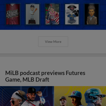
View More
MiLB podcast previews Futures
Game, MLB Draft