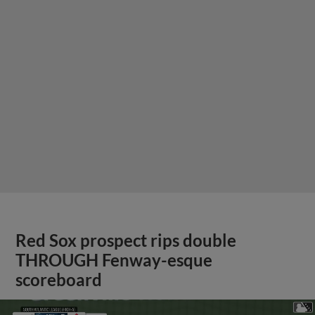
Red Sox prospect rips double
THROUGH Fenway-esque
scoreboard