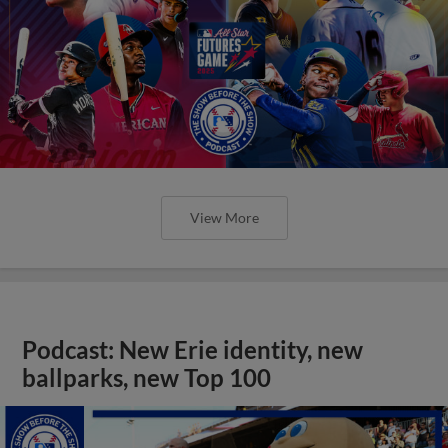
View More
Podcast: New Erie identity, new
ballparks, new Top 100