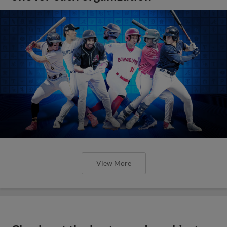
View More