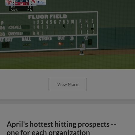
View More
April's hottest hitting prospects --
one for each organization