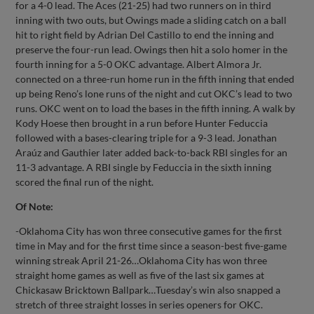
for a 4-0 lead. The Aces (21-25) had two runners on in third
inning with two outs, but Owings made a sliding catch on a ball
hit to right field by Adrian Del Castillo to end the inning and
preserve the four-run lead. Owings then hit a solo homer in the
fourth inning for a 5-0 OKC advantage. Albert Almora Jr.
connected on a three-run home run in the fifth inning that ended
up being Reno’s lone runs of the night and cut OKC’s lead to two
runs. OKC went on to load the bases in the fifth inning. A walk by
Kody Hoese then brought in a run before Hunter Feduccia
followed with a bases-clearing triple for a 9-3 lead. Jonathan
Araúz and Gauthier later added back-to-back RBI singles for an
11-3 advantage. A RBI single by Feduccia in the sixth inning
scored the final run of the night.
Of Note:
-Oklahoma City has won three consecutive games for the first
time in May and for the first time since a season-best five-game
winning streak April 21-26…Oklahoma City has won three
straight home games as well as five of the last six games at
Chickasaw Bricktown Ballpark…Tuesday’s win also snapped a
stretch of three straight losses in series openers for OKC.