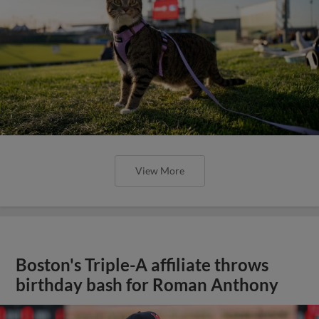
View More
Boston's Triple-A affiliate throws
birthday bash for Roman Anthony