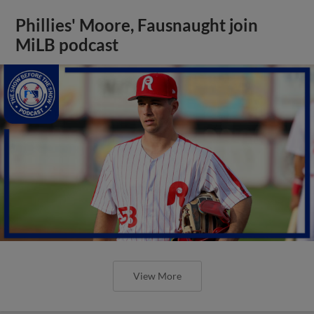
Phillies' Moore, Fausnaught join
MiLB podcast
View More