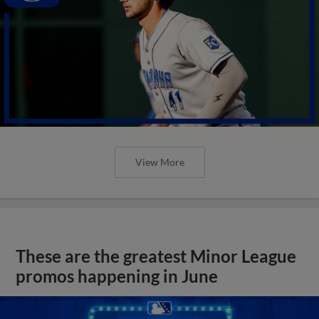
View More
These are the greatest Minor League
promos happening in June