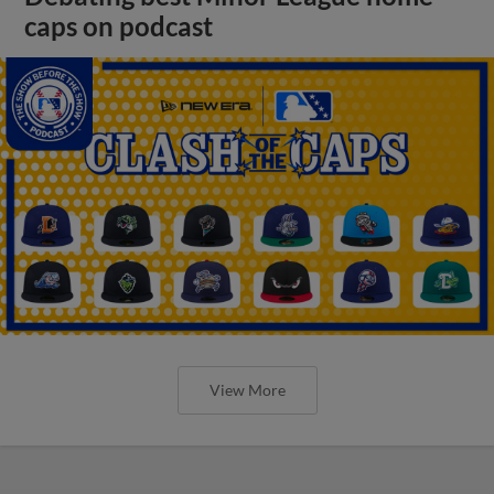
caps on podcast
View More