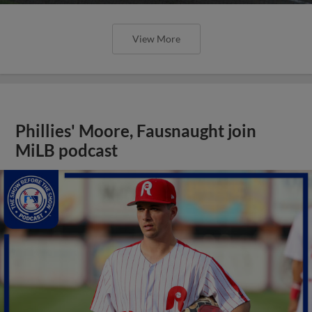
View More
Phillies' Moore, Fausnaught join
MiLB podcast