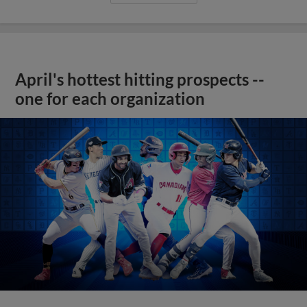
April's hottest hitting prospects --
one for each organization