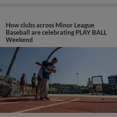
How clubs across Minor League
Baseball are celebrating PLAY BALL
Weekend