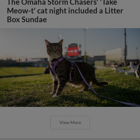
The Omaha Storm Chasers' 'Take
Meow-t' cat night included a Litter
Box Sundae
View More