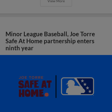
View More
Minor League Baseball, Joe Torre
Safe At Home partnership enters
ninth year