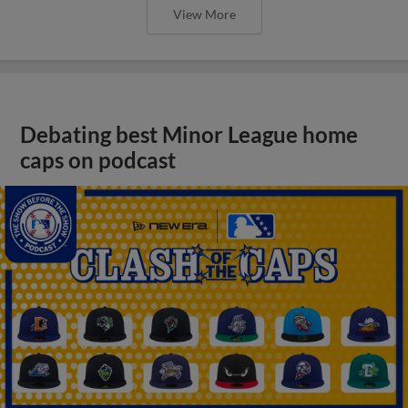
View More
Debating best Minor League home
caps on podcast