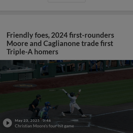
Friendly foes, 2024 first-rounders
Moore and Caglianone trade first
Triple-A homers
May 23, 2025
·
0:46
Christian Moore's four-hit game