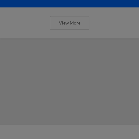
View More