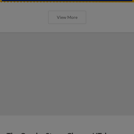
View More