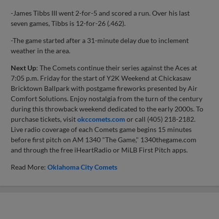
-James Tibbs III went 2-for-5 and scored a run. Over his last
seven games, Tibbs is 12-for-26 (.462).
-The game started after a 31-minute delay due to inclement
weather in the area.
Next Up
: The Comets continue their series against the Aces at
7:05 p.m. Friday for the start of Y2K Weekend at Chickasaw
Bricktown Ballpark with postgame fireworks presented by Air
Comfort Solutions. Enjoy nostalgia from the turn of the century
during this throwback weekend dedicated to the early 2000s. To
purchase tickets, visit
okccomets.com
or call (405) 218-2182.
Live radio coverage of each Comets game begins 15 minutes
before first pitch on AM 1340 "The Game," 1340thegame.com
and through the free iHeartRadio or MiLB First Pitch apps.
Read More:
Oklahoma City Comets