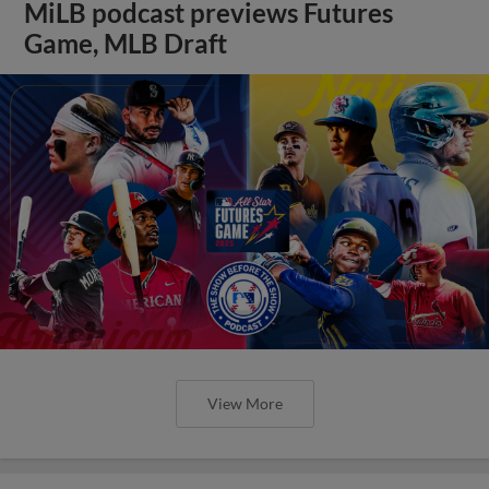
MiLB podcast previews Futures
Game, MLB Draft
View More