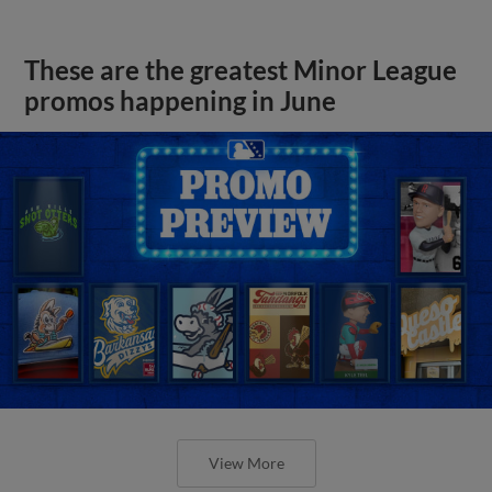
These are the greatest Minor League
promos happening in June
View More