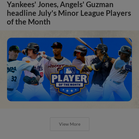
Yankees' Jones, Angels' Guzman
headline July's Minor League Players
of the Month
View More