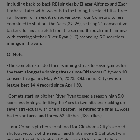
including back-to-back RBI singles by Eliezer Alfonzo and Zach
Ehrhard. Later with two outs in the inning, Freeland hit a three-
run homer for an eight-run advantage. Four Comets pitchers
combined to shut out the Aces (22-26), retiring 21 consecutive
batters during a stretch from the second through ninth innings
with starting pitcher River Ryan (1-0) recording 5.0 scoreless
innings in the win.
Of Note:
-The Comets extended their winning streak to seven games for
the team’s longest winning streak since Oklahoma City won 10
consecutive games May 9-19, 2023…Oklahoma City owns a
league-best 14-4 record since April 30.
-Comets starting pitcher River Ryan tossed a season-high 5.0
scoreless innings, limiting the Aces to two hits and racking up
seven strikeouts with one hit batter. He retired the final 11 Aces
batters he faced and threw 62 pitches (43 strikes).
-Four Comets pitchers combined for Oklahoma City’s second
shutout victory of the season and first since a 1-0 shutout win
against Round Rock, also at Chickasaw Bricktown Ballpark…