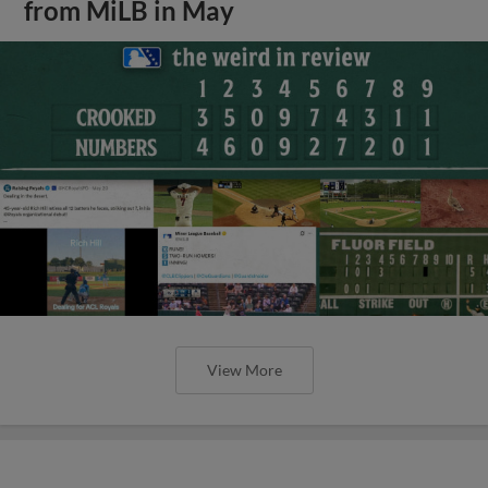
from MiLB in May
View More