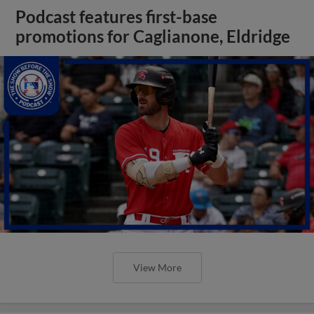
Podcast features first-base
promotions for Caglianone, Eldridge
View More