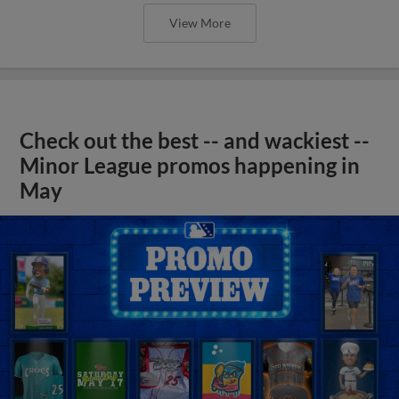
View More
Check out the best -- and wackiest --
Minor League promos happening in
May