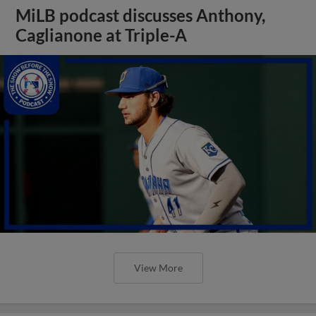
MiLB podcast discusses Anthony,
Caglianone at Triple-A
View More