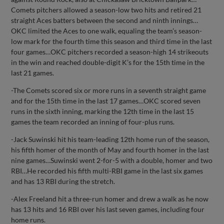
Comets pitchers allowed a season-low two hits and retired 21
straight Aces batters between the second and ninth innings…
OKC limited the Aces to one walk, equaling the team’s season-
low mark for the fourth time this season and third time in the last
four games…OKC pitchers recorded a season-high 14 strikeouts
in the win and reached double-digit K’s for the 15th time in the
last 21 games.
-The Comets scored six or more runs in a seventh straight game
and for the 15th time in the last 17 games…OKC scored seven
runs in the sixth inning, marking the 12th time in the last 15
games the team recorded an inning of four-plus runs.
-Jack Suwinski hit his team-leading 12th home run of the season,
his fifth homer of the month of May and fourth homer in the last
nine games…Suwinski went 2-for-5 with a double, homer and two
RBI…He recorded his fifth multi-RBI game in the last six games
and has 13 RBI during the stretch.
-Alex Freeland hit a three-run homer and drew a walk as he now
has 13 hits and 16 RBI over his last seven games, including four
home runs.