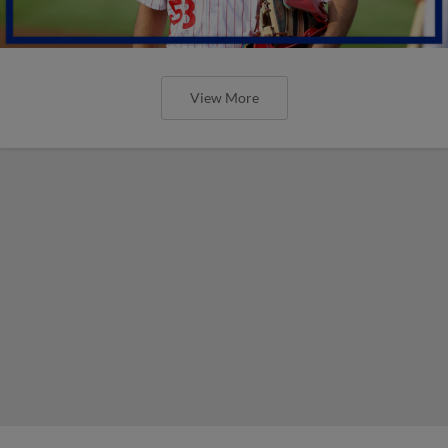
View More