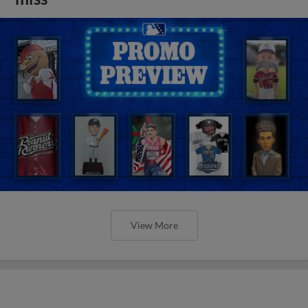
View More