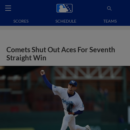
SCORES
SCHEDULE
TEAMS
Comets Shut Out Aces For Seventh
Straight Win