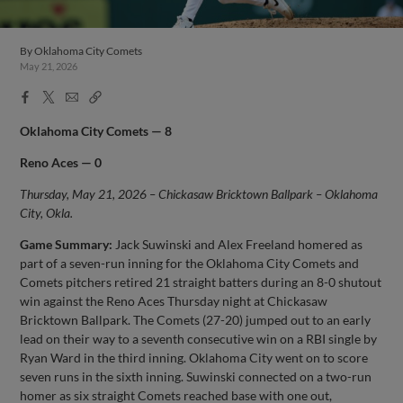
By
Oklahoma City Comets
May 21, 2026
Facebook
X
Email
Copy
Share
Share
Link
Oklahoma City Comets — 8
Reno Aces — 0
Thursday, May 21, 2026 – Chickasaw Bricktown Ballpark – Oklahoma
City, Okla.
Game Summary:
Jack Suwinski and Alex Freeland homered as
part of a seven-run inning for the Oklahoma City Comets and
Comets pitchers retired 21 straight batters during an 8-0 shutout
win against the Reno Aces Thursday night at Chickasaw
Bricktown Ballpark. The Comets (27-20) jumped out to an early
lead on their way to a seventh consecutive win on a RBI single by
Ryan Ward in the third inning. Oklahoma City went on to score
seven runs in the sixth inning. Suwinski connected on a two-run
homer as six straight Comets reached base with one out,