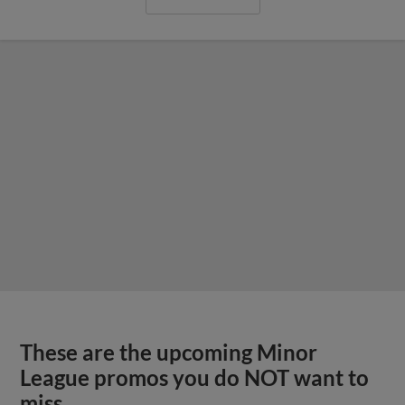
These are the upcoming Minor
League promos you do NOT want to
miss