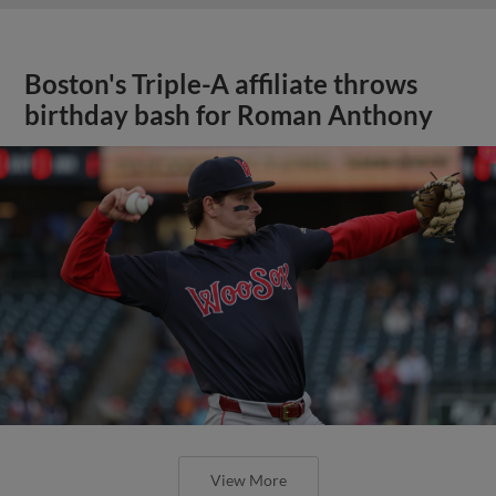
Boston's Triple-A affiliate throws
birthday bash for Roman Anthony
View More