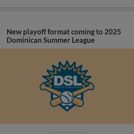
New playoff format coming to 2025
Dominican Summer League