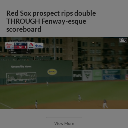
Red Sox prospect rips double
THROUGH Fenway-esque
scoreboard
View More