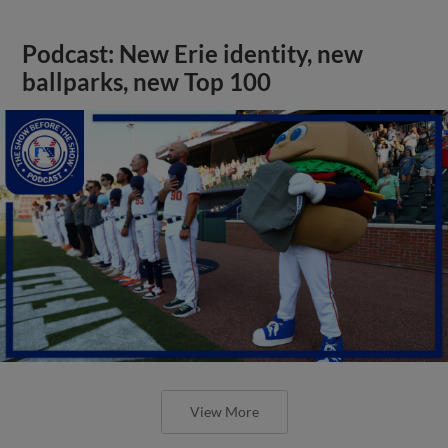
Podcast: New Erie identity, new
ballparks, new Top 100
View More