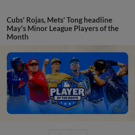
Cubs' Rojas, Mets' Tong headline
May's Minor League Players of the
Month