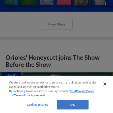
View More
Orioles' Honeycutt joins The Show
Before the Show
We store cookies on your device to enhance site navigation, analyze site
usage, and assist in our marketing efforts.
By continuing to use our services, you agree to the
MLB Privacy Policy
and
Terms of Use Agreement
.
Cookies Settings
OK