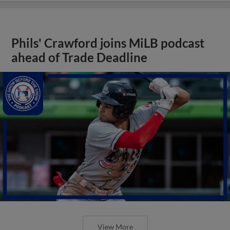
Phils' Crawford joins MiLB podcast
ahead of Trade Deadline
View More