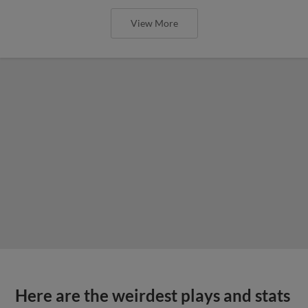
View More
Here are the weirdest plays and stats