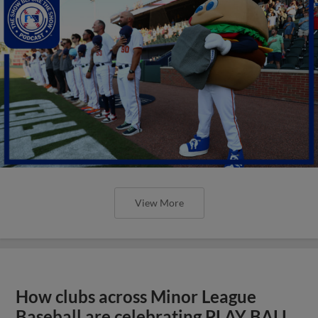
View More
How clubs across Minor League
Baseball are celebrating PLAY BALL