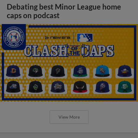
Debating best Minor League home
caps on podcast
View More