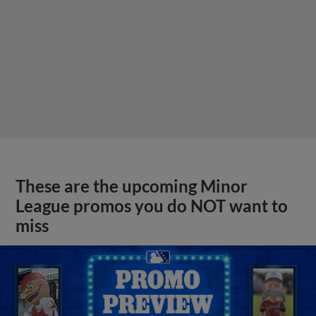
These are the upcoming Minor
League promos you do NOT want to
miss