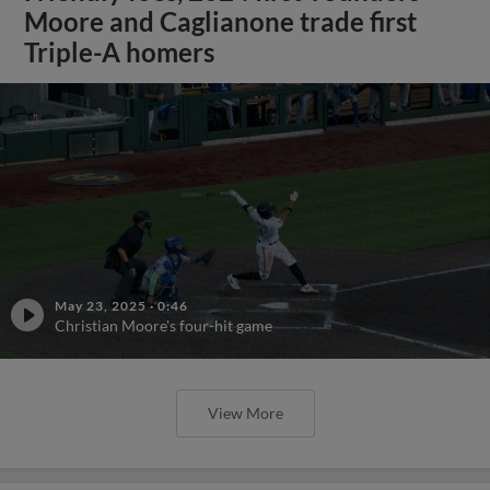
Moore and Caglianone trade first
Triple-A homers
May 23, 2025
·
0:46
Christian Moore's four-hit game
View More