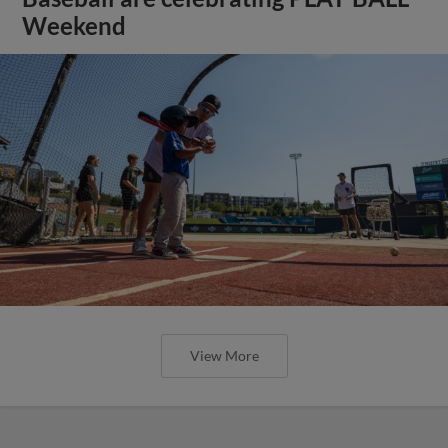
Weekend
View More