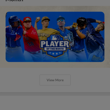
View More