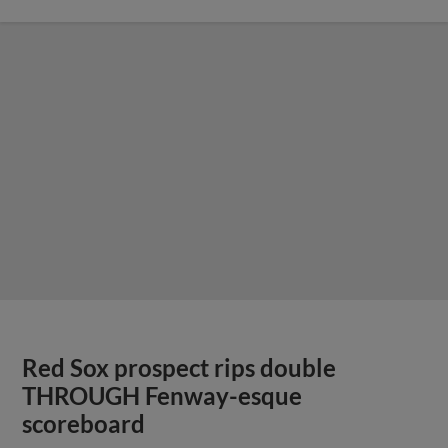
Red Sox prospect rips double
THROUGH Fenway-esque
scoreboard