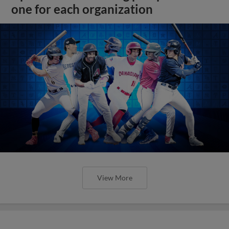
one for each organization
View More