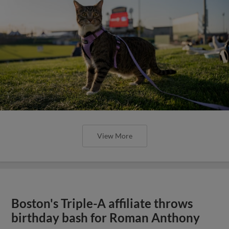
View More
Boston's Triple-A affiliate throws
birthday bash for Roman Anthony