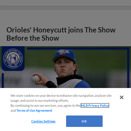
Orioles' Honeycutt joins The Show
Before the Show
We store cookies on your device to enhance site navigation, analyze site
usage, and assist in our marketing efforts.
By continuing to use our services, you agree to the
MLB Privacy Policy
and
Terms of Use Agreement
.
Cookies Settings
OK