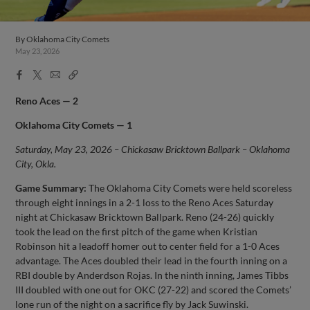
By
Oklahoma City Comets
May 23, 2026
Facebook
X
Email
Copy
Share
Share
Link
Reno Aces — 2
Oklahoma City Comets — 1
Saturday, May 23, 2026 – Chickasaw Bricktown Ballpark – Oklahoma
City, Okla.
Game Summary:
The Oklahoma City Comets were held scoreless
through eight innings in a 2-1 loss to the Reno Aces Saturday
night at Chickasaw Bricktown Ballpark. Reno (24-26) quickly
took the lead on the first pitch of the game when Kristian
Robinson hit a leadoff homer out to center field for a 1-0 Aces
advantage. The Aces doubled their lead in the fourth inning on a
RBI double by Anderdson Rojas. In the ninth inning, James Tibbs
III doubled with one out for OKC (27-22) and scored the Comets’
lone run of the night on a sacrifice fly by Jack Suwinski.