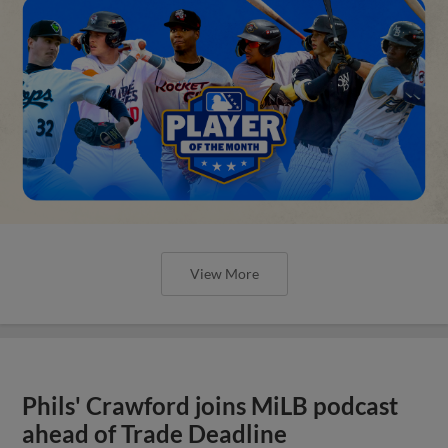
View More
Phils' Crawford joins MiLB podcast
ahead of Trade Deadline