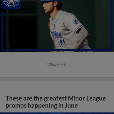
View More
These are the greatest Minor League
promos happening in June