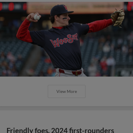
View More
Friendly foes, 2024 first-rounders