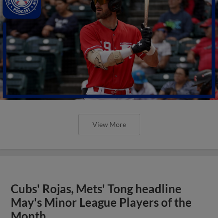
View More
Cubs' Rojas, Mets' Tong headline
May's Minor League Players of the
Month