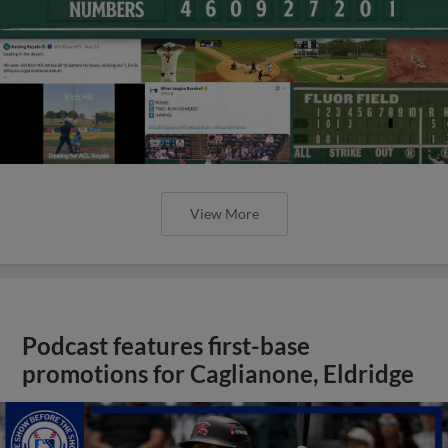
View More
Podcast features first-base
promotions for Caglianone, Eldridge