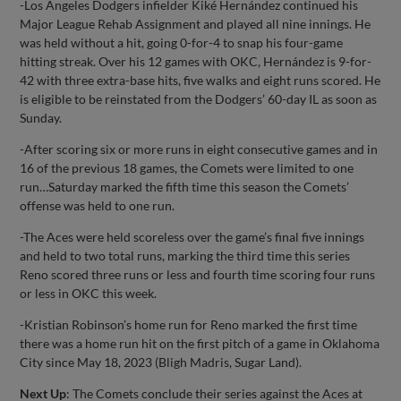
-Los Angeles Dodgers infielder Kiké Hernández continued his
Major League Rehab Assignment and played all nine innings. He
was held without a hit, going 0-for-4 to snap his four-game
hitting streak. Over his 12 games with OKC, Hernández is 9-for-
42 with three extra-base hits, five walks and eight runs scored. He
is eligible to be reinstated from the Dodgers’ 60-day IL as soon as
Sunday.
-After scoring six or more runs in eight consecutive games and in
16 of the previous 18 games, the Comets were limited to one
run…Saturday marked the fifth time this season the Comets’
offense was held to one run.
-The Aces were held scoreless over the game’s final five innings
and held to two total runs, marking the third time this series
Reno scored three runs or less and fourth time scoring four runs
or less in OKC this week.
-Kristian Robinson’s home run for Reno marked the first time
there was a home run hit on the first pitch of a game in Oklahoma
City since May 18, 2023 (Bligh Madris, Sugar Land).
Next Up
: The Comets conclude their series against the Aces at