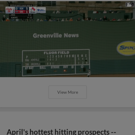
View More
April's hottest hitting prospects --