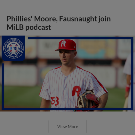
Phillies' Moore, Fausnaught join
MiLB podcast
View More