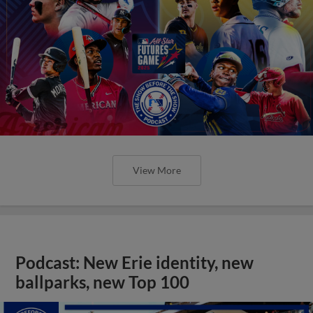
View More
Podcast: New Erie identity, new
ballparks, new Top 100