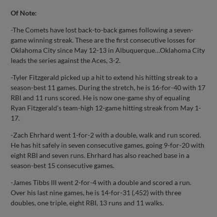
Of Note:
-The Comets have lost back-to-back games following a seven-
game winning streak. These are the first consecutive losses for
Oklahoma City since May 12-13 in Albuquerque…Oklahoma City
leads the series against the Aces, 3-2.
-Tyler Fitzgerald picked up a hit to extend his hitting streak to a
season-best 11 games. During the stretch, he is 16-for-40 with 17
RBI and 11 runs scored. He is now one-game shy of equaling
Ryan Fitzgerald’s team-high 12-game hitting streak from May 1-
17.
-Zach Ehrhard went 1-for-2 with a double, walk and run scored.
He has hit safely in seven consecutive games, going 9-for-20 with
eight RBI and seven runs. Ehrhard has also reached base in a
season-best 15 consecutive games.
-James Tibbs III went 2-for-4 with a double and scored a run.
Over his last nine games, he is 14-for-31 (.452) with three
doubles, one triple, eight RBI, 13 runs and 11 walks.