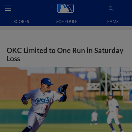
SCORES
SCHEDULE
TEAMS
OKC Limited to One Run in Saturday
Loss