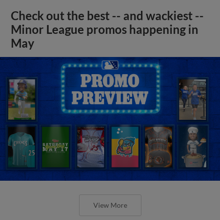
Check out the best -- and wackiest --
Minor League promos happening in
May
View More