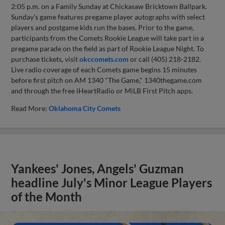
2:05 p.m. on a Family Sunday at Chickasaw Bricktown Ballpark.
Sunday’s game features pregame player autographs with select
players and postgame kids run the bases. Prior to the game,
participants from the Comets Rookie League will take part in a
pregame parade on the field as part of Rookie League Night. To
purchase tickets, visit
okccomets.com
or call (405) 218-2182.
Live radio coverage of each Comets game begins 15 minutes
before first pitch on AM 1340 "The Game," 1340thegame.com
and through the free iHeartRadio or MiLB First Pitch apps.
Read More:
Oklahoma City Comets
Yankees' Jones, Angels' Guzman
headline July's Minor League Players
of the Month