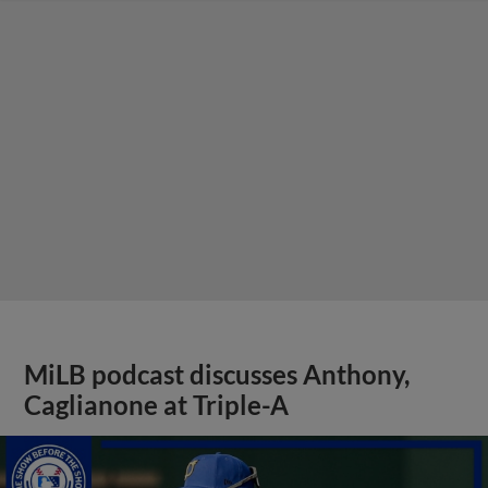
MiLB podcast discusses Anthony,
Caglianone at Triple-A