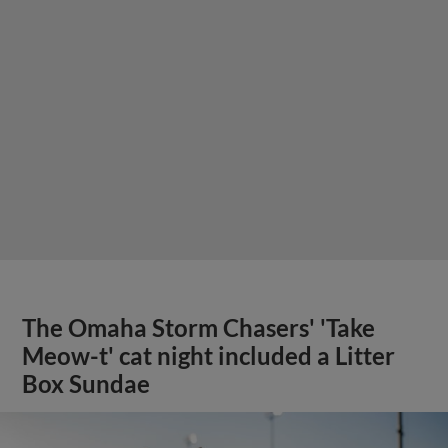
The Omaha Storm Chasers' 'Take
Meow-t' cat night included a Litter
Box Sundae