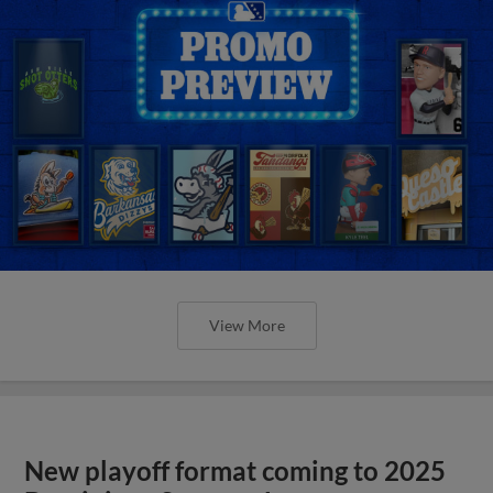
View More
New playoff format coming to 2025