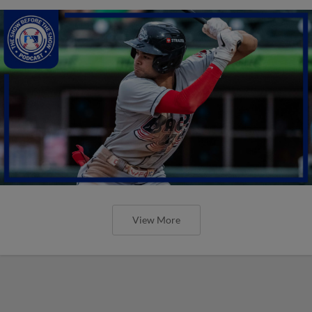
View More