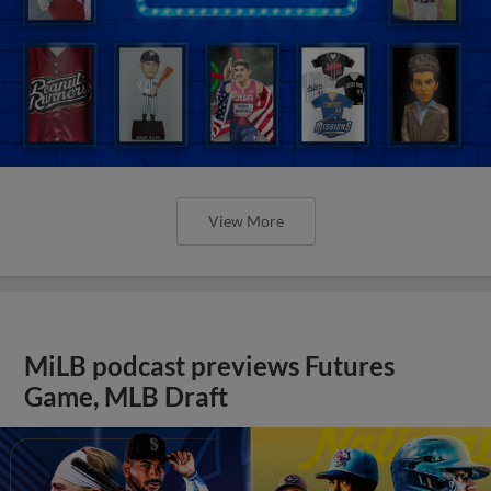
View More
MiLB podcast previews Futures
Game, MLB Draft