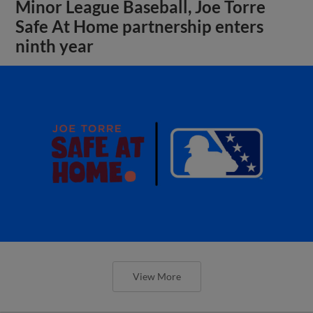
Minor League Baseball, Joe Torre
Safe At Home partnership enters
ninth year
View More