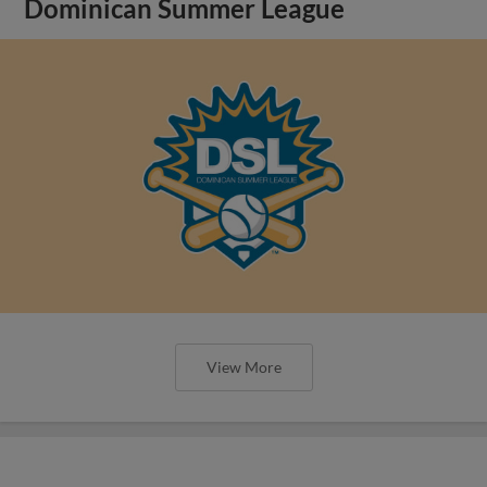
Dominican Summer League
View More