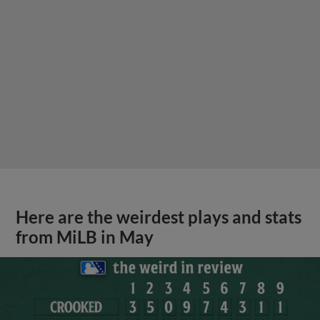
Here are the weirdest plays and stats
from MiLB in May