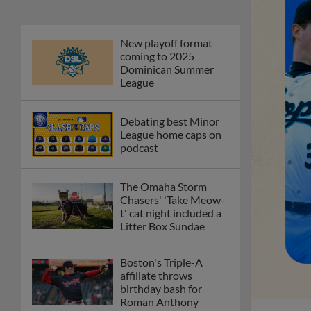
New playoff format
coming to 2025
Dominican Summer
League
Debating best Minor
League home caps on
podcast
The Omaha Storm
Chasers' 'Take Meow-
t' cat night included a
Litter Box Sundae
Boston's Triple-A
affiliate throws
birthday bash for
Roman Anthony