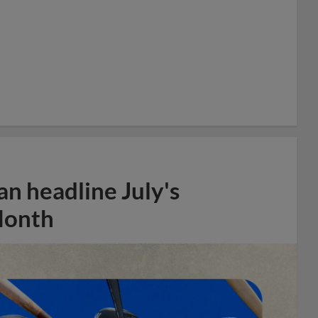
n headline July's
Month