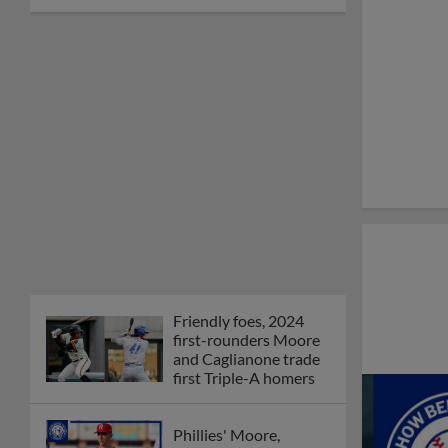
Friendly foes, 2024
first-rounders Moore
and Caglianone trade
first Triple-A homers
Phillies' Moore,