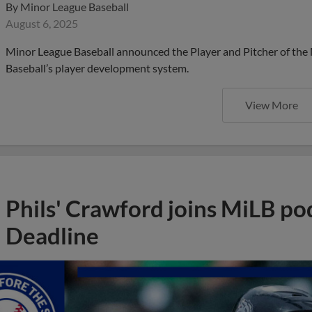
By
Minor League Baseball
August 6, 2025
Minor League Baseball announced the Player and Pitcher of the
Baseball’s player development system.
View More
Phils' Crawford joins MiLB po
Deadline