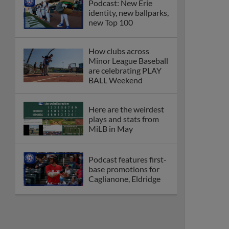
Podcast: New Erie
identity, new ballparks,
new Top 100
How clubs across
Minor League Baseball
are celebrating PLAY
BALL Weekend
Here are the weirdest
plays and stats from
MiLB in May
Podcast features first-
base promotions for
Caglianone, Eldridge