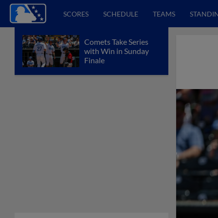
SCORES
SCHEDULE
TEAMS
STANDI
Comets Take Series
with Win in Sunday
Finale