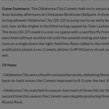
Game Summary:
The Oklahoma City Comets held on to secure a s
Aces Sunday afternoon at Chickasaw Bricktown Ballpark. A three-
inning allowed Oklahoma City (28-22) to jump out to an early le
out, two-strike singles in the third inning capped by Tyler Lockle
The Aces (24-27) made it a one-run game with a sacrifice fly fro
were held without another hit until the seventh inning and later 
runs on a single down the right-field line. Reno rallied in the nin
a wild pitch plated a run, Comets pitcher Griff McGarry struck ou
win.
Of Note:
-Oklahoma City won a fourth consecutive series, defeating Reno
back-to-back losses, the Comets improved to 8-2 over the last 1
-Oklahoma City matched its season-low mark of three hits for th
second time this season the Comets won despite producing three hi
Round Rock.