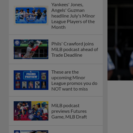
Yankees' Jones,
Angels' Guzman
headline July's Minor
League Players of the
Month
Phils' Crawford joins
MiLB podcast ahead of
Trade Deadline
These are the
upcoming Minor
League promos you do
NOT want to miss
MiLB podcast
previews Futures
Game, MLB Draft