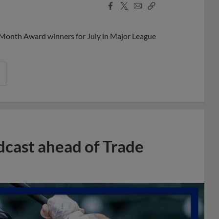
Facebook
X
Email
Copy
Share
Share
Link
 Month Award winners for July in Major League
dcast ahead of Trade