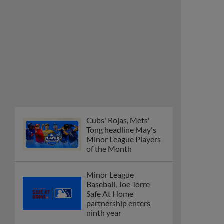
Cubs' Rojas, Mets'
Tong headline May's
Minor League Players
of the Month
Minor League
Baseball, Joe Torre
Safe At Home
partnership enters
ninth year