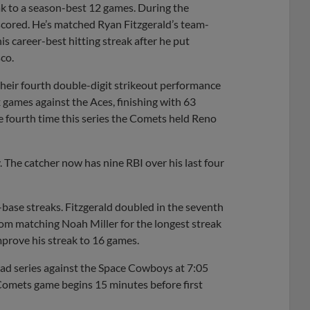
eak to a season-best 12 games. During the
 scored. He’s matched Ryan Fitzgerald’s team-
is career-best hitting streak after he put
co.
their fourth double-digit strikeout performance
ix games against the Aces, finishing with 63
 fourth time this series the Comets held Reno
. The catcher now has nine RBI over his last four
base streaks. Fitzgerald doubled in the seventh
rom matching Noah Miller for the longest streak
prove his streak to 16 games.
oad series against the Space Cowboys at 7:05
 Comets game begins 15 minutes before first