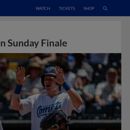
WATCH
TICKETS
SHOP
in Sunday Finale