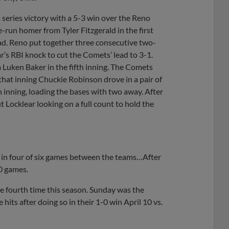
eries victory with a 5-3 win over the Reno
run homer from Tyler Fitzgerald in the first
ad. Reno put together three consecutive two-
ar’s RBI knock to cut the Comets’ lead to 3-1.
m Luken Baker in the fifth inning. The Comets
that inning Chuckie Robinson drove in a pair of
th inning, loading the bases with two away. After
t Locklear looking on a full count to hold the
 in four of six games between the teams…After
0 games.
e fourth time this season. Sunday was the
ts after doing so in their 1-0 win April 10 vs.