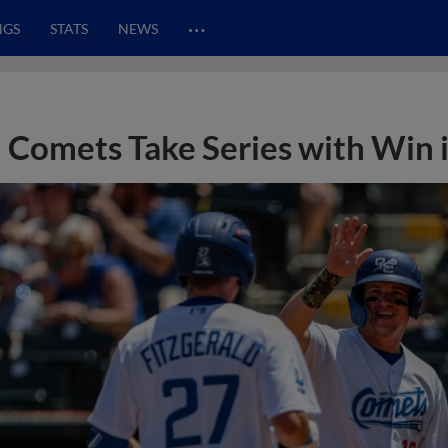
…
NGS
STATS
NEWS
Comets Take Series with Win 