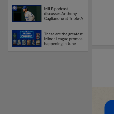
MiLB podcast
discusses Anthony,
Caglianone at Triple-A
These are the greatest
Minor League promos
happening in June