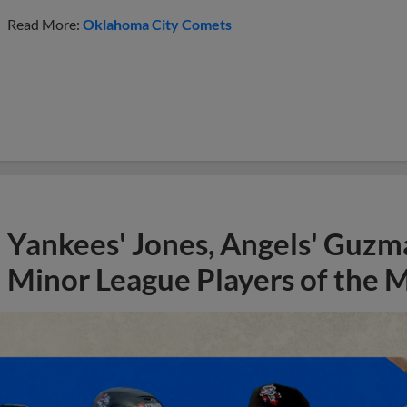
Read More:
Oklahoma City Comets
Yankees' Jones, Angels' Guzma
Minor League Players of the 