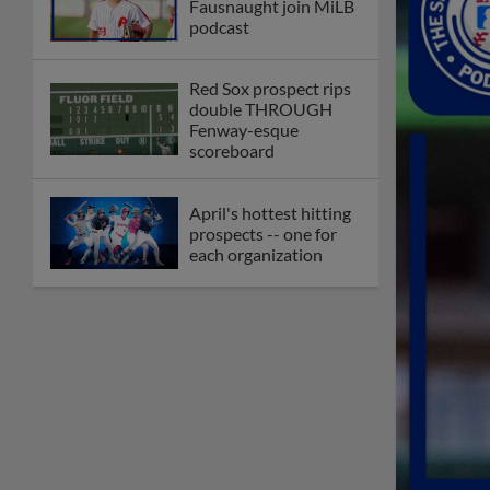
Fausnaught join MiLB
podcast
Red Sox prospect rips
double THROUGH
Fenway-esque
scoreboard
April's hottest hitting
prospects -- one for
each organization