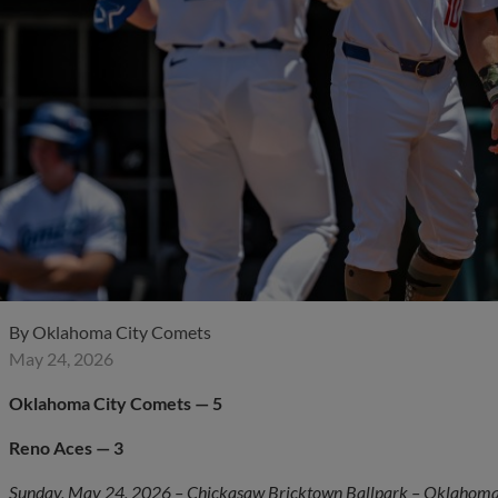
By
Oklahoma City Comets
May 24, 2026
Oklahoma City Comets — 5
Reno Aces — 3
Sunday, May 24, 2026 – Chickasaw Bricktown Ballpark – Oklahoma 