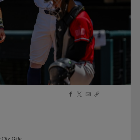
Facebook
X
Email
Copy
Share
Share
Link
City, Okla.