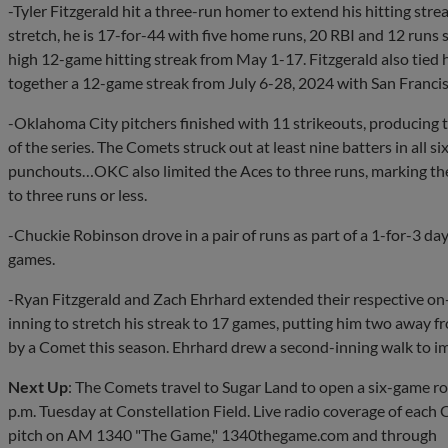
-Tyler Fitzgerald hit a three-run homer to extend his hitting str
stretch, he is 17-for-44 with five home runs, 20 RBI and 12 runs
high 12-game hitting streak from May 1-17. Fitzgerald also tied h
together a 12-game streak from July 6-28, 2024 with San Francis
-Oklahoma City pitchers finished with 11 strikeouts, producing 
of the series. The Comets struck out at least nine batters in all s
punchouts…OKC also limited the Aces to three runs, marking the
to three runs or less.
-Chuckie Robinson drove in a pair of runs as part of a 1-for-3 day
games.
-Ryan Fitzgerald and Zach Ehrhard extended their respective on-
inning to stretch his streak to 17 games, putting him two away f
by a Comet this season. Ehrhard drew a second-inning walk to im
Next Up
: The Comets travel to Sugar Land to open a six-game r
p.m. Tuesday at Constellation Field. Live radio coverage of each
pitch on AM 1340 "The Game," 1340thegame.com and through