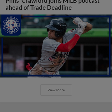
Phils' Crawford joins MiLB podcast
ahead of Trade Deadline
View More