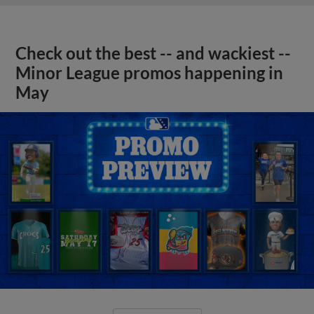
Check out the best -- and wackiest --
Minor League promos happening in
May