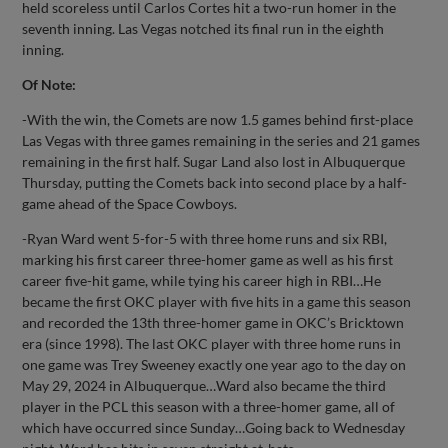
held scoreless until Carlos Cortes hit a two-run homer in the
seventh inning. Las Vegas notched its final run in the eighth
inning.
Of Note:
-With the win, the Comets are now 1.5 games behind first-place
Las Vegas with three games remaining in the series and 21 games
remaining in the first half. Sugar Land also lost in Albuquerque
Thursday, putting the Comets back into second place by a half-
game ahead of the Space Cowboys.
-Ryan Ward went 5-for-5 with three home runs and six RBI,
marking his first career three-homer game as well as his first
career five-hit game, while tying his career high in RBI…He
became the first OKC player with five hits in a game this season
and recorded the 13th three-homer game in OKC’s Bricktown
era (since 1998). The last OKC player with three home runs in
one game was Trey Sweeney exactly one year ago to the day on
May 29, 2024 in Albuquerque…Ward also became the third
player in the PCL this season with a three-homer game, all of
which have occurred since Sunday…Going back to Wednesday