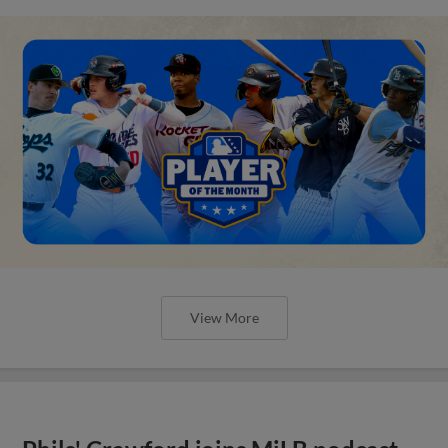
View More