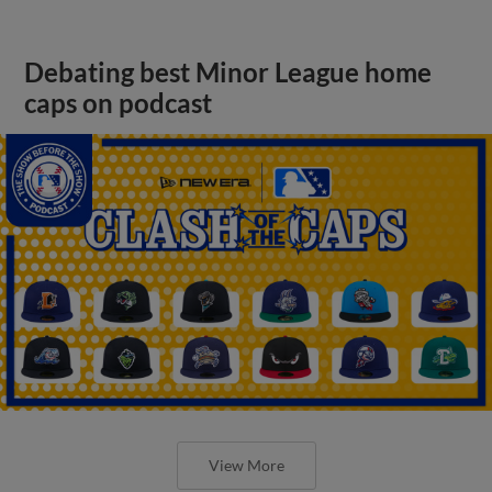
Debating best Minor League home
caps on podcast
View More