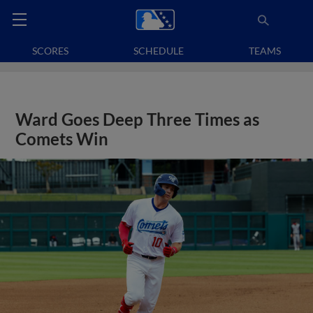
SCORES
SCHEDULE
TEAMS
Ward Goes Deep Three Times as
Comets Win