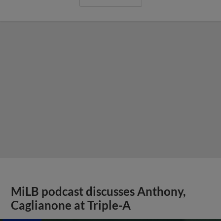
MiLB podcast discusses Anthony,
Caglianone at Triple-A