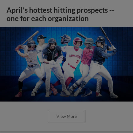
April's hottest hitting prospects --
one for each organization
View More