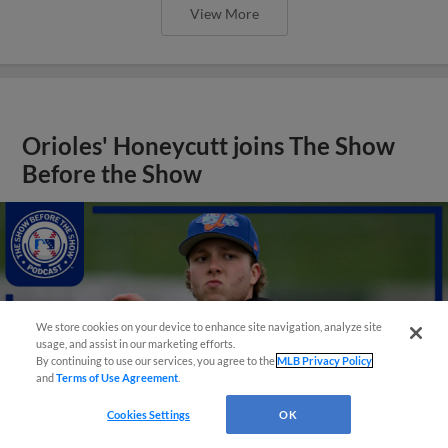
View More
Orioles' Honeycutt joins The Show
Before the Show
We store cookies on your device to enhance site navigation, analyze site
usage, and assist in our marketing efforts.
By continuing to use our services, you agree to the
MLB Privacy Policy
and
Terms of Use Agreement
.
Cookies Settings
OK