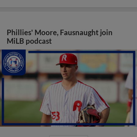
Phillies' Moore, Fausnaught join
MiLB podcast