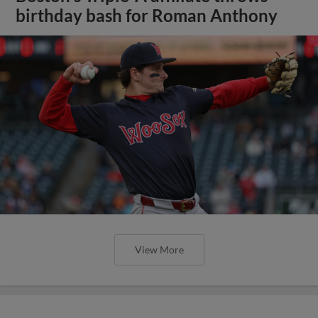
birthday bash for Roman Anthony
View More