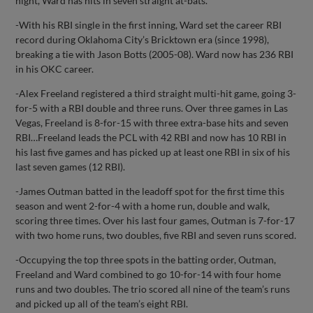
night, Ward has hits in seven straight at-bats.
-With his RBI single in the first inning, Ward set the career RBI
record during Oklahoma City’s Bricktown era (since 1998),
breaking a tie with Jason Botts (2005-08). Ward now has 236 RBI
in his OKC career.
-Alex Freeland registered a third straight multi-hit game, going 3-
for-5 with a RBI double and three runs. Over three games in Las
Vegas, Freeland is 8-for-15 with three extra-base hits and seven
RBI…Freeland leads the PCL with 42 RBI and now has 10 RBI in
his last five games and has picked up at least one RBI in six of his
last seven games (12 RBI).
-James Outman batted in the leadoff spot for the first time this
season and went 2-for-4 with a home run, double and walk,
scoring three times. Over his last four games, Outman is 7-for-17
with two home runs, two doubles, five RBI and seven runs scored.
-Occupying the top three spots in the batting order, Outman,
Freeland and Ward combined to go 10-for-14 with four home
runs and two doubles. The trio scored all nine of the team’s runs
and picked up all of the team’s eight RBI.