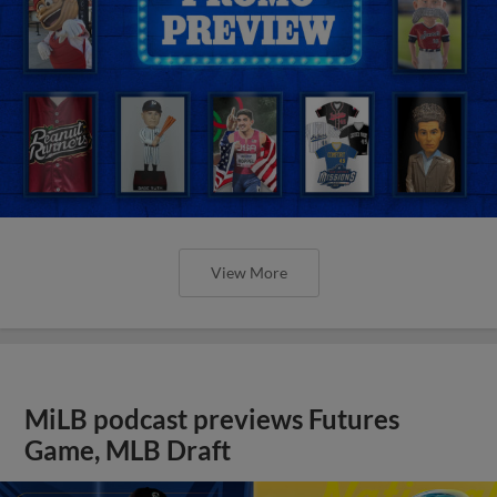
View More
MiLB podcast previews Futures
Game, MLB Draft