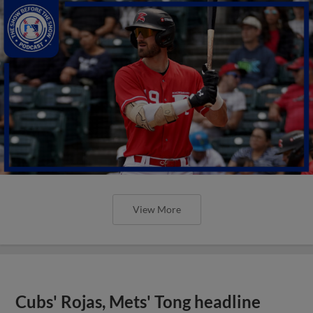
View More
Cubs' Rojas, Mets' Tong headline