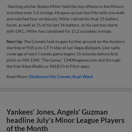
-Starting pitcher Bobby Miller held the top offense in the Minors
scoreless over 5.2 innings. He gave up just two hits with one walk
and notched four strikeouts. Miller retired his final 13 batters
faced, as well as 15 of his last 16 batters…In his last two starts
with OKC, Miller has combined for 11.2 scoreless innings.
Next Up
: The Comets look to gain further ground on the Aviators
starting at 9:05 p.m. CT Friday at Las Vegas Ballpark. Live radio
coverage of each Comets game begins 15 minutes before first
pitch on AM 1340 "The Game," 1340thegame.com and through
the free iHeartRadio or MiLB First Pitch apps.
Read More:
Oklahoma City Comets
Ryan Ward
Yankees' Jones, Angels' Guzman
headline July's Minor League Players
of the Month