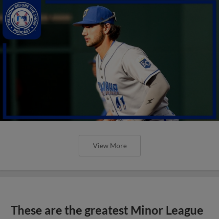
View More
These are the greatest Minor League