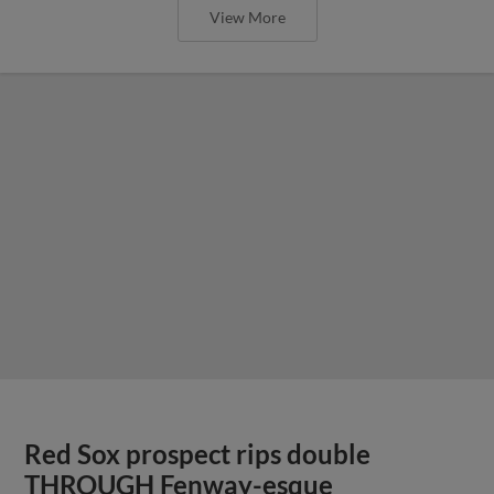
View More
Red Sox prospect rips double
THROUGH Fenway-esque