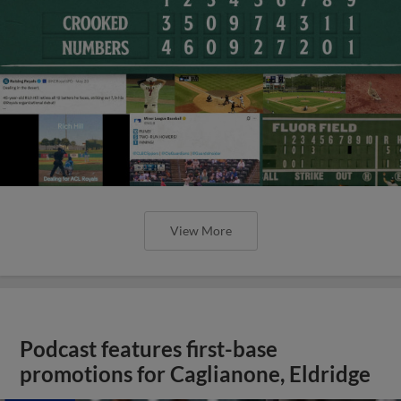
View More
Podcast features first-base
promotions for Caglianone, Eldridge