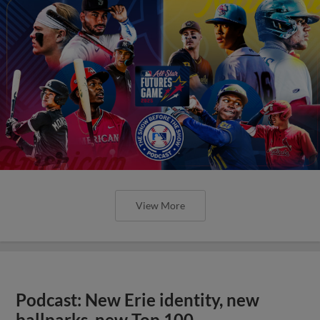
View More
Podcast: New Erie identity, new
ballparks, new Top 100