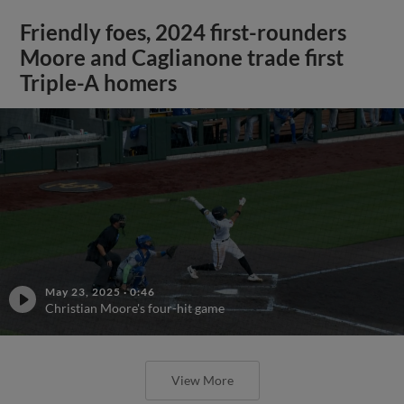
Friendly foes, 2024 first-rounders
Moore and Caglianone trade first
Triple-A homers
May 23, 2025
·
0:46
Christian Moore's four-hit game
View More