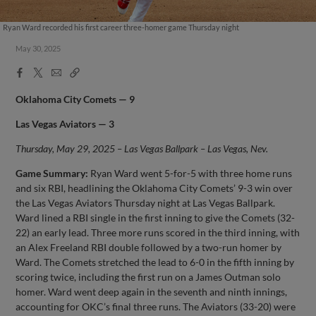
Ryan Ward recorded his first career three-homer game Thursday night
May 30, 2025
Facebook
X
Email
Copy
Share
Share
Link
Oklahoma City Comets — 9
Las Vegas Aviators — 3
Thursday, May 29, 2025 – Las Vegas Ballpark – Las Vegas, Nev.
Game Summary:
Ryan Ward went 5-for-5 with three home runs
and six RBI, headlining the Oklahoma City Comets’ 9-3 win over
the Las Vegas Aviators Thursday night at Las Vegas Ballpark.
Ward lined a RBI single in the first inning to give the Comets (32-
22) an early lead. Three more runs scored in the third inning, with
an Alex Freeland RBI double followed by a two-run homer by
Ward. The Comets stretched the lead to 6-0 in the fifth inning by
scoring twice, including the first run on a James Outman solo
homer. Ward went deep again in the seventh and ninth innings,
accounting for OKC’s final three runs. The Aviators (33-20) were