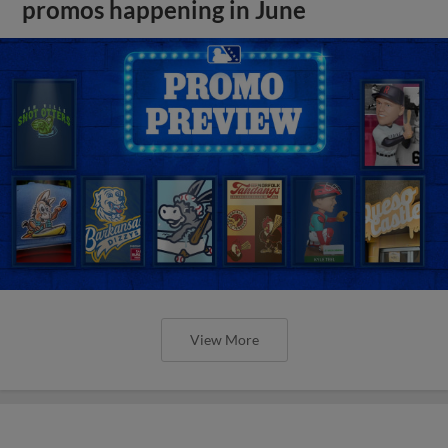
promos happening in June
View More