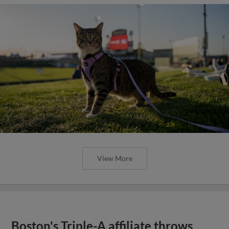
View More
Boston's Triple-A affiliate throws