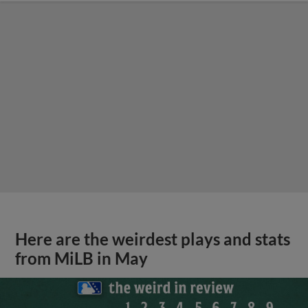
Here are the weirdest plays and stats
from MiLB in May