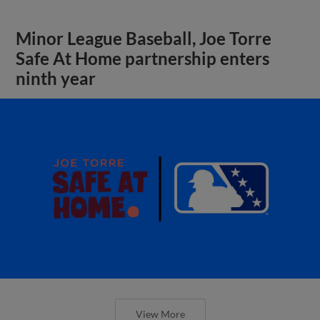
Minor League Baseball, Joe Torre
Safe At Home partnership enters
ninth year
View More