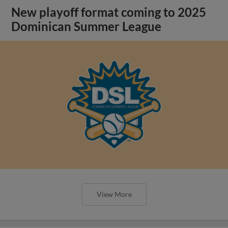
New playoff format coming to 2025
Dominican Summer League
View More