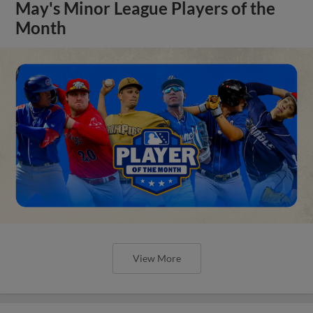
May's Minor League Players of the
Month
View More