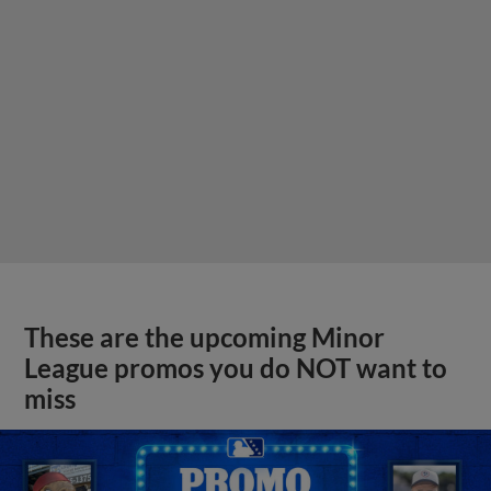
These are the upcoming Minor
League promos you do NOT want to
miss