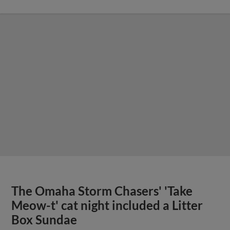
The Omaha Storm Chasers' 'Take
Meow-t' cat night included a Litter
Box Sundae