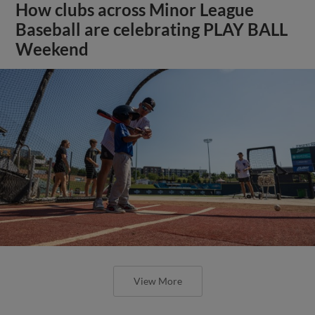
How clubs across Minor League
Baseball are celebrating PLAY BALL
Weekend
View More