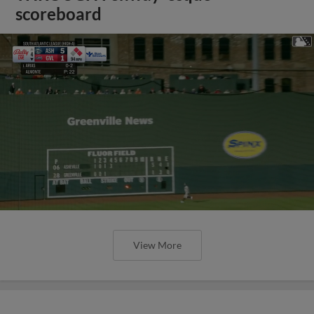
scoreboard
View More