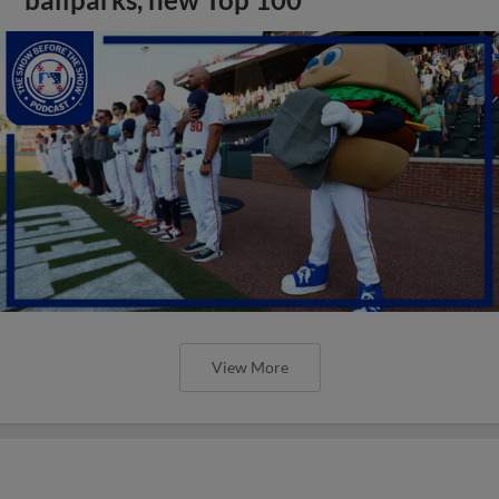
View More