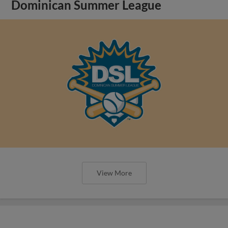
Dominican Summer League
View More