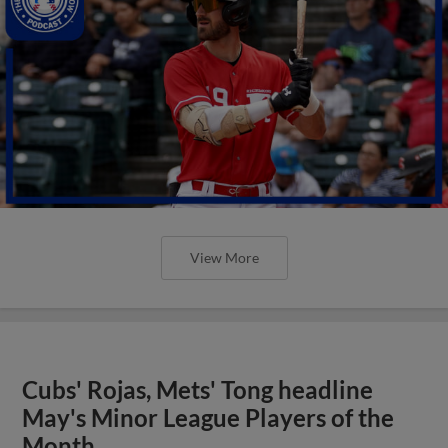
View More
Cubs' Rojas, Mets' Tong headline
May's Minor League Players of the
Month