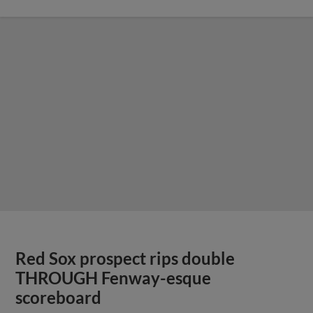
Red Sox prospect rips double
THROUGH Fenway-esque
scoreboard