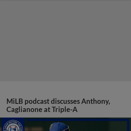
MiLB podcast discusses Anthony,
Caglianone at Triple-A