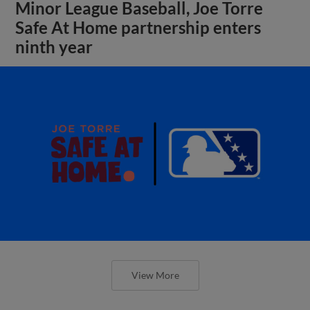
Minor League Baseball, Joe Torre
Safe At Home partnership enters
ninth year
View More