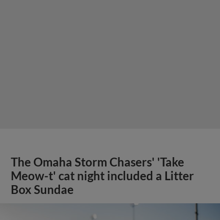
The Omaha Storm Chasers' 'Take
Meow-t' cat night included a Litter
Box Sundae