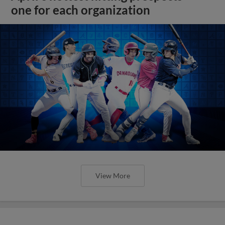
one for each organization
View More