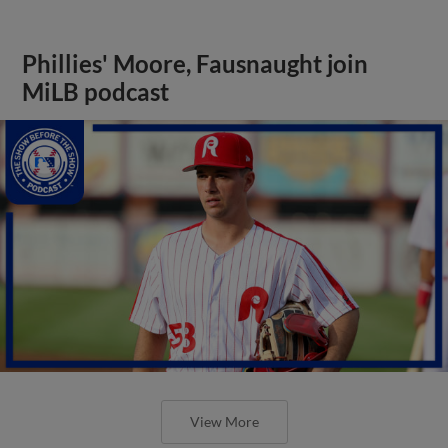
Phillies' Moore, Fausnaught join
MiLB podcast
View More