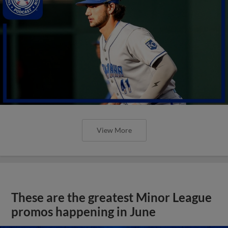
View More
These are the greatest Minor League
promos happening in June