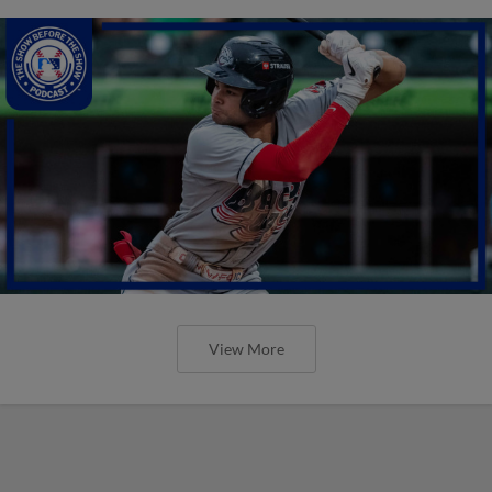
View More