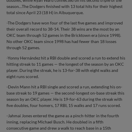
doubles, while Ryan Ward connected on his second triple of the
season…The Dodgers finished with 13 total hits for their highest
total since April 23 (18 H) in Albuquerque.
-The Dodgers have won four of the last five games and improved
their overall record to 38-14. Their 38 wins are the most by an
OKC team through 52 games in the Bricktown era (since 1998).
No other OKC team since 1998 has had fewer than 18 losses
through 52 games.
-Yonny Hernández hit a RBI double and scored a run to extend his
hitting streak to 11 games — the longest of the season by an OKC
player. During the streak, he is 13-for-38 with eight walks and
eight runs scored.
-Devin Mann hit a RBI single and scored a run, extending his on-
base streak to 19 games — the second-longest on-base streak this
season by an OKC player. He is 19-for-63 during the streak with
five doubles, four homers, 17 RBI, 15 walks and 17 runs scored.
-Jahmai Jones entered the game as a pinch-hitter in the fourth
inning, replacing Michael Busch. He doubled in a fifth
consecutive game and drew a walk to reach base in a 15th