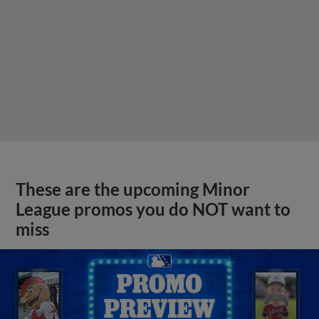
These are the upcoming Minor
League promos you do NOT want to
miss