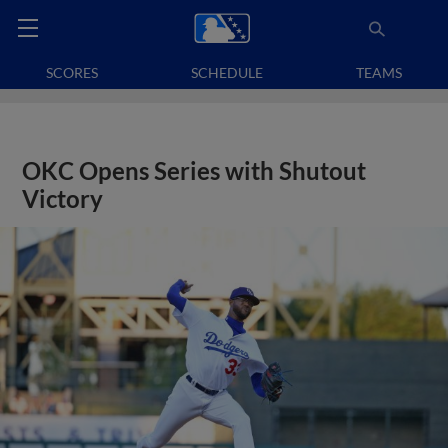
SCORES
SCHEDULE
TEAMS
OKC Opens Series with Shutout
Victory