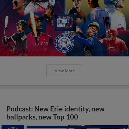
View More
Podcast: New Erie identity, new
ballparks, new Top 100