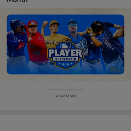
View More