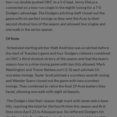
two-run double pushed OKC to a 5-0 lead. Jonny DeLuca
connected on a two-run single in the eighth inning for a 7-0
Dodgers advantage. The Dodgers pitching staff closed out the
game with six perfect innings as they sent the Aces to their
second shutout loss of the season and allowed two singles and
one walk in the series opener.
Of Note
:
-Scheduled starting pitcher Matt Andriese was scratched before
the start of Tuesday’s game and four Dodgers relievers combined
on OKC’s third shutout victory of the season and tied the team’s
season-low in a nine-inning game with two hits allowed. Mark
Washington and Trevor Bettencourt (1-0) each pitched 3.0
scoreless innings. Tayler Scott pitched a scoreless seventh inning
and Wander Suero closed out the game with two scoreless
innings. They combined to retire the final 19 Aces batters they
faced, allowing one walk with eight strikeouts.
-The Dodgers tied their season-high mark with seven extra-base
hits, reaching the total for the fourth time this season and first
time since April 23 in Albuquerque. Six different Dodgers hit