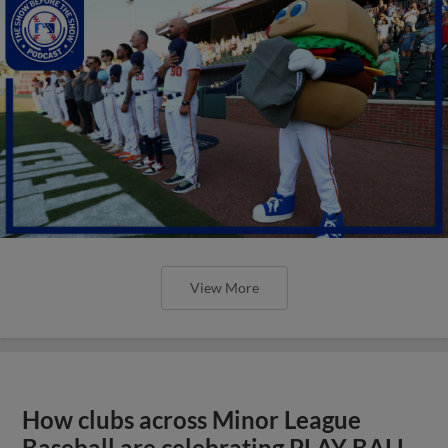
View More
How clubs across Minor League
Baseball are celebrating PLAY BALL