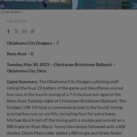
(Cody Roper)
May 30, 2023
Facebook
X
Email
Copy
Share
Share
Link
Oklahoma City Dodgers – 7
Reno Aces – 0
Tuesday, May 30, 2023 – Chickasaw Bricktown Ballpark –
Oklahoma City, Okla.
Game Summary
: The Oklahoma City Dodgers pitching staff
retired the final 19 batters of the game and the offense scored
five runs in the fourth inning of a 7-0 shutout win against the
Reno Aces Tuesday night at Chickasaw Bricktown Ballpark. The
Dodgers (38-14) took a commanding lead in the fourth inning,
scoring five runs on six hits, including four for extra bases.
Michael Busch led off the inning with a double and scored on a
RBI triple by Ryan Ward. Yonny Hernández followed with a RBI
double. Devin Mann later added a RBI single and Drew Avans’