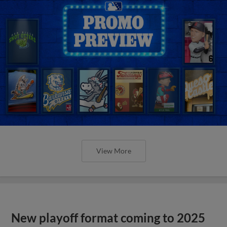
View More
New playoff format coming to 2025