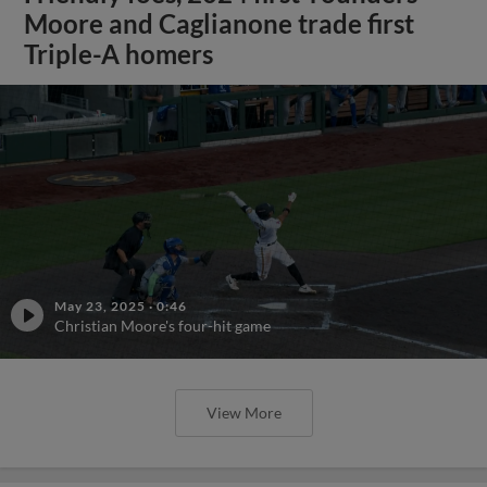
Moore and Caglianone trade first
Triple-A homers
May 23, 2025
·
0:46
Christian Moore's four-hit game
View More