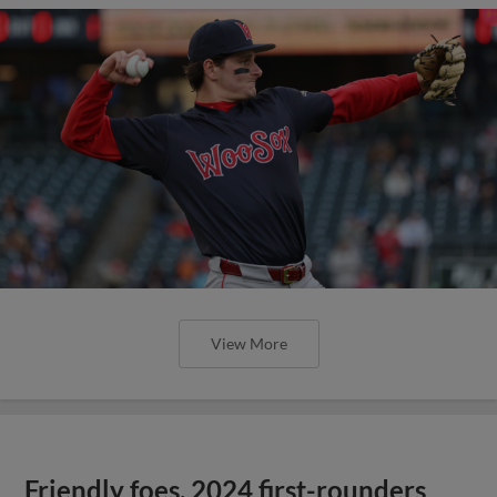
View More
Friendly foes, 2024 first-rounders