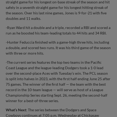
straight game for his longest on-base streak of the season and hit
safely in a seventh straight game for his longest hitting streak of
the season. Over his last nine games, Jones is 9-for-21 with five
doubles and 11 walks.
-Ryan Ward hit a double and a triple, recorded a RBI and scored a
run as he boosted his team-leading totals to 44 hits and 34 RBI.
-Hunter Feduccia finished with a game-high three hits, including
a double, and scored two runs. It was his third game of the season
with three or more hits.
-The current series features the top two teams in the Pacific
Coast League and the league-leading Dodgers took a 1-0 lead
over the second-place Aces with Tuesday’s win. The PCL season
is split into halves in 2023, with the first half ending June 25 after
75 games. The winner of the first half — the team with the best
record in the 10-team league — will serve as host of a League
Championship Series starting Sept. 26, meeting the second-half
winner for a best-of-three series.
What’s Next
: The series between the Dodgers and Space
Cowboys continues at 7:05 p.m. Wednesday at Chickasaw