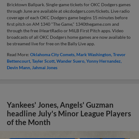
Bricktown Ballpark. Single-game tickets for OKC Dodgers games
through June are available at okcdodgers.com/tickets. Live radio
coverage of each OKC Dodgers game begins 15 minutes before
first pitch on AM 1340 "The Game," 1340thegame.com and
through the free iHeartRadio or MiLB First Pitch apps. Video
broadcasts of all OKC Dodgers home games are now available to
be streamed live for free on the Bally Live app.
Read More:
Oklahoma City Comets
Mark Washington
Trevor
Bettencourt
Tayler Scott
Wander Suero
Yonny Hernandez
Devin Mann
Jahmai Jones
Yankees' Jones, Angels' Guzman
headline July's Minor League Players
of the Month