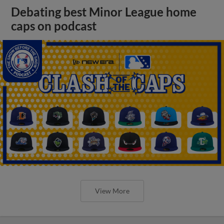
Debating best Minor League home
caps on podcast
View More