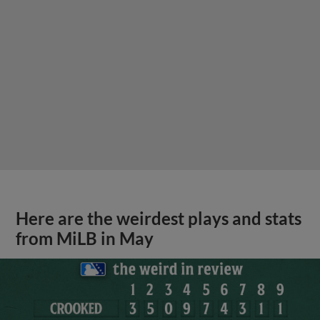
Here are the weirdest plays and stats
from MiLB in May