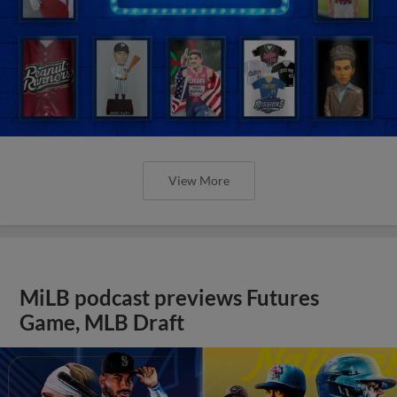
View More
MiLB podcast previews Futures
Game, MLB Draft