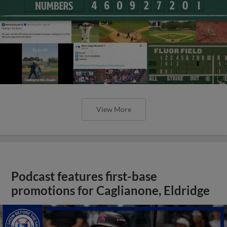
View More
Podcast features first-base
promotions for Caglianone, Eldridge