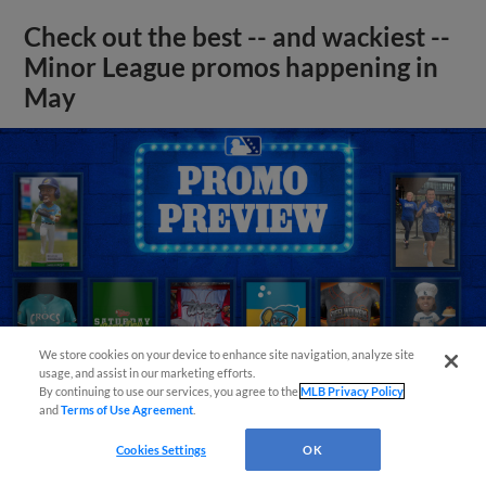
Check out the best -- and wackiest --
Minor League promos happening in
May
We store cookies on your device to enhance site navigation, analyze site
usage, and assist in our marketing efforts.
By continuing to use our services, you agree to the
MLB Privacy Policy
and
Terms of Use Agreement
.
Cookies Settings
OK
View More