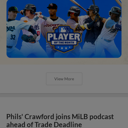
View More
Phils' Crawford joins MiLB podcast
ahead of Trade Deadline