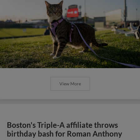
View More
Boston's Triple-A affiliate throws
birthday bash for Roman Anthony