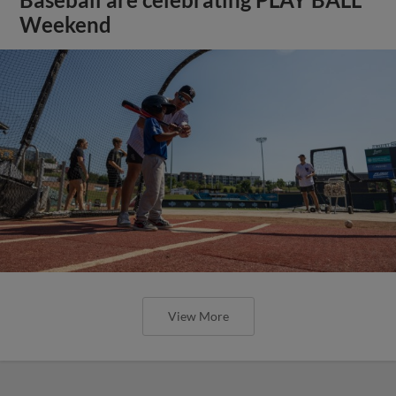
Weekend
View More