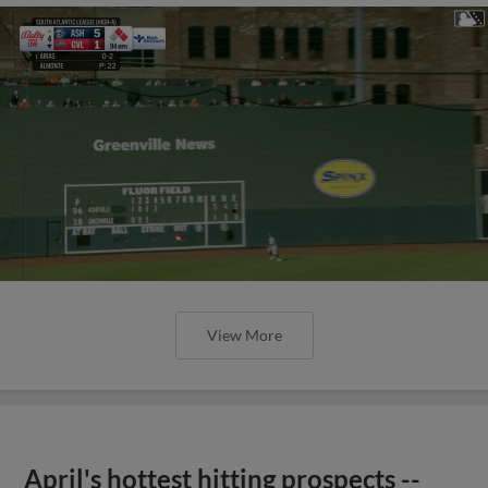
View More
April's hottest hitting prospects --