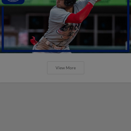
View More