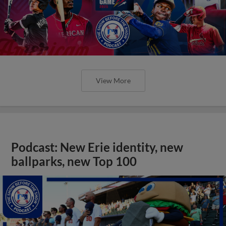
View More
Podcast: New Erie identity, new
ballparks, new Top 100