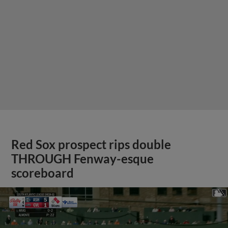
Red Sox prospect rips double
THROUGH Fenway-esque
scoreboard