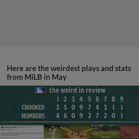
Here are the weirdest plays and stats
from MiLB in May