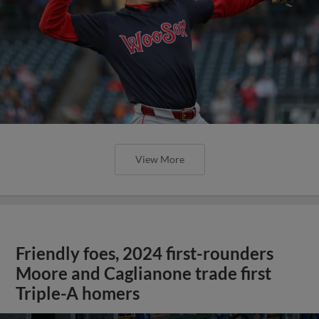
View More
Friendly foes, 2024 first-rounders
Moore and Caglianone trade first
Triple-A homers