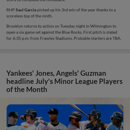
RHP
Saul Garcia
picked up his 3rd win of the year thanks to a
scoreless top of the ninth.
Brooklyn returns to action on Tuesday night in Wilmington to
open a six game set against the Blue Rocks. First pitch is slated
for 6:35 p.m. from Frawley Stadiums. Probable starters are TBA.
Yankees' Jones, Angels' Guzman
headline July's Minor League Players
of the Month