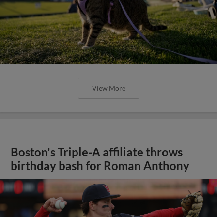
View More
Boston's Triple-A affiliate throws
birthday bash for Roman Anthony