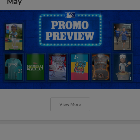
May
View More