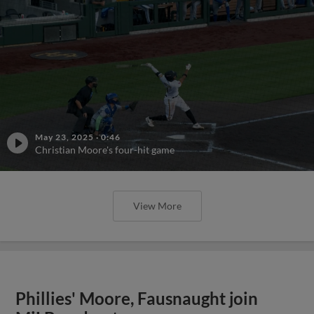
May 23, 2025
·
0:46
Christian Moore's four-hit game
View More
Phillies' Moore, Fausnaught join