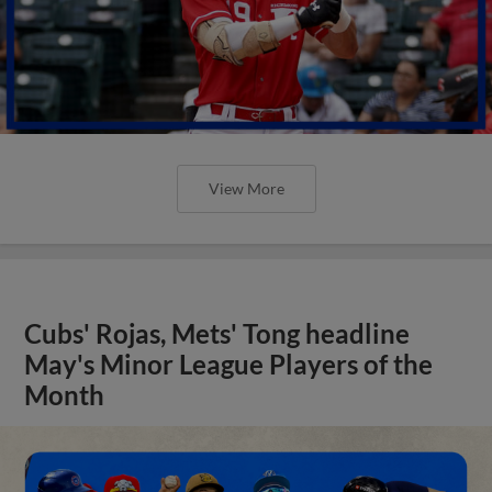
View More
Cubs' Rojas, Mets' Tong headline
May's Minor League Players of the
Month