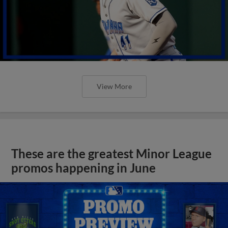
View More
These are the greatest Minor League
promos happening in June