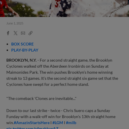
June 1, 2025
Facebook
X
Email
Copy
Share
Share
Link
BOX SCORE
PLAY-BY-PLAY
BROOKLYN, N.Y.
- For a second straight game, the Brooklyn
Cyclones walked off the Aberdeen Ironbirds on Sunday at
Maimonides Park. The win pushes Brooklyn’s home winning
streak to 13 games. It’s the second straight six game set that the
Cyclones have swept for a perfect home stand.
"The comeback 'Clones are inevitable..."
Down to our last strike - twice - Chris Suero caps a Sunday
Funday with a walk-off win for Brooklyn's 13th straight home
win.
#AmazinStartsHere
I
#LGM
I
#milb
pic.twitter.com/a4makkveAZ