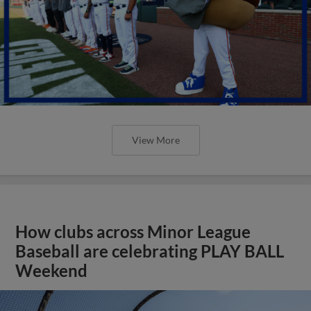
View More
How clubs across Minor League
Baseball are celebrating PLAY BALL
Weekend