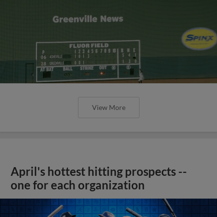
View More
April's hottest hitting prospects --
one for each organization