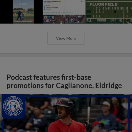
View More
Podcast features first-base
promotions for Caglianone, Eldridge