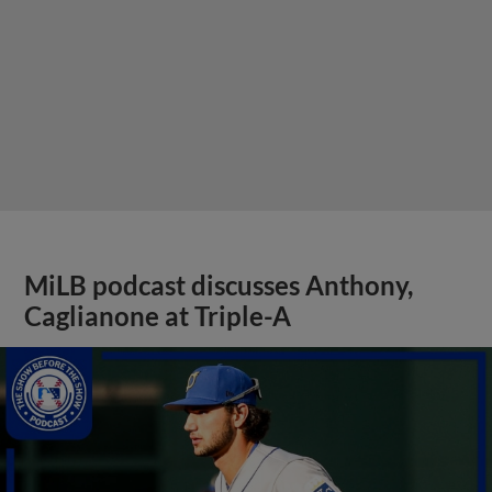
MiLB podcast discusses Anthony,
Caglianone at Triple-A