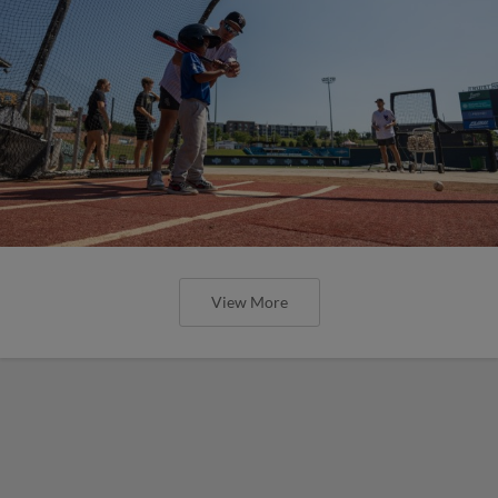
View More