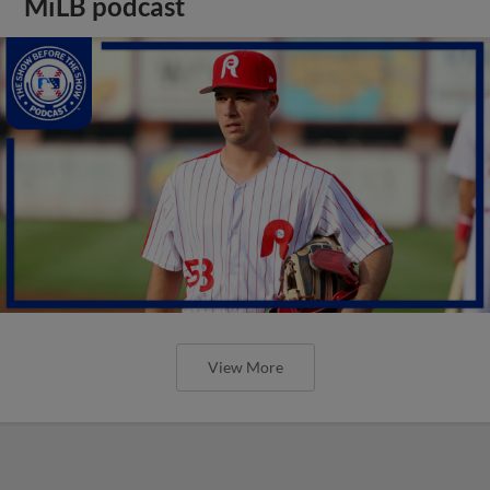
MiLB podcast
View More