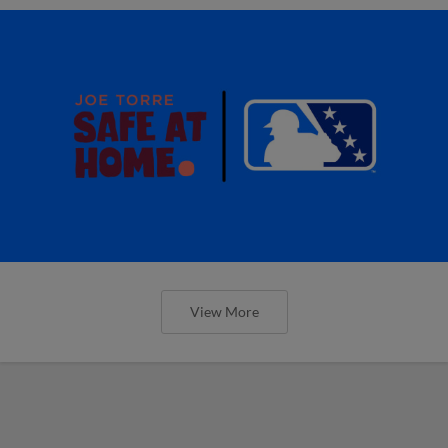
View More