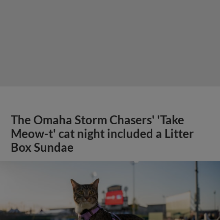
The Omaha Storm Chasers' 'Take
Meow-t' cat night included a Litter
Box Sundae