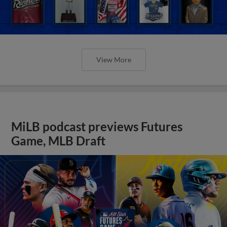
View More
MiLB podcast previews Futures
Game, MLB Draft