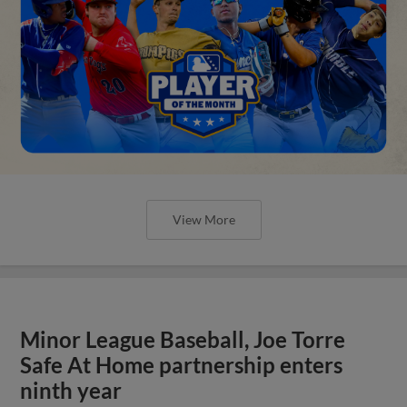
View More
Minor League Baseball, Joe Torre
Safe At Home partnership enters
ninth year