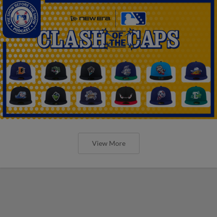
View More