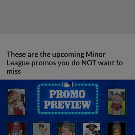
These are the upcoming Minor
League promos you do NOT want to
miss