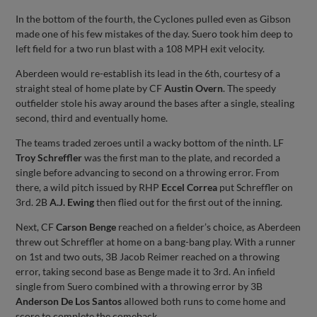
In the bottom of the fourth, the Cyclones pulled even as Gibson
made one of his few mistakes of the day. Suero took him deep to
left field for a two run blast with a 108 MPH exit velocity.
Aberdeen would re-establish its lead in the 6th, courtesy of a
straight steal of home plate by CF
Austin Overn
. The speedy
outfielder stole his away around the bases after a single, stealing
second, third and eventually home.
The teams traded zeroes until a wacky bottom of the ninth. LF
Troy Schreffler
was the first man to the plate, and recorded a
single before advancing to second on a throwing error. From
there, a wild pitch issued by RHP
Eccel Correa
put Schreffler on
3rd. 2B
A.J. Ewing
then flied out for the first out of the inning.
Next, CF
Carson Benge
reached on a fielder’s choice, as Aberdeen
threw out Schreffler at home on a bang-bang play. With a runner
on 1st and two outs, 3B Jacob Reimer reached on a throwing
error, taking second base as Benge made it to 3rd. An infield
single from Suero combined with a throwing error by 3B
Anderson De Los Santos
allowed both runs to come home and
score to complete the comeback.