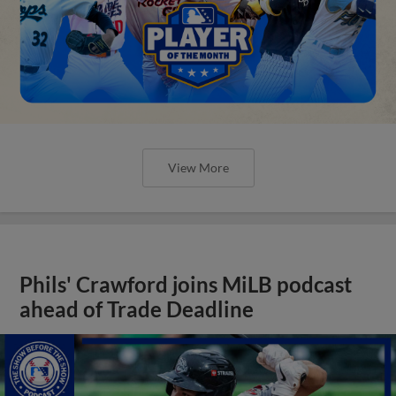
View More
Phils' Crawford joins MiLB podcast
ahead of Trade Deadline