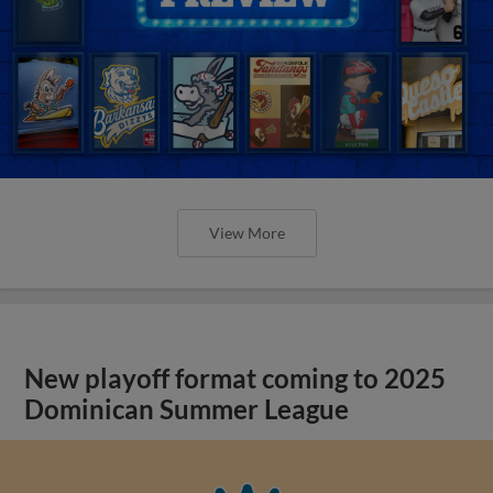
View More
New playoff format coming to 2025
Dominican Summer League