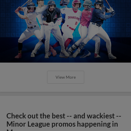
View More
Check out the best -- and wackiest --
Minor League promos happening in