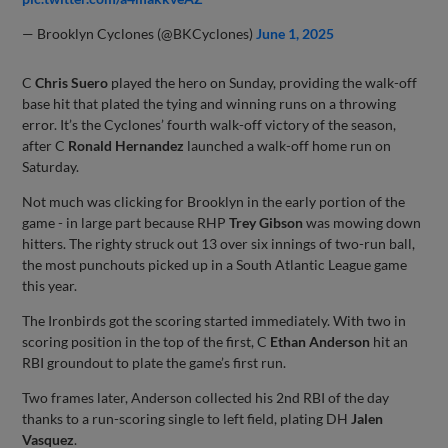
— Brooklyn Cyclones (@BKCyclones)
June 1, 2025
C
Chris Suero
played the hero on Sunday, providing the walk-off
base hit that plated the tying and winning runs on a throwing
error. It’s the Cyclones’ fourth walk-off victory of the season,
after C
Ronald Hernandez
launched a walk-off home run on
Saturday.
Not much was clicking for Brooklyn in the early portion of the
game - in large part because RHP
Trey Gibson
was mowing down
hitters. The righty struck out 13 over six innings of two-run ball,
the most punchouts picked up in a South Atlantic League game
this year.
The Ironbirds got the scoring started immediately. With two in
scoring position in the top of the first, C
Ethan Anderson
hit an
RBI groundout to plate the game’s first run.
Two frames later, Anderson collected his 2nd RBI of the day
thanks to a run-scoring single to left field, plating DH
Jalen
Vasquez
.