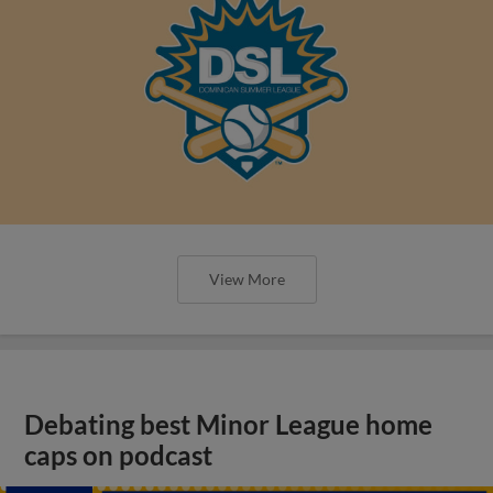
View More
Debating best Minor League home
caps on podcast