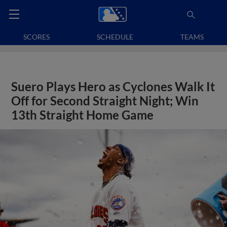
SCORES
SCHEDULE
TEAMS
Suero Plays Hero as Cyclones Walk It
Off for Second Straight Night; Win
13th Straight Home Game