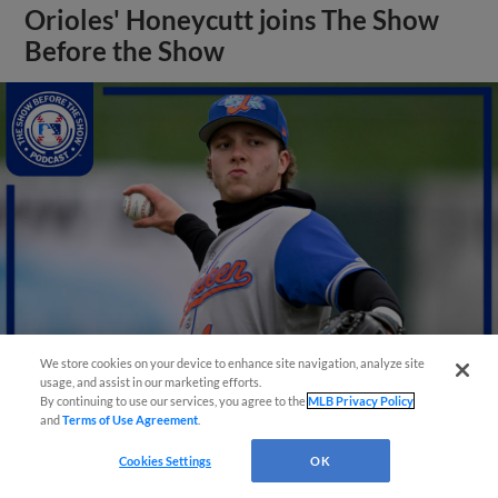
Orioles' Honeycutt joins The Show
Before the Show
We store cookies on your device to enhance site navigation, analyze site
usage, and assist in our marketing efforts.
By continuing to use our services, you agree to the
MLB Privacy Policy
View More
and
Terms of Use Agreement
.
Cookies Settings
OK