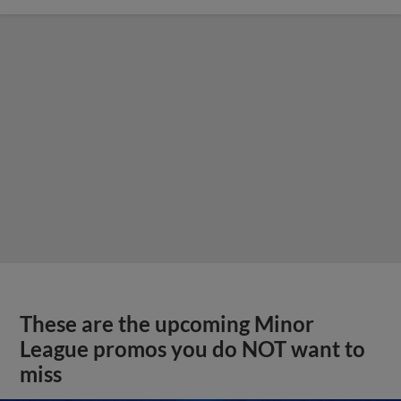
These are the upcoming Minor
League promos you do NOT want to
miss