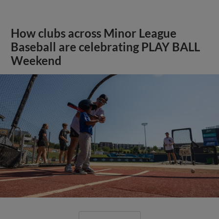
How clubs across Minor League
Baseball are celebrating PLAY BALL
Weekend