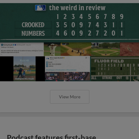
View More
Podcast features first-base