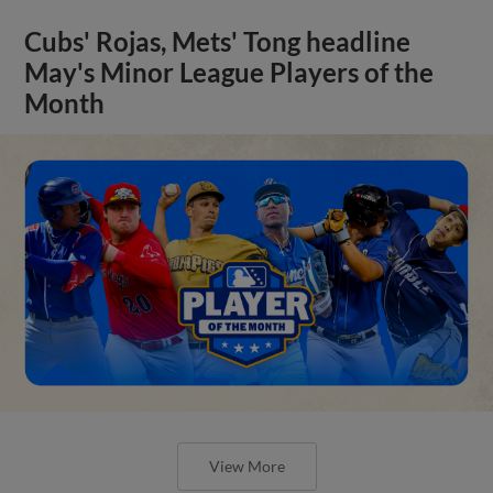
Cubs' Rojas, Mets' Tong headline
May's Minor League Players of the
Month
View More