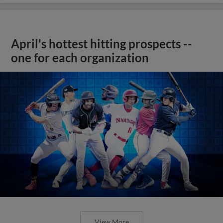
April's hottest hitting prospects --
one for each organization
View More