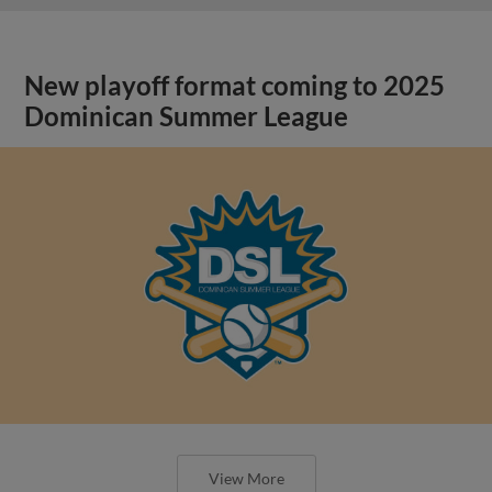
New playoff format coming to 2025
Dominican Summer League
View More