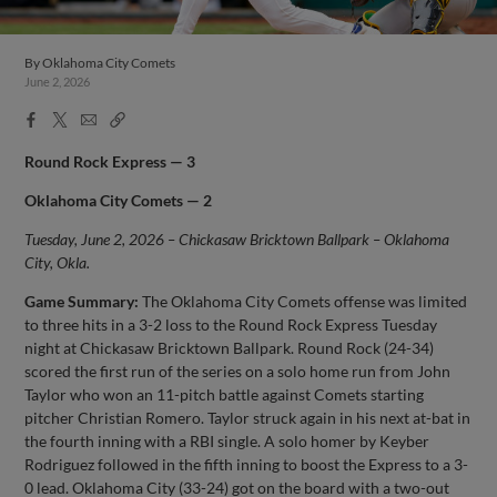
By
Oklahoma City Comets
June 2, 2026
Facebook
X
Email
Copy
Share
Share
Link
Round Rock Express — 3
Oklahoma City Comets — 2
Tuesday, June 2, 2026 – Chickasaw Bricktown Ballpark – Oklahoma
City, Okla.
Game Summary:
The Oklahoma City Comets offense was limited
to three hits in a 3-2 loss to the Round Rock Express Tuesday
night at Chickasaw Bricktown Ballpark. Round Rock (24-34)
scored the first run of the series on a solo home run from John
Taylor who won an 11-pitch battle against Comets starting
pitcher Christian Romero. Taylor struck again in his next at-bat in
the fourth inning with a RBI single. A solo homer by Keyber
Rodriguez followed in the fifth inning to boost the Express to a 3-
0 lead. Oklahoma City (33-24) got on the board with a two-out