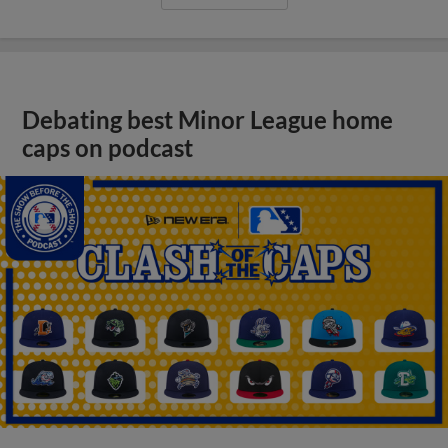
Debating best Minor League home
caps on podcast