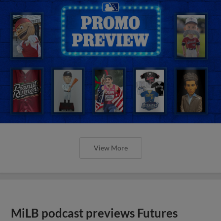
View More
MiLB podcast previews Futures