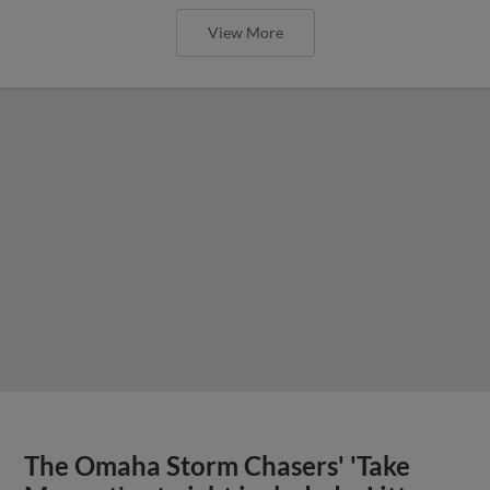
View More
The Omaha Storm Chasers' 'Take