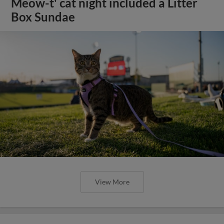
Meow-t' cat night included a Litter
Box Sundae
View More