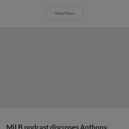
View More
MiLB podcast discusses Anthony,