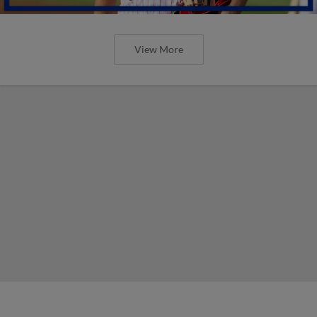
View More