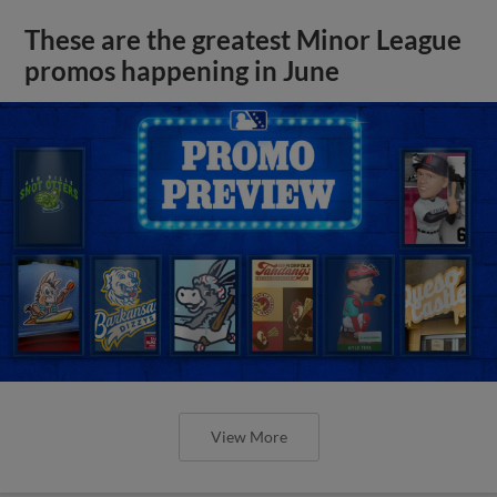
These are the greatest Minor League
promos happening in June
View More