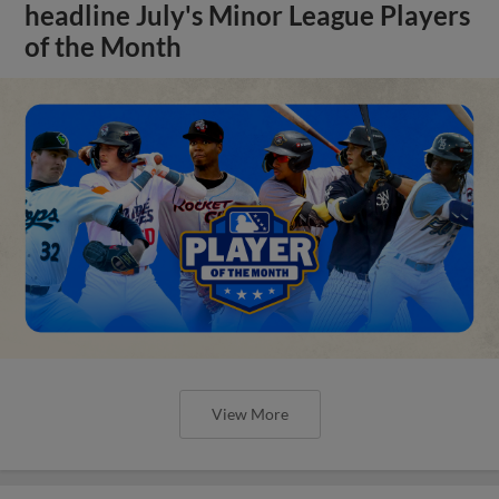
headline July's Minor League Players
of the Month
View More