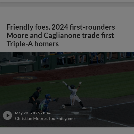
Friendly foes, 2024 first-rounders
Moore and Caglianone trade first
Triple-A homers
May 23, 2025
·
0:46
Christian Moore's four-hit game