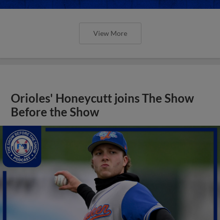
View More
Orioles' Honeycutt joins The Show
Before the Show