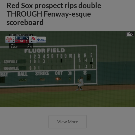
Red Sox prospect rips double
THROUGH Fenway-esque
scoreboard
View More