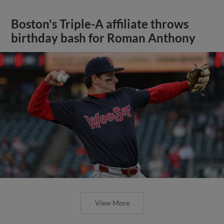
Boston's Triple-A affiliate throws
birthday bash for Roman Anthony
View More