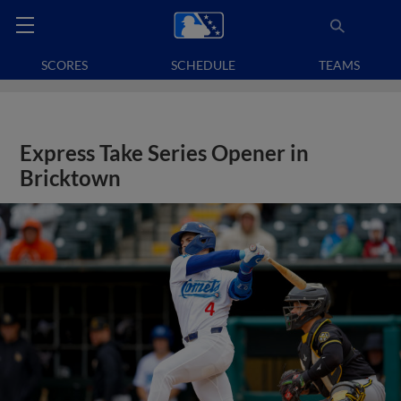
SCORES
SCHEDULE
TEAMS
Express Take Series Opener in
Bricktown