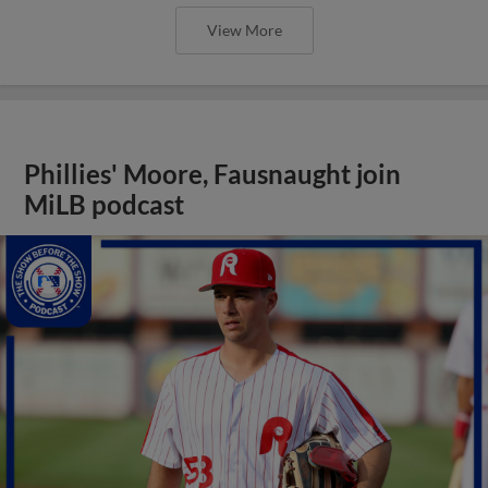
View More
Phillies' Moore, Fausnaught join
MiLB podcast