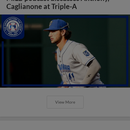
Caglianone at Triple-A
View More