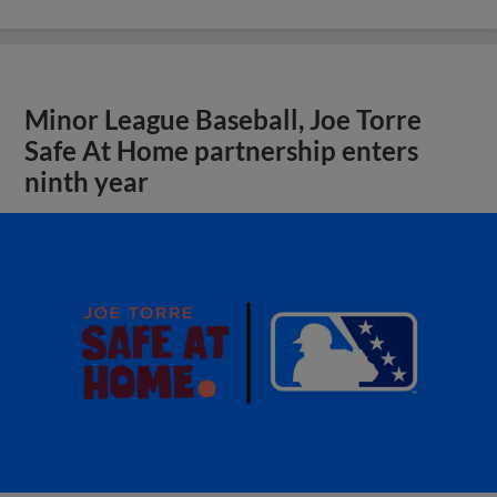
Minor League Baseball, Joe Torre
Safe At Home partnership enters
ninth year