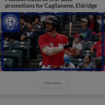
promotions for Caglianone, Eldridge
View More