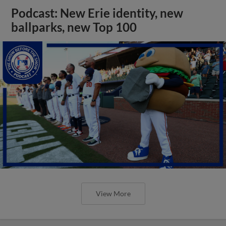
Podcast: New Erie identity, new
ballparks, new Top 100
View More