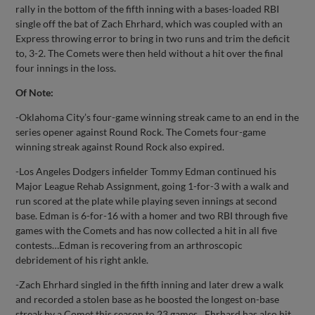
rally in the bottom of the fifth inning with a bases-loaded RBI
single off the bat of Zach Ehrhard, which was coupled with an
Express throwing error to bring in two runs and trim the deficit
to, 3-2. The Comets were then held without a hit over the final
four innings in the loss.
Of Note:
-Oklahoma City’s four-game winning streak came to an end in the
series opener against Round Rock. The Comets four-game
winning streak against Round Rock also expired.
-Los Angeles Dodgers infielder Tommy Edman continued his
Major League Rehab Assignment, going 1-for-3 with a walk and
run scored at the plate while playing seven innings at second
base. Edman is 6-for-16 with a homer and two RBI through five
games with the Comets and has now collected a hit in all five
contests…Edman is recovering from an arthroscopic
debridement of his right ankle.
-Zach Ehrhard singled in the fifth inning and later drew a walk
and recorded a stolen base as he boosted the longest on-base
streak by a Comet this season to 23 games…Ehrhard has also hit