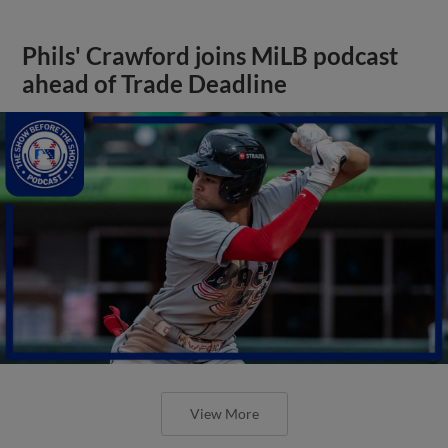
Phils' Crawford joins MiLB podcast
ahead of Trade Deadline
View More