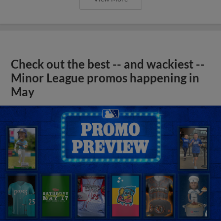
Check out the best -- and wackiest --
Minor League promos happening in
May