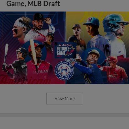
Game, MLB Draft
View More