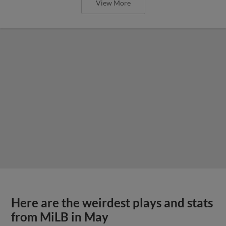
View More
Here are the weirdest plays and stats
from MiLB in May