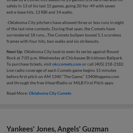
safely in 13 of his last 15 games, going 20-for-49 with seven
extra-base hits, 13 RBI and 14 walks.
-Oklahoma City pitchers have allowed three or less runs in eight
of the last nine contests. During that span, the Comets have
surrendered 18 runs…The Comets bullpen tossed 5.1 scoreless
frames with four hits, two walks and six strikeouts.
Next Up
: Oklahoma City look to even its series against Round
Rock at 7:05 p.m. Wednesday at Chickasaw Bricktown Ballpark.
To purchase tickets, visit
okccomets.com
or call (405) 218-2182.
Live radio coverage of each Comets game begins 15 minutes
before first pitch on AM 1340 "The Game," 1340thegame.com
and through the free iHeartRadio or MiLB First Pitch apps.
Read More:
Oklahoma City Comets
Yankees' Jones, Angels' Guzman