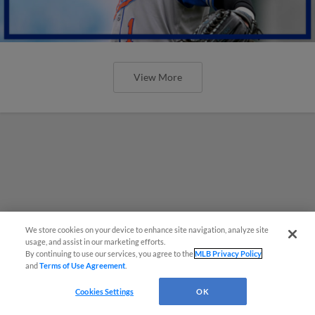
View More
We store cookies on your device to enhance site navigation, analyze site
usage, and assist in our marketing efforts.
By continuing to use our services, you agree to the
MLB Privacy Policy
and
Terms of Use Agreement
.
Cookies Settings
OK