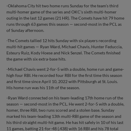
-Oklahoma City hit two home runs Sunday for the team’s third
multi-homer game of the series and OKC’s sixth multi-homer
outing in the last 12 games (21 HR). The Comets have hit 79 home
runs through 63 games this season — second-most in the PCL as
of Sunday afternoon.
-The Comets tallied 12 hits Sunday with six players recording
multi-hit games — Ryan Ward, Michael Chavis, Hunter Feduccia,
Esteury Ruiz, Kody Hoese and Nick Senzel. The Comets finished
the game with six extra-base hits.
-Michael Chavis went 2-for-5 with a double, home run and game-
high four RBI. He recorded four RBI for the first time this season
and first time since April 10, 2022 with Pittsburgh at St. Louis.
His home run was his 11th of the season.
-Ryan Ward connected on his team-leading 17th home run of the
season — second-most in the PCL. He went 2-for-5 with a double,
homer, three RBI, two runs scored and a stolen base. Sunday
marked his team-leading 13th multi-RBI game of the season and
his third straight multi-hit game. He has hit safely in 10 of his last
11 games, batting 21-for-48 (.438) with 16 RBI and his 78 total