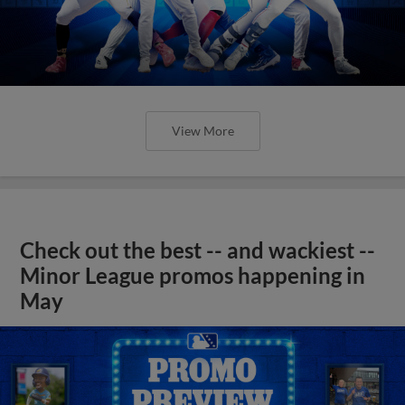
View More
Check out the best -- and wackiest --
Minor League promos happening in
May