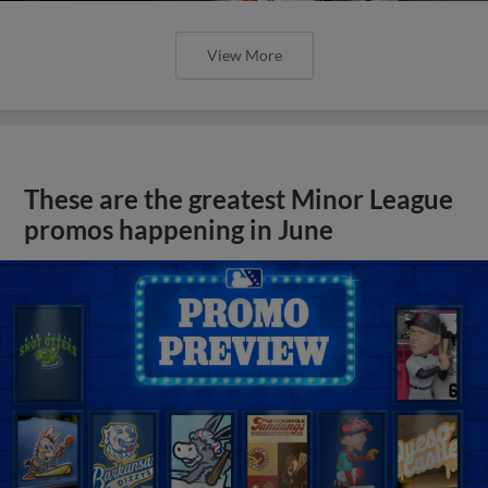
View More
These are the greatest Minor League
promos happening in June