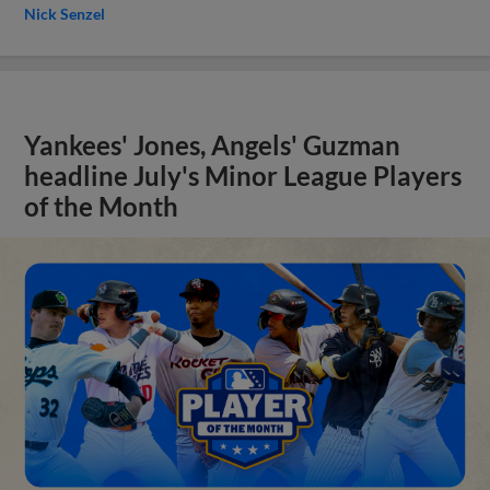
Nick Senzel
Yankees' Jones, Angels' Guzman
headline July's Minor League Players
of the Month