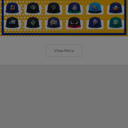
View More