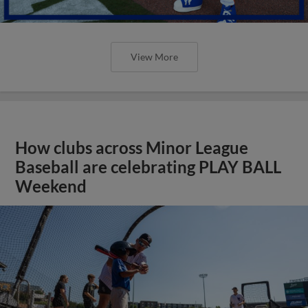
View More
How clubs across Minor League
Baseball are celebrating PLAY BALL
Weekend