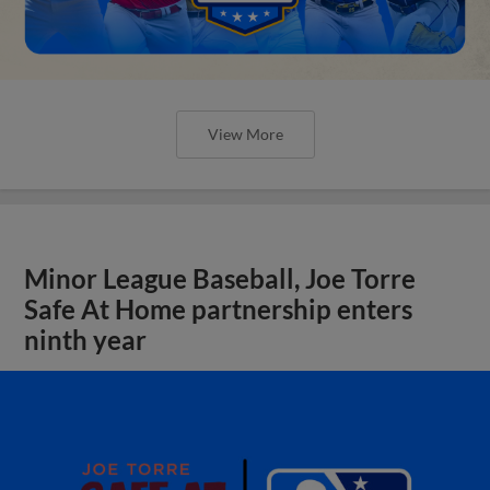
View More
Minor League Baseball, Joe Torre
Safe At Home partnership enters
ninth year