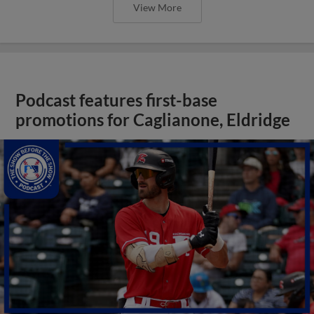
View More
Podcast features first-base
promotions for Caglianone, Eldridge