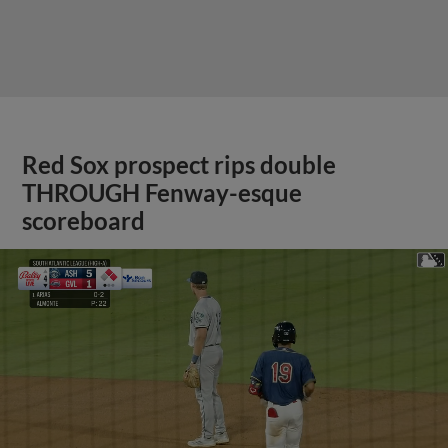
Red Sox prospect rips double
THROUGH Fenway-esque
scoreboard