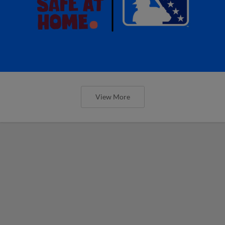
View More