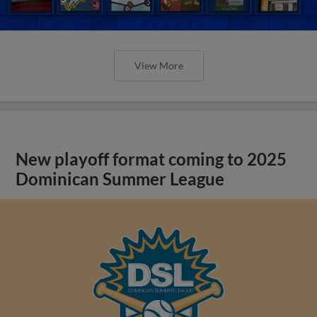
View More
New playoff format coming to 2025
Dominican Summer League