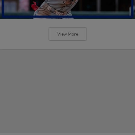
View More