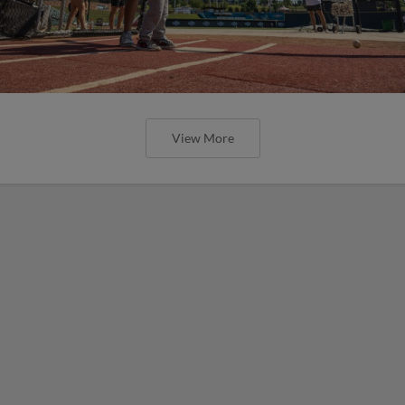
View More