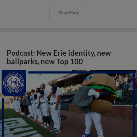
View More
Podcast: New Erie identity, new
ballparks, new Top 100