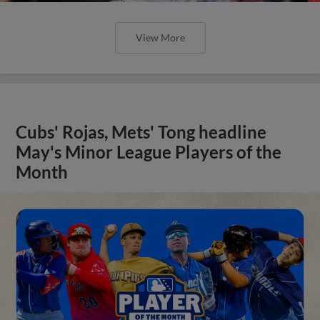
View More
Cubs' Rojas, Mets' Tong headline
May's Minor League Players of the
Month