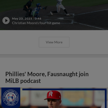
May 23, 2025
·
0:46
Christian Moore's four-hit game
View More
Phillies' Moore, Fausnaught join
MiLB podcast