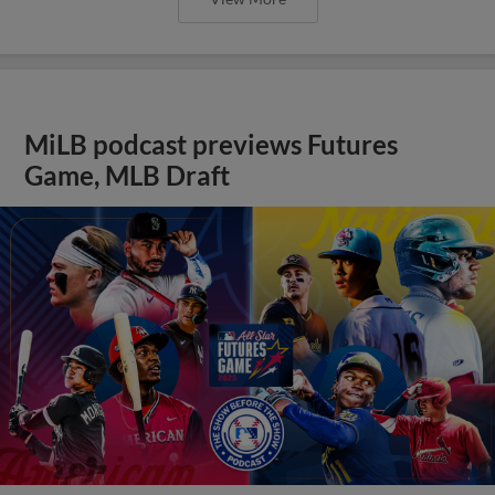
MiLB podcast previews Futures
Game, MLB Draft