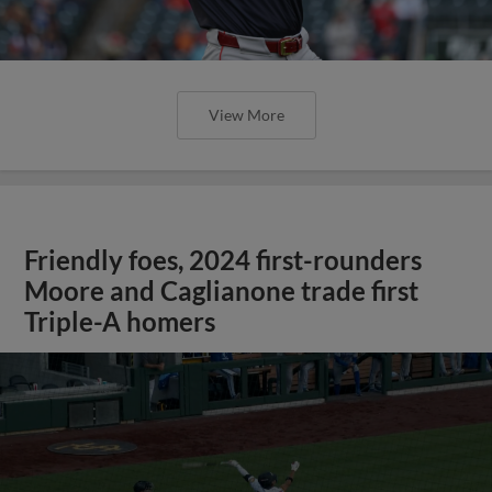
View More
Friendly foes, 2024 first-rounders
Moore and Caglianone trade first
Triple-A homers