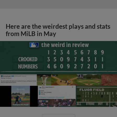
Here are the weirdest plays and stats
from MiLB in May