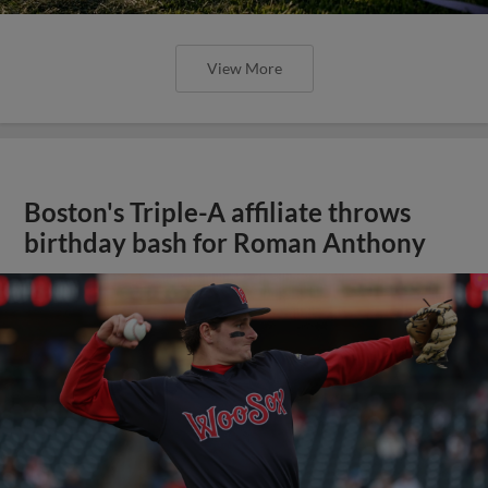
View More
Boston's Triple-A affiliate throws
birthday bash for Roman Anthony