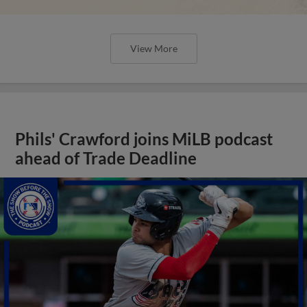
View More
Phils' Crawford joins MiLB podcast
ahead of Trade Deadline