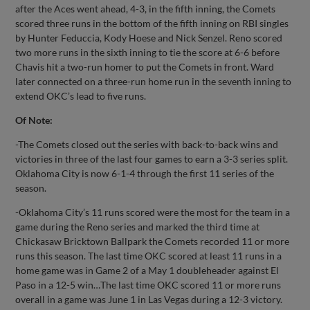
after the Aces went ahead, 4-3, in the fifth inning, the Comets
scored three runs in the bottom of the fifth inning on RBI singles
by Hunter Feduccia, Kody Hoese and Nick Senzel. Reno scored
two more runs in the sixth inning to tie the score at 6-6 before
Chavis hit a two-run homer to put the Comets in front. Ward
later connected on a three-run home run in the seventh inning to
extend OKC’s lead to five runs.
Of Note:
-The Comets closed out the series with back-to-back wins and
victories in three of the last four games to earn a 3-3 series split.
Oklahoma City is now 6-1-4 through the first 11 series of the
season.
-Oklahoma City’s 11 runs scored were the most for the team in a
game during the Reno series and marked the third time at
Chickasaw Bricktown Ballpark the Comets recorded 11 or more
runs this season. The last time OKC scored at least 11 runs in a
home game was in Game 2 of a May 1 doubleheader against El
Paso in a 12-5 win…The last time OKC scored 11 or more runs
overall in a game was June 1 in Las Vegas during a 12-3 victory.