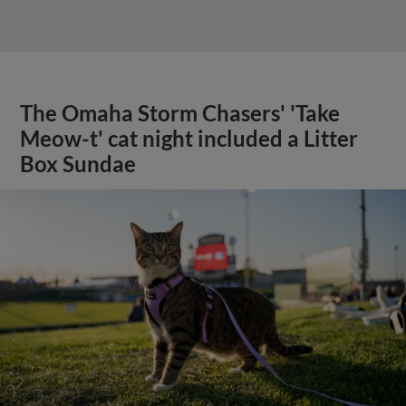
The Omaha Storm Chasers' 'Take
Meow-t' cat night included a Litter
Box Sundae