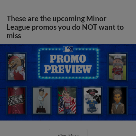
These are the upcoming Minor
League promos you do NOT want to
miss
View More