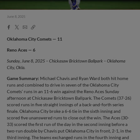
June 8, 2025
Facebook
X
Email
Copy
Share
Share
Link
Oklahoma City Comets — 11
Reno Aces — 6
Sunday, June 8, 2025 – Chickasaw Bricktown Ballpark – Oklahoma
City, Okla.
Game Summary:
Michael Chavis and Ryan Ward both hit home
runs and combined to drive in seven of the Oklahoma City
Comets’ runs in an 11-6 win against the Reno Aces Sunday
afternoon at Chickasaw Bricktown Ballpark. The Comets (37-26)
scored runs in five straight innings of a back-and-forth series
finale. Oklahoma City broke a 6-6 tie in the sixth inning and
scored five unanswered runs to close out the win. The Aces (30-
33) scored the first run of the day in the second inning before a
two-run double by Chavis put Oklahoma City in front, 2-1, in the
third inning. The teams exchanged runs in the fourth inning and