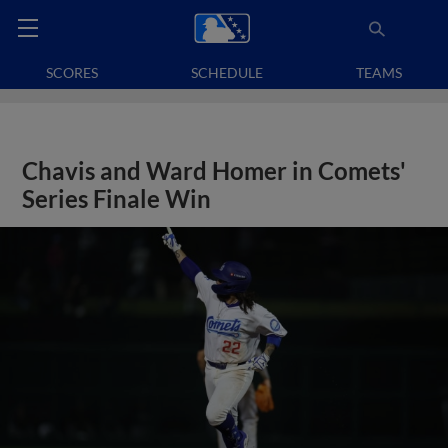
SCORES
SCHEDULE
TEAMS
Chavis and Ward Homer in Comets'
Series Finale Win