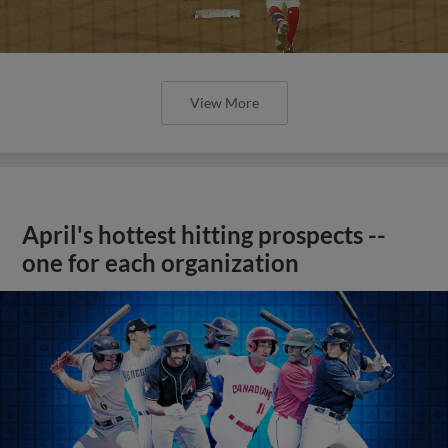
View More
April's hottest hitting prospects --
one for each organization