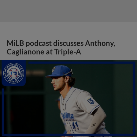
MiLB podcast discusses Anthony,
Caglianone at Triple-A