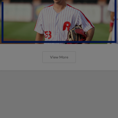
View More