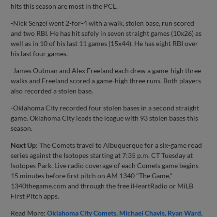
hits this season are most in the PCL.
-Nick Senzel went 2-for-4 with a walk, stolen base, run scored
and two RBI. He has hit safely in seven straight games (10x26) as
well as in 10 of his last 11 games (15x44). He has eight RBI over
his last four games.
-James Outman and Alex Freeland each drew a game-high three
walks and Freeland scored a game-high three runs. Both players
also recorded a stolen base.
-Oklahoma City recorded four stolen bases in a second straight
game. Oklahoma City leads the league with 93 stolen bases this
season.
Next Up
: The Comets travel to Albuquerque for a six-game road
series against the Isotopes starting at 7:35 p.m. CT Tuesday at
Isotopes Park. Live radio coverage of each Comets game begins
15 minutes before first pitch on AM 1340 "The Game,"
1340thegame.com and through the free iHeartRadio or MiLB
First Pitch apps.
Read More:
Oklahoma City Comets
Michael Chavis
Ryan Ward