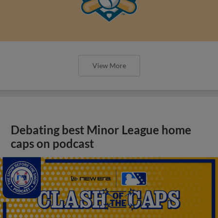
View More
Debating best Minor League home
caps on podcast