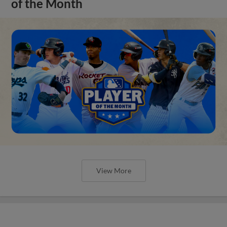
of the Month
View More