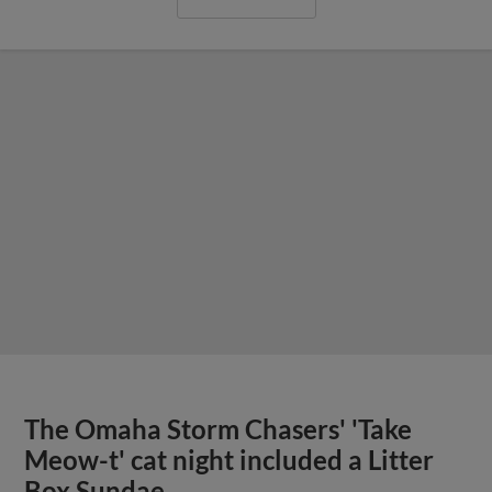
The Omaha Storm Chasers' 'Take
Meow-t' cat night included a Litter
Box Sundae