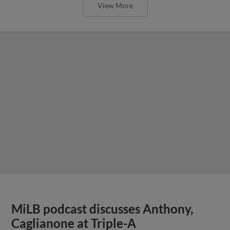
View More
MiLB podcast discusses Anthony,
Caglianone at Triple-A