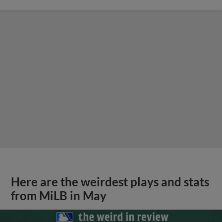
Here are the weirdest plays and stats
from MiLB in May