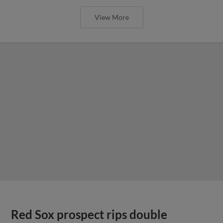
View More
Red Sox prospect rips double