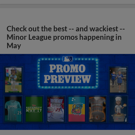
Check out the best -- and wackiest --
Minor League promos happening in
May