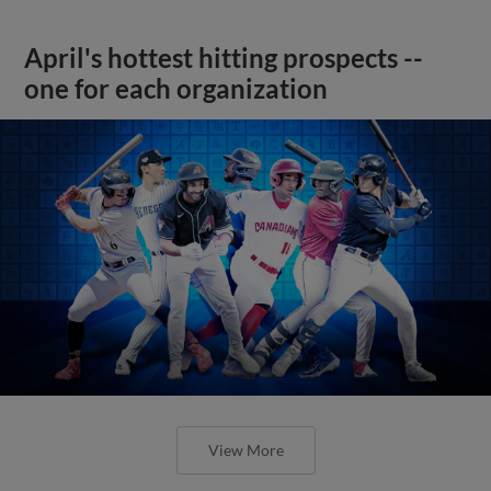
April's hottest hitting prospects --
one for each organization
View More