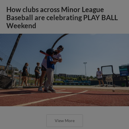
How clubs across Minor League
Baseball are celebrating PLAY BALL
Weekend
View More