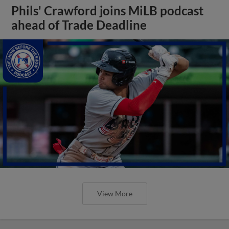
Phils' Crawford joins MiLB podcast
ahead of Trade Deadline
View More