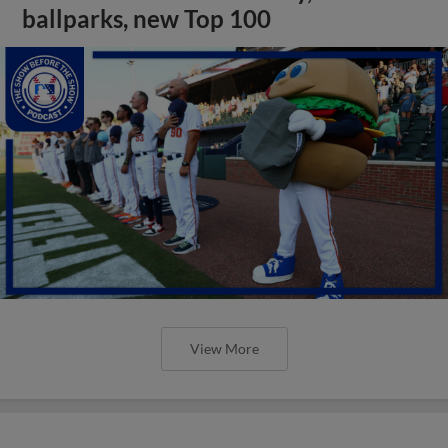
ballparks, new Top 100
View More