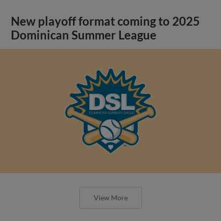
New playoff format coming to 2025
Dominican Summer League
View More