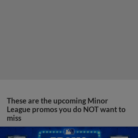
These are the upcoming Minor
League promos you do NOT want to
miss