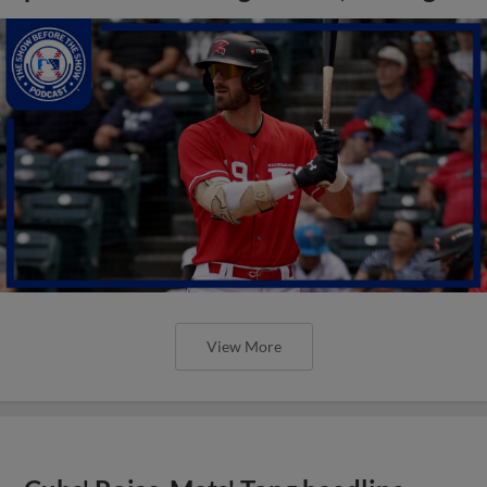
View More