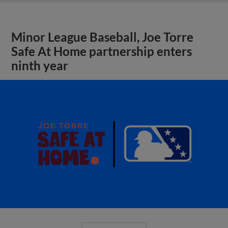
Minor League Baseball, Joe Torre
Safe At Home partnership enters
ninth year