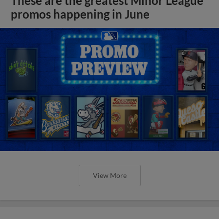
These are the greatest Minor League
promos happening in June
View More