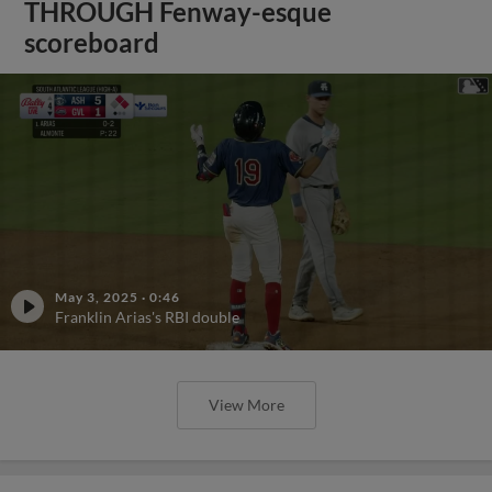
THROUGH Fenway-esque
scoreboard
May 3, 2025
·
0:46
Franklin Arias's RBI double
View More