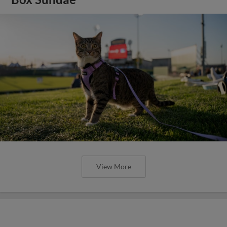
View More