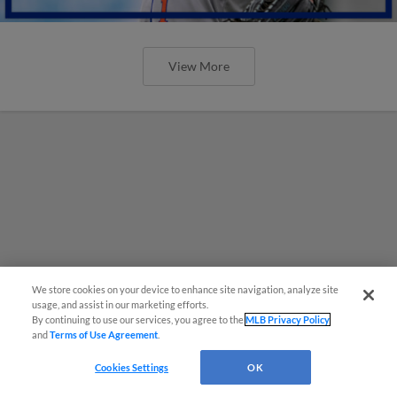
View More
We store cookies on your device to enhance site navigation, analyze site
usage, and assist in our marketing efforts.
By continuing to use our services, you agree to the
MLB Privacy Policy
and
Terms of Use Agreement
.
Cookies Settings
OK