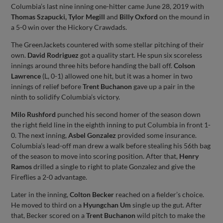
Columbia’s last nine inning one-hitter came June 28, 2019 with
Thomas Szapucki, Tylor Megill
and
Billy Oxford
on the mound in
a 5-0 win over the Hickory Crawdads.
The GreenJackets countered with some stellar pitching of their
own.
David Rodriguez
got a quality start. He spun six scoreless
innings around three hits before handing the ball off.
Colson
Lawrence
(L, 0-1) allowed one hit, but it was a homer in two
innings of relief before
Trent Buchanon
gave up a pair in the
ninth to solidify Columbia’s victory.
Milo Rushford
punched his second homer of the season down
the right field line in the eighth inning to put Columbia in front 1-
0. The next inning,
Asbel Gonzalez
provided some insurance.
Columbia’s lead-off man drew a walk before stealing his 56th bag
of the season to move into scoring position. After that,
Henry
Ramos
drilled a single to right to plate Gonzalez and give the
Fireflies a 2-0 advantage.
Later in the inning,
Colton Becker
reached on a fielder’s choice.
He moved to third on a
Hyungchan Um
single up the gut. After
that, Becker scored on a
Trent Buchanon
wild pitch to make the