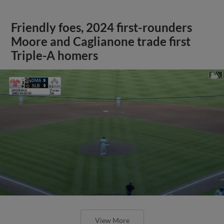
Friendly foes, 2024 first-rounders
Moore and Caglianone trade first
Triple-A homers
View More