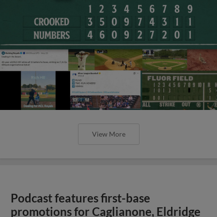
View More
Podcast features first-base
promotions for Caglianone, Eldridge