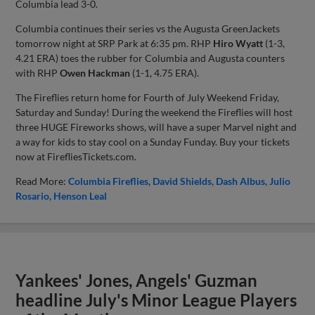
Columbia lead 3-0.
Columbia continues their series vs the Augusta GreenJackets
tomorrow night at SRP Park at 6:35 pm. RHP
Hiro Wyatt
(1-3,
4.21 ERA) toes the rubber for Columbia and Augusta counters
with RHP
Owen Hackman
(1-1, 4.75 ERA).
The Fireflies return home for Fourth of July Weekend Friday,
Saturday and Sunday! During the weekend the Fireflies will host
three HUGE Fireworks shows, will have a super Marvel night and
a way for kids to stay cool on a Sunday Funday. Buy your tickets
now at FirefliesTickets.com.
Read More:
Columbia Fireflies
David Shields
Dash Albus
Julio
Rosario
Henson Leal
Yankees' Jones, Angels' Guzman
headline July's Minor League Players