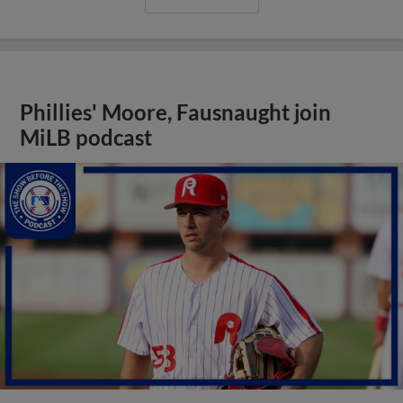
Phillies' Moore, Fausnaught join
MiLB podcast