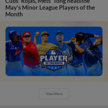
Cubs' Rojas, Mets' Tong headline
May's Minor League Players of the
Month
View More