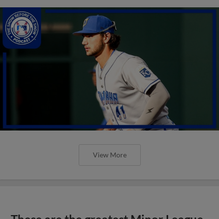
View More