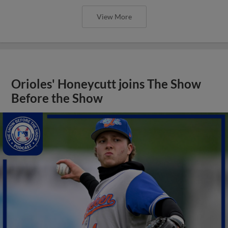
View More
Orioles' Honeycutt joins The Show
Before the Show