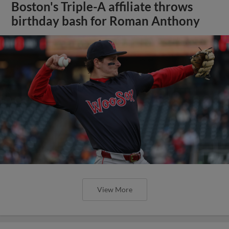
Boston's Triple-A affiliate throws
birthday bash for Roman Anthony
View More