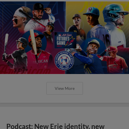
View More
Podcast: New Erie identity, new