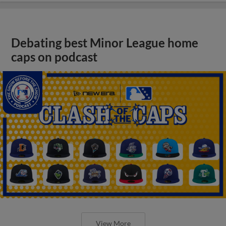
Debating best Minor League home
caps on podcast
View More