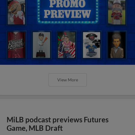
View More
MiLB podcast previews Futures
Game, MLB Draft