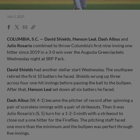
July 2, 2025
Facebook
X
Email
Copy
Share
Share
Link
COLUMBIA, S.C. — David Shields
,
Henson Leal
,
Dash Albus
and
Julio Rosario
combined to throw Columbia’s first nine inning one
hitter since 2019 in a 3-0 win over the Augusta GreenJackets
Wednesday night at SRP Park.
David Shields
had another stellar start Wednesday. The southpaw
retired the first 10 batters he faced. Shields wrung up three
across four one-hit innings before passing the ball to the bullpen.
After that,
Henson Leal
set down all six batters he faced.
Dash Albus
(W, 4-1) became the pitcher of record after spinning a
pair of scoreless innings with a pair of strikeouts. Then it was
Julio Rosario’s (S, 5) turn for a 1-2-3 ninth with a strikeout to
close out a one hitter for the Fireflies. The pitching staff faced
one more than the minimum and the bullpen was perfect through
five innings.