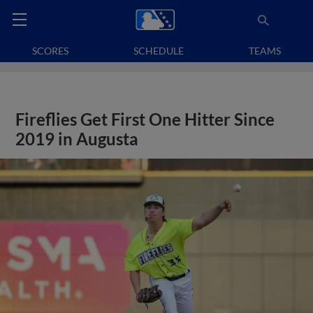
SCORES
SCHEDULE
TEAMS
Fireflies Get First One Hitter Since
2019 in Augusta