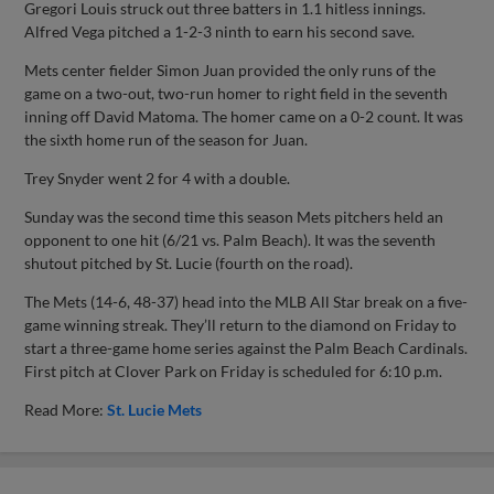
Gregori Louis struck out three batters in 1.1 hitless innings.
Alfred Vega pitched a 1-2-3 ninth to earn his second save.
Mets center fielder Simon Juan provided the only runs of the
game on a two-out, two-run homer to right field in the seventh
inning off David Matoma. The homer came on a 0-2 count. It was
the sixth home run of the season for Juan.
Trey Snyder went 2 for 4 with a double.
Sunday was the second time this season Mets pitchers held an
opponent to one hit (6/21 vs. Palm Beach). It was the seventh
shutout pitched by St. Lucie (fourth on the road).
The Mets (14-6, 48-37) head into the MLB All Star break on a five-
game winning streak. They’ll return to the diamond on Friday to
start a three-game home series against the Palm Beach Cardinals.
First pitch at Clover Park on Friday is scheduled for 6:10 p.m.
Read More:
St. Lucie Mets