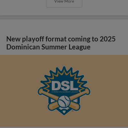
View More
New playoff format coming to 2025
Dominican Summer League