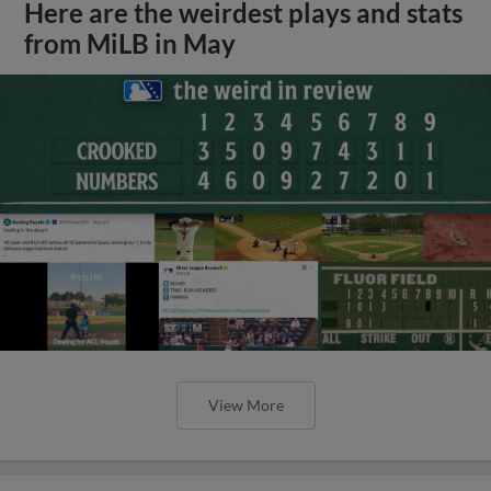
Here are the weirdest plays and stats
from MiLB in May
View More