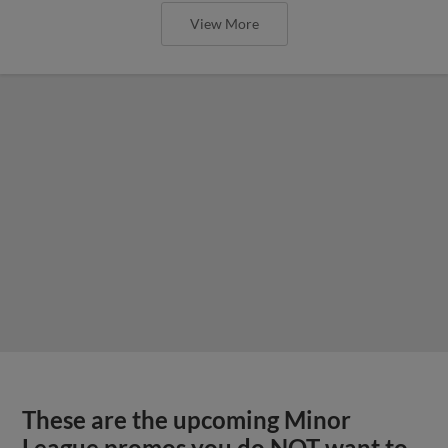
View More
These are the upcoming Minor
League promos you do NOT want to