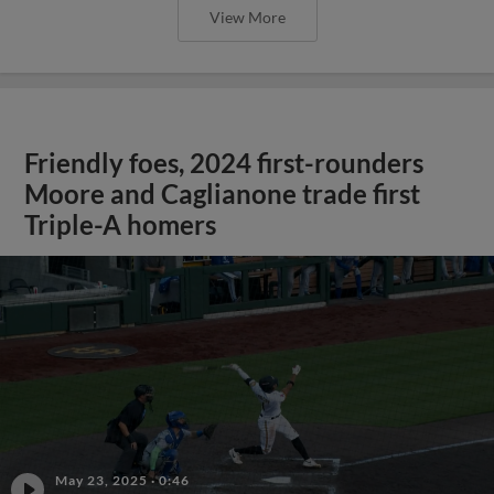
View More
Friendly foes, 2024 first-rounders
Moore and Caglianone trade first
Triple-A homers
May 23, 2025
·
0:46