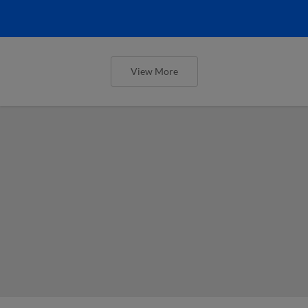
View More