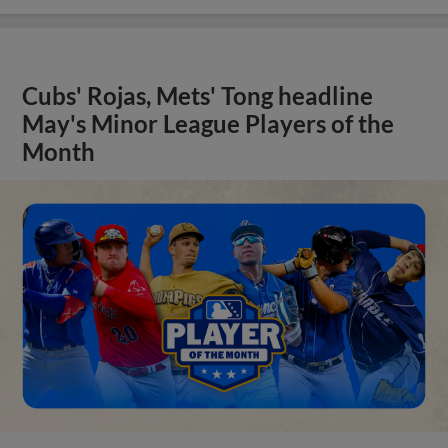
Cubs' Rojas, Mets' Tong headline
May's Minor League Players of the
Month