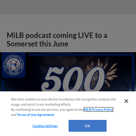
MiLB podcast coming LIVE to a
Somerset this June
We store cookies on your device to enhance site navigation, analyze site
usage, and assist in our marketing efforts.
By continuing to use our services, you agree to the
MLB Privacy Policy
and
Terms of Use Agreement
.
Cookies Settings
OK