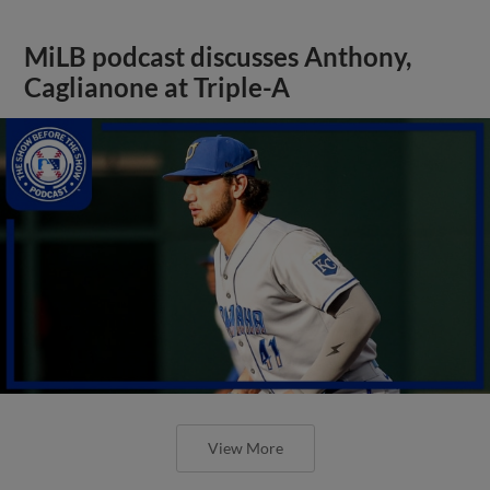
MiLB podcast discusses Anthony,
Caglianone at Triple-A
View More