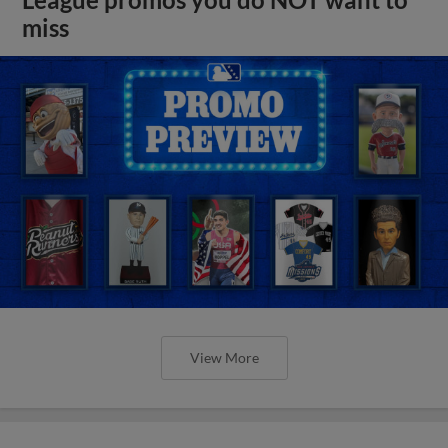
miss
View More