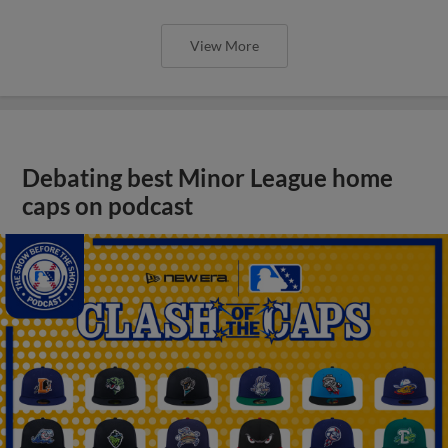
View More
Debating best Minor League home
caps on podcast