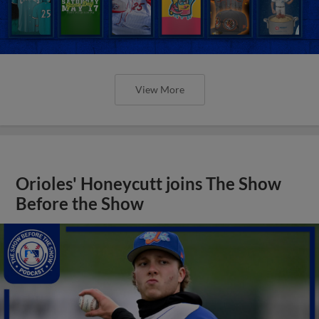
View More
Orioles' Honeycutt joins The Show
Before the Show