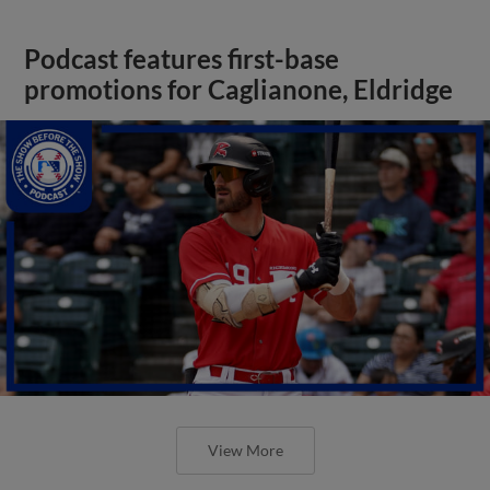
Podcast features first-base
promotions for Caglianone, Eldridge
View More