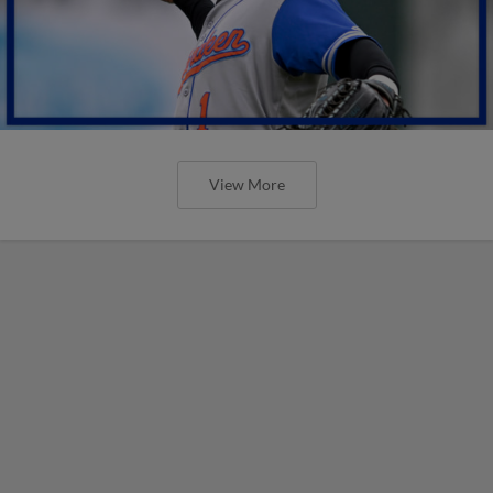
View More