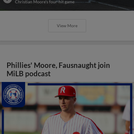
Christian Moore's four-hit game
View More
Phillies' Moore, Fausnaught join
MiLB podcast