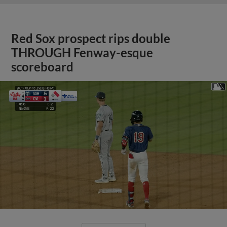
Red Sox prospect rips double
THROUGH Fenway-esque
scoreboard