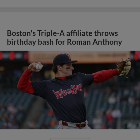
Boston's Triple-A affiliate throws
birthday bash for Roman Anthony