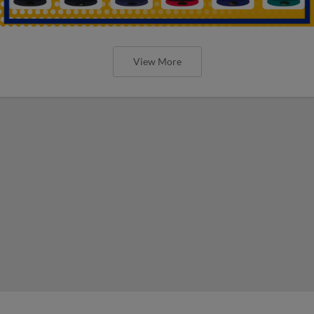
View More