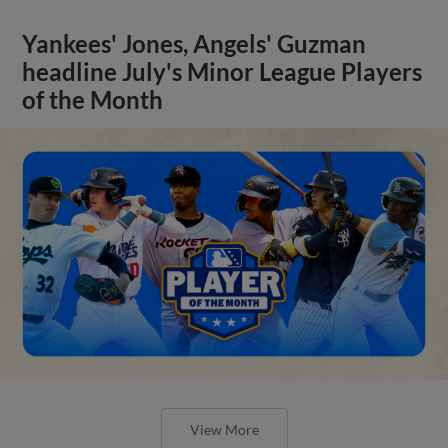
Yankees' Jones, Angels' Guzman
headline July's Minor League Players
of the Month
View More