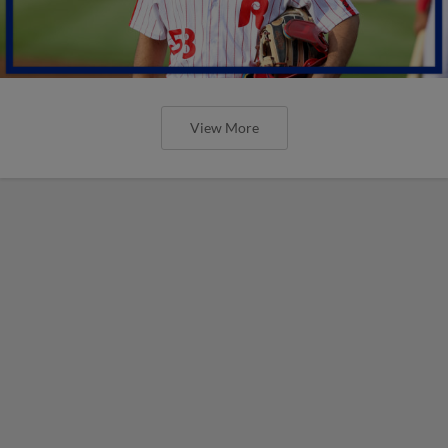
View More