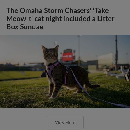
The Omaha Storm Chasers' 'Take
Meow-t' cat night included a Litter
Box Sundae
View More