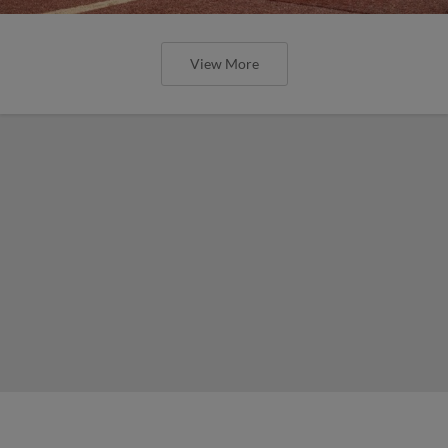
View More