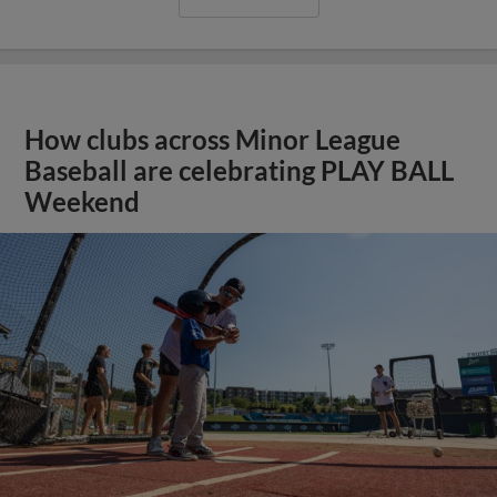
How clubs across Minor League
Baseball are celebrating PLAY BALL
Weekend