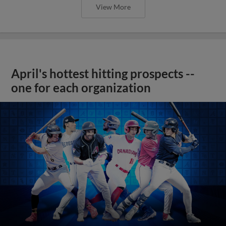
View More
April's hottest hitting prospects --
one for each organization