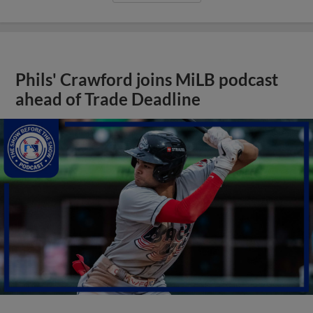
Phils' Crawford joins MiLB podcast
ahead of Trade Deadline