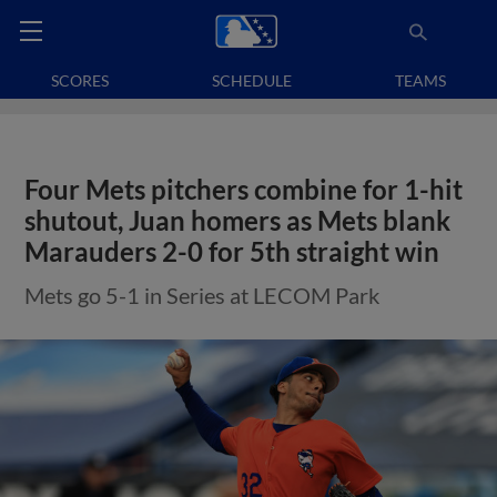
SCORES
SCHEDULE
TEAMS
Four Mets pitchers combine for 1-hit
shutout, Juan homers as Mets blank
Marauders 2-0 for 5th straight win
Mets go 5-1 in Series at LECOM Park