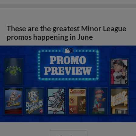
These are the greatest Minor League
promos happening in June