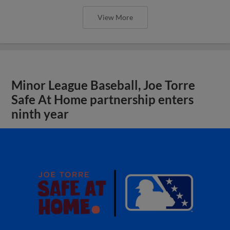
View More
Minor League Baseball, Joe Torre
Safe At Home partnership enters
ninth year