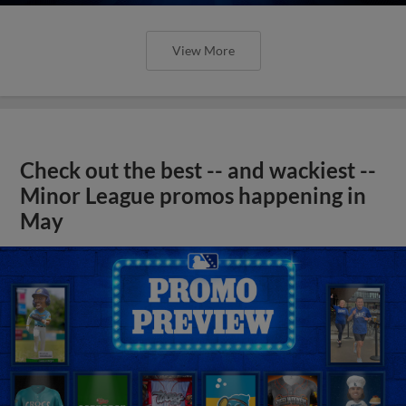
View More
Check out the best -- and wackiest --
Minor League promos happening in
May