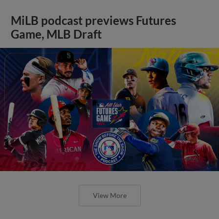
MiLB podcast previews Futures
Game, MLB Draft
View More