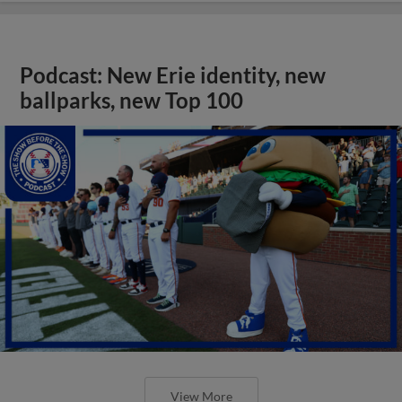
Podcast: New Erie identity, new
ballparks, new Top 100
View More