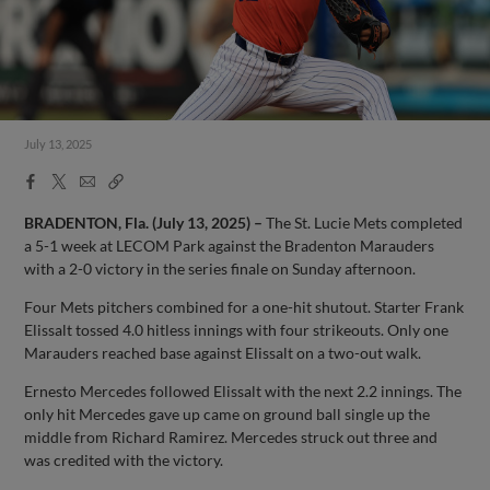
July 13, 2025
Facebook
X
Email
Copy
Share
Share
Link
BRADENTON, Fla. (July 13, 2025) –
The St. Lucie Mets completed
a 5-1 week at LECOM Park against the Bradenton Marauders
with a 2-0 victory in the series finale on Sunday afternoon.
Four Mets pitchers combined for a one-hit shutout. Starter Frank
Elissalt tossed 4.0 hitless innings with four strikeouts. Only one
Marauders reached base against Elissalt on a two-out walk.
Ernesto Mercedes followed Elissalt with the next 2.2 innings. The
only hit Mercedes gave up came on ground ball single up the
middle from Richard Ramirez. Mercedes struck out three and
was credited with the victory.