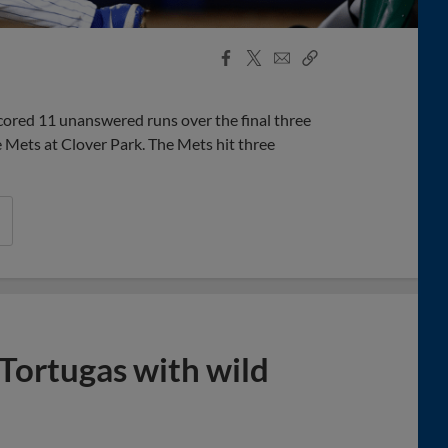
Facebook
X
Email
Copy
Share
Share
Link
cored 11 unanswered runs over the final three
e Mets at Clover Park. The Mets hit three
Tortugas with wild