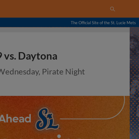
The Official Site of the St. Lucie Mets
 vs. Daytona
 Wednesday, Pirate Night