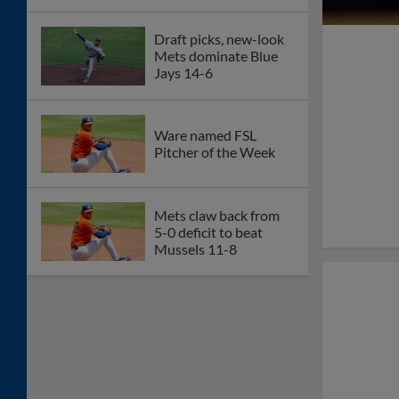
Draft picks, new-look
Mets dominate Blue
Jays 14-6
Ware named FSL
Pitcher of the Week
Mets claw back from
5-0 deficit to beat
Mussels 11-8