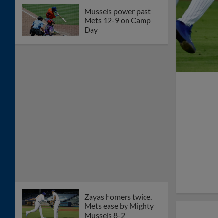
Mussels power past
Mets 12-9 on Camp
Day
Zayas homers twice,
Mets ease by Mighty
Mussels 8-2