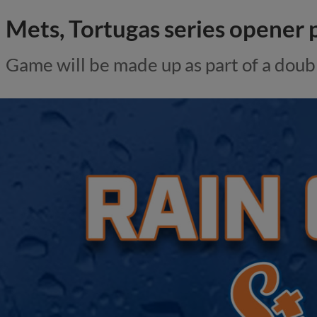
Mets, Tortugas series opener
Game will be made up as part of a dou