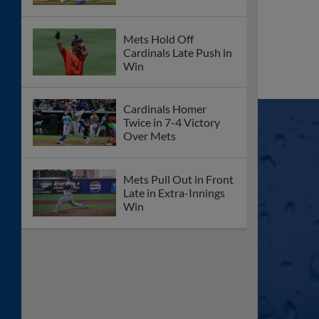
Mets Hold Off
Cardinals Late Push in
Win
Cardinals Homer
Twice in 7-4 Victory
Over Mets
Mets Pull Out in Front
Late in Extra-Innings
Win