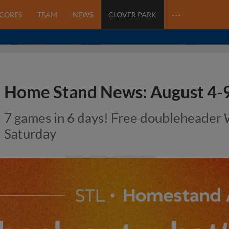
…
SCORES
TEAM
NEWS
CLOVER PARK
Home Stand News: August 4-9
7 games in 6 days! Free doubleheader
Saturday