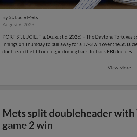
By
St. Lucie Mets
August 6, 2026
PORT ST. LUCIE, Fla. (August 6, 2026) – The Daytona Tortugas s
innings on Thursday to pull away for a 17-3 win over the St. Luci
doubles in the fifth inning, including back-to-back RBI doubles
View More
Mets split doubleheader with 
game 2 win