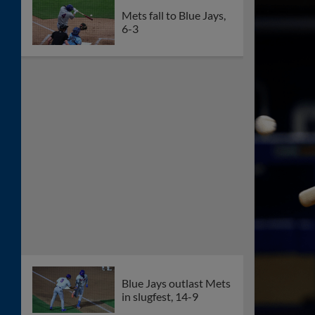
Mets fall to Blue Jays,
6-3
Blue Jays outlast Mets
in slugfest, 14-9