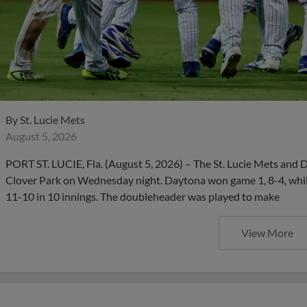
By
St. Lucie Mets
August 5, 2026
PORT ST. LUCIE, Fla. (August 5, 2026) – The St. Lucie Mets and 
Clover Park on Wednesday night. Daytona won game 1, 8-4, whil
11-10 in 10 innings. The doubleheader was played to make
View More