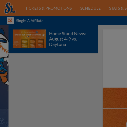
TICKETS & PROMOTIONS
SCHEDULE
STATS & 
Single-A Affiliate
Home Stand News:
August 4-9 vs.
Daytona