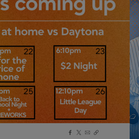
Facebook
X
Email
Copy
Share
Share
Link