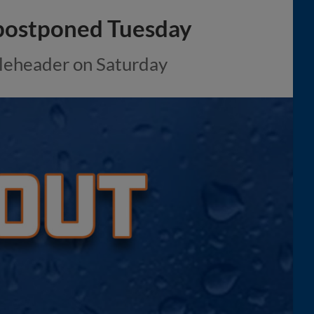
 postponed Tuesday
bleheader on Saturday