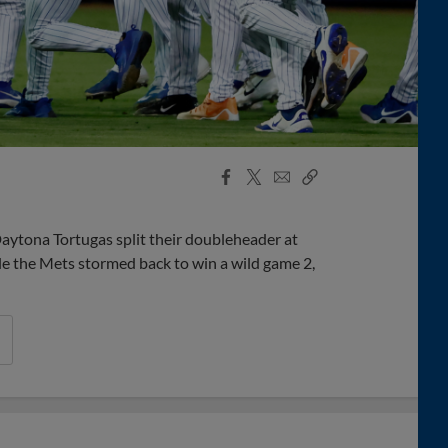
Facebook
X
Email
Copy
Share
Share
Link
Daytona Tortugas split their doubleheader at
e the Mets stormed back to win a wild game 2,