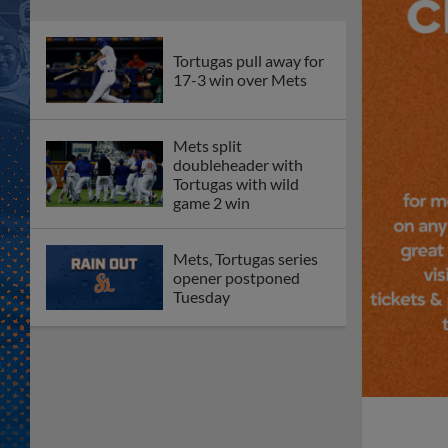
Tortugas pull away for
17-3 win over Mets
Mets split
doubleheader with
Tortugas with wild
game 2 win
Mets, Tortugas series
opener postponed
Tuesday