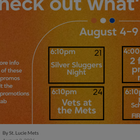
By
St. Lucie Mets