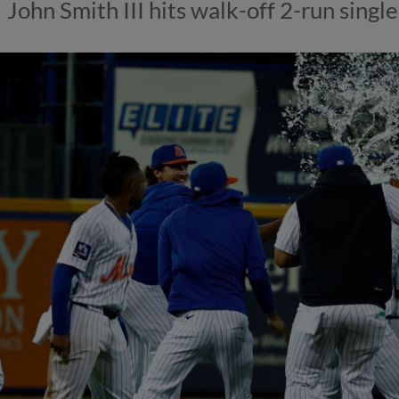
John Smith III hits walk-off 2-run single