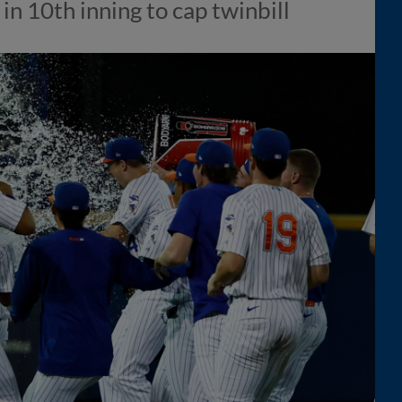
 in 10th inning to cap twinbill