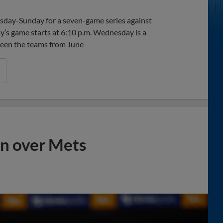
esday-Sunday for a seven-game series against
ay’s game starts at 6:10 p.m. Wednesday is a
tween the teams from June
in over Mets