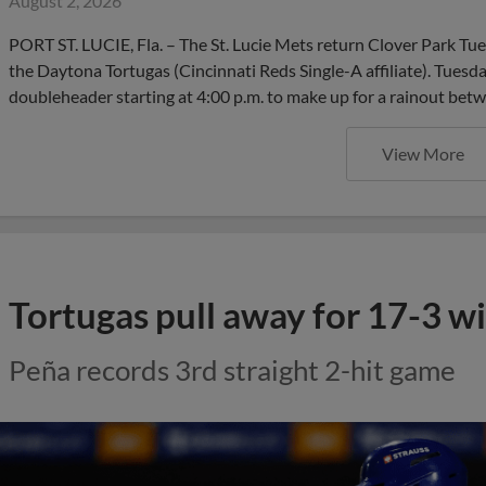
August 2, 2026
PORT ST. LUCIE, Fla. – The St. Lucie Mets return Clover Park Tu
the Daytona Tortugas (Cincinnati Reds Single-A affiliate). Tuesd
doubleheader starting at 4:00 p.m. to make up for a rainout be
View More
Tortugas pull away for 17-3 w
Peña records 3rd straight 2-hit game