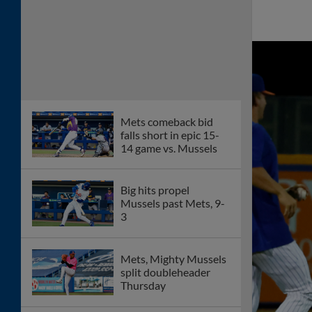
Mets comeback bid
falls short in epic 15-
14 game vs. Mussels
Big hits propel
Mussels past Mets, 9-
3
Mets, Mighty Mussels
split doubleheader
Thursday