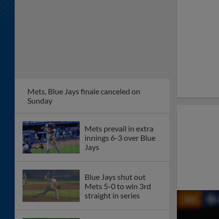
Mets, Blue Jays finale canceled on
Sunday
Mets prevail in extra
innings 6-3 over Blue
Jays
Blue Jays shut out
Mets 5-0 to win 3rd
straight in series