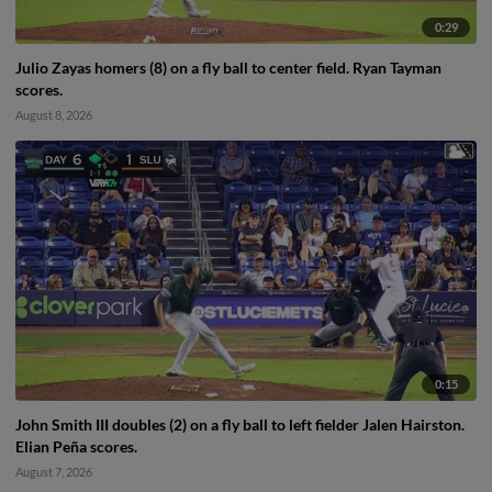
0:29
Julio Zayas homers (8) on a fly ball to center field. Ryan Tayman
scores.
August 8, 2026
0:15
John Smith III doubles (2) on a fly ball to left fielder Jalen Hairston.
Elian Peña scores.
August 7, 2026