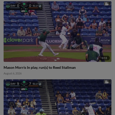
0:11
Mason Morris In play, run(s) to Reed Stallman
August 6, 2026