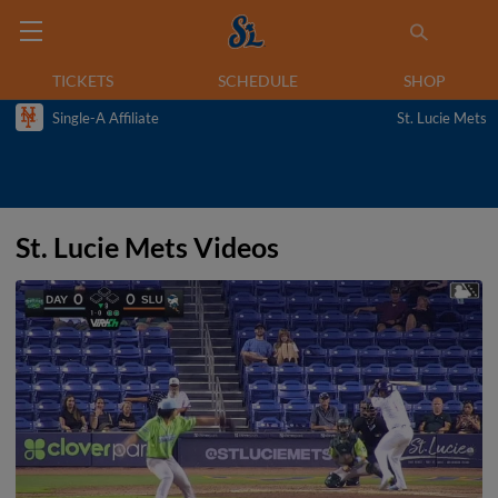
TICKETS
SCHEDULE
SHOP
Single-A Affiliate
St. Lucie Mets
St. Lucie Mets Videos