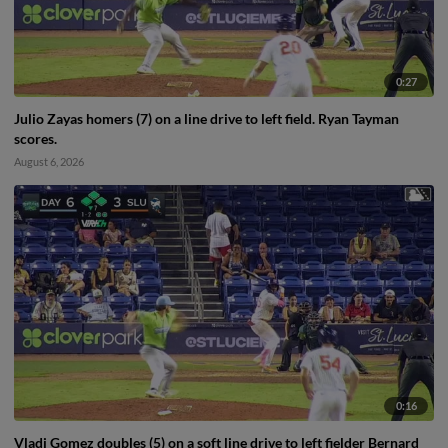
0:27
Julio Zayas homers (7) on a line drive to left field. Ryan Tayman
scores.
August 6, 2026
0:16
Vladi Gomez doubles (5) on a soft line drive to left fielder Bernard