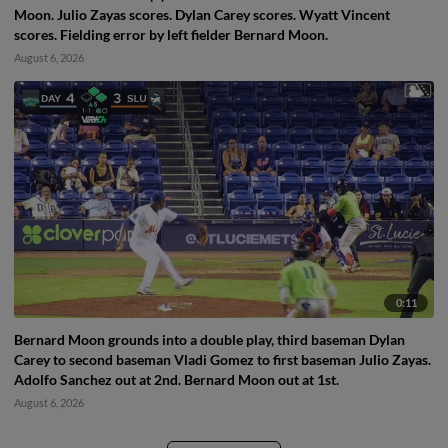
Moon. Julio Zayas scores. Dylan Carey scores. Wyatt Vincent
scores. Fielding error by left fielder Bernard Moon.
August 6, 2026
0:11
Bernard Moon grounds into a double play, third baseman Dylan
Carey to second baseman Vladi Gomez to first baseman Julio Zayas.
Adolfo Sanchez out at 2nd. Bernard Moon out at 1st.
August 6, 2026