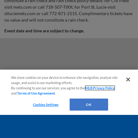
constitute a rain check and rain check policy details: for Citi Field
visit mets.com or call 718-507-TIXX; for Port St. Lucie visit
stluciemets.com or call 772-871-2115. Complimentary tickets have
no value and will not constitute a rain check.
Event date and time are subject to change.
We store cookies on your device to enhance site navigation, analyze site
usage, and assist in our marketing efforts.
By continuing to use our services, you agree to the
MLB Privacy Policy
and
Terms of Use Agreement
.
Questions?
Cookies Settings
OK