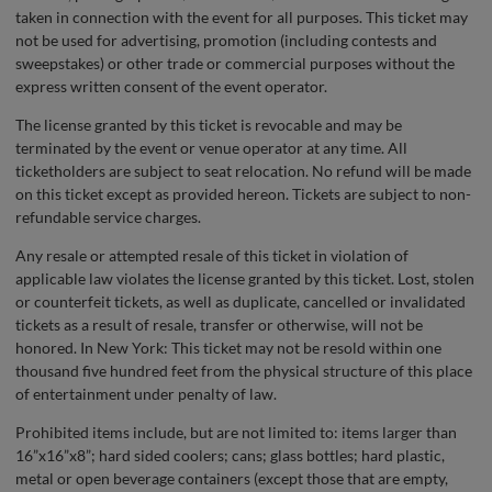
taken in connection with the event for all purposes. This ticket may
not be used for advertising, promotion (including contests and
sweepstakes) or other trade or commercial purposes without the
express written consent of the event operator.
The license granted by this ticket is revocable and may be
terminated by the event or venue operator at any time. All
ticketholders are subject to seat relocation. No refund will be made
on this ticket except as provided hereon. Tickets are subject to non-
refundable service charges.
Any resale or attempted resale of this ticket in violation of
applicable law violates the license granted by this ticket. Lost, stolen
or counterfeit tickets, as well as duplicate, cancelled or invalidated
tickets as a result of resale, transfer or otherwise, will not be
honored. In New York: This ticket may not be resold within one
thousand five hundred feet from the physical structure of this place
of entertainment under penalty of law.
Prohibited items include, but are not limited to: items larger than
16”x16”x8”; hard sided coolers; cans; glass bottles; hard plastic,
metal or open beverage containers (except those that are empty,