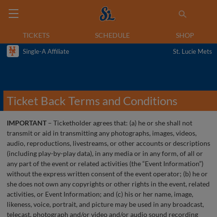
TICKETS
SCHEDULE
SHOP
Single-A Affiliate
St. Lucie Mets
Ticket Back Terms and Conditions
IMPORTANT
– Ticketholder agrees that: (a) he or she shall not
transmit or aid in transmitting any photographs, images, videos,
audio, reproductions, livestreams, or other accounts or descriptions
(including play-by-play data), in any media or in any form, of all or
any part of the event or related activities (the “Event Information”)
without the express written consent of the event operator; (b) he or
she does not own any copyrights or other rights in the event, related
activities, or Event Information; and (c) his or her name, image,
likeness, voice, portrait, and picture may be used in any broadcast,
telecast, photograph and/or video and/or audio sound recording