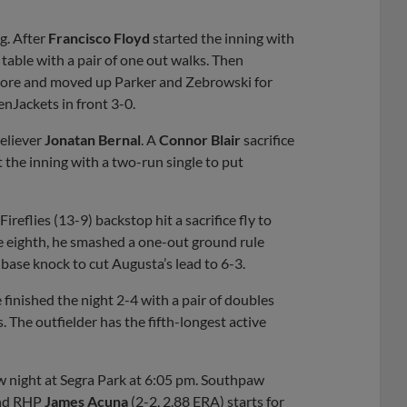
g. After
Francisco Floyd
started the inning with
 table with a pair of one out walks. Then
 score and moved up Parker and Zebrowski for
enJackets in front 3-0.
reliever
Jonatan Bernal
. A
Connor Blair
sacrifice
 the inning with a two-run single to put
ireflies (13-9) backstop hit a sacrifice fly to
the eighth, he smashed a one-out ground rule
base knock to cut Augusta’s lead to 6-3.
e finished the night 2-4 with a pair of doubles
The outfielder has the fifth-longest active
w night at Segra Park at 6:05 pm. Southpaw
 and RHP
James Acuna
(2-2, 2.88 ERA) starts for