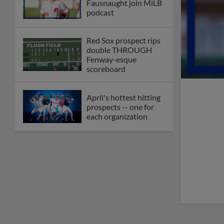
Fausnaught join MiLB
podcast
Red Sox prospect rips
double THROUGH
Fenway-esque
scoreboard
April's hottest hitting
prospects -- one for
each organization