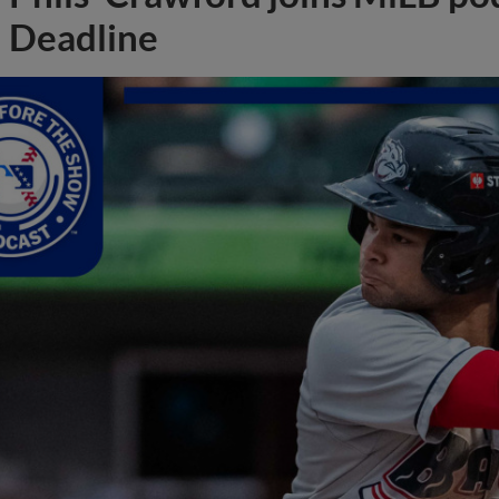
Deadline