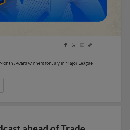
Facebook
X
Email
Copy
Share
Share
Link
 Month Award winners for July in Major League
dcast ahead of Trade