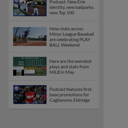
Podcast: New Erie
identity, new ballparks,
new Top 100
How clubs across
Minor League Baseball
are celebrating PLAY
BALL Weekend
Here are the weirdest
plays and stats from
MiLB in May
Podcast features first-
base promotions for
Caglianone, Eldridge