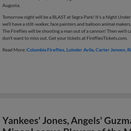
Augusta.
Tomorrow night will be a BLAST at Segra Park! It’s a Night Under t
we’ll have a stilt-walker, face painters and balloon animal makers, 
The Fireflies will be shooting a man out of a cannon! Then we’ll 
don’t want to miss out. Get your tickets at FirefliesTickets.com.
Read More:
Columbia Fireflies
Luinder Avila
Carter Jensen
R
Yankees' Jones, Angels' Guzma