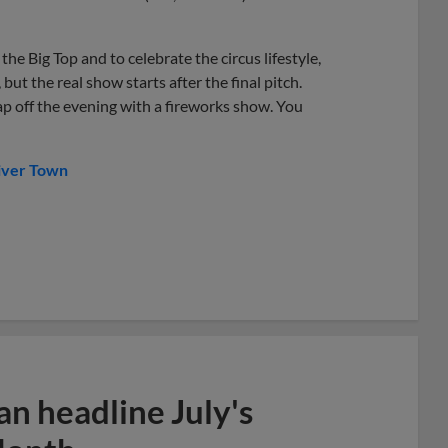
he Big Top and to celebrate the circus lifestyle,
but the real show starts after the final pitch.
cap off the evening with a fireworks show. You
iver Town
n headline July's