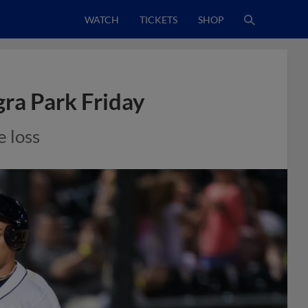
WATCH
TICKETS
SHOP
gra Park Friday
e loss