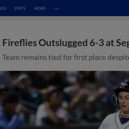
…
NGS
STATS
NEWS
Fireflies Outslugged 6-3 at Se
Team remains tied for first place despit