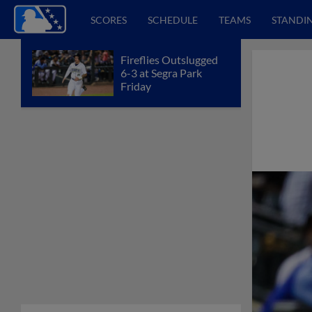
SCORES
SCHEDULE
TEAMS
STANDI
Fireflies Outslugged
6-3 at Segra Park
Friday