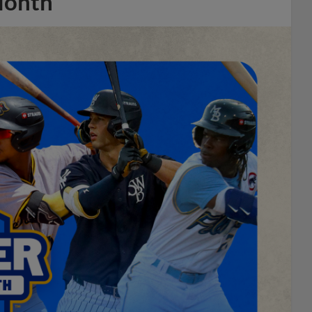
Month