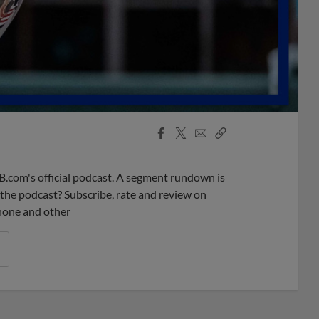
Facebook
X
Email
Copy
Share
Share
Link
B.com's official podcast. A segment rundown is
ke the podcast? Subscribe, rate and review on
phone and other