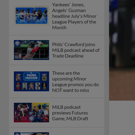
Yankees' Jones,
Angels' Guzman
headline July's Minor
League Players of the
Month
Phils' Crawford joins
MiLB podcast ahead of
Trade Deadline
These are the
upcoming Minor
League promos you do
NOT want to miss
MiLB podcast
previews Futures
Game, MLB Draft