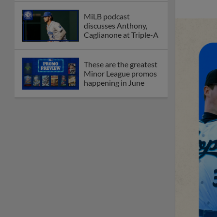
MiLB podcast
discusses Anthony,
Caglianone at Triple-A
These are the greatest
Minor League promos
happening in June