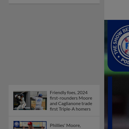
Friendly foes, 2024
first-rounders Moore
and Caglianone trade
first Triple-A homers
Phillies' Moore,