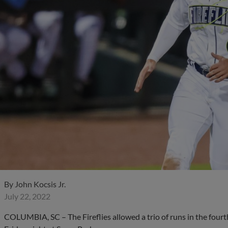
By
John Kocsis Jr.
July 22, 2022
COLUMBIA, SC – The Fireflies allowed a trio of runs in the fourth