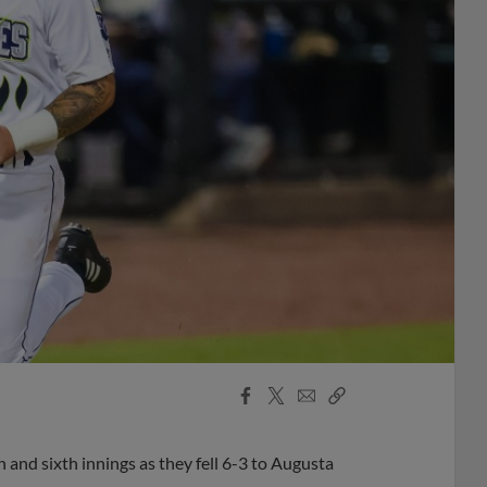
Facebook
X
Email
Copy
Share
Share
Link
 and sixth innings as they fell 6-3 to Augusta