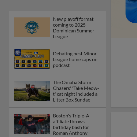
New playoff format
coming to 2025
Dominican Summer
League
Debating best Minor
League home caps on
podcast
The Omaha Storm
Chasers' 'Take Meow-
t' cat night included a
Litter Box Sundae
Boston's Triple-A
affiliate throws
birthday bash for
Roman Anthony