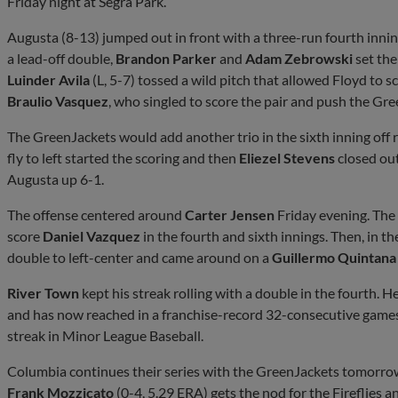
Friday night at Segra Park.
Augusta (8-13) jumped out in front with a three-run fourth innin
a lead-off double,
Brandon Parker
and
Adam Zebrowski
set the
Luinder Avila
(L, 5-7) tossed a wild pitch that allowed Floyd to
Braulio Vasquez
, who singled to score the pair and push the Gre
The GreenJackets would add another trio in the sixth inning off 
fly to left started the scoring and then
Eliezel Stevens
closed out
Augusta up 6-1.
The offense centered around
Carter Jensen
Friday evening. The F
score
Daniel Vazquez
in the fourth and sixth innings. Then, in 
double to left-center and came around on a
Guillermo Quintana
River Town
kept his streak rolling with a double in the fourth. H
and has now reached in a franchise-record 32-consecutive games. 
streak in Minor League Baseball.
Columbia continues their series with the GreenJackets tomorro
Frank Mozzicato
(0-4, 5.29 ERA) gets the nod for the Fireflies