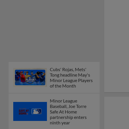
Cubs' Rojas, Mets'
Tong headline May's
Minor League Players
of the Month
Minor League
Baseball, Joe Torre
Safe At Home
partnership enters
ninth year