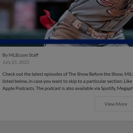
By
MLB.com Staff
July 25, 2025
Check out the latest episodes of The Show Before the Show, MiL
listed below, in case you want to skip to a particular section. Li
Apple Podcasts. The podcast is also available via Spotify, Mega
View More