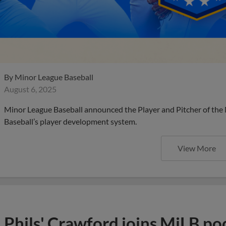
By
Minor League Baseball
August 6, 2025
Minor League Baseball announced the Player and Pitcher of the
Baseball’s player development system.
View More
Phils' Crawford joins MiLB po