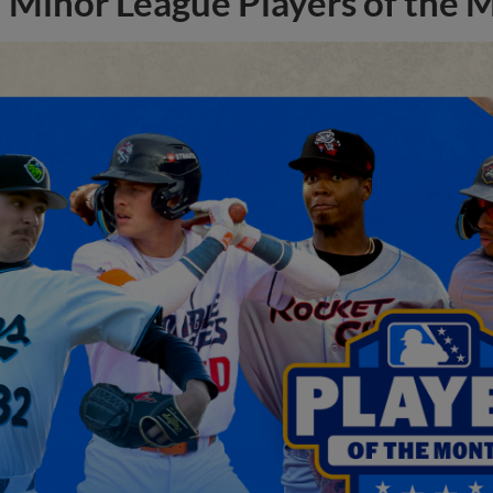
Minor League Players of the 