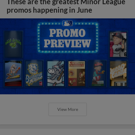
These are the greatest Minor League
promos happening in June
View More