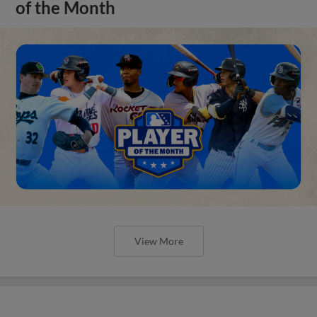
of the Month
View More