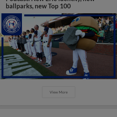
ballparks, new Top 100
View More