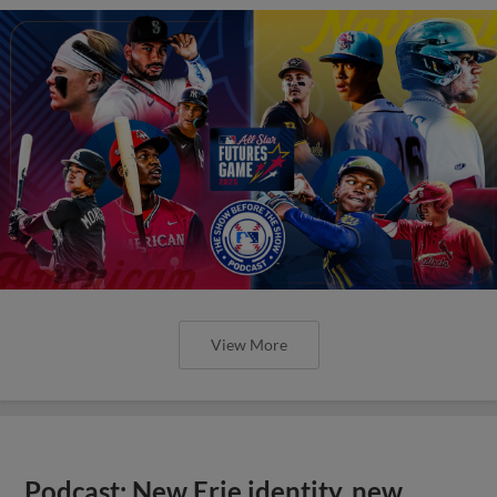
View More
Podcast: New Erie identity, new