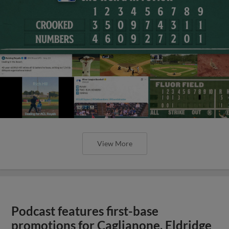
View More
Podcast features first-base
promotions for Caglianone, Eldridge