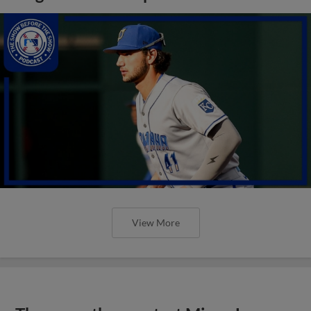
View More