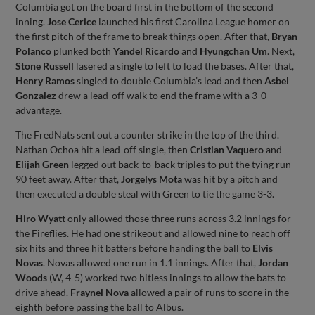
Columbia got on the board first in the bottom of the second
inning.
Jose Cerice
launched his first Carolina League homer on
the first pitch of the frame to break things open. After that,
Bryan
Polanco
plunked both
Yandel Ricardo
and
Hyungchan Um
. Next,
Stone Russell
lasered a single to left to load the bases. After that,
Henry Ramos
singled to double Columbia’s lead and then
Asbel
Gonzalez
drew a lead-off walk to end the frame with a 3-0
advantage.
The FredNats sent out a counter strike in the top of the third.
Nathan Ochoa hit a lead-off single, then
Cristian Vaquero
and
Elijah Green
legged out back-to-back triples to put the tying run
90 feet away. After that,
Jorgelys Mota
was hit by a pitch and
then executed a double steal with Green to tie the game 3-3.
Hiro Wyatt
only allowed those three runs across 3.2 innings for
the Fireflies. He had one strikeout and allowed nine to reach off
six hits and three hit batters before handing the ball to
Elvis
Novas
. Novas allowed one run in 1.1 innings. After that,
Jordan
Woods
(W, 4-5) worked two hitless innings to allow the bats to
drive ahead.
Fraynel Nova
allowed a pair of runs to score in the
eighth before passing the ball to Albus.