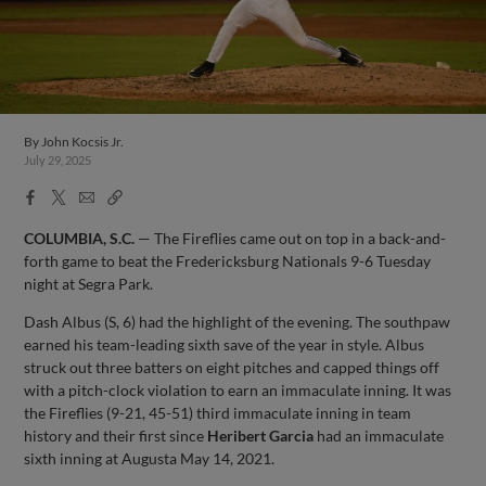
By
John Kocsis Jr.
July 29, 2025
Facebook
X
Email
Copy
Share
Share
Link
COLUMBIA, S.C.
— The Fireflies came out on top in a back-and-
forth game to beat the Fredericksburg Nationals 9-6 Tuesday
night at Segra Park.
Dash Albus (S, 6) had the highlight of the evening. The southpaw
earned his team-leading sixth save of the year in style. Albus
struck out three batters on eight pitches and capped things off
with a pitch-clock violation to earn an immaculate inning. It was
the Fireflies (9-21, 45-51) third immaculate inning in team
history and their first since
Heribert Garcia
had an immaculate
sixth inning at Augusta May 14, 2021.