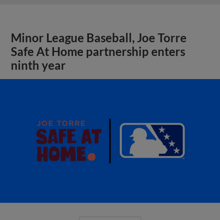
Minor League Baseball, Joe Torre
Safe At Home partnership enters
ninth year