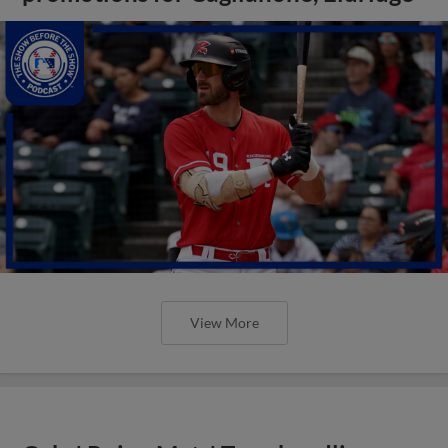
View More