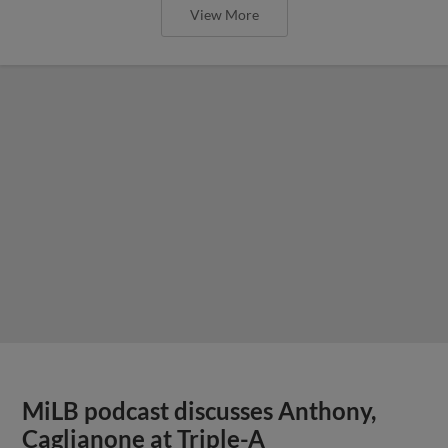
View More
MiLB podcast discusses Anthony,
Caglianone at Triple-A