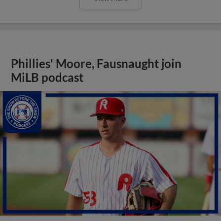
Phillies' Moore, Fausnaught join
MiLB podcast