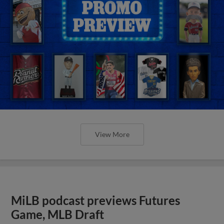
View More
MiLB podcast previews Futures
Game, MLB Draft