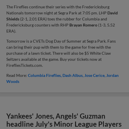
The Fireflies continue their series with the Fredericksburg
Nationals tomorrow night at Segra Park at 7:05 pm. LHP
David
Shields
(2-1, 2.01 ERA) toes the rubber for Columbia and
Fredericksburg counters with RHP
Brayan Romero
(1-3, 5.52
ERA).
Tomorrow is a CVETs Dog Day of Summer at Segra Park. Fans
can bring their pup with them to the game for free with the
purchase of a lawn ticket. There will also be $5 White Claw
Seltzers available at the game. Buy your tickets now at
FirefliesTickets.com.
Read More:
Columbia Fireflies
Dash Albus
Jose Cerice
Jordan
Woods
Yankees' Jones, Angels' Guzman
headline July's Minor League Players