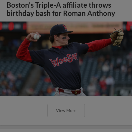
Boston's Triple-A affiliate throws
birthday bash for Roman Anthony
View More