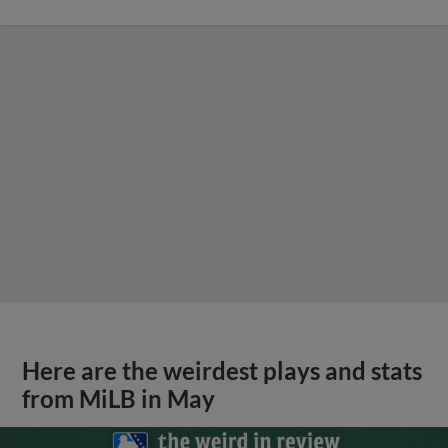
Here are the weirdest plays and stats
from MiLB in May