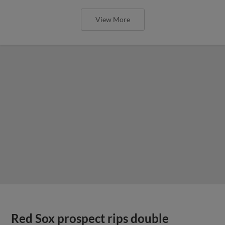
View More
Red Sox prospect rips double