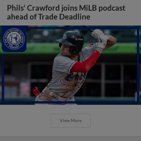
Phils' Crawford joins MiLB podcast
ahead of Trade Deadline
View More