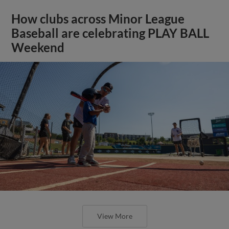
How clubs across Minor League
Baseball are celebrating PLAY BALL
Weekend
View More