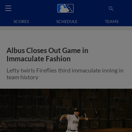
SCORES
SCHEDULE
TEAMS
Albus Closes Out Game in
Immaculate Fashion
Lefty twirls Fireflies third immaculate inning in
team history