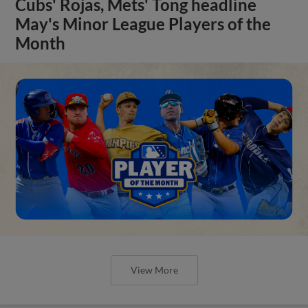
Cubs' Rojas, Mets' Tong headline
May's Minor League Players of the
Month
View More