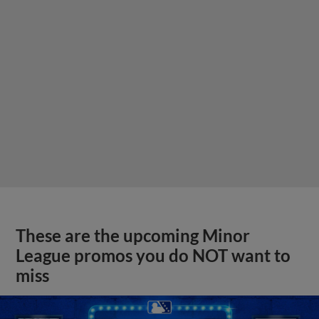
These are the upcoming Minor
League promos you do NOT want to
miss