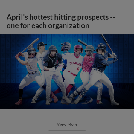
April's hottest hitting prospects --
one for each organization
View More