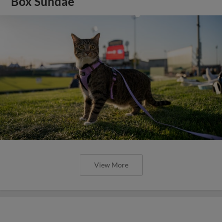
Box Sundae
View More