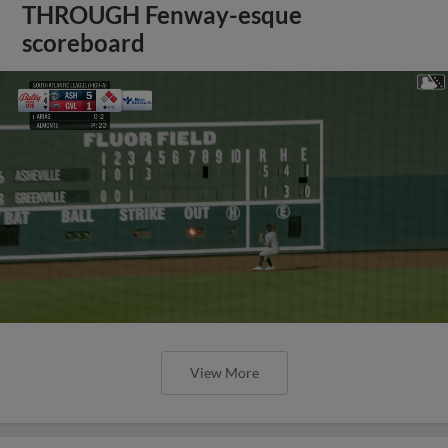
THROUGH Fenway-esque
scoreboard
View More