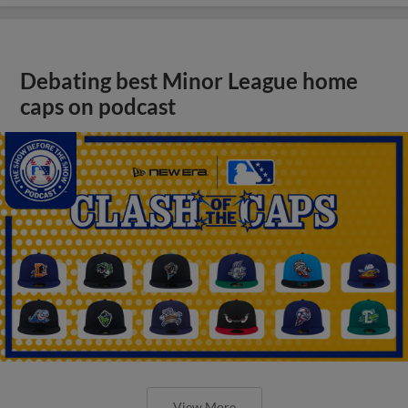
Debating best Minor League home
caps on podcast
View More