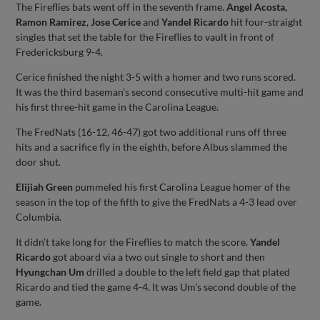
The Fireflies bats went off in the seventh frame.
Angel Acosta,
Ramon Ramirez
,
Jose Cerice
and
Yandel Ricardo
hit four-straight
singles that set the table for the Fireflies to vault in front of
Fredericksburg 9-4.
Cerice finished the night 3-5 with a homer and two runs scored.
It was the third baseman’s second consecutive multi-hit game and
his first three-hit game in the Carolina League.
The FredNats (16-12, 46-47) got two additional runs off three
hits and a sacrifice fly in the eighth, before Albus slammed the
door shut.
Elijiah Green
pummeled his first Carolina League homer of the
season in the top of the fifth to give the FredNats a 4-3 lead over
Columbia.
It didn’t take long for the Fireflies to match the score.
Yandel
Ricardo
got aboard via a two out single to short and then
Hyungchan Um
drilled a double to the left field gap that plated
Ricardo and tied the game 4-4. It was Um’s second double of the
game.