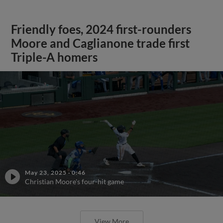
Friendly foes, 2024 first-rounders
Moore and Caglianone trade first
Triple-A homers
May 23, 2025
·
0:46
Christian Moore's four-hit game
View More