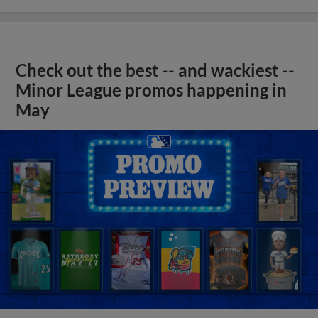
Check out the best -- and wackiest --
Minor League promos happening in
May