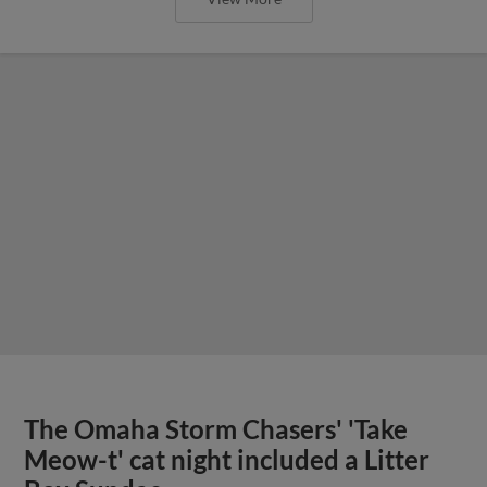
The Omaha Storm Chasers' 'Take
Meow-t' cat night included a Litter