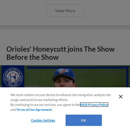
View More
Orioles' Honeycutt joins The Show
Before the Show
We store cookies on your device to enhance site navigation, analyze site
usage, and assist in our marketing efforts.
By continuing to use our services, you agree to the
MLB Privacy Policy
and
Terms of Use Agreement
.
Cookies Settings
OK