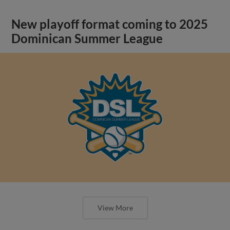
New playoff format coming to 2025
Dominican Summer League
View More