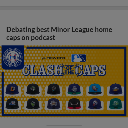
Debating best Minor League home
caps on podcast