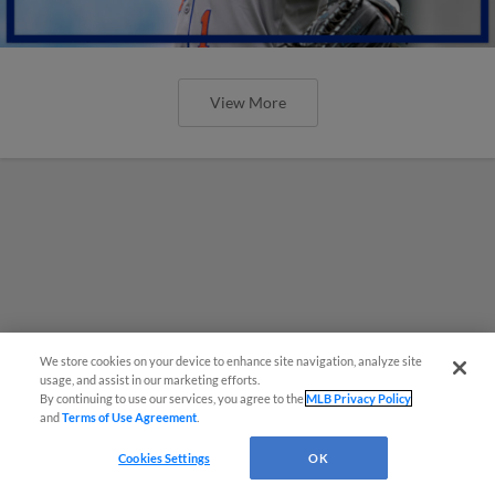
View More
We store cookies on your device to enhance site navigation, analyze site
usage, and assist in our marketing efforts.
By continuing to use our services, you agree to the
MLB Privacy Policy
and
Terms of Use Agreement
.
Cookies Settings
OK