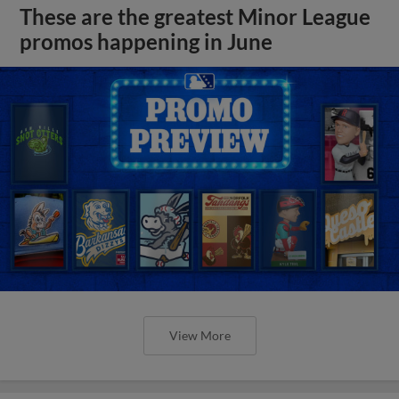
These are the greatest Minor League
promos happening in June
View More