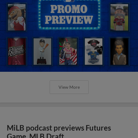
View More
MiLB podcast previews Futures
Game, MLB Draft