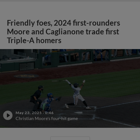
Friendly foes, 2024 first-rounders
Moore and Caglianone trade first
Triple-A homers
May 23, 2025
·
0:46
Christian Moore's four-hit game