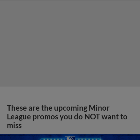
These are the upcoming Minor
League promos you do NOT want to
miss