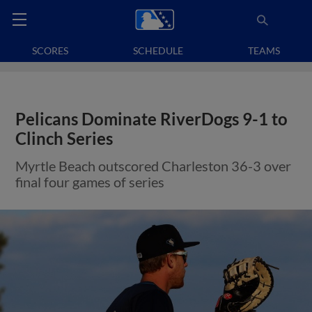
SCORES
SCHEDULE
TEAMS
Pelicans Dominate RiverDogs 9-1 to
Clinch Series
Myrtle Beach outscored Charleston 36-3 over
final four games of series