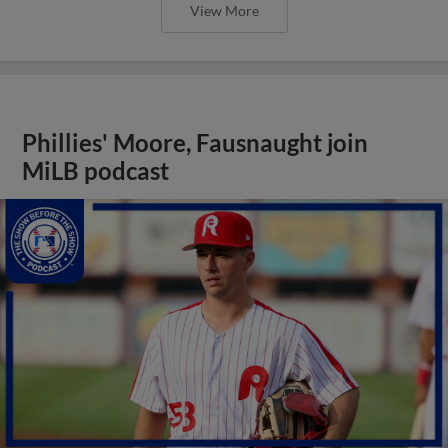
View More
Phillies' Moore, Fausnaught join
MiLB podcast