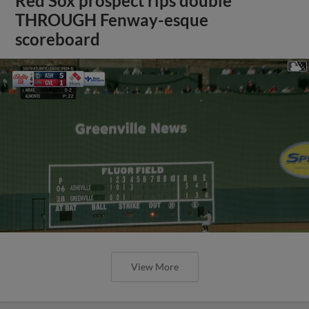
Red Sox prospect rips double
THROUGH Fenway-esque
scoreboard
View More