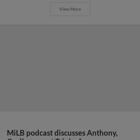
View More
MiLB podcast discusses Anthony,