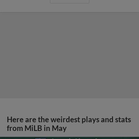
Here are the weirdest plays and stats
from MiLB in May