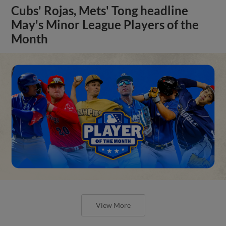
Cubs' Rojas, Mets' Tong headline
May's Minor League Players of the
Month
View More