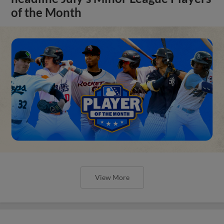
of the Month
View More