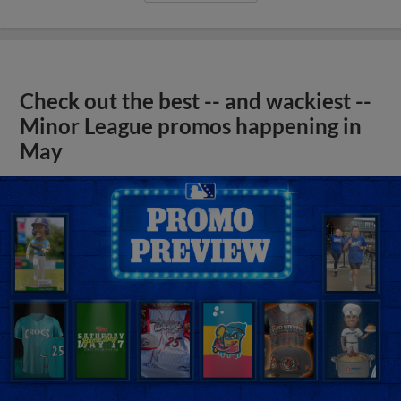
Check out the best -- and wackiest --
Minor League promos happening in
May