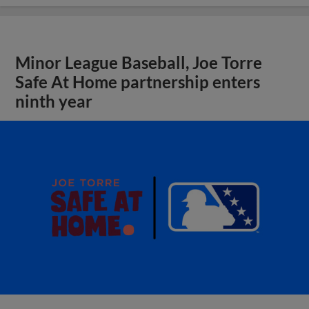
Minor League Baseball, Joe Torre
Safe At Home partnership enters
ninth year