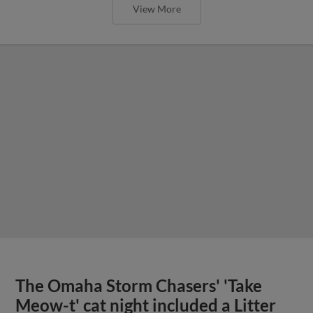
View More
The Omaha Storm Chasers' 'Take
Meow-t' cat night included a Litter