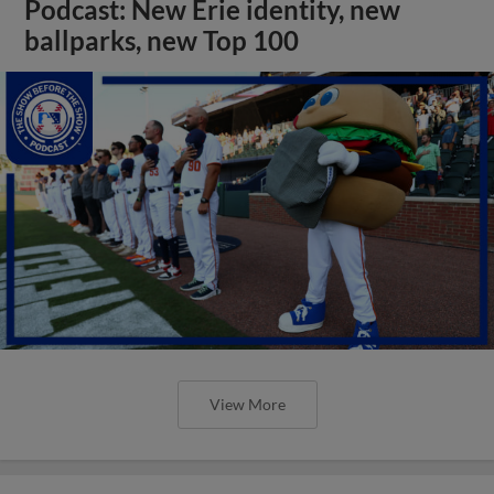
Podcast: New Erie identity, new
ballparks, new Top 100
View More