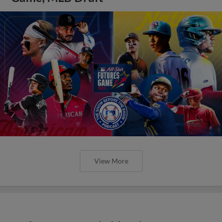
View More