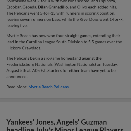
Southisene went 2-for-4 with two runs scored, and Espinoza,
Escobar, Cepeda,
Dilan Granadillo
, and Olivo each added hits.
The Pelicans went 5-for-15 with runners in scoring position,
leaving seven runners on base, while the RiverDogs went 1-for-7,
leaving five.
Myrtle Beach has now won four straight games, extending their
lead in the Carolina League South Division to 5.5 games over the
Hickory Crawdads.
The Pelicans begin a six-game homestand against the
Fredericksburg Nationals (Washington Nationals) on Tuesday,
August 5th at 7:05 E.T. Starters for either team have yet to be
announced.
Read More:
Myrtle Beach Pelicans
Yankees' Jones, Angels' Guzman
headline July's Minor League Players