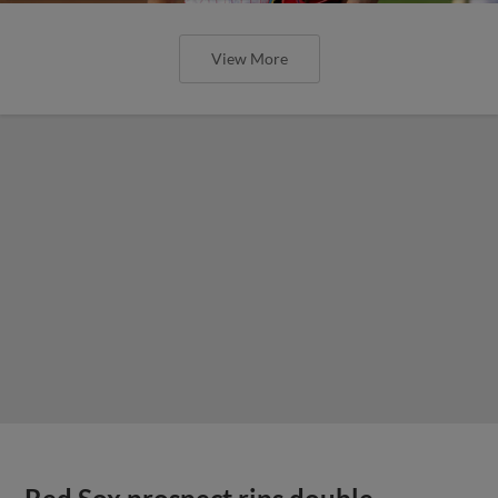
View More