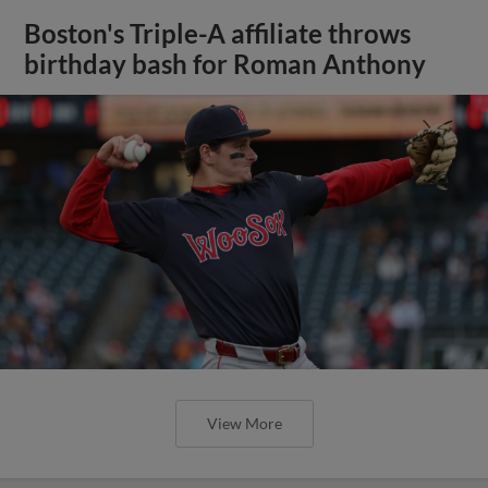
Boston's Triple-A affiliate throws
birthday bash for Roman Anthony
View More