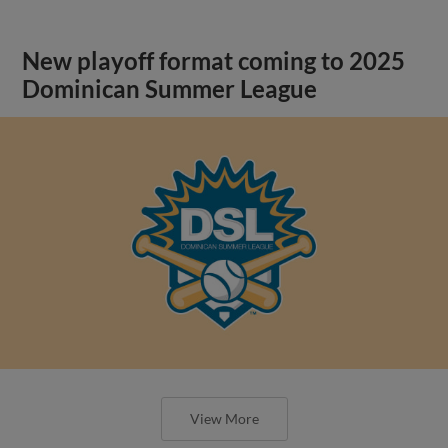
New playoff format coming to 2025
Dominican Summer League
View More