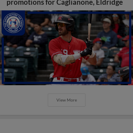
promotions for Caglianone, Eldridge
View More