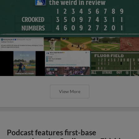
View More
Podcast features first-base