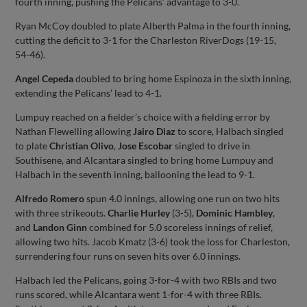
fourth inning, pushing the Pelicans’ advantage to 3-0.
Ryan McCoy doubled to plate Alberth Palma in the fourth inning,
cutting the deficit to 3-1 for the Charleston RiverDogs (19-15,
54-46).
Angel Cepeda
doubled to bring home Espinoza in the sixth inning,
extending the Pelicans’ lead to 4-1.
Lumpuy reached on a fielder’s choice with a fielding error by
Nathan Flewelling allowing
Jairo Diaz
to score, Halbach singled
to plate
Christian Olivo
,
Jose Escobar
singled to drive in
Southisene, and Alcantara singled to bring home Lumpuy and
Halbach in the seventh inning, ballooning the lead to 9-1.
Alfredo Romero
spun 4.0 innings, allowing one run on two hits
with three strikeouts.
Charlie Hurley
(3-5),
Dominic Hambley
,
and
Landon Ginn
combined for 5.0 scoreless innings of relief,
allowing two hits. Jacob Kmatz (3-6) took the loss for Charleston,
surrendering four runs on seven hits over 6.0 innings.
Halbach led the Pelicans, going 3-for-4 with two RBIs and two
runs scored, while Alcantara went 1-for-4 with three RBIs.