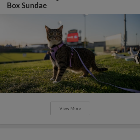
Box Sundae
View More