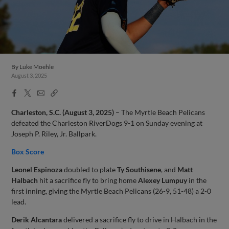
By
Luke Moehle
August 3, 2025
Facebook
X
Email
Copy
Share
Share
Link
Charleston, S.C. (August 3, 2025)
– The Myrtle Beach Pelicans
defeated the Charleston RiverDogs 9-1 on Sunday evening at
Joseph P. Riley, Jr. Ballpark.
Box Score
Leonel Espinoza
doubled to plate
Ty Southisene
, and
Matt
Halbach
hit a sacrifice fly to bring home
Alexey Lumpuy
in the
first inning, giving the Myrtle Beach Pelicans (26-9, 51-48) a 2-0
lead.
Derik Alcantara
delivered a sacrifice fly to drive in Halbach in the