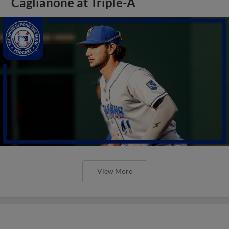
Caglianone at Triple-A
View More