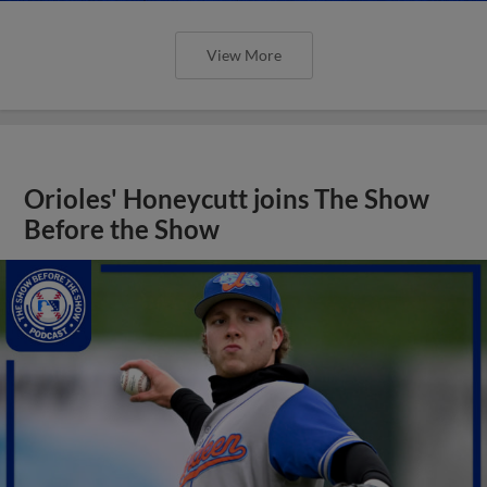
View More
Orioles' Honeycutt joins The Show
Before the Show