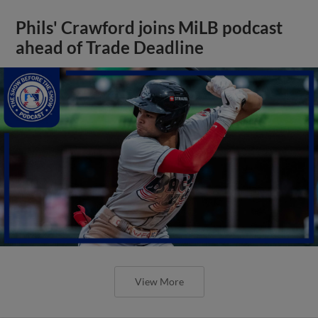
Phils' Crawford joins MiLB podcast
ahead of Trade Deadline
View More