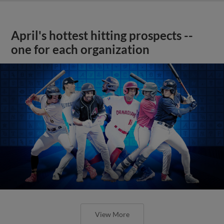
April's hottest hitting prospects --
one for each organization
View More