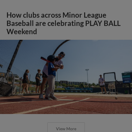
How clubs across Minor League
Baseball are celebrating PLAY BALL
Weekend
View More