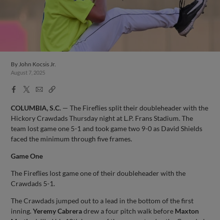
By
John Kocsis Jr.
August 7, 2025
Facebook
X
Email
Copy
Share
Share
Link
COLUMBIA, S.C.
— The Fireflies split their doubleheader with the
Hickory Crawdads Thursday night at L.P. Frans Stadium. The
team lost game one 5-1 and took game two 9-0 as David Shields
faced the minimum through five frames.
Game One
The Fireflies lost game one of their doubleheader with the
Crawdads 5-1.
The Crawdads jumped out to a lead in the bottom of the first
inning.
Yeremy Cabrera
drew a four pitch walk before
Maxton