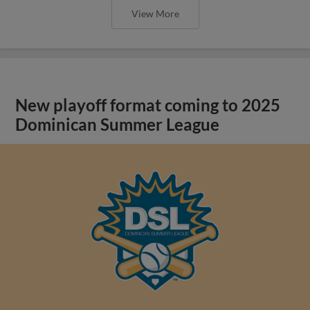
View More
New playoff format coming to 2025
Dominican Summer League