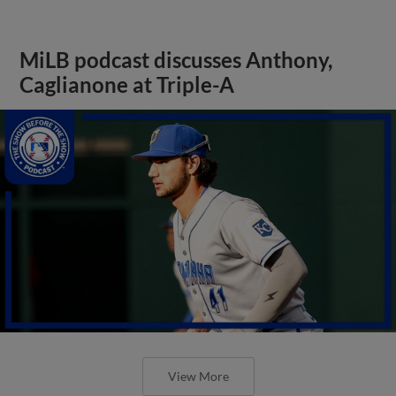
MiLB podcast discusses Anthony,
Caglianone at Triple-A
View More