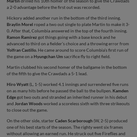
Martin
drilled his 10th homer of the season to give the Crawdads
a 2-0 advantage before the first out was recorded.
Hickory added another run in the bottom of the third inning.
Braylin Morel
roped a two out single to plate Martin to make it 3-
0. After that, Columbia answered in the top of the fourth inning.
Ramon Ramirez
got things going with a base knock and he
advanced to third on a fielder’s choice and a throwing error from
Yolfran Castillo.
He came around to score Columbia’s first run of
the game on a
Hyungchan Um
sacrifice fly to right field.
Martin clubbed his second homer of the ballgame in the bottom
of the fifth to give the Crawdads a 5-1 lead.
Hiro Wyatt
(L, 1-5) worked 4.1 innings and surrendered five runs
on as many hits before he passed the ball to the bullpen.
Kamden
Edge
got two outs and stranded an inherited runner in his debut
and
Jordan Woods
worked a scoreless sixth with three strikeouts
to close out the game.
On the other side, starter
Caden Scarborough
(W, 2-5) produced
one of his best starts of the season. The righty went six frames
without allowing an earned run. He struck out five Fireflies and