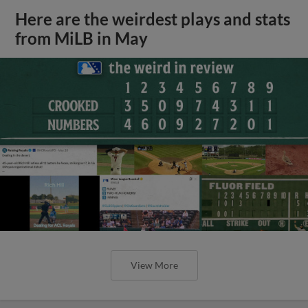
Here are the weirdest plays and stats
from MiLB in May
View More