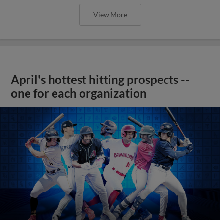
View More
April's hottest hitting prospects --
one for each organization