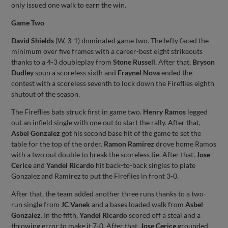
only issued one walk to earn the win.
Game Two
David Shields
(W, 3-1) dominated game two. The lefty faced the
minimum over five frames with a career-best eight strikeouts
thanks to a 4-3 doubleplay from
Stone Russell
. After that,
Bryson
Dudley
spun a scoreless sixth and
Fraynel Nova
ended the
contest with a scoreless seventh to lock down the Fireflies eighth
shutout of the season.
The Fireflies bats struck first in game two.
Henry Ramos
legged
out an infield single with one out to start the rally. After that,
Asbel Gonzalez
got his second base hit of the game to set the
table for the top of the order.
Ramon Ramirez
drove home Ramos
with a two out double to break the scoreless tie. After that,
Jose
Cerice
and
Yandel Ricardo
hit back-to-back singles to plate
Gonzalez and Ramirez to put the Fireflies in front 3-0.
After that, the team added another three runs thanks to a two-
run single from
JC Vanek
and a bases loaded walk from
Asbel
Gonzalez
. In the fifth,
Yandel Ricardo
scored off a steal and a
throwing error to make it 7-0. After that,
Jose Cerice
grounded