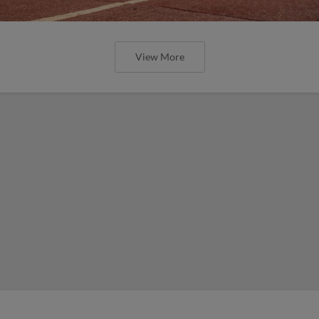
View More