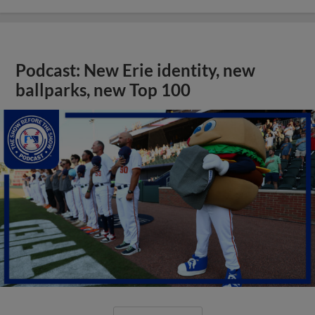
Podcast: New Erie identity, new
ballparks, new Top 100