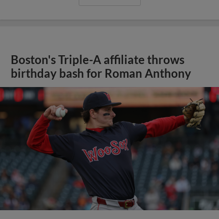
Boston's Triple-A affiliate throws
birthday bash for Roman Anthony