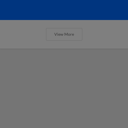
View More