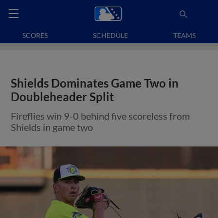
SCORES
SCHEDULE
TEAMS
Shields Dominates Game Two in
Doubleheader Split
Fireflies win 9-0 behind five scoreless from
Shields in game two