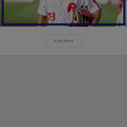
View More