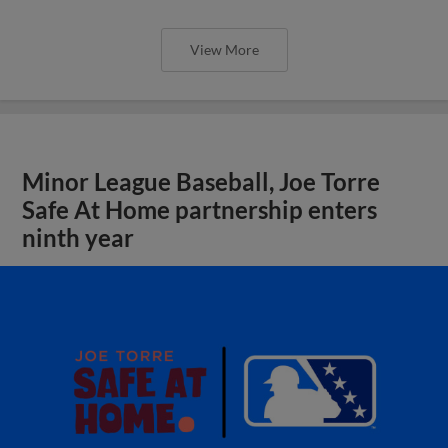
View More
Minor League Baseball, Joe Torre
Safe At Home partnership enters
ninth year