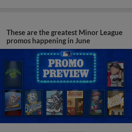
These are the greatest Minor League
promos happening in June