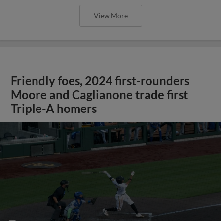
View More
Friendly foes, 2024 first-rounders
Moore and Caglianone trade first
Triple-A homers