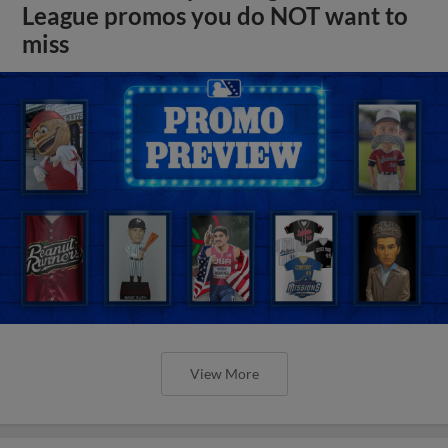
League promos you do NOT want to
miss
View More