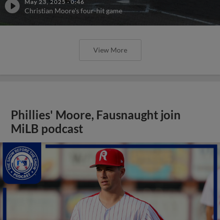
May 23, 2025
·
0:46
Christian Moore's four-hit game
View More
Phillies' Moore, Fausnaught join
MiLB podcast