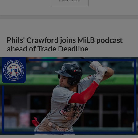
Phils' Crawford joins MiLB podcast
ahead of Trade Deadline