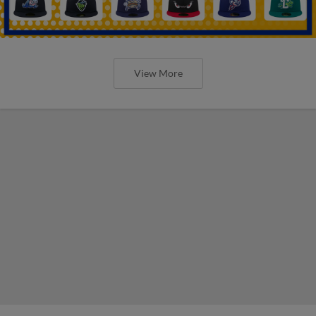
View More