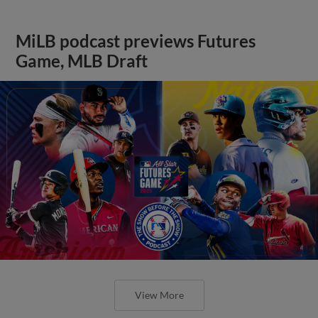
MiLB podcast previews Futures
Game, MLB Draft
View More