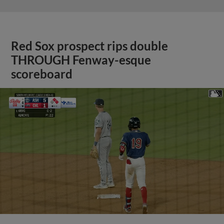
Red Sox prospect rips double
THROUGH Fenway-esque
scoreboard