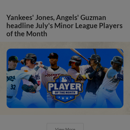
Yankees' Jones, Angels' Guzman
headline July's Minor League Players
of the Month
View More