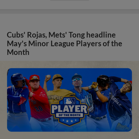
Cubs' Rojas, Mets' Tong headline
May's Minor League Players of the
Month