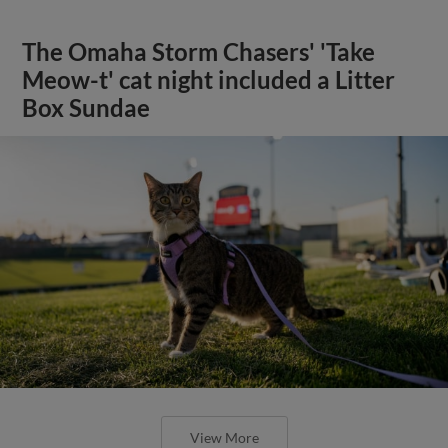
The Omaha Storm Chasers' 'Take
Meow-t' cat night included a Litter
Box Sundae
View More