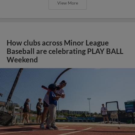
View More
How clubs across Minor League
Baseball are celebrating PLAY BALL
Weekend