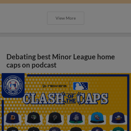
View More
Debating best Minor League home
caps on podcast