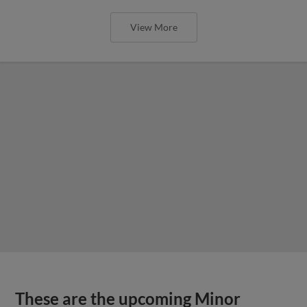
View More
These are the upcoming Minor