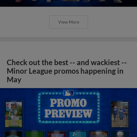
View More
Check out the best -- and wackiest --
Minor League promos happening in
May