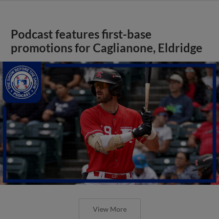
Podcast features first-base
promotions for Caglianone, Eldridge
View More