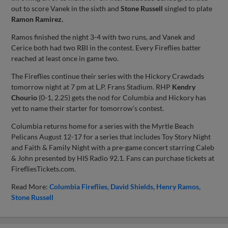
out to score Vanek in the sixth and
Stone Russell
singled to plate
Ramon Ramirez.
Ramos finished the night 3-4 with two runs, and Vanek and
Cerice both had two RBI in the contest. Every Fireflies batter
reached at least once in game two.
The Fireflies continue their series with the Hickory Crawdads
tomorrow night at 7 pm at L.P. Frans Stadium. RHP
Kendry
Chourio
(0-1, 2.25) gets the nod for Columbia and Hickory has
yet to name their starter for tomorrow’s contest.
Columbia returns home for a series with the Myrtle Beach
Pelicans August 12-17 for a series that includes Toy Story Night
and Faith & Family Night with a pre-game concert starring Caleb
& John presented by HIS Radio 92.1. Fans can purchase tickets at
FirefliesTickets.com.
Read More:
Columbia Fireflies
David Shields
Henry Ramos
Stone Russell