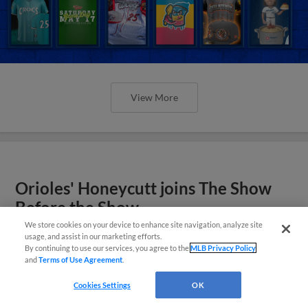
View More
Orioles' Honeycutt joins The Show
Before the Show
We store cookies on your device to enhance site navigation, analyze site
usage, and assist in our marketing efforts.
By continuing to use our services, you agree to the
MLB Privacy Policy
and
Terms of Use Agreement
.
Cookies Settings
OK