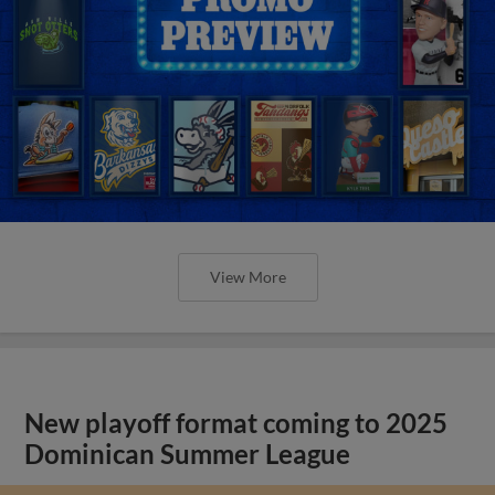
View More
New playoff format coming to 2025
Dominican Summer League