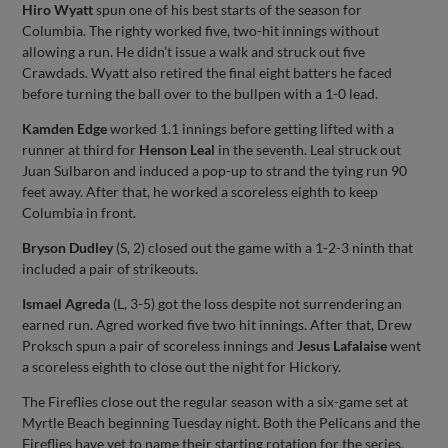
Hiro Wyatt
spun one of his best starts of the season for
Columbia. The righty worked five, two-hit innings without
allowing a run. He didn’t issue a walk and struck out five
Crawdads. Wyatt also retired the final eight batters he faced
before turning the ball over to the bullpen with a 1-0 lead.
Kamden Edge
worked 1.1 innings before getting lifted with a
runner at third for
Henson Leal
in the seventh. Leal struck out
Juan Sulbaron and induced a pop-up to strand the tying run 90
feet away. After that, he worked a scoreless eighth to keep
Columbia in front.
Bryson Dudley
(S, 2) closed out the game with a 1-2-3 ninth that
included a pair of strikeouts.
Ismael Agreda
(L, 3-5) got the loss despite not surrendering an
earned run. Agred worked five two hit innings. After that, Drew
Proksch spun a pair of scoreless innings and
Jesus Lafalaise
went
a scoreless eighth to close out the night for Hickory.
The Fireflies close out the regular season with a six-game set at
Myrtle Beach beginning Tuesday night. Both the Pelicans and the
Fireflies have yet to name their starting rotation for the series.