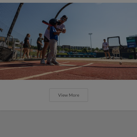
View More