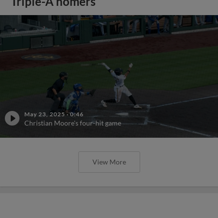
Triple-A homers
May 23, 2025
·
0:46
Christian Moore's four-hit game
View More