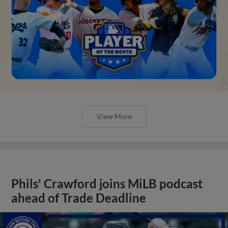
View More
Phils' Crawford joins MiLB podcast
ahead of Trade Deadline