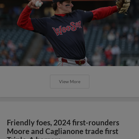
View More
Friendly foes, 2024 first-rounders
Moore and Caglianone trade first