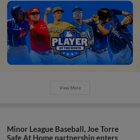
View More
Minor League Baseball, Joe Torre
Safe At Home partnership enters