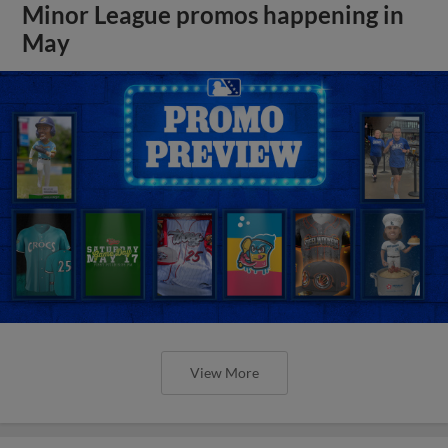
Minor League promos happening in
May
View More