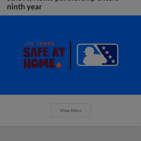
ninth year
View More