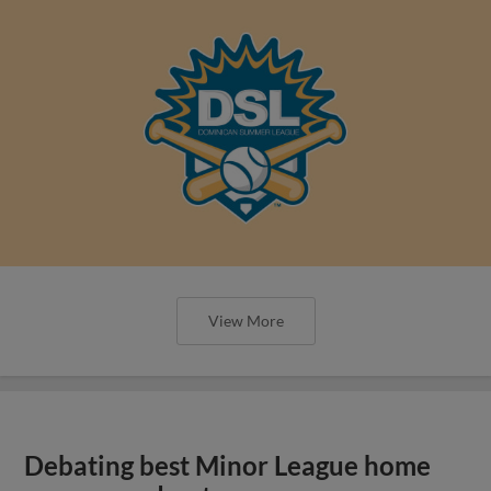
View More
Debating best Minor League home