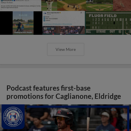
View More
Podcast features first-base
promotions for Caglianone, Eldridge