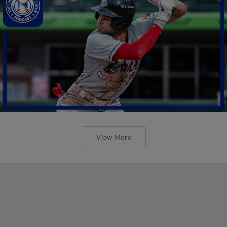
View More