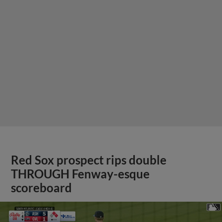
Red Sox prospect rips double
THROUGH Fenway-esque
scoreboard