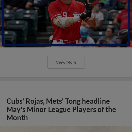
View More
Cubs' Rojas, Mets' Tong headline
May's Minor League Players of the
Month