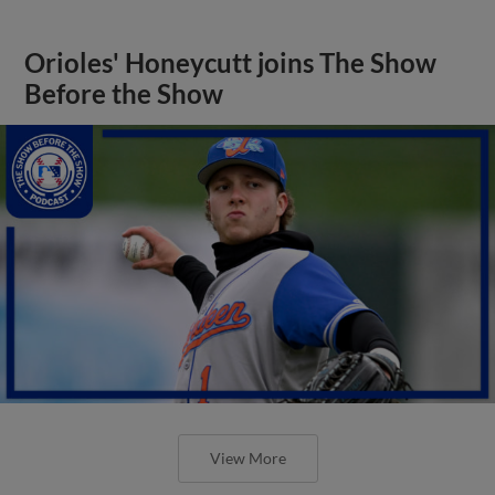
Orioles' Honeycutt joins The Show
Before the Show
View More