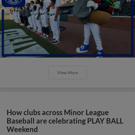
View More
How clubs across Minor League
Baseball are celebrating PLAY BALL
Weekend