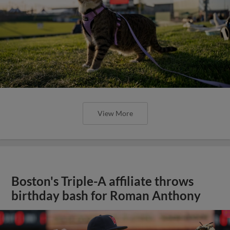
View More
Boston's Triple-A affiliate throws
birthday bash for Roman Anthony