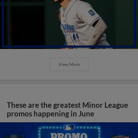
View More
These are the greatest Minor League
promos happening in June