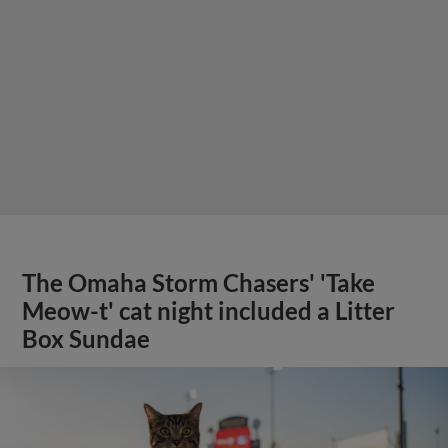
The Omaha Storm Chasers' 'Take
Meow-t' cat night included a Litter
Box Sundae