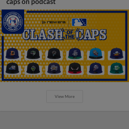
caps on podcast
View More