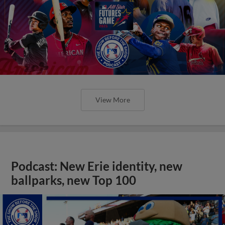
View More
Podcast: New Erie identity, new
ballparks, new Top 100