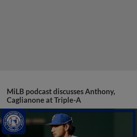
MiLB podcast discusses Anthony,
Caglianone at Triple-A