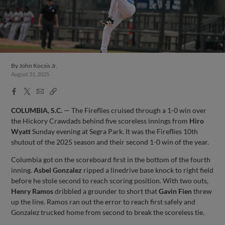
By
John Kocsis Jr.
August 31, 2025
Facebook
X
Email
Copy
Share
Share
Link
COLUMBIA, S.C.
— The Fireflies cruised through a 1-0 win over
the Hickory Crawdads behind five scoreless innings from
Hiro
Wyatt
Sunday evening at Segra Park. It was the Fireflies 10th
shutout of the 2025 season and their second 1-0 win of the year.
Columbia got on the scoreboard first in the bottom of the fourth
inning.
Asbel Gonzalez
ripped a linedrive base knock to right field
before he stole second to reach scoring position. With two outs,
Henry Ramos
dribbled a grounder to short that
Gavin Fien
threw
up the line. Ramos ran out the error to reach first safely and
Gonzalez trucked home from second to break the scoreless tie.