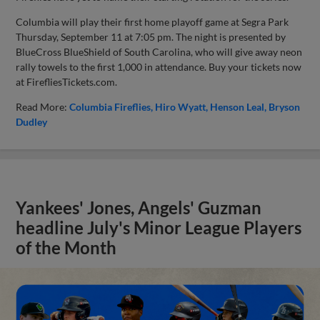
Columbia will play their first home playoff game at Segra Park
Thursday, September 11 at 7:05 pm. The night is presented by
BlueCross BlueShield of South Carolina, who will give away neon
rally towels to the first 1,000 in attendance. Buy your tickets now
at FirefliesTickets.com.
Read More:
Columbia Fireflies
Hiro Wyatt
Henson Leal
Bryson
Dudley
Yankees' Jones, Angels' Guzman
headline July's Minor League Players
of the Month