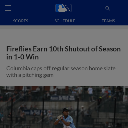
SCORES
SCHEDULE
TEAMS
Fireflies Earn 10th Shutout of Season
in 1-0 Win
Columbia caps off regular season home slate
with a pitching gem