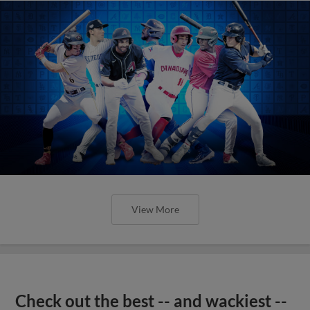
View More
Check out the best -- and wackiest --