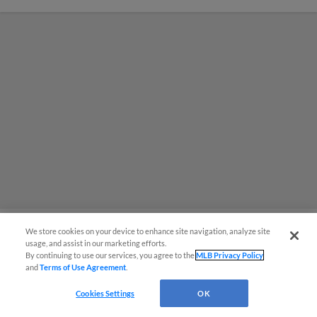
We store cookies on your device to enhance site navigation, analyze site
usage, and assist in our marketing efforts.
MiLB podcast coming LIVE to a
By continuing to use our services, you agree to the
MLB Privacy Policy
and
Terms of Use Agreement
.
Somerset this June
Cookies Settings
OK