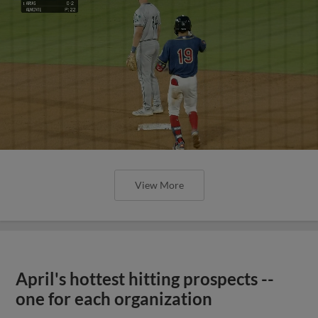
View More
April's hottest hitting prospects --
one for each organization