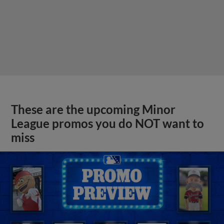
These are the upcoming Minor
League promos you do NOT want to
miss