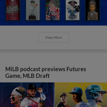
View More
MiLB podcast previews Futures
Game, MLB Draft