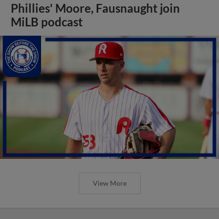
Phillies' Moore, Fausnaught join
MiLB podcast
View More