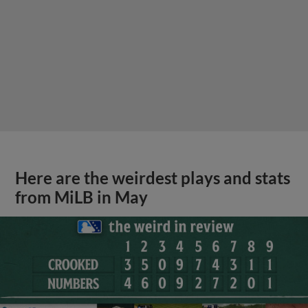
Here are the weirdest plays and stats
from MiLB in May