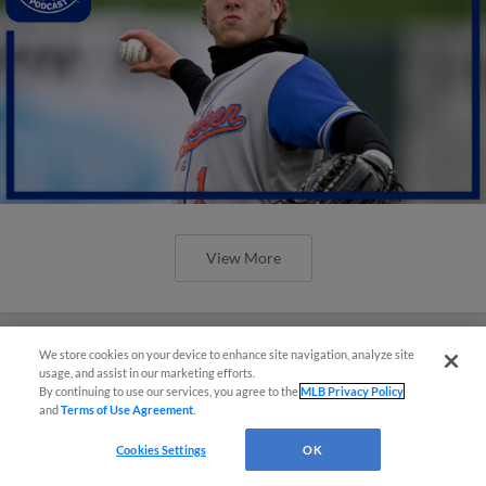
View More
We store cookies on your device to enhance site navigation, analyze site
usage, and assist in our marketing efforts.
By continuing to use our services, you agree to the
MLB Privacy Policy
and
Terms of Use Agreement
.
Cookies Settings
OK