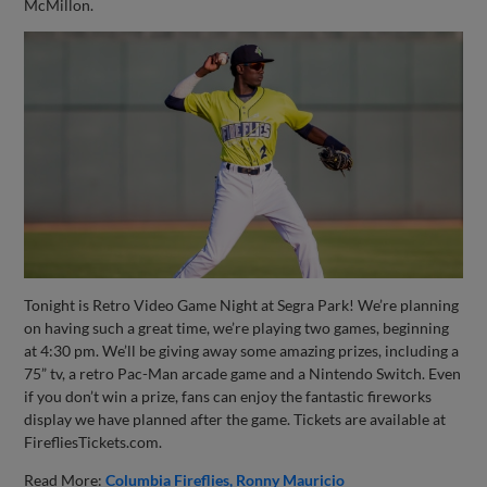
McMillon.
Tonight is Retro Video Game Night at Segra Park! We’re planning
on having such a great time, we’re playing two games, beginning
at 4:30 pm. We’ll be giving away some amazing prizes, including a
75” tv, a retro Pac-Man arcade game and a Nintendo Switch. Even
if you don’t win a prize, fans can enjoy the fantastic fireworks
display we have planned after the game. Tickets are available at
FirefliesTickets.com.
Read More:
Columbia Fireflies
Ronny Mauricio