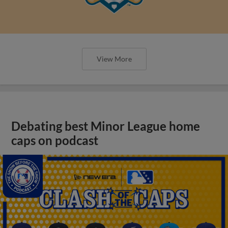
View More
Debating best Minor League home
caps on podcast