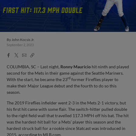
By
John Kocsis Jr.
September 2, 2023
Facebook
X
Email
Copy
Share
Share
Link
COLUMBIA, SC – Last night,
Ronny Mauricio
hit ninth and played
second for the Mets in their game against the Seattle Mariners.
rd
With the start, he became the 23
former Fireflies player to
make their Major League debut and the fourth to do so this
season.
The 2019 Fireflies infielder went 2-3 in the Mets 2-1 victory, but
his first hit came with some flair. The switch-hitter pulled double
to the right field wall that travelled 117.3 MPH off his bat. The hit
was the hardest-hit ball for a Mets’ player this season and the
hardest struck ball for a rookie since Statcast was introduced in
2015, according to MLB.com.