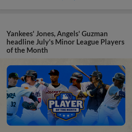
Yankees' Jones, Angels' Guzman
headline July's Minor League Players
of the Month