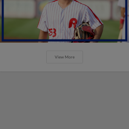
View More