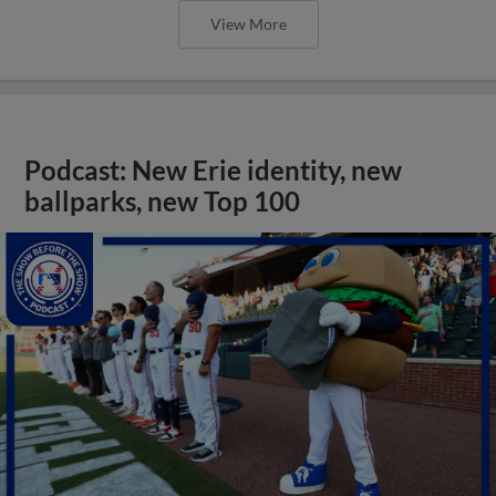
View More
Podcast: New Erie identity, new
ballparks, new Top 100