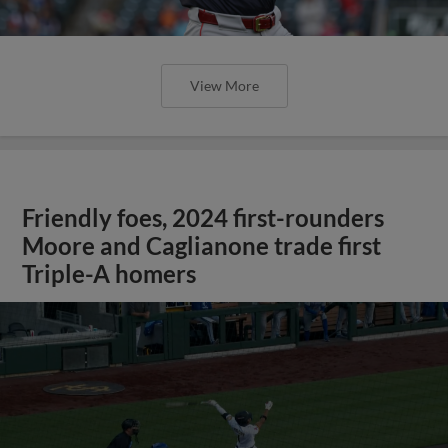
View More
Friendly foes, 2024 first-rounders
Moore and Caglianone trade first
Triple-A homers