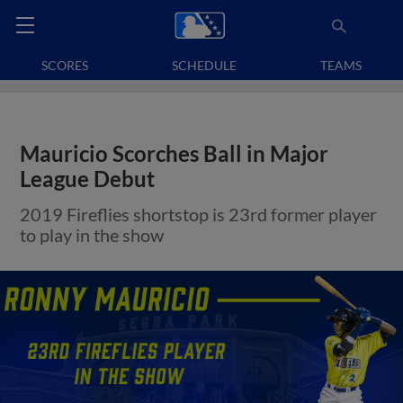
SCORES
SCHEDULE
TEAMS
Mauricio Scorches Ball in Major
League Debut
2019 Fireflies shortstop is 23rd former player
to play in the show