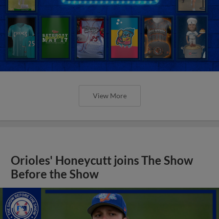
View More
Orioles' Honeycutt joins The Show
Before the Show