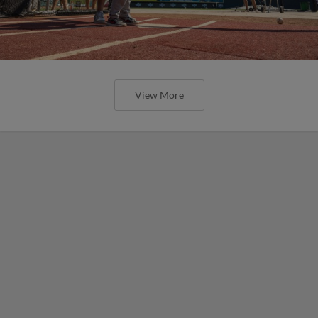
View More