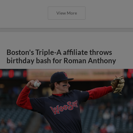
View More
Boston's Triple-A affiliate throws
birthday bash for Roman Anthony