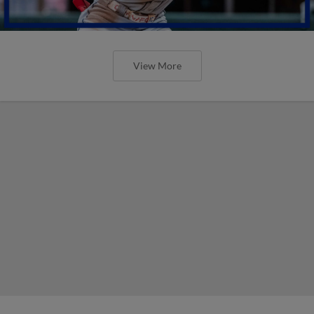
View More