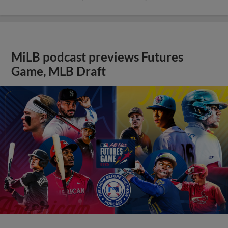
MiLB podcast previews Futures
Game, MLB Draft