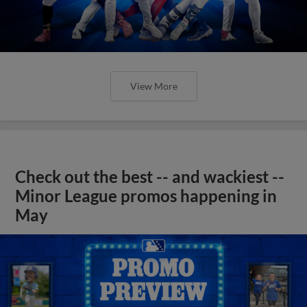
View More
Check out the best -- and wackiest --
Minor League promos happening in
May