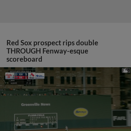
Red Sox prospect rips double
THROUGH Fenway-esque
scoreboard