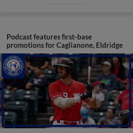
Podcast features first-base
promotions for Caglianone, Eldridge