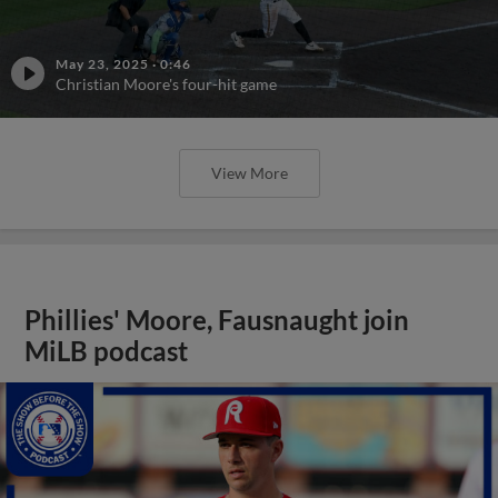
May 23, 2025
·
0:46
Christian Moore's four-hit game
View More
Phillies' Moore, Fausnaught join
MiLB podcast