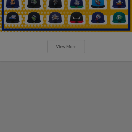
View More