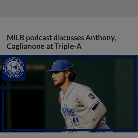
MiLB podcast discusses Anthony,
Caglianone at Triple-A