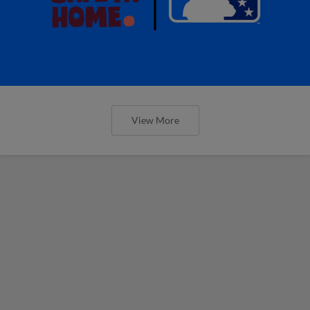
View More