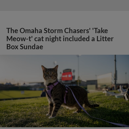
The Omaha Storm Chasers' 'Take
Meow-t' cat night included a Litter
Box Sundae