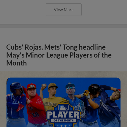
View More
Cubs' Rojas, Mets' Tong headline
May's Minor League Players of the
Month