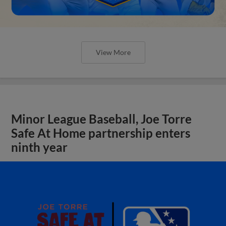
View More
Minor League Baseball, Joe Torre
Safe At Home partnership enters
ninth year