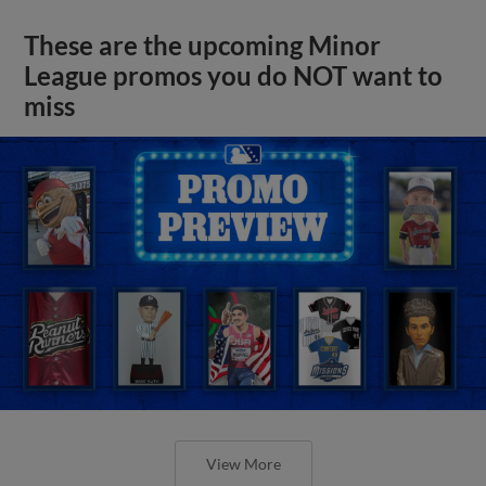
These are the upcoming Minor
League promos you do NOT want to
miss
View More