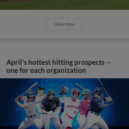
View More
April's hottest hitting prospects --
one for each organization