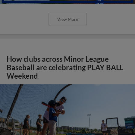
View More
How clubs across Minor League
Baseball are celebrating PLAY BALL
Weekend