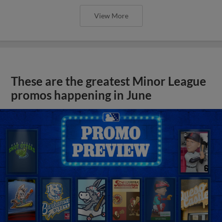
View More
These are the greatest Minor League
promos happening in June