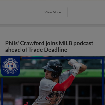
View More
Phils' Crawford joins MiLB podcast
ahead of Trade Deadline