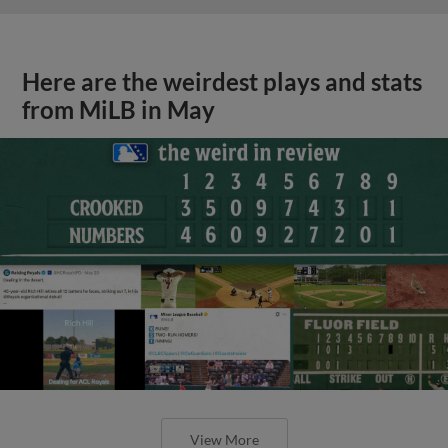
Here are the weirdest plays and stats
from MiLB in May
View More