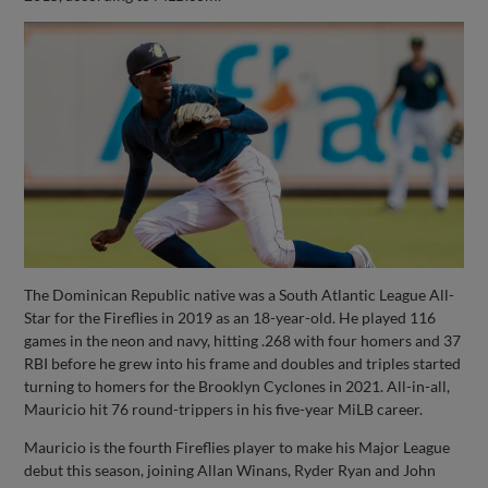
The Dominican Republic native was a South Atlantic League All-
Star for the Fireflies in 2019 as an 18-year-old. He played 116
games in the neon and navy, hitting .268 with four homers and 37
RBI before he grew into his frame and doubles and triples started
turning to homers for the Brooklyn Cyclones in 2021. All-in-all,
Mauricio hit 76 round-trippers in his five-year MiLB career.
Mauricio is the fourth Fireflies player to make his Major League
debut this season, joining Allan Winans, Ryder Ryan and John