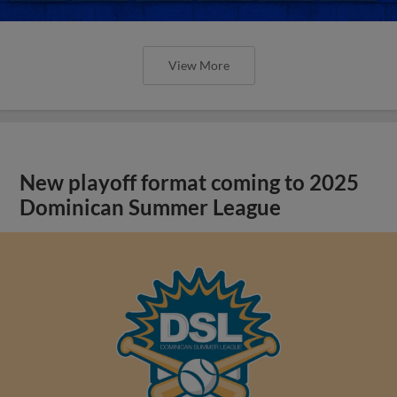
View More
New playoff format coming to 2025
Dominican Summer League