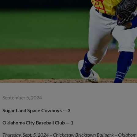
September 5, 2024
Sugar Land Space Cowboys — 3
Oklahoma City
Baseball Club — 1
Thursday, Sept. 5, 2024 – Chickasaw Bricktown Ballpark – Oklahoma