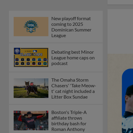
New playoff format
coming to 2025
Dominican Summer
League
Debating best Minor
League home caps on
podcast
The Omaha Storm
Chasers' 'Take Meow-
t' cat night included a
Litter Box Sundae
Boston's Triple-A
affiliate throws
birthday bash for
Roman Anthony