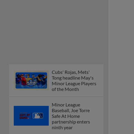
Cubs' Rojas, Mets'
Tong headline May's
Minor League Players
of the Month
Minor League
Baseball, Joe Torre
Safe At Home
partnership enters
ninth year