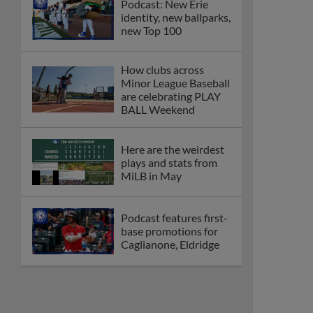
Podcast: New Erie
identity, new ballparks,
new Top 100
How clubs across
Minor League Baseball
are celebrating PLAY
BALL Weekend
Here are the weirdest
plays and stats from
MiLB in May
Podcast features first-
base promotions for
Caglianone, Eldridge