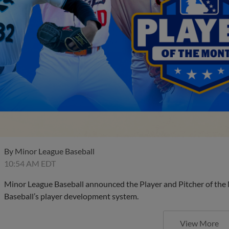
By
Minor League Baseball
10:54 AM EDT
Minor League Baseball announced the Player and Pitcher of the
Baseball’s player development system.
View More