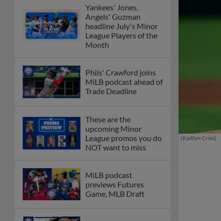
Yankees' Jones,
Angels' Guzman
headline July's Minor
League Players of the
Month
Phils' Crawford joins
MiLB podcast ahead of
Trade Deadline
These are the
upcoming Minor
League promos you do
(Kaitlyn Criss)
NOT want to miss
MiLB podcast
previews Futures
Game, MLB Draft