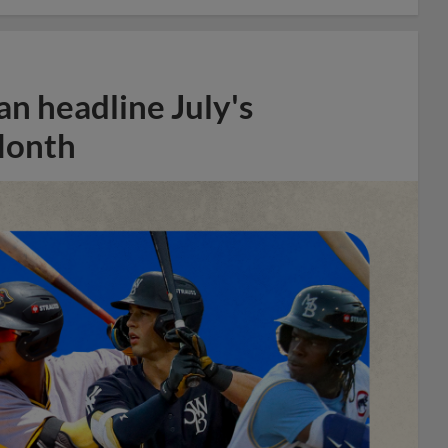
n headline July's
Month