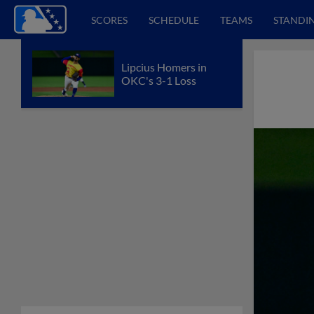
SCORES
SCHEDULE
TEAMS
STANDI
Lipcius Homers in
OKC's 3-1 Loss