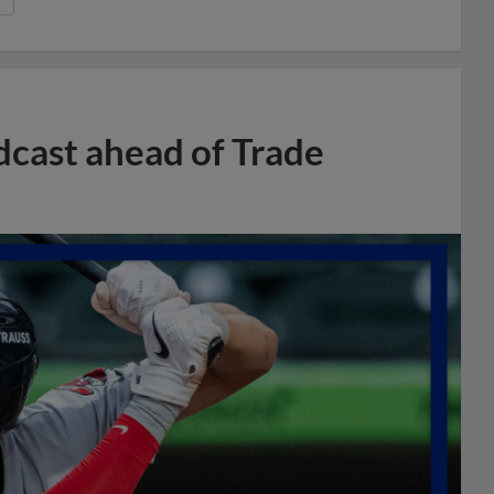
dcast ahead of Trade