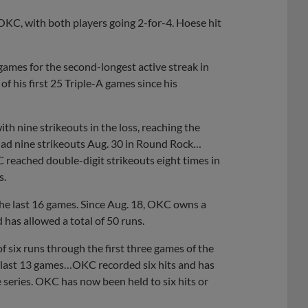
KC, with both players going 2-for-4. Hoese hit
games for the second-longest active streak in
f his first 25 Triple-A games since his
th nine strikeouts in the loss, reaching the
had nine strikeouts Aug. 30 in Round Rock…
 reached double-digit strikeouts eight times in
s.
he last 16 games. Since Aug. 18, OKC owns a
 has allowed a total of 50 runs.
 six runs through the first three games of the
e last 13 games…OKC recorded six hits and has
he series. OKC has now been held to six hits or