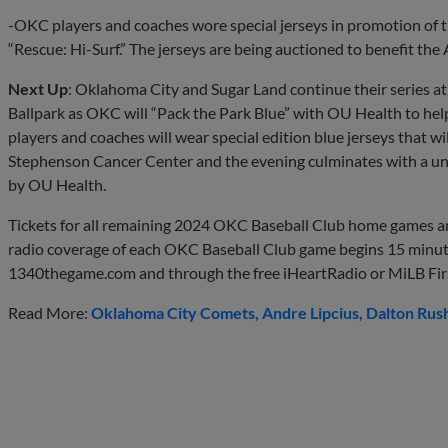
-OKC players and coaches wore special jerseys in promotion of 
“Rescue: Hi-Surf.” The jerseys are being auctioned to benefit th
Next Up
: Oklahoma City and Sugar Land continue their series a
Ballpark as OKC will “Pack the Park Blue” with OU Health to hel
players and coaches will wear special edition blue jerseys that w
Stephenson Cancer Center and the evening culminates with a un
by OU Health.
Tickets for all remaining 2024 OKC Baseball Club home games ar
radio coverage of each OKC Baseball Club game begins 15 minut
1340thegame.com and through the free iHeartRadio or MiLB Firs
Read More:
Oklahoma City Comets
Andre Lipcius
Dalton Rus