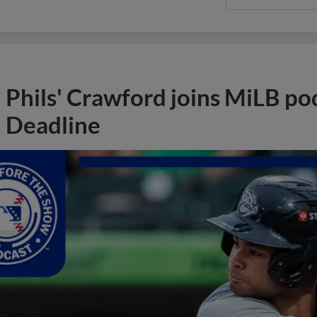
Phils' Crawford joins MiLB po
Deadline