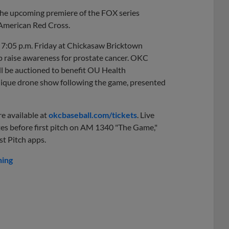
the upcoming premiere of the FOX series
e American Red Cross.
t 7:05 p.m. Friday at Chickasaw Bricktown
p raise awareness for prostate cancer. OKC
ill be auctioned to benefit OU Health
ique drone show following the game, presented
e available at
okcbaseball.com/tickets
. Live
es before first pitch on AM 1340 "The Game,"
t Pitch apps.
hing