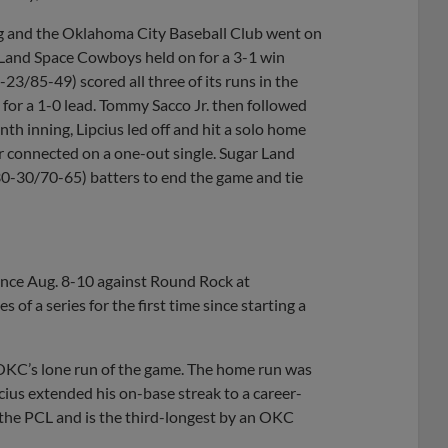
ng and the Oklahoma City Baseball Club went on
r Land Space Cowboys held on for a 3-1 win
3/85-49) scored all three of its runs in the
d for a 1-0 lead. Tommy Sacco Jr. then followed
inth inning, Lipcius led off and hit a solo home
r connected on a one-out single. Sugar Land
0-30/70-65) batters to end the game and tie
since Aug. 8-10 against Round Rock at
f a series for the first time since starting a
 OKC’s lone run of the game. The home run was
cius extended his on-base streak to a career-
n the PCL and is the third-longest by an OKC