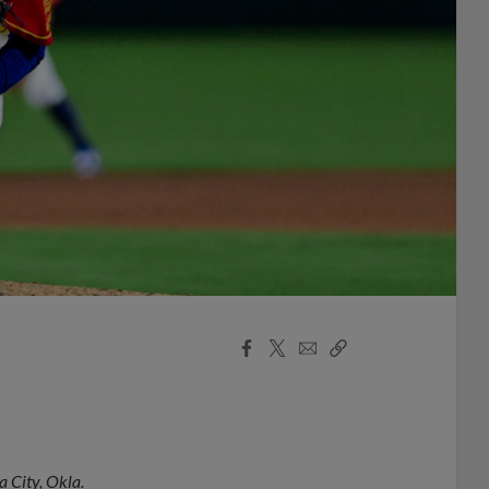
Facebook
X
Email
Copy
Share
Share
Link
 City, Okla.