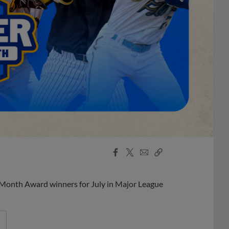
Facebook
X
Email
Copy
Share
Share
Link
 Month Award winners for July in Major League