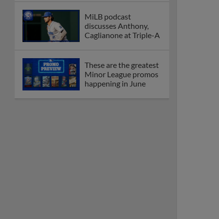
MiLB podcast
discusses Anthony,
Caglianone at Triple-A
These are the greatest
Minor League promos
happening in June