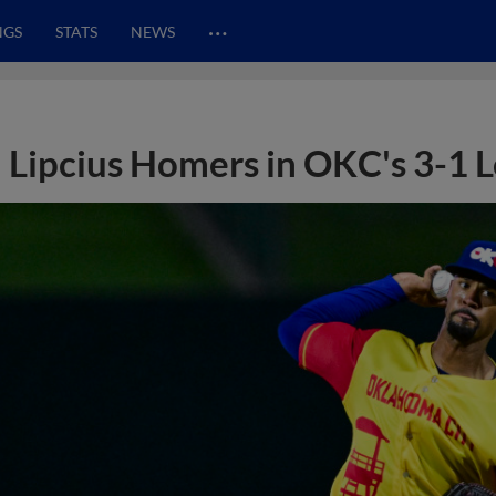
…
NGS
STATS
NEWS
Lipcius Homers in OKC's 3-1 L