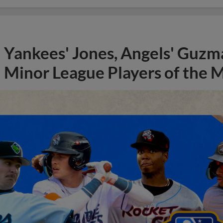
Yankees' Jones, Angels' Guzma
Minor League Players of the 