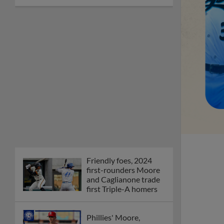
Friendly foes, 2024
first-rounders Moore
and Caglianone trade
first Triple-A homers
Phillies' Moore,