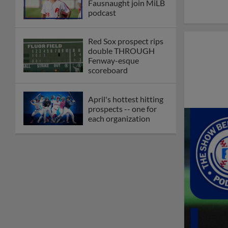
Fausnaught join MiLB
podcast
Red Sox prospect rips
double THROUGH
Fenway-esque
scoreboard
April's hottest hitting
prospects -- one for
each organization