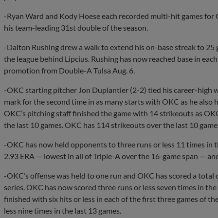
-Ryan Ward and Kody Hoese each recorded multi-hit games for O
his team-leading 31st double of the season.
-Dalton Rushing drew a walk to extend his on-base streak to 25 
the league behind Lipcius. Rushing has now reached base in each o
promotion from Double-A Tulsa Aug. 6.
-OKC starting pitcher Jon Duplantier (2-2) tied his career-high wi
mark for the second time in as many starts with OKC as he also 
OKC’s pitching staff finished the game with 14 strikeouts as OKC
the last 10 games. OKC has 114 strikeouts over the last 10 game
-OKC has now held opponents to three runs or less 11 times in t
2.93 ERA — lowest in all of Triple-A over the 16-game span — and
-OKC’s offense was held to one run and OKC has scored a total of
series. OKC has now scored three runs or less seven times in th
finished with six hits or less in each of the first three games of t
less nine times in the last 13 games.