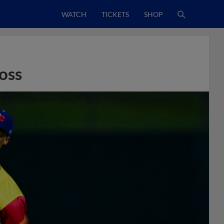
WATCH
TICKETS
SHOP
oss