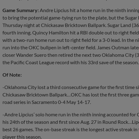
Game Summary:
Andre Lipcius hit a home run in the ninth inni
to bring the potential game-tying run to the plate, but the Suga
Thursday night at Chickasaw Bricktown Ballpark. Sugar Land (36-2
fourth inning. Quincy Hamilton hit a RBI double out to right fiel
with a two-run home run out to right field for a 3-0 lead. In the n
run into the OKC bullpen in left-center field. James Outman late
closer Wander Suero then retired the next two Oklahoma City (3
the Pacific Coast League record with his 33rd save of the season.
Of Note:
-Oklahoma City lost a third consecutive game for the first time 
Chickasaw Bricktown Ballpark…OKC has lost the first three games o
road series in Sacramento 0-4 May 14-17.
-Andre Lipcius’ solo home run in the ninth inning accounted for
his 24th of the season and first since Aug. 27 in Round Rock…Lip
best 26 games. The on-base streak is the longest active streak i
player this season.