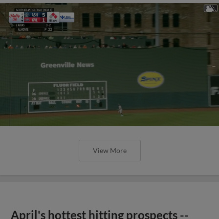
View More
April's hottest hitting prospects --