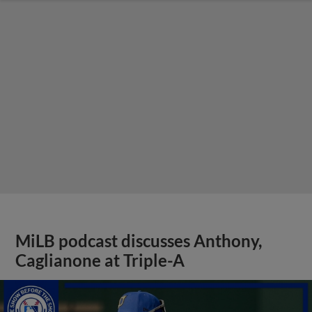
MiLB podcast discusses Anthony,
Caglianone at Triple-A