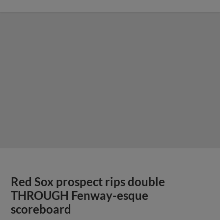
Red Sox prospect rips double
THROUGH Fenway-esque
scoreboard