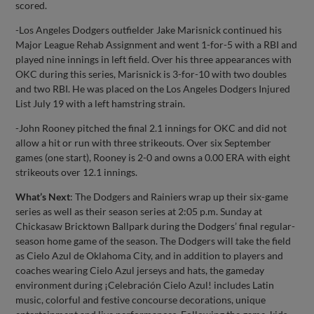
scored.
-Los Angeles Dodgers outfielder Jake Marisnick continued his
Major League Rehab Assignment and went 1-for-5 with a RBI and
played nine innings in left field. Over his three appearances with
OKC during this series, Marisnick is 3-for-10 with two doubles
and two RBI. He was placed on the Los Angeles Dodgers Injured
List July 19 with a left hamstring strain.
-John Rooney pitched the final 2.1 innings for OKC and did not
allow a hit or run with three strikeouts. Over six September
games (one start), Rooney is 2-0 and owns a 0.00 ERA with eight
strikeouts over 12.1 innings.
What’s Next
: The Dodgers and Rainiers wrap up their six-game
series as well as their season series at 2:05 p.m. Sunday at
Chickasaw Bricktown Ballpark during the Dodgers’ final regular-
season home game of the season. The Dodgers will take the field
as Cielo Azul de Oklahoma City, and in addition to players and
coaches wearing Cielo Azul jerseys and hats, the gameday
environment during ¡Celebración Cielo Azul! includes Latin
music, colorful and festive concourse decorations, unique