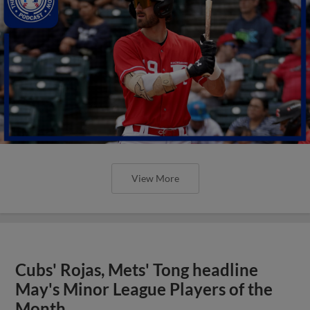
View More
Cubs' Rojas, Mets' Tong headline
May's Minor League Players of the
Month