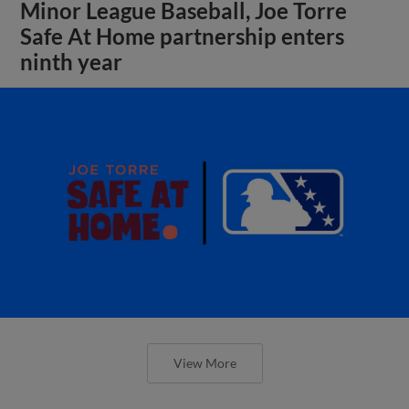
Minor League Baseball, Joe Torre
Safe At Home partnership enters
ninth year
View More