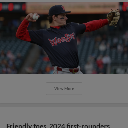
View More
Friendly foes, 2024 first-rounders