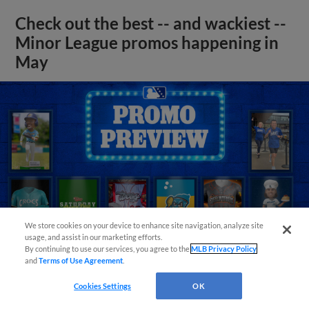
Check out the best -- and wackiest --
Minor League promos happening in
May
We store cookies on your device to enhance site navigation, analyze site
usage, and assist in our marketing efforts.
By continuing to use our services, you agree to the
MLB Privacy Policy
and
Terms of Use Agreement
.
Cookies Settings
OK
View More