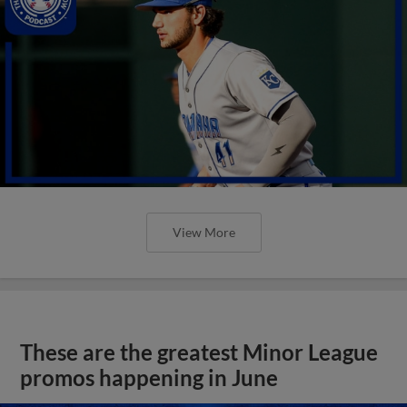
View More
These are the greatest Minor League
promos happening in June