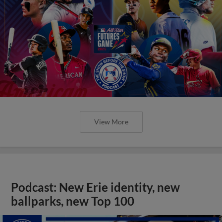
View More
Podcast: New Erie identity, new
ballparks, new Top 100