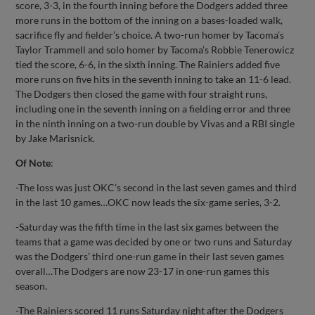
score, 3-3, in the fourth inning before the Dodgers added three
more runs in the bottom of the inning on a bases-loaded walk,
sacrifice fly and fielder’s choice. A two-run homer by Tacoma’s
Taylor Trammell and solo homer by Tacoma’s Robbie Tenerowicz
tied the score, 6-6, in the sixth inning. The Rainiers added five
more runs on five hits in the seventh inning to take an 11-6 lead.
The Dodgers then closed the game with four straight runs,
including one in the seventh inning on a fielding error and three
in the ninth inning on a two-run double by Vivas and a RBI single
by Jake Marisnick.
Of Note
:
-The loss was just OKC’s second in the last seven games and third
in the last 10 games…OKC now leads the six-game series, 3-2.
-Saturday was the fifth time in the last six games between the
teams that a game was decided by one or two runs and Saturday
was the Dodgers’ third one-run game in their last seven games
overall…The Dodgers are now 23-17 in one-run games this
season.
-The Rainiers scored 11 runs Saturday night after the Dodgers