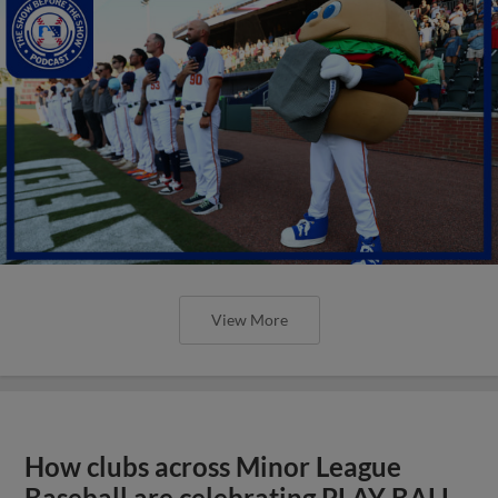
View More
How clubs across Minor League
Baseball are celebrating PLAY BALL