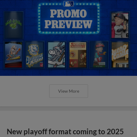
View More
New playoff format coming to 2025