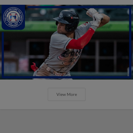
View More