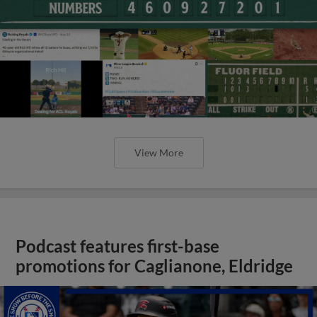
View More
Podcast features first-base
promotions for Caglianone, Eldridge