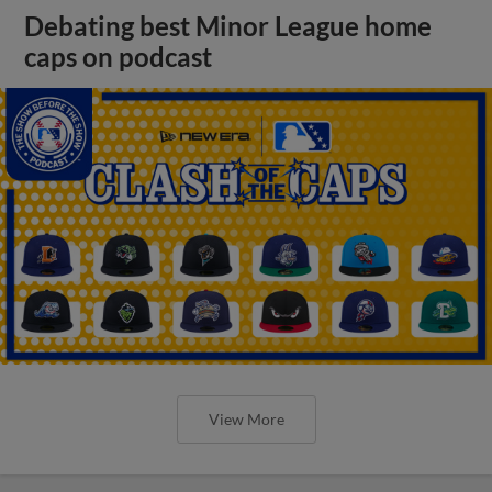
Debating best Minor League home
caps on podcast
View More