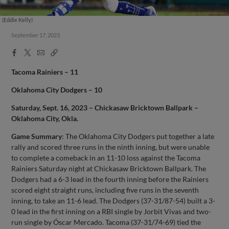
(Eddie Kelly)
September 17, 2023
Facebook
X
Email
Copy
Share
Share
Link
Tacoma Rainiers – 11
Oklahoma City Dodgers – 10
Saturday, Sept. 16, 2023 – Chickasaw Bricktown Ballpark –
Oklahoma City, Okla.
Game Summary
: The Oklahoma City Dodgers put together a late
rally and scored three runs in the ninth inning, but were unable
to complete a comeback in an 11-10 loss against the Tacoma
Rainiers Saturday night at Chickasaw Bricktown Ballpark. The
Dodgers had a 6-3 lead in the fourth inning before the Rainiers
scored eight straight runs, including five runs in the seventh
inning, to take an 11-6 lead. The Dodgers (37-31/87-54) built a 3-
0 lead in the first inning on a RBI single by Jorbit Vivas and two-
run single by Óscar Mercado. Tacoma (37-31/74-69) tied the