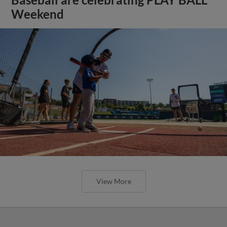
Weekend
View More