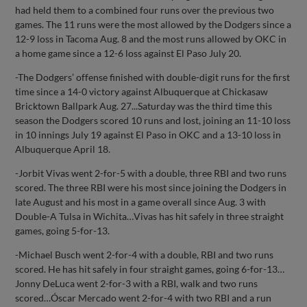
had held them to a combined four runs over the previous two
games. The 11 runs were the most allowed by the Dodgers since a
12-9 loss in Tacoma Aug. 8 and the most runs allowed by OKC in
a home game since a 12-6 loss against El Paso July 20.
-The Dodgers’ offense finished with double-digit runs for the first
time since a 14-0 victory against Albuquerque at Chickasaw
Bricktown Ballpark Aug. 27...Saturday was the third time this
season the Dodgers scored 10 runs and lost, joining an 11-10 loss
in 10 innings July 19 against El Paso in OKC and a 13-10 loss in
Albuquerque April 18.
-Jorbit Vivas went 2-for-5 with a double, three RBI and two runs
scored. The three RBI were his most since joining the Dodgers in
late August and his most in a game overall since Aug. 3 with
Double-A Tulsa in Wichita…Vivas has hit safely in three straight
games, going 5-for-13.
-Michael Busch went 2-for-4 with a double, RBI and two runs
scored. He has hit safely in four straight games, going 6-for-13…
Jonny DeLuca went 2-for-3 with a RBI, walk and two runs
scored…Óscar Mercado went 2-for-4 with two RBI and a run