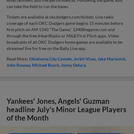
entertainment and live performances. Following the game, kids
can take the field to run the bases.
Tickets are available at okcdodgers.com/tickets. Live radio
coverage of each OKC Dodgers game begins 15 minutes before
first pitch on AM 1340 "The Game," 1340thegame.com and
through the free iHeartRadio or MiLB First Pitch apps. Video
broadcasts of all OKC Dodgers home games are available to be
streamed live for free on the Bally Live app.
Read More:
Oklahoma City Comets
Jorbit Vivas
Jake Marisnick
John Rooney
Michael Busch
Jonny Deluca
Yankees' Jones, Angels' Guzman
headline July's Minor League Players
of the Month