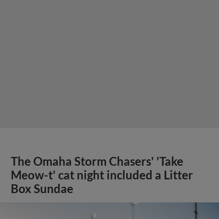
The Omaha Storm Chasers' 'Take
Meow-t' cat night included a Litter
Box Sundae