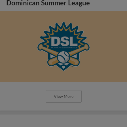
Dominican Summer League
View More