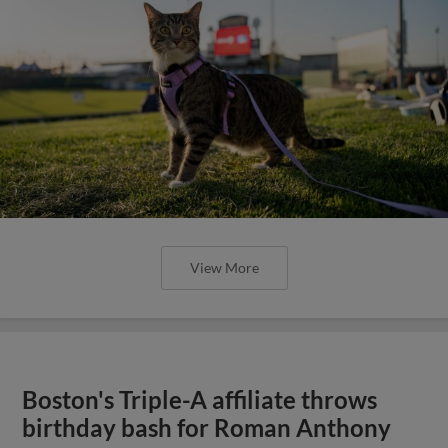
View More
Boston's Triple-A affiliate throws
birthday bash for Roman Anthony