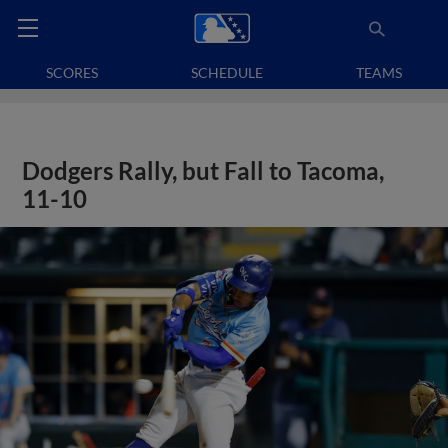
SCORES
SCHEDULE
TEAMS
Dodgers Rally, but Fall to Tacoma,
11-10