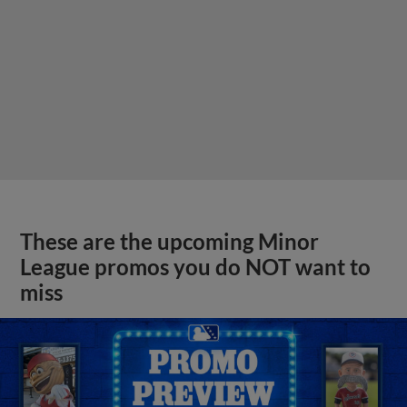
These are the upcoming Minor
League promos you do NOT want to
miss