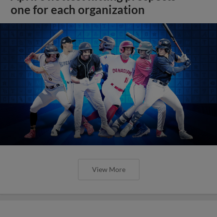
one for each organization
View More