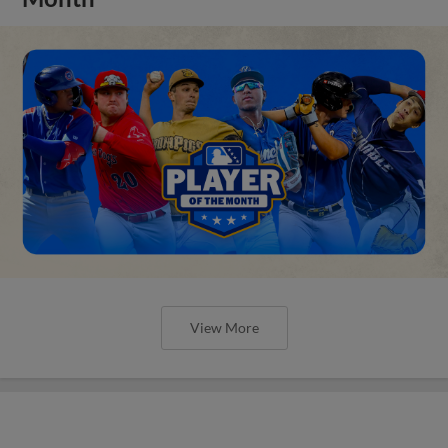
View More