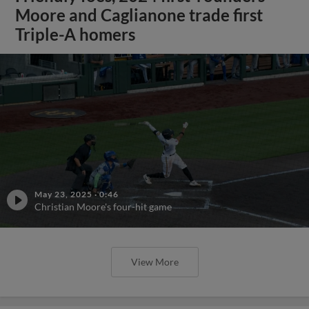
Moore and Caglianone trade first
Triple-A homers
May 23, 2025
·
0:46
Christian Moore's four-hit game
View More