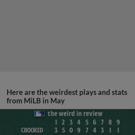
Here are the weirdest plays and stats
from MiLB in May