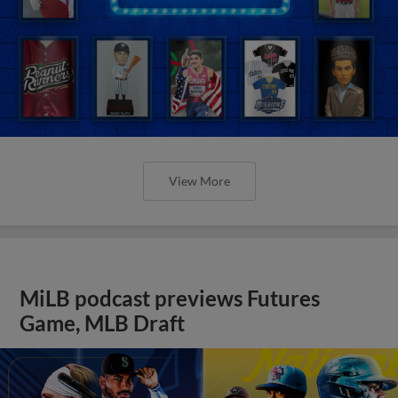
View More
MiLB podcast previews Futures
Game, MLB Draft