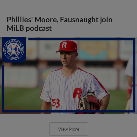
Phillies' Moore, Fausnaught join
MiLB podcast
View More