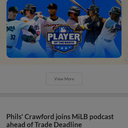
View More
Phils' Crawford joins MiLB podcast
ahead of Trade Deadline