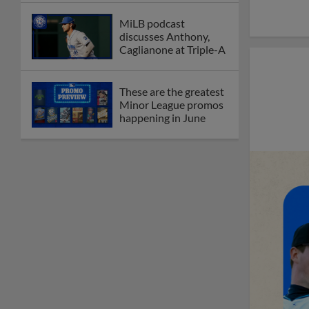
MiLB podcast
discusses Anthony,
Caglianone at Triple-A
These are the greatest
Minor League promos
happening in June