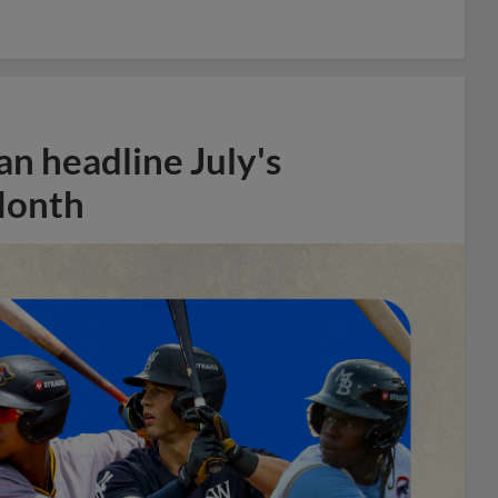
n headline July's
Month