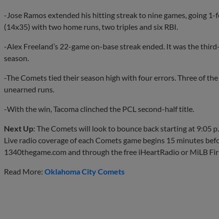
-Jose Ramos extended his hitting streak to nine games, going 1-f
(14x35) with two home runs, two triples and six RBI.
-Alex Freeland’s 22-game on-base streak ended. It was the third
season.
-The Comets tied their season high with four errors. Three of the
unearned runs.
-With the win, Tacoma clinched the PCL second-half title.
Next Up
: The Comets ​will look to bounce back starting at 9:05
Live radio coverage of each Comets game begins 15 minutes befo
1340thegame.com and through the free iHeartRadio or MiLB Firs
Read More:
Oklahoma City Comets