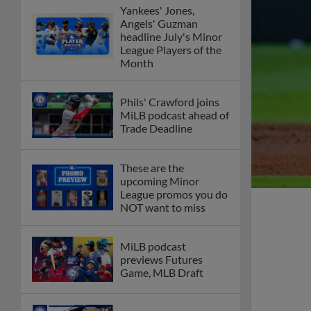
Yankees' Jones,
Angels' Guzman
headline July's Minor
League Players of the
Month
Phils' Crawford joins
MiLB podcast ahead of
Trade Deadline
These are the
upcoming Minor
League promos you do
NOT want to miss
MiLB podcast
previews Futures
Game, MLB Draft