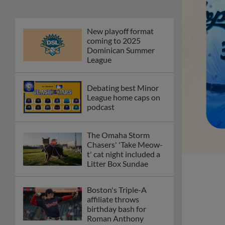
New playoff format
coming to 2025
Dominican Summer
League
Debating best Minor
League home caps on
podcast
The Omaha Storm
Chasers' 'Take Meow-
t' cat night included a
Litter Box Sundae
Boston's Triple-A
affiliate throws
birthday bash for
Roman Anthony