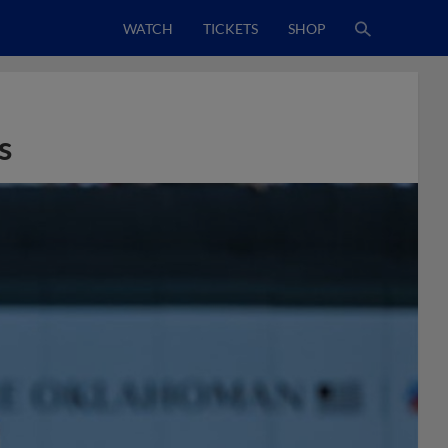
WATCH
TICKETS
SHOP
s