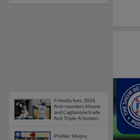
Friendly foes, 2024
first-rounders Moore
and Caglianone trade
first Triple-A homers
Phillies' Moore,