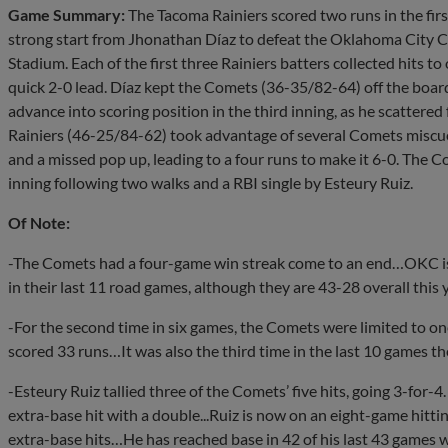
Game Summary:
The Tacoma Rainiers scored two runs in the firs
strong start from Jhonathan Díaz to defeat the Oklahoma City 
Stadium. Each of the first three Rainiers batters collected hits to
quick 2-0 lead. Díaz kept the Comets (36-35/82-64) off the boar
advance into scoring position in the third inning, as he scattered
Rainiers (46-25/84-62) took advantage of several Comets miscues
and a missed pop up, leading to a four runs to make it 6-0. The 
inning following two walks and a RBI single by Esteury Ruiz.
Of Note:
-The Comets had a four-game win streak come to an end…OKC is 
in their last 11 road games, although they are 43-28 overall thi
-For the second time in six games, the Comets were limited to o
scored 33 runs…It was also the third time in the last 10 games 
-Esteury Ruiz tallied three of the Comets’ five hits, going 3-for-
extra-base hit with a double...Ruiz is now on an eight-game hitti
extra-base hits…He has reached base in 42 of his last 43 games