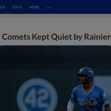
…
NGS
STATS
NEWS
Comets Kept Quiet by Rainier