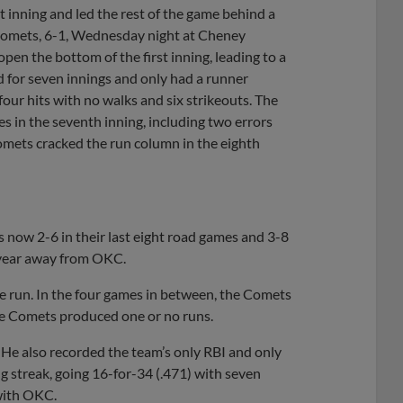
t inning and led the rest of the game behind a
Comets, 6-1, Wednesday night at Cheney
 open the bottom of the first inning, leading to a
d for seven innings and only had a runner
 four hits with no walks and six strikeouts. The
 in the seventh inning, including two errors
Comets cracked the run column in the eighth
now 2-6 in their last eight road games and 3-8
s year away from OKC.
ne run. In the four games in between, the Comets
the Comets produced one or no runs.
4. He also recorded the team’s only RBI and only
ng streak, going 16-for-34 (.471) with seven
 with OKC.