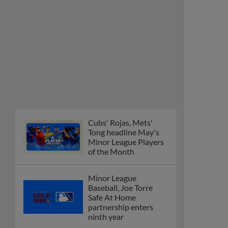
Cubs' Rojas, Mets'
Tong headline May's
Minor League Players
of the Month
Minor League
Baseball, Joe Torre
Safe At Home
partnership enters
ninth year