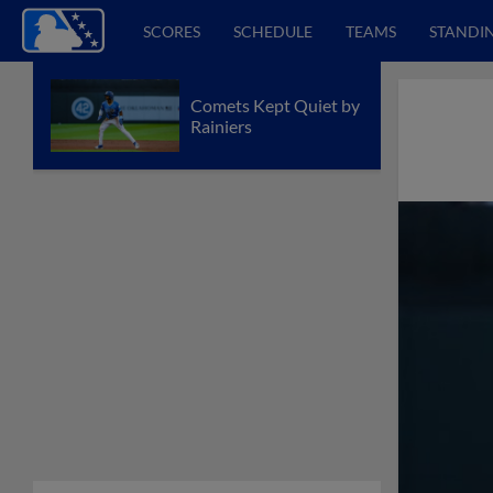
SCORES
SCHEDULE
TEAMS
STANDI
Comets Kept Quiet by
Rainiers