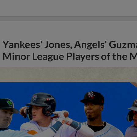
Yankees' Jones, Angels' Guzma
Minor League Players of the 