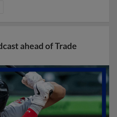
dcast ahead of Trade