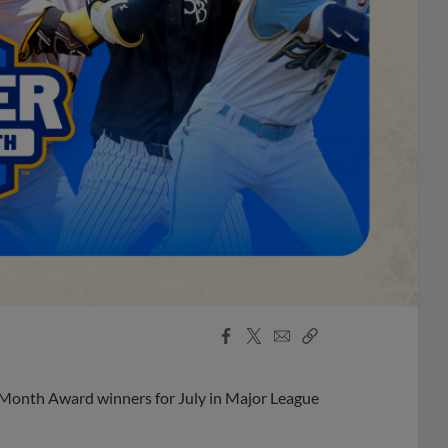
Facebook
X
Email
Copy
Share
Share
Link
 Month Award winners for July in Major League