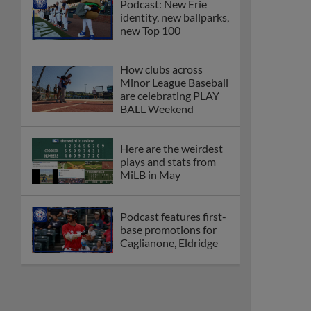
Podcast: New Erie
identity, new ballparks,
new Top 100
How clubs across
Minor League Baseball
are celebrating PLAY
BALL Weekend
Here are the weirdest
plays and stats from
MiLB in May
Podcast features first-
base promotions for
Caglianone, Eldridge