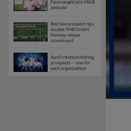
Fausnaught join MiLB
podcast
Red Sox prospect rips
double THROUGH
Fenway-esque
scoreboard
April's hottest hitting
prospects -- one for
each organization