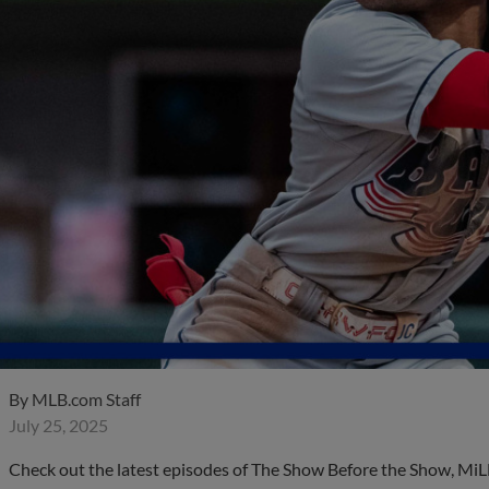
By
MLB.com Staff
July 25, 2025
Check out the latest episodes of The Show Before the Show, MiL