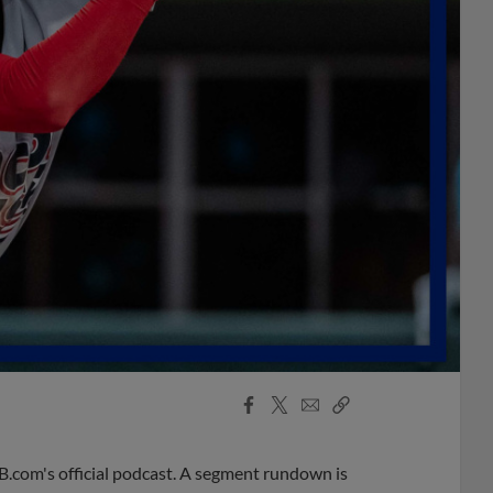
Facebook
X
Email
Copy
Share
Share
Link
B.com's official podcast. A segment rundown is