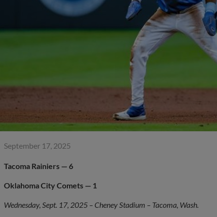
September 17, 2025
Tacoma Rainiers — 6
Oklahoma City Comets — 1
Wednesday, Sept. 17, 2025 – Cheney Stadium – Tacoma, Wash.