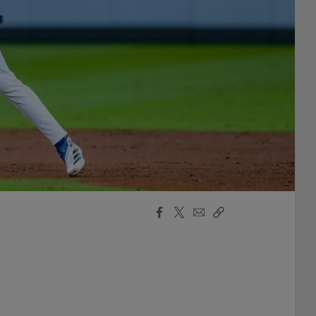
Facebook
X
Email
Copy
Share
Share
Link