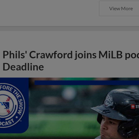
View More
Phils' Crawford joins MiLB po
Deadline