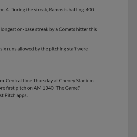
or-4. During the streak, Ramos is batting .400
-longest on-base streak by a Comets hitter this
 six runs allowed by the pitching staff were
 p.m. Central time Thursday at Cheney Stadium.
re first pitch on AM 1340 "The Game,"
t Pitch apps.