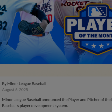
By
Minor League Baseball
August 6, 2025
Minor League Baseball announced the Player and Pitcher of the
Baseball’s player development system.