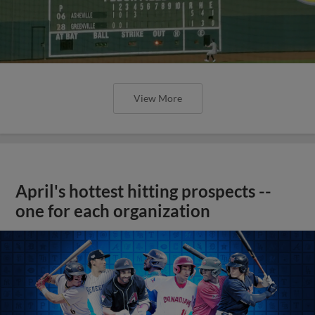
View More
April's hottest hitting prospects --
one for each organization