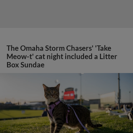
The Omaha Storm Chasers' 'Take
Meow-t' cat night included a Litter
Box Sundae