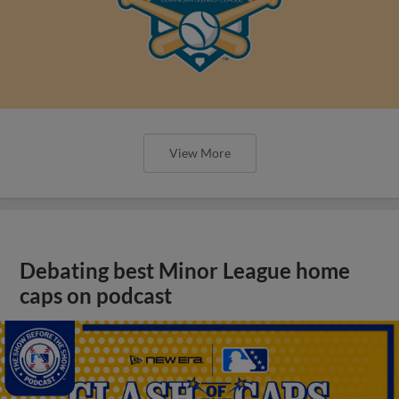
View More
Debating best Minor League home
caps on podcast