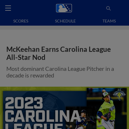
SCORES
SCHEDULE
TEAMS
McKeehan Earns Carolina League
All-Star Nod
Most dominant Carolina League Pitcher in a
decade is rewarded