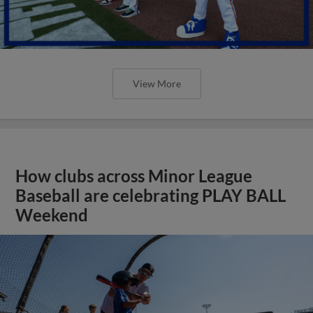
View More
How clubs across Minor League
Baseball are celebrating PLAY BALL
Weekend