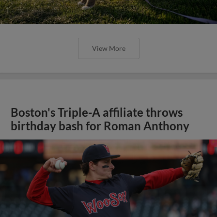
View More
Boston's Triple-A affiliate throws
birthday bash for Roman Anthony