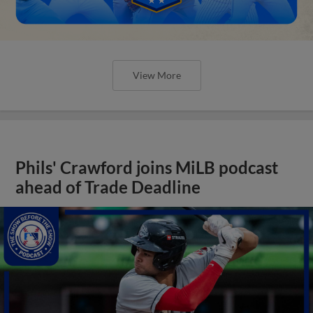
View More
Phils' Crawford joins MiLB podcast
ahead of Trade Deadline