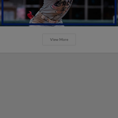
View More