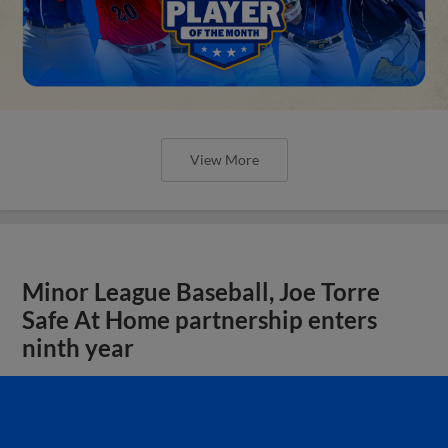
View More
Minor League Baseball, Joe Torre
Safe At Home partnership enters
ninth year