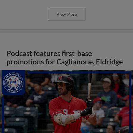
View More
Podcast features first-base
promotions for Caglianone, Eldridge