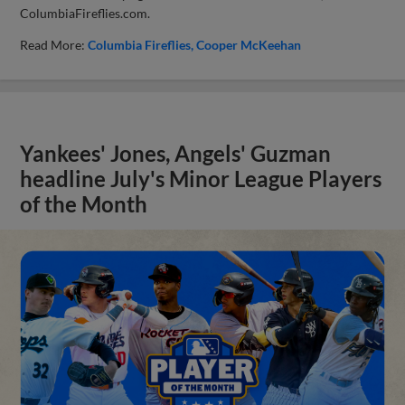
ColumbiaFireflies.com.
Read More:
Columbia Fireflies
Cooper McKeehan
Yankees' Jones, Angels' Guzman
headline July's Minor League Players
of the Month