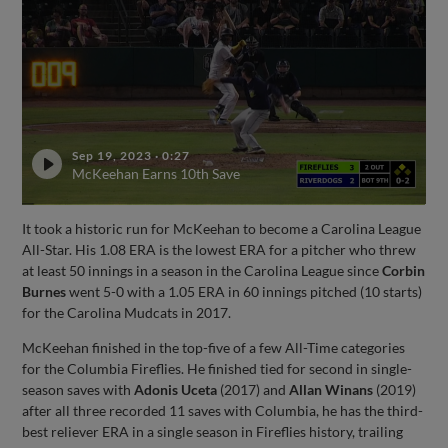
Sep 19, 2023
·
0:27
McKeehan Earns 10th Save
It took a historic run for McKeehan to become a Carolina League
All-Star. His 1.08 ERA is the lowest ERA for a pitcher who threw
at least 50 innings in a season in the Carolina League since
Corbin
Burnes
went 5-0 with a 1.05 ERA in 60 innings pitched (10 starts)
for the Carolina Mudcats in 2017.
McKeehan finished in the top-five of a few All-Time categories
for the Columbia Fireflies. He finished tied for second in single-
season saves with
Adonis Uceta
(2017) and
Allan Winans
(2019)
after all three recorded 11 saves with Columbia, he has the third-
best reliever ERA in a single season in Fireflies history, trailing