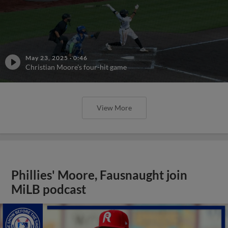
May 23, 2025
·
0:46
Christian Moore's four-hit game
View More
Phillies' Moore, Fausnaught join
MiLB podcast