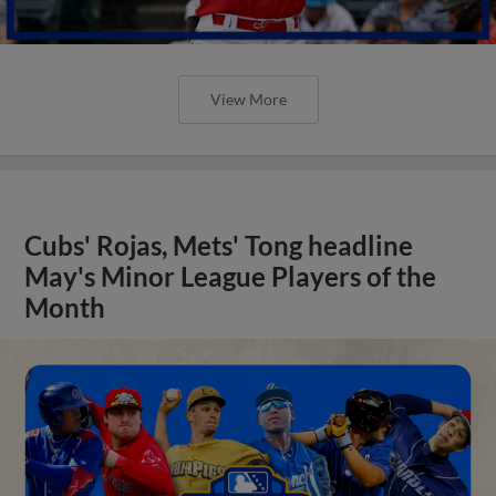
View More
Cubs' Rojas, Mets' Tong headline
May's Minor League Players of the
Month