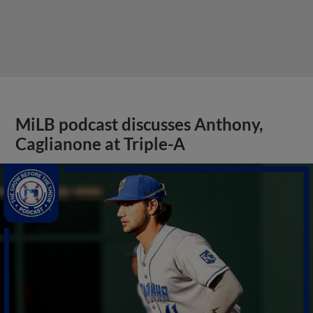
MiLB podcast discusses Anthony,
Caglianone at Triple-A