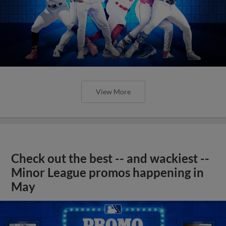
View More
Check out the best -- and wackiest --
Minor League promos happening in
May