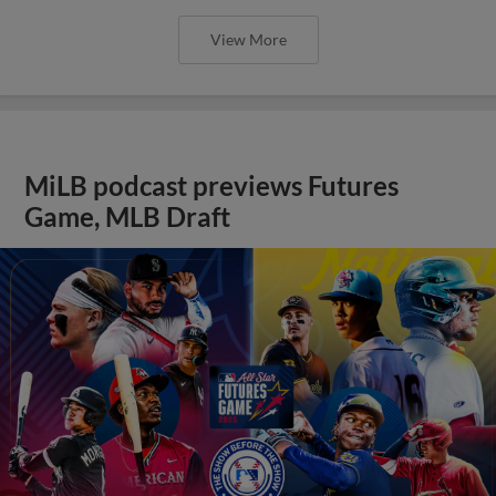
View More
MiLB podcast previews Futures
Game, MLB Draft