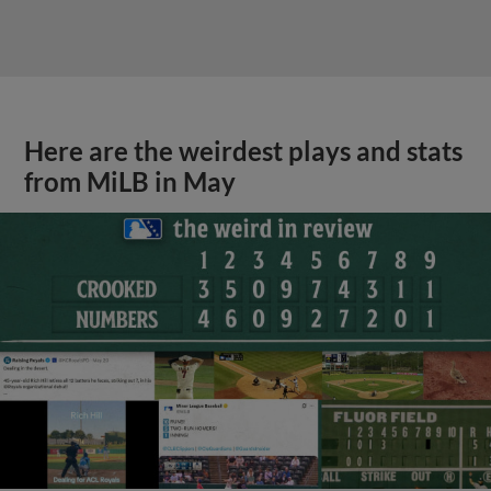
Here are the weirdest plays and stats
from MiLB in May