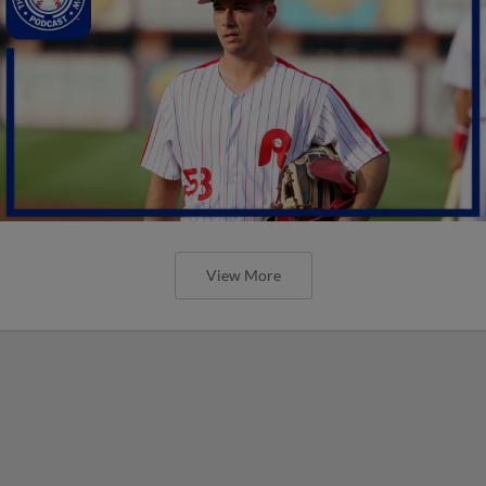
View More