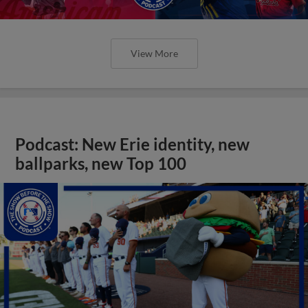
View More
Podcast: New Erie identity, new
ballparks, new Top 100