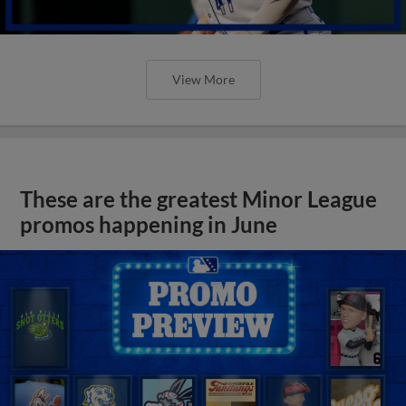
View More
These are the greatest Minor League
promos happening in June