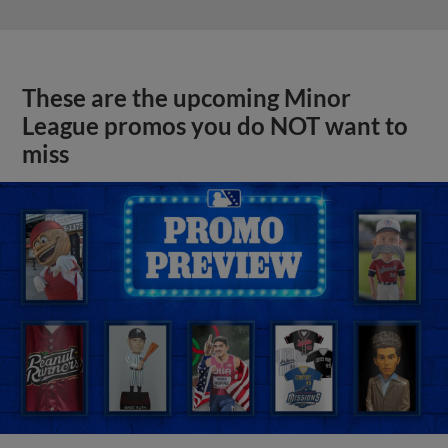
These are the upcoming Minor
League promos you do NOT want to
miss