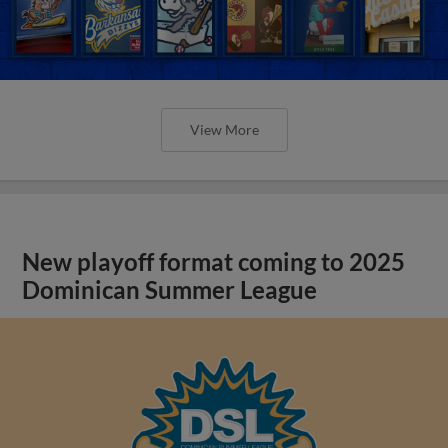
View More
New playoff format coming to 2025
Dominican Summer League