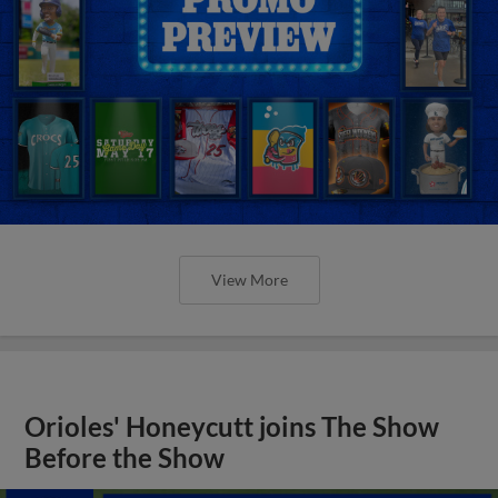
View More
Orioles' Honeycutt joins The Show
Before the Show