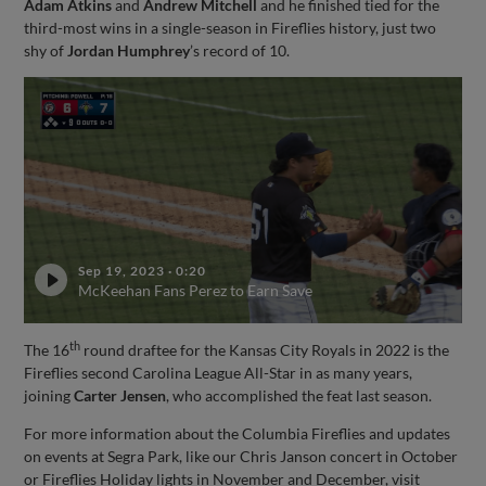
Adam Atkins
and
Andrew Mitchell
and he finished tied for the
third-most wins in a single-season in Fireflies history, just two
shy of
Jordan Humphrey
’s record of 10.
Sep 19, 2023
·
0:20
McKeehan Fans Perez to Earn Save
th
The 16
round draftee for the Kansas City Royals in 2022 is the
Fireflies second Carolina League All-Star in as many years,
joining
Carter Jensen
, who accomplished the feat last season.
For more information about the Columbia Fireflies and updates
on events at Segra Park, like our Chris Janson concert in October
or Fireflies Holiday lights in November and December, visit