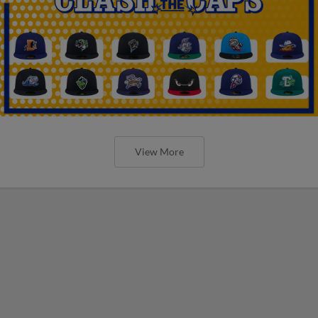
View More