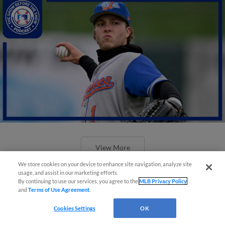
View More
We store cookies on your device to enhance site navigation, analyze site
usage, and assist in our marketing efforts.
By continuing to use our services, you agree to the
MLB Privacy Policy
and
Terms of Use Agreement
.
Cookies Settings
OK