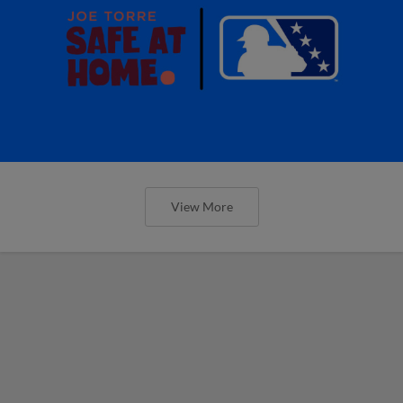
View More