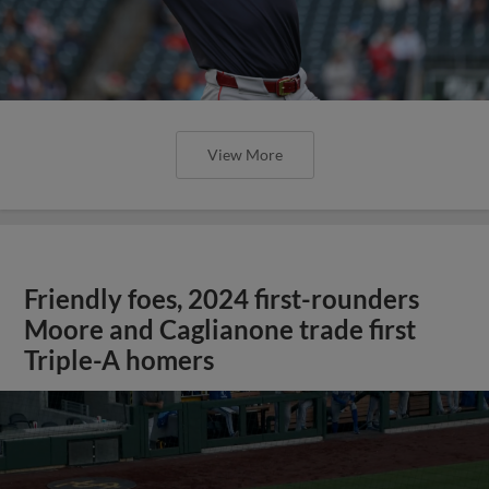
View More
Friendly foes, 2024 first-rounders
Moore and Caglianone trade first
Triple-A homers