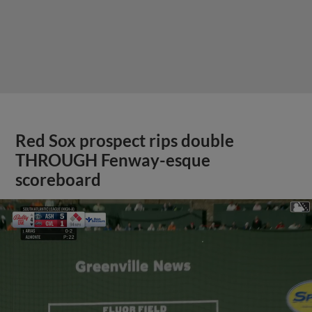
Red Sox prospect rips double
THROUGH Fenway-esque
scoreboard