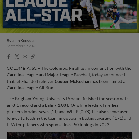
By
John Kocsis Jr.
September 19, 2023
Facebook
X
Email
Copy
Share
Share
Link
COLUMBIA, SC – The Columbia Fireflies, in conjunction with the
Carolina League and Major League Baseball, today announced
that left-handed reliever
Cooper McKeehan
has been named a
Carolina League All-Star.
The Brigham Young University Product finished the season with
an 8-1 record and a balmy 1.08 ERA while leading Fireflies
pitchers in wins, saves (11) and WHIP (0.78). He also showcased
longevity, leading the team in opposing batting average (.171) and
ERA for pitchers who spun at least 50 innings in 2023.