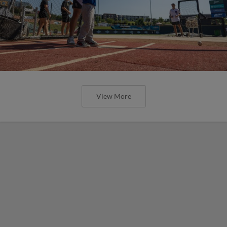
View More