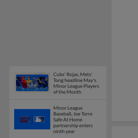
Cubs' Rojas, Mets'
Tong headline May's
Minor League Players
of the Month
Minor League
Baseball, Joe Torre
Safe At Home
partnership enters
ninth year