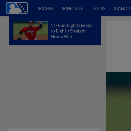
SCORES
SCHEDULE
TEAMS
STANDI
11-Run Eighth Leads
to Eighth Straight
Home Win