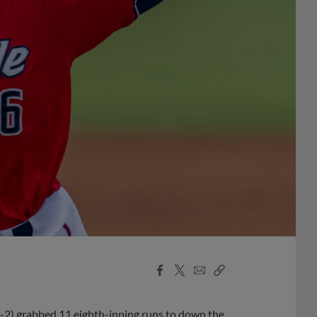
Facebook
X
Email
Copy
Share
Share
Link
5-2) grabbed 11 eighth-inning runs to down the