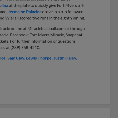
lina
at the plate to quickly give Fort Myers a 4-
rame,
Jermaine Palacios
drove in a run followed
and Wiel all scored two runs in the eighth inning.
iracle online at Miraclebaseball.com or through
racle, Facebook: Fort Myers Miracle, Snapchat:
ckets. For further information or questions
ices at (239) 768-4210.
los
Sam Clay
Lewis Thorpe
Justin Haley