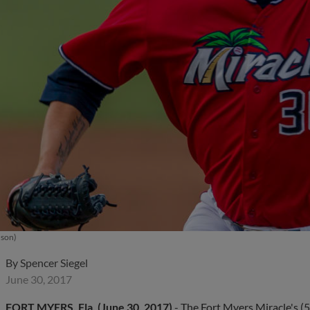
uson)
By
Spencer Siegel
June 30, 2017
FORT MYERS, Fla. (June 30, 2017)
- The Fort Myers Miracle's (