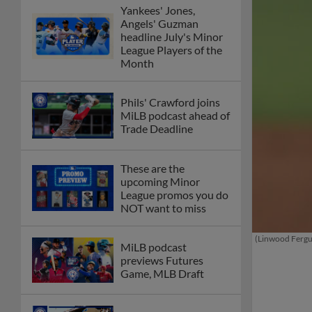
Yankees' Jones,
Angels' Guzman
headline July's Minor
League Players of the
Month
Phils' Crawford joins
MiLB podcast ahead of
Trade Deadline
These are the
upcoming Minor
League promos you do
NOT want to miss
(Linwood Ferg
MiLB podcast
previews Futures
Game, MLB Draft