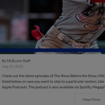
By
MLB.com Staff
July 25, 2025
Check out the latest episodes of The Show Before the Show, MiL
listed below, in case you want to skip to a particular section. Li
Apple Podcasts. The podcast is also available via Spotify, Mega
View More