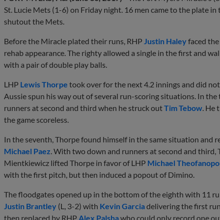
St. Lucie Mets (1-6) on Friday night. 16 men came to the plate in
shutout the Mets.
Before the Miracle plated their runs, RHP
Justin Haley
faced the
rehab appearance. The righty allowed a single in the first and wa
with a pair of double play balls.
LHP
Lewis Thorpe
took over for the next 4.2 innings and did not
Aussie spun his way out of several run-scoring situations. In the 
runners at second and third when he struck out
Tim Tebow
. He 
the game scoreless.
In the seventh, Thorpe found himself in the same situation and re
Michael Paez
. With two down and runners at second and third
Mientkiewicz lifted Thorpe in favor of LHP
Michael Theofanopo
with the first pitch, but then induced a popout of Dimino.
The floodgates opened up in the bottom of the eighth with 11 run
Justin Brantley
(L, 3-2) with
Kevin Garcia
delivering the first ru
then replaced by RHP
Alex Palsha
who could only record one out