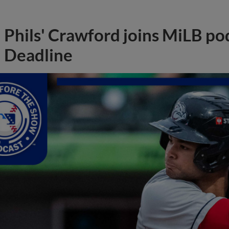
Phils' Crawford joins MiLB po
Deadline