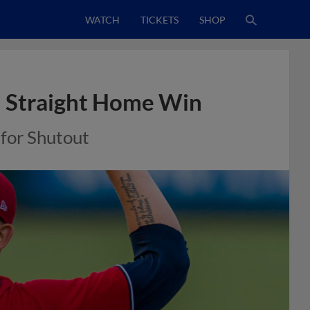
WATCH
TICKETS
SHOP
h Straight Home Win
for Shutout