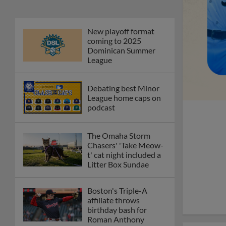
New playoff format
coming to 2025
Dominican Summer
League
Debating best Minor
League home caps on
podcast
The Omaha Storm
Chasers' 'Take Meow-
t' cat night included a
Litter Box Sundae
Boston's Triple-A
affiliate throws
birthday bash for
Roman Anthony