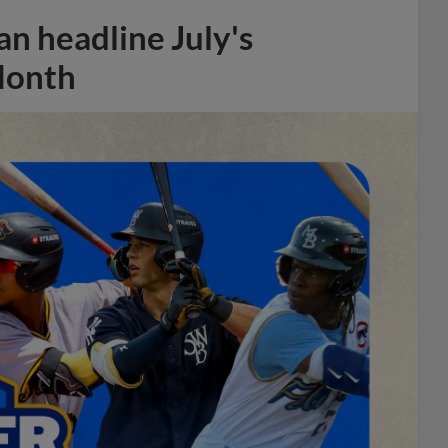
n headline July's
Month