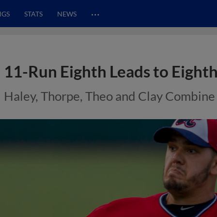
…
NGS
STATS
NEWS
11-Run Eighth Leads to Eight
Haley, Thorpe, Theo and Clay Combine 