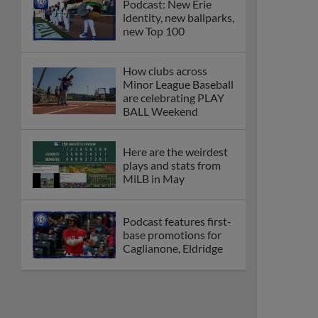
Podcast: New Erie
identity, new ballparks,
new Top 100
How clubs across
Minor League Baseball
are celebrating PLAY
BALL Weekend
Here are the weirdest
plays and stats from
MiLB in May
Podcast features first-
base promotions for
Caglianone, Eldridge