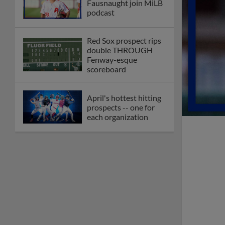
Fausnaught join MiLB
podcast
Red Sox prospect rips
double THROUGH
Fenway-esque
scoreboard
April's hottest hitting
prospects -- one for
each organization