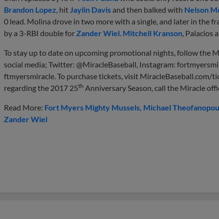
Brandon Lopez
, hit
Jaylin Davis
and then balked with
Nelson Mo
0 lead. Molina drove in two more with a single, and later in the f
by a 3-RBI double for
Zander Wiel
.
Mitchell Kranson
, Palacios 
To stay up to date on upcoming promotional nights, follow the M
social media; Twitter: @MiracleBaseball, Instagram: fortmyersmi
ftmyersmiracle. To purchase tickets, visit MiracleBaseball.com/ti
th
regarding the 2017 25
Anniversary Season, call the Miracle off
Read More:
Fort Myers Mighty Mussels
Michael Theofanopou
Zander Wiel