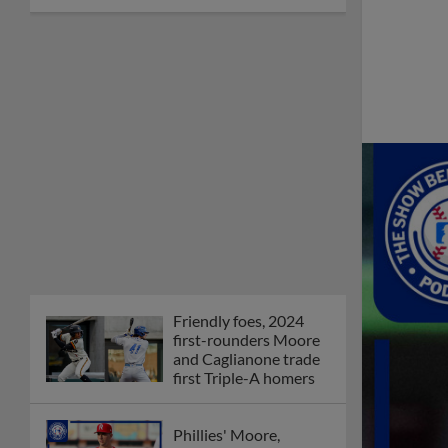
Friendly foes, 2024
first-rounders Moore
and Caglianone trade
first Triple-A homers
Phillies' Moore,