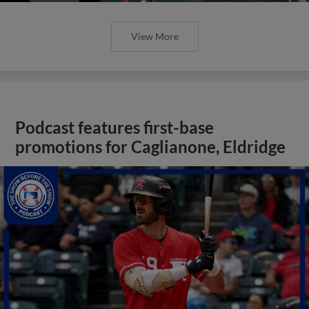
View More
Podcast features first-base
promotions for Caglianone, Eldridge