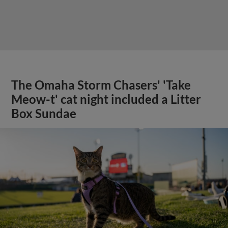
The Omaha Storm Chasers' 'Take
Meow-t' cat night included a Litter
Box Sundae