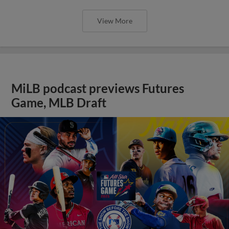
View More
MiLB podcast previews Futures
Game, MLB Draft