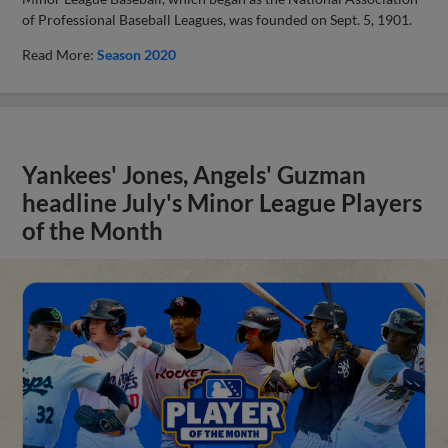
of Professional Baseball Leagues, was founded on Sept. 5, 1901.
Read More:
Season 2020
Yankees' Jones, Angels' Guzman
headline July's Minor League Players
of the Month