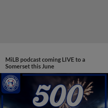
MiLB podcast coming LIVE to a
Somerset this June