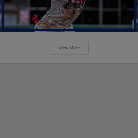
View More