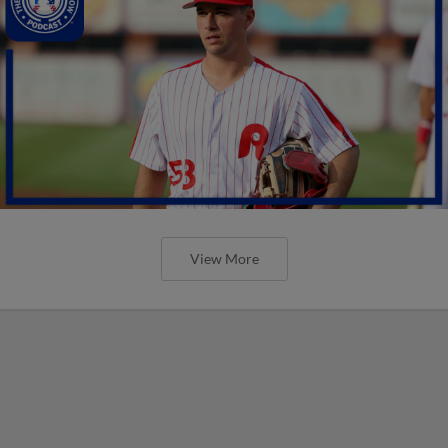
View More