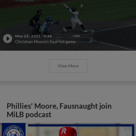
May 23, 2025
·
0:46
Christian Moore's four-hit game
View More
Phillies' Moore, Fausnaught join
MiLB podcast