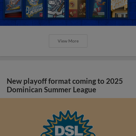
View More
New playoff format coming to 2025
Dominican Summer League