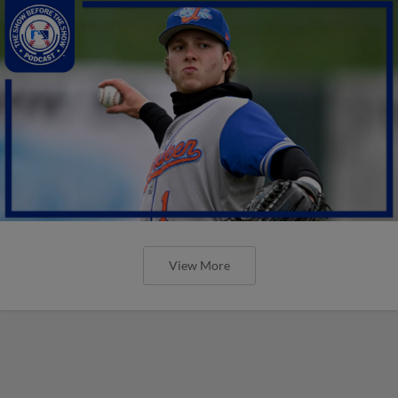
View More