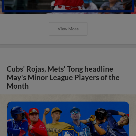
View More
Cubs' Rojas, Mets' Tong headline
May's Minor League Players of the
Month