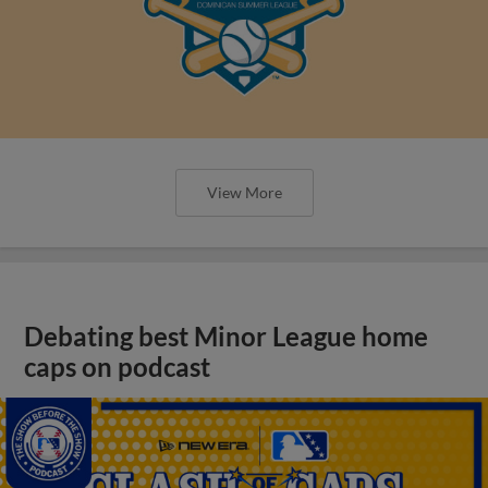
View More
Debating best Minor League home
caps on podcast