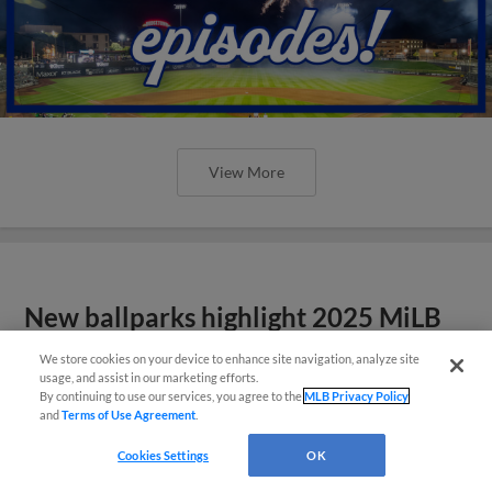
View More
New ballparks highlight 2025 MiLB
road trip stops
We store cookies on your device to enhance site navigation, analyze site
usage, and assist in our marketing efforts.
By continuing to use our services, you agree to the
MLB Privacy Policy
and
Terms of Use Agreement
.
Cookies Settings
OK