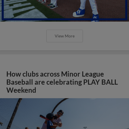
View More
How clubs across Minor League
Baseball are celebrating PLAY BALL
Weekend