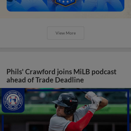
View More
Phils' Crawford joins MiLB podcast
ahead of Trade Deadline