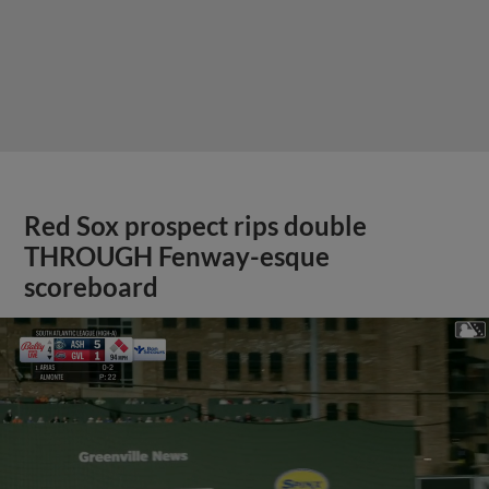
Red Sox prospect rips double
THROUGH Fenway-esque
scoreboard