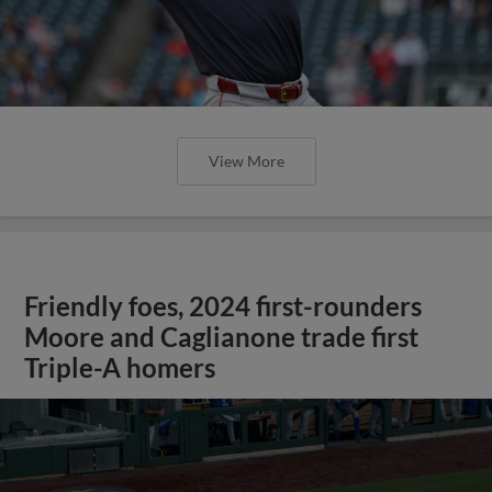
View More
Friendly foes, 2024 first-rounders
Moore and Caglianone trade first
Triple-A homers