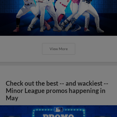
View More
Check out the best -- and wackiest --
Minor League promos happening in
May