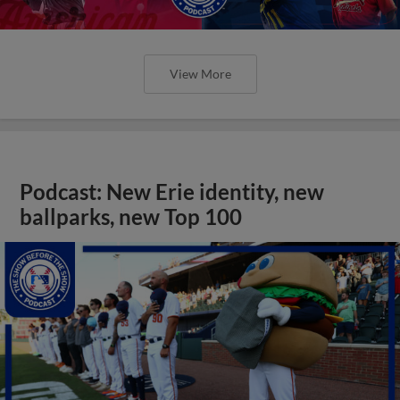
View More
Podcast: New Erie identity, new
ballparks, new Top 100