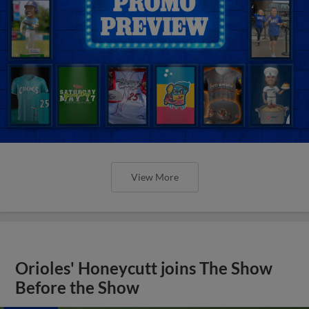
View More
Orioles' Honeycutt joins The Show
Before the Show