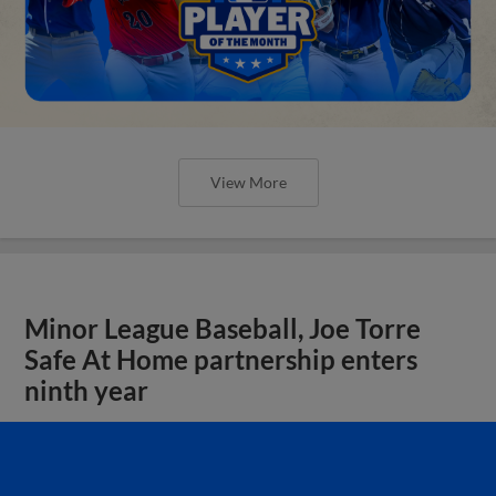
View More
Minor League Baseball, Joe Torre
Safe At Home partnership enters
ninth year