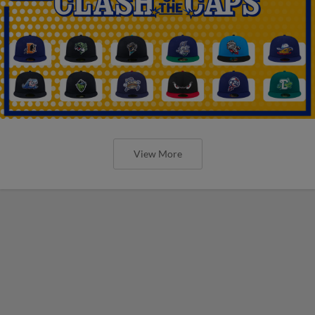
View More