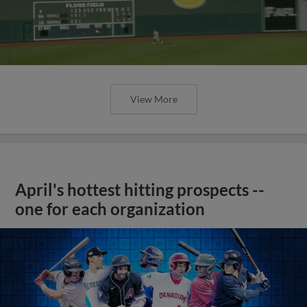
View More
April's hottest hitting prospects --
one for each organization