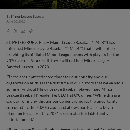
By
Minor League Baseball
June 30, 2020
Facebook
X
Email
Copy
Share
Share
Link
ST. PETERSBURG, Fla. -- Major League Baseball™ (MLB™) has
informed Minor League Baseball™ (MiLB™) that it will not be
providing its affiliated Minor League teams with players for the
2020 season. As a result, there will not be a Minor League
Baseball season in 2020.
"These are unprecedented times for our country and our
organization as this is the first time in our history that we've had a
summer without Minor League Baseball played," said Minor
League Baseball President & CEO Pat O'Conner. "While this is a
sad day for many, this announcement removes the uncertainty
surrounding the 2020 season and allows our teams to begin
planning for an exciting 2021 season of affordable family
entertainment."
Minor League Baseball, which began as the National Association