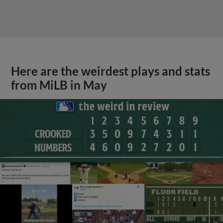
Here are the weirdest plays and stats
from MiLB in May