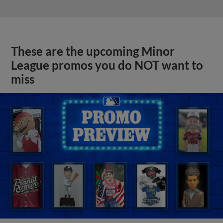
These are the upcoming Minor
League promos you do NOT want to
miss