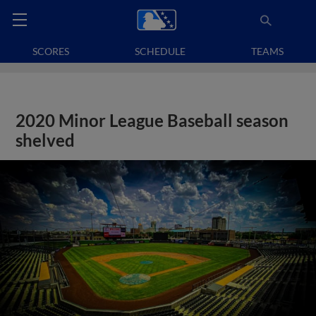
SCORES
SCHEDULE
TEAMS
2020 Minor League Baseball season
shelved