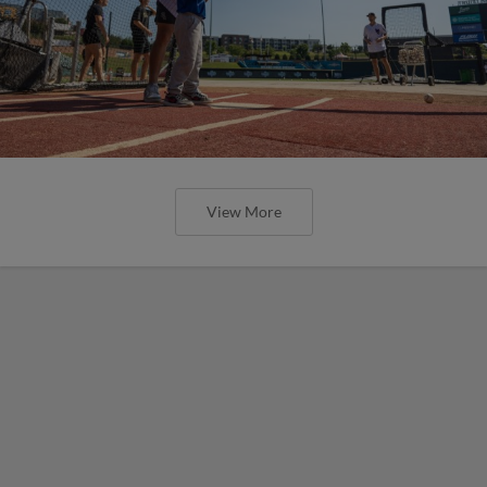
View More