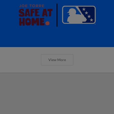
View More