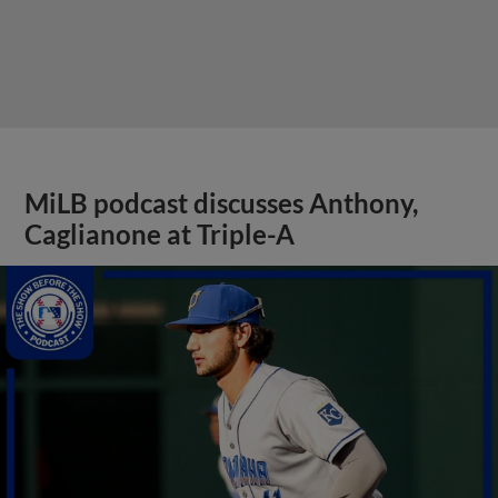
MiLB podcast discusses Anthony,
Caglianone at Triple-A