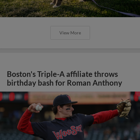
View More
Boston's Triple-A affiliate throws
birthday bash for Roman Anthony