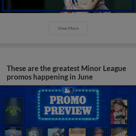
View More
These are the greatest Minor League
promos happening in June